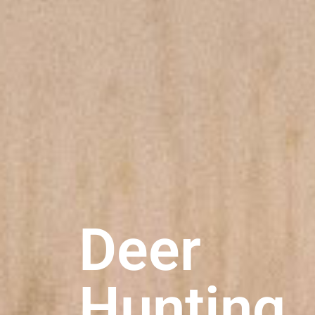
Deer
Hunting