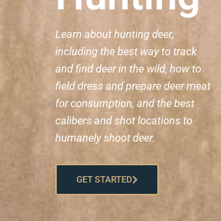
Learn about hunting deer,
including the best way to track
and find deer in the wild, how to
field dress and prepare deer meat
for consumption, and the best
calibers and shot locations to
humanely shoot deer.
GET STARTED