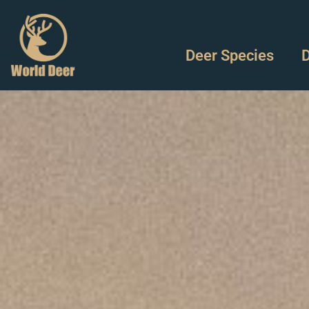
Deer Species
D