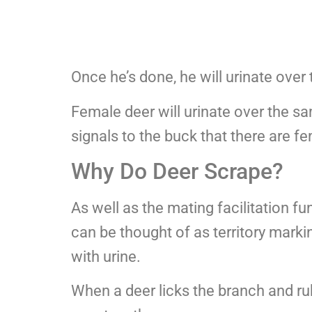
Once he’s done, he will urinate over
Female deer will urinate over the s
signals to the buck that there are f
Why Do Deer Scrape?
As well as the mating facilitation f
can be thought of as territory mark
with urine.
When a deer licks the branch and rubs