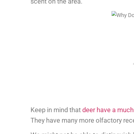
scent on the area.
Keep in mind that
deer have a much
They have many more olfactory rec