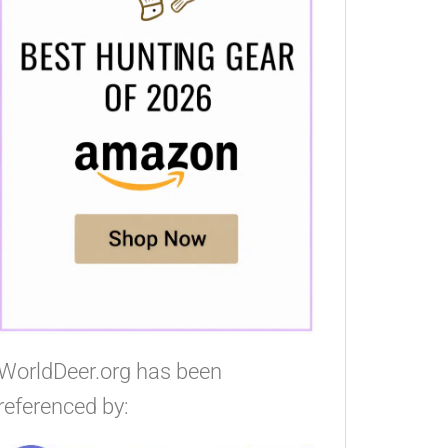
WorldDeer.org has been
referenced by: