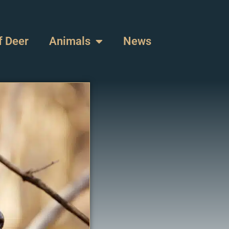
f Deer
Animals
News