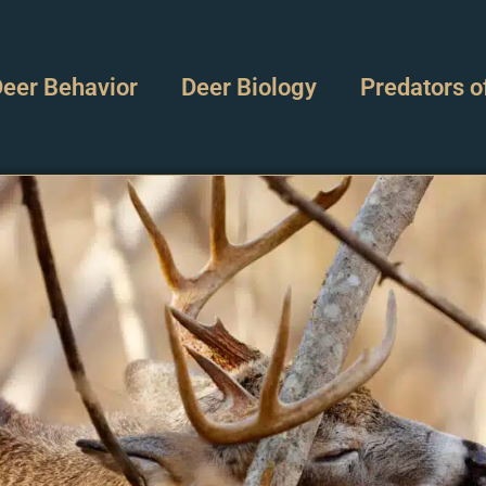
eer Behavior
Deer Biology
Predators o