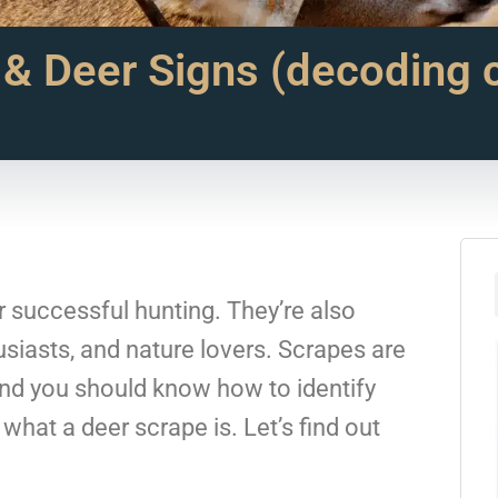
 & Deer Signs (decoding
or successful hunting. They’re also
siasts, and nature lovers. Scrapes are
and you should know how to identify
hat a deer scrape is. Let’s find out