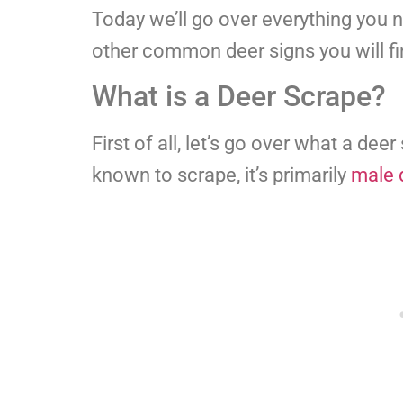
Today we’ll go over everything you
other common deer signs you will fi
What is a Deer Scrape?
First of all, let’s go over what a dee
known to scrape, it’s primarily
male 