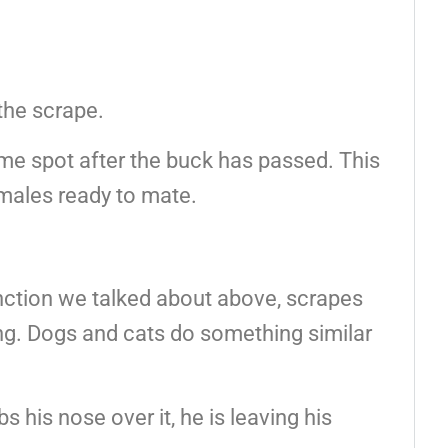
 the scrape.
ame spot after the buck has passed. This
emales ready to mate.
unction we talked about above, scrapes
ing. Dogs and cats do something similar
 his nose over it, he is leaving his