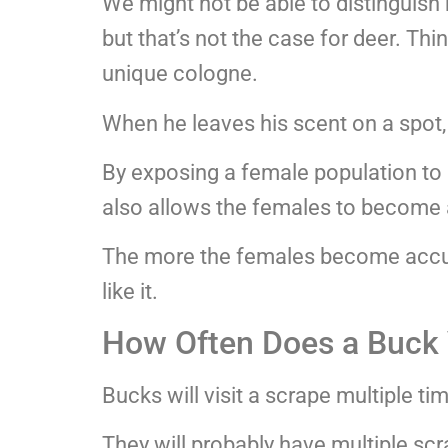
We might not be able to distinguish 
but that’s not the case for deer. Thi
unique cologne.
When he leaves his scent on a spot,
By exposing a female population to 
also allows the females to become a
The more the females become accust
like it.
How Often Does a Buck V
Bucks will visit a scrape multiple ti
They will probably have multiple scr