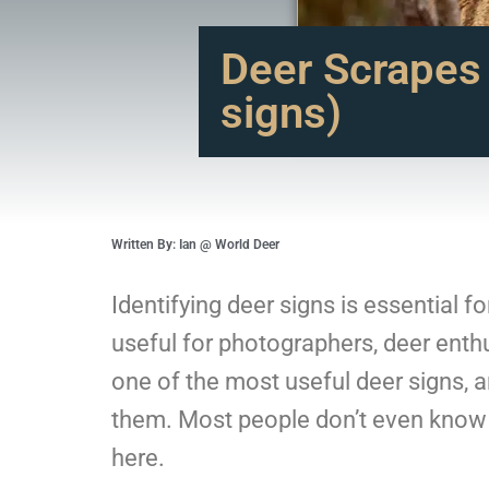
Deer Scrapes
signs)
Written By: Ian @ World Deer
Identifying deer signs is essential f
useful for photographers, deer enthu
one of the most useful deer signs, 
them. Most people don’t even know w
here.