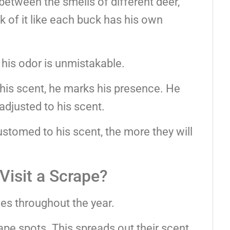
between the smells of different deer,
nk of it like each buck has his own
 his odor is unmistakable.
his scent, he marks his presence. He
djusted to his scent.
omed to his scent, the more they will
isit a Scrape?
mes throughout the year.
ape spots. This spreads out their scent.