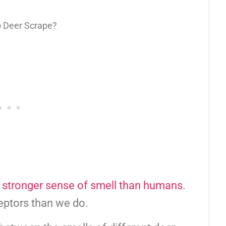
 stronger sense of smell than humans
.
eptors than we do.