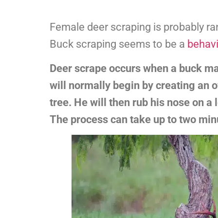
Female deer scraping is probably 
Buck scraping seems to be a
behavi
Deer scrape occurs when a buck mar
will normally begin by creating an o
tree. He will then rub his nose on a
The process can take up to two min