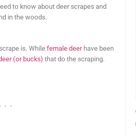
 need to know about deer scrapes and
nd in the woods.
r scrape is. While
female deer
have been
deer (or bucks)
that do the scraping.