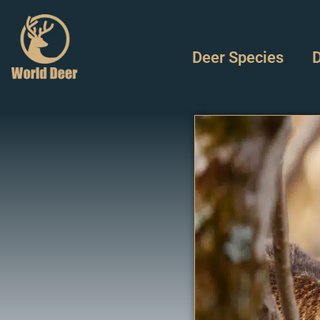
Deer Species
D