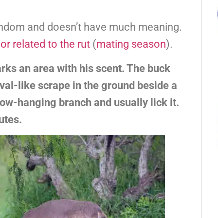
random and doesn’t have much meaning.
or related to the rut
(
mating season
).
ks an area with his scent. The buck
val-like scrape in the ground beside a
 low-hanging branch and usually lick it.
utes.