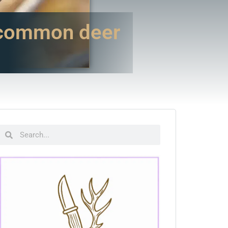
 common deer