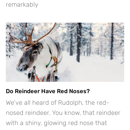
remarkably
Do Reindeer Have Red Noses?
We’ve all heard of Rudolph, the red-
nosed reindeer. You know, that reindeer
with a shiny, glowing red nose that