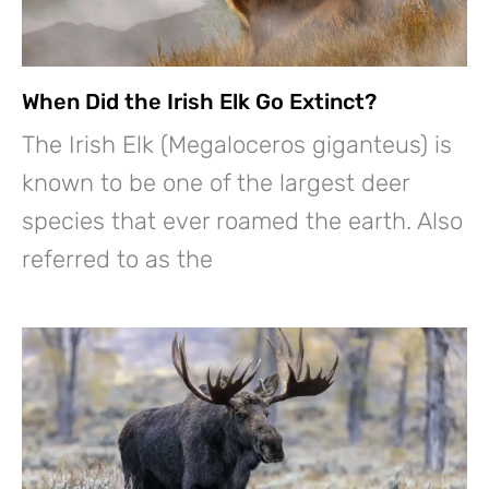
When Did the Irish Elk Go Extinct?
The Irish Elk (Megaloceros giganteus) is
known to be one of the largest deer
species that ever roamed the earth. Also
referred to as the