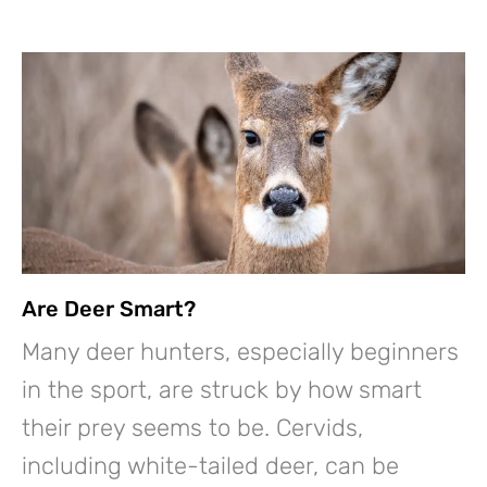
Are Deer Smart?
Many deer hunters, especially beginners
in the sport, are struck by how smart
their prey seems to be. Cervids,
including white-tailed deer, can be