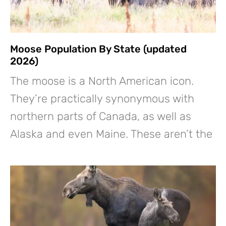
Moose Population By State (updated
2026)
The moose is a North American icon.
They’re practically synonymous with
northern parts of Canada, as well as
Alaska and even Maine. These aren’t the