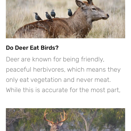
Do Deer Eat Birds?
Deer are known for being friendly,
peaceful herbivores, which means they
only eat vegetation and never meat.
While this is accurate for the most part,