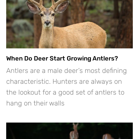
When Do Deer Start Growing Antlers?
Antlers are a male deer’s most defining
characteristic. Hunters are always on
the lookout for a good set of antlers to
hang on their walls