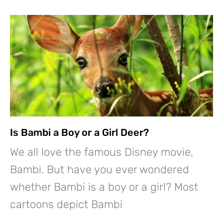
Is Bambi a Boy or a Girl Deer?
We all love the famous Disney movie,
Bambi. But have you ever wondered
whether Bambi is a boy or a girl? Most
cartoons depict Bambi