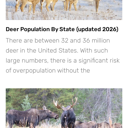
Deer Population By State (updated 2026)
There are between 32 and 36 million
deer in the United States. With such
large numbers, there is a significant risk
of overpopulation without the