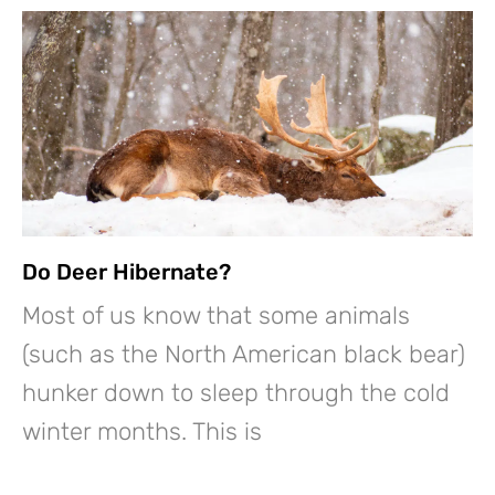
Do Deer Hibernate?
Most of us know that some animals
(such as the North American black bear)
hunker down to sleep through the cold
winter months. This is