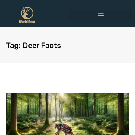
Tag: Deer Facts