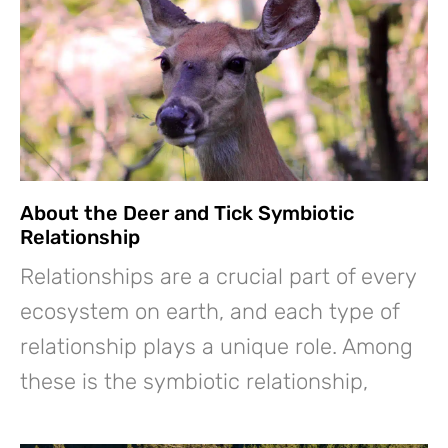
About the Deer and Tick Symbiotic
Relationship
Relationships are a crucial part of every
ecosystem on earth, and each type of
relationship plays a unique role. Among
these is the symbiotic relationship,