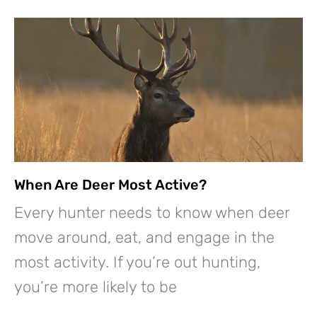
When Are Deer Most Active?
Every hunter needs to know when deer
move around, eat, and engage in the
most activity. If you’re out hunting,
you’re more likely to be