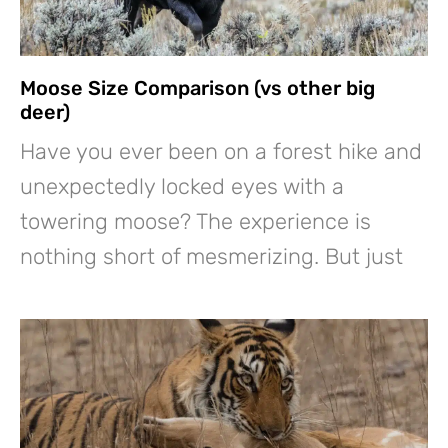
Moose Size Comparison (vs other big
deer)
Have you ever been on a forest hike and
unexpectedly locked eyes with a
towering moose? The experience is
nothing short of mesmerizing. But just