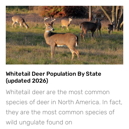
Whitetail Deer Population By State
(updated 2026)
Whitetail deer are the most common
species of deer in North America. In fact,
they are the most common species of
wild ungulate found on