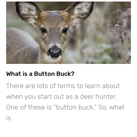
What is a Button Buck?
There are lots of terms to learn about
when you start out as a deer hunter.
One of these is “button buck.” So, what
is