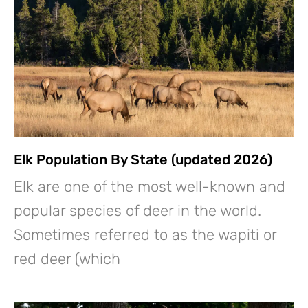
Elk Population By State (updated 2026)
Elk are one of the most well-known and
popular species of deer in the world.
Sometimes referred to as the wapiti or
red deer (which