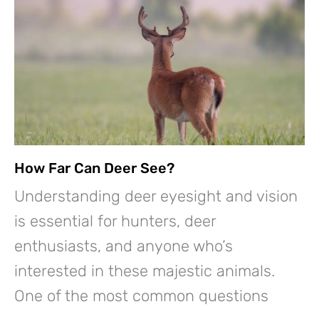
How Far Can Deer See?
Understanding deer eyesight and vision
is essential for hunters, deer
enthusiasts, and anyone who’s
interested in these majestic animals.
One of the most common questions