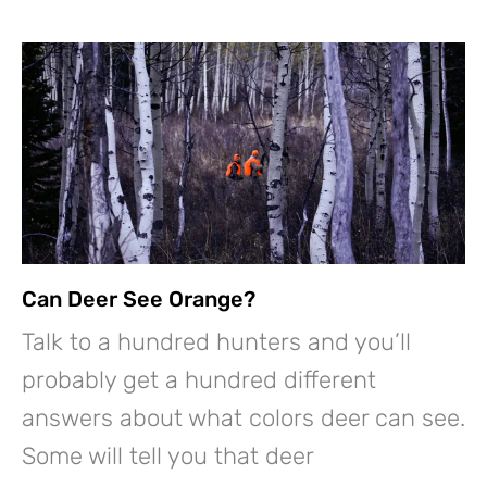
Can Deer See Orange?
Talk to a hundred hunters and you’ll
probably get a hundred different
answers about what colors deer can see.
Some will tell you that deer