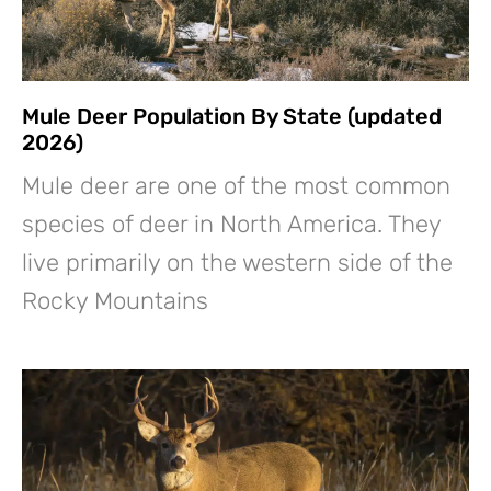
Mule Deer Population By State (updated
2026)
Mule deer are one of the most common
species of deer in North America. They
live primarily on the western side of the
Rocky Mountains