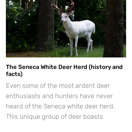
The Seneca White Deer Herd (history and
facts)
Even some of the most ardent deer
enthusiasts and hunters have never
heard of the Seneca white deer herd.
This unique group of deer boasts