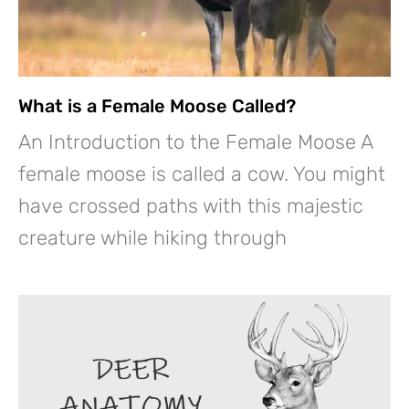
What is a Female Moose Called?
An Introduction to the Female Moose A
female moose is called a cow. You might
have crossed paths with this majestic
creature while hiking through