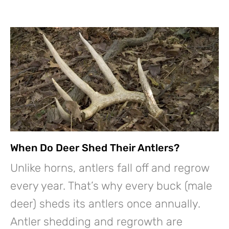
When Do Deer Shed Their Antlers?
Unlike horns, antlers fall off and regrow
every year. That’s why every buck (male
deer) sheds its antlers once annually.
Antler shedding and regrowth are