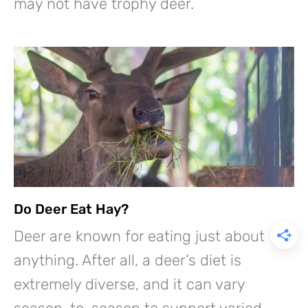
may not have trophy deer.
Do Deer Eat Hay?
Deer are known for eating just about
anything. After all, a deer’s diet is
extremely diverse, and it can vary