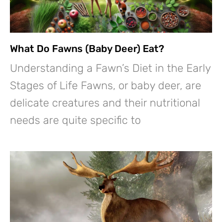
What Do Fawns (Baby Deer) Eat?
Understanding a Fawn’s Diet in the Early
Stages of Life Fawns, or baby deer, are
delicate creatures and their nutritional
needs are quite specific to