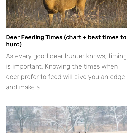
Deer Feeding Times (chart + best times to
hunt)
As every good deer hunter knows, timing
is important. Knowing the times when
deer prefer to feed will give you an edge
and make a