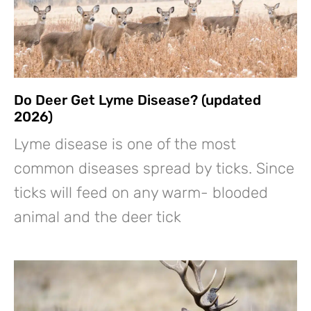
Do Deer Get Lyme Disease? (updated
2026)
Lyme disease is one of the most
common diseases spread by ticks. Since
ticks will feed on any warm- blooded
animal and the deer tick