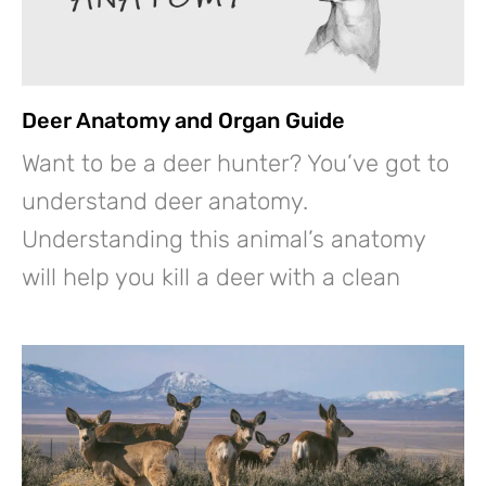
Deer Anatomy and Organ Guide
Want to be a deer hunter? You’ve got to
understand deer anatomy.
Understanding this animal’s anatomy
will help you kill a deer with a clean