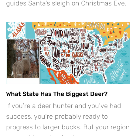
guides Santa’s sleigh on Christmas Eve.
What State Has The Biggest Deer?
If you’re a deer hunter and you’ve had
success, you’re probably ready to
progress to larger bucks. But your region