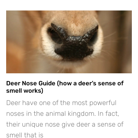
Deer Nose Guide (how a deer’s sense of
smell works)
Deer have one of the most powerful
noses in the animal kingdom. In fact,
their unique nose give deer a sense of
smell that is