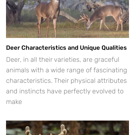
Deer Characteristics and Unique Qualities
Deer, in all their varieties, are graceful
animals with a wide range of fascinating
characteristics. Their physical attributes
and instincts have perfectly evolved to
make