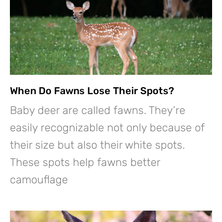
When Do Fawns Lose Their Spots?
Baby deer are called fawns. They’re
easily recognizable not only because of
their size but also their white spots.
These spots help fawns better
camouflage