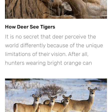
How Deer See Tigers
It is no secret that deer perceive the
world differently because of the unique
limitations of their vision. After all,
hunters wearing bright orange can