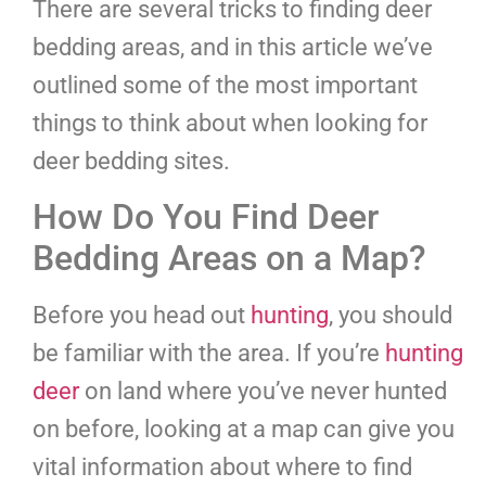
There are several tricks to finding deer
bedding areas, and in this article we’ve
outlined some of the most important
things to think about when looking for
deer bedding sites.
How Do You Find Deer
Bedding Areas on a Map?
Before you head out
hunting
, you should
be familiar with the area. If you’re
hunting
deer
on land where you’ve never hunted
on before, looking at a map can give you
vital information about where to find