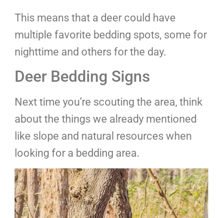
This means that a deer could have
multiple favorite bedding spots, some for
nighttime and others for the day.
Deer Bedding Signs
Next time you’re scouting the area, think
about the things we already mentioned
like slope and natural resources when
looking for a bedding area.