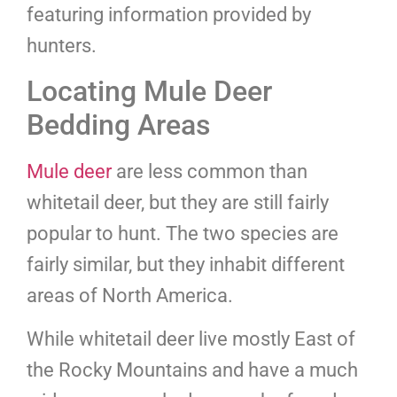
featuring information provided by
hunters.
Locating Mule Deer
Bedding Areas
Mule deer
are less common than
whitetail deer, but they are still fairly
popular to hunt. The two species are
fairly similar, but they inhabit different
areas of North America.
While whitetail deer live mostly East of
the Rocky Mountains and have a much