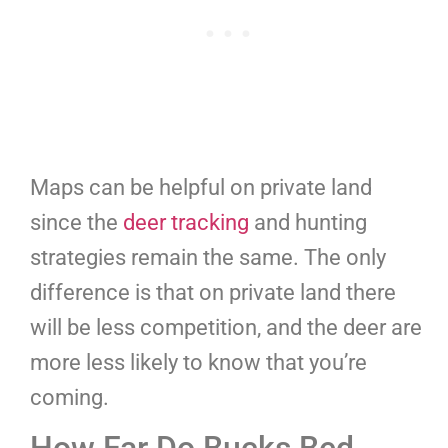
Maps can be helpful on private land
since the
deer tracking
and hunting
strategies remain the same. The only
difference is that on private land there
will be less competition, and the deer are
more less likely to know that you’re
coming.