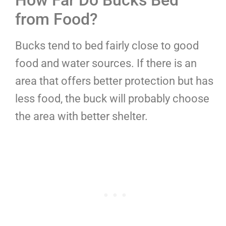
How Far Do Bucks Bed
from Food?
Bucks tend to bed fairly close to good
food and water sources. If there is an
area that offers better protection but has
less food, the buck will probably choose
the area with better shelter.