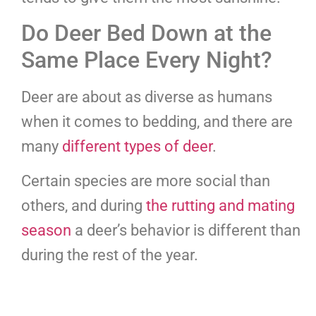
Do Deer Bed Down at the
Same Place Every Night?
Deer are about as diverse as humans
when it comes to bedding, and there are
many
different types of deer
.
Certain species are more social than
others, and during
the rutting and mating
season
a deer’s behavior is different than
during the rest of the year.