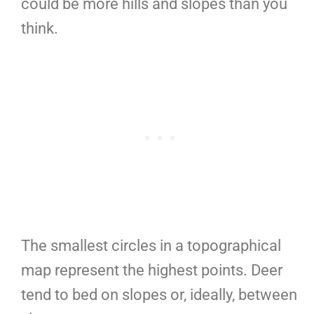
could be more hills and slopes than you
think.
The smallest circles in a topographical
map represent the highest points. Deer
tend to bed on slopes or, ideally, between