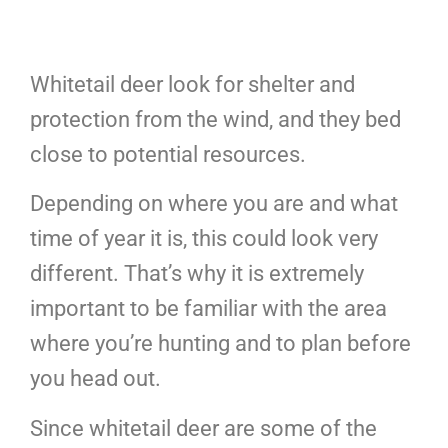
Whitetail deer look for shelter and
protection from the wind, and they bed
close to potential resources.
Depending on where you are and what
time of year it is, this could look very
different. That’s why it is extremely
important to be familiar with the area
where you’re hunting and to plan before
you head out.
Since whitetail deer are some of the