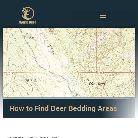
How to Find Deer Bedding Areas