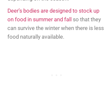
Deer’s bodies are designed to stock up
on food in summer and fall
so that they
can survive the winter when there is less
food naturally available.