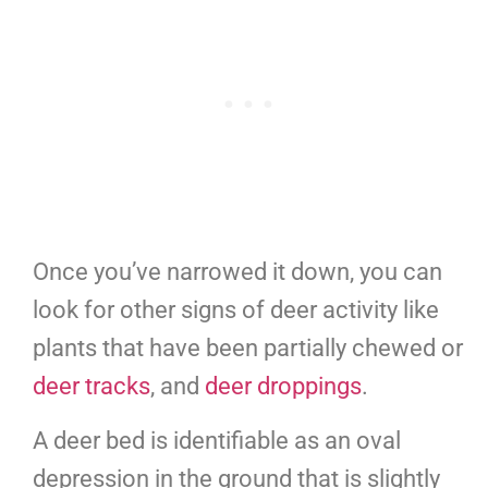
Once you’ve narrowed it down, you can
look for other signs of deer activity like
plants that have been partially chewed or
deer tracks
, and
deer droppings
.
A deer bed is identifiable as an oval
depression in the ground that is slightly