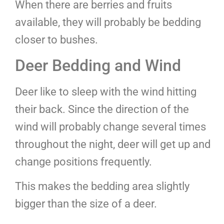
When there are berries and fruits
available, they will probably be bedding
closer to bushes.
Deer Bedding and Wind
Deer like to sleep with the wind hitting
their back. Since the direction of the
wind will probably change several times
throughout the night, deer will get up and
change positions frequently.
This makes the bedding area slightly
bigger than the size of a deer.