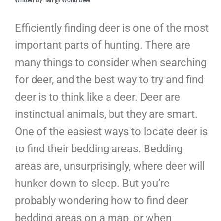
Written By: Ian @ World Deer
Efficiently finding deer is one of the most
important parts of hunting. There are
many things to consider when searching
for deer, and the best way to try and find
deer is to think like a deer. Deer are
instinctual animals, but they are smart.
One of the easiest ways to locate deer is
to find their bedding areas. Bedding
areas are, unsurprisingly, where deer will
hunker down to sleep. But you’re
probably wondering how to find deer
bedding areas on a map, or when