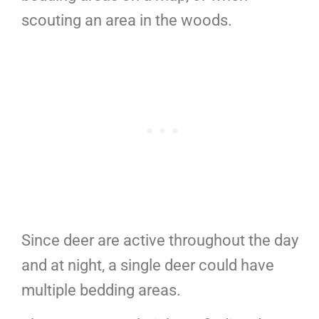
scouting an area in the woods.
Since deer are active throughout the day
and at night, a single deer could have
multiple bedding areas.