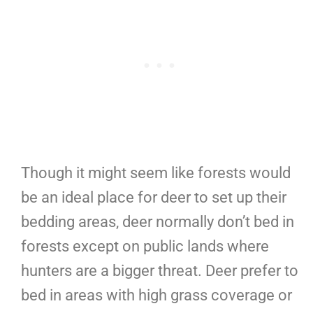
Though it might seem like forests would
be an ideal place for deer to set up their
bedding areas, deer normally don’t bed in
forests except on public lands where
hunters are a bigger threat. Deer prefer to
bed in areas with high grass coverage or