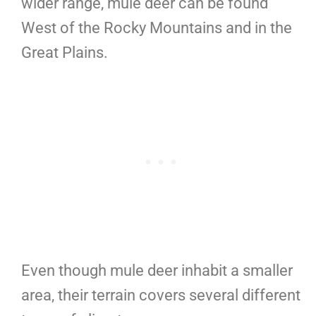
wider range, mule deer can be found
West of the Rocky Mountains and in the
Great Plains.
Even though mule deer inhabit a smaller
area, their terrain covers several different