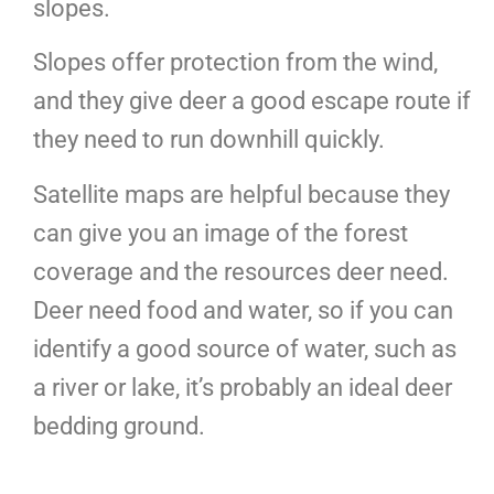
slopes.
Slopes offer protection from the wind,
and they give deer a good escape route if
they need to run downhill quickly.
Satellite maps are helpful because they
can give you an image of the forest
coverage and the resources deer need.
Deer need food and water, so if you can
identify a good source of water, such as
a river or lake, it’s probably an ideal deer
bedding ground.