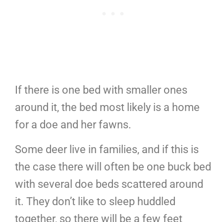
If there is one bed with smaller ones
around it, the bed most likely is a home
for a doe and her fawns.
Some deer live in families, and if this is
the case there will often be one buck bed
with several doe beds scattered around
it. They don’t like to sleep huddled
together, so there will be a few feet