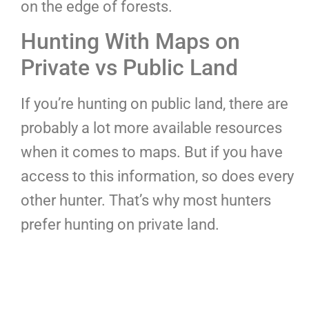
on the edge of forests.
Hunting With Maps on
Private vs Public Land
If you’re hunting on public land, there are
probably a lot more available resources
when it comes to maps. But if you have
access to this information, so does every
other hunter. That’s why most hunters
prefer hunting on private land.