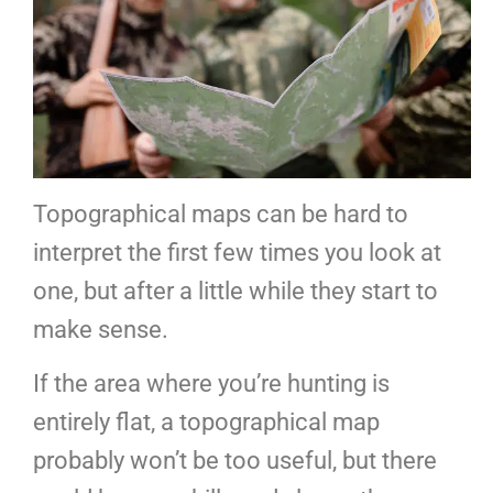
Topographical maps can be hard to
interpret the first few times you look at
one, but after a little while they start to
make sense.
If the area where you’re hunting is
entirely flat, a topographical map
probably won’t be too useful, but there