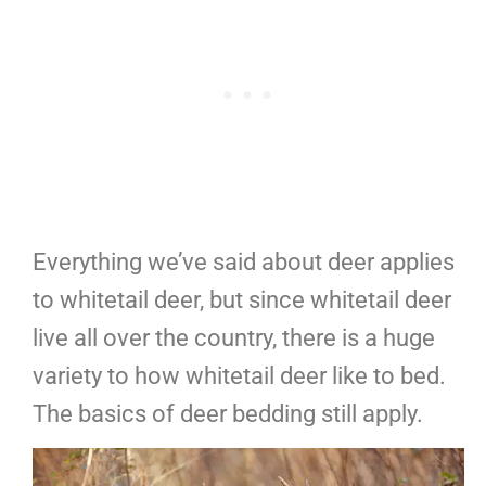
Everything we’ve said about deer applies
to whitetail deer, but since whitetail deer
live all over the country, there is a huge
variety to how whitetail deer like to bed.
The basics of deer bedding still apply.