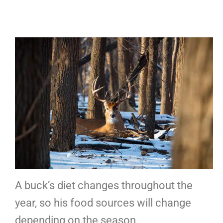
A buck’s diet changes throughout the
year, so his food sources will change
depending on the season.