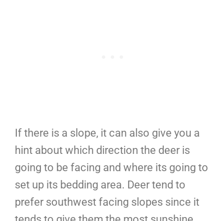
If there is a slope, it can also give you a
hint about which direction the deer is
going to be facing and where its going to
set up its bedding area. Deer tend to
prefer southwest facing slopes since it
tends to give them the most sunshine.