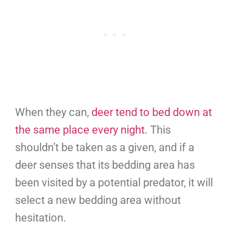
When they can,
deer tend to bed down at
the same place every night
. This
shouldn’t be taken as a given, and if a
deer senses that its bedding area has
been visited by a potential predator, it will
select a new bedding area without
hesitation.