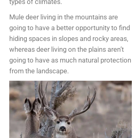
types of climates.
Mule deer living in the mountains are
going to have a better opportunity to find
hiding spaces in slopes and rocky areas,
whereas deer living on the plains aren’t
going to have as much natural protection
from the landscape.