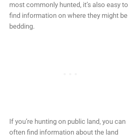
most commonly hunted, it’s also easy to
find information on where they might be
bedding.
If you’re hunting on public land, you can
often find information about the land