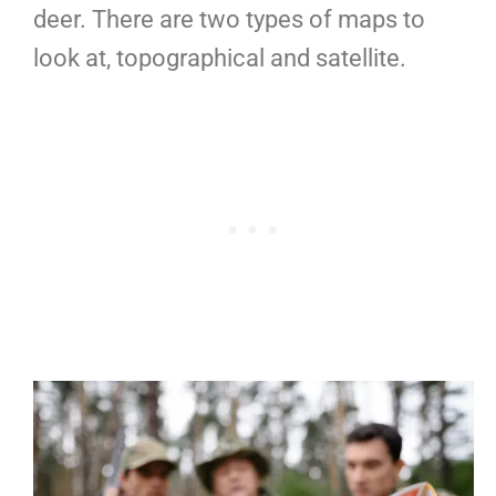
deer. There are two types of maps to
look at, topographical and satellite.