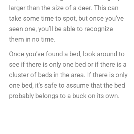
larger than the size of a deer. This can
take some time to spot, but once you’ve
seen one, you’ll be able to recognize
them in no time.
Once you’ve found a bed, look around to
see if there is only one bed or if there is a
cluster of beds in the area. If there is only
one bed, it’s safe to assume that the bed
probably belongs to a buck on its own.