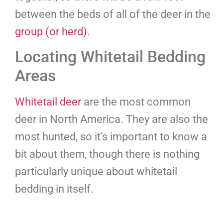
between the beds of all of the deer in the
group (or herd)
.
Locating Whitetail Bedding
Areas
Whitetail deer
are the most common
deer in North America. They are also the
most hunted, so it’s important to know a
bit about them, though there is nothing
particularly unique about whitetail
bedding in itself.