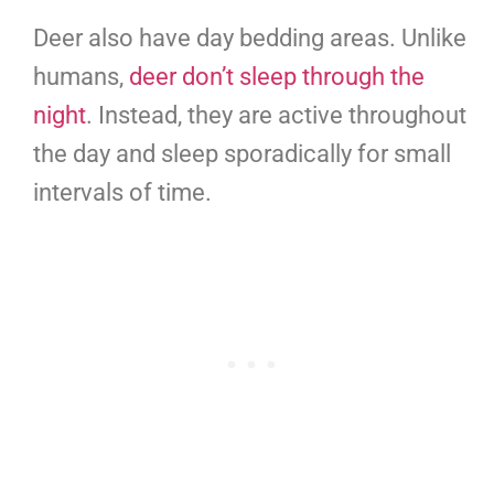
Deer also have day bedding areas. Unlike
humans,
deer don’t sleep through the
night
. Instead, they are active throughout
the day and sleep sporadically for small
intervals of time.