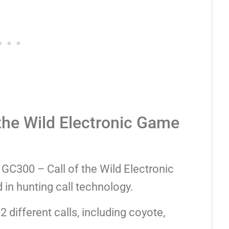
the Wild Electronic Game
 GC300 – Call of the Wild Electronic
 in hunting call technology.
different calls, including coyote,