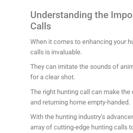
Understanding the Impor
Calls
When it comes to enhancing your hu
calls is invaluable.
They can imitate the sounds of anima
for a clear shot.
The right hunting call can make the
and returning home empty-handed.
With the hunting industry’s advanc
array of cutting-edge hunting calls 