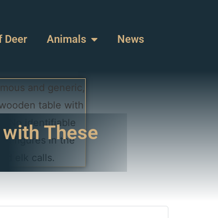
f Deer
Animals
News
 with These