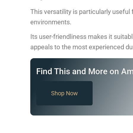
This versatility is particularly usefu
environments.
Its user-friendliness makes it suitabl
appeals to the most experienced du
Find This and More on A
Shop Now