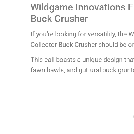
Wildgame Innovations F
Buck Crusher
If you’re looking for versatility, t
Collector Buck Crusher should be on 
This call boasts a unique design tha
fawn bawls, and guttural buck grunt