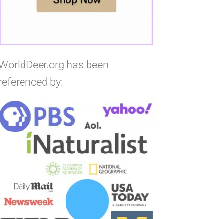
WorldDeer.org has been
referenced by: