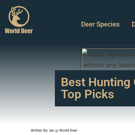
Deer Species
D
Best Hunting 
Top Picks
Written By: Ian @ World Deer