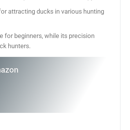
l for attracting ducks in various hunting
e for beginners, while its precision
ck hunters.
mazon