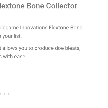
lextone Bone Collector
he Wildgame Innovations Flextone Bone
your list.
t allows you to produce doe bleats,
s with ease.