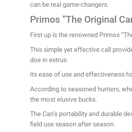
can be real game-changers.
Primos “The Original Ca
First up is the renowned Primos “The
This simple yet effective call provi
doe in estrus.
Its ease of use and effectiveness ha
According to seasoned hunters, when 
the most elusive bucks.
The Can’s portability and durable des
field use season after season.