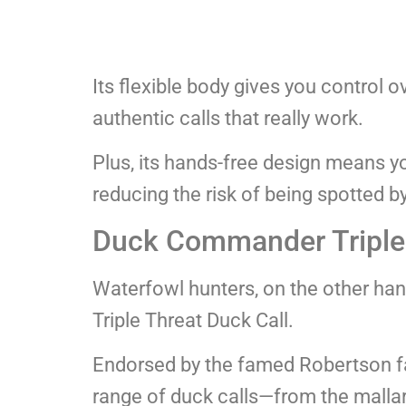
Its flexible body gives you control 
authentic calls that really work.
Plus, its hands-free design means y
reducing the risk of being spotted by
Duck Commander Triple 
Waterfowl hunters, on the other ha
Triple Threat Duck Call.
Endorsed by the famed Robertson fam
range of duck calls—from the mallard