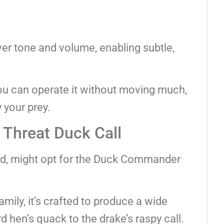
over tone and volume, enabling subtle,
ou can operate it without moving much,
 your prey.
Threat Duck Call
nd, might opt for the Duck Commander
ily, it’s crafted to produce a wide
 hen’s quack to the drake’s raspy call.