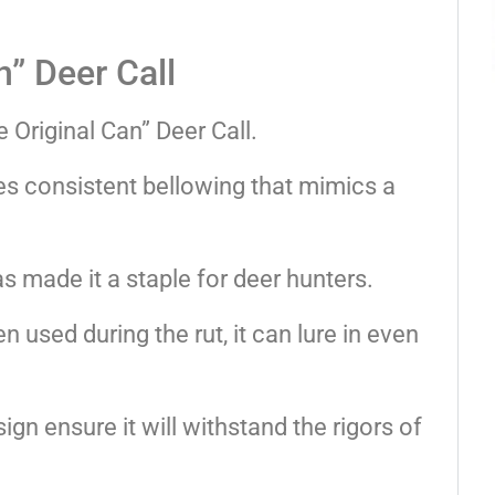
n” Deer Call
 Original Can” Deer Call.
des consistent bellowing that mimics a
s made it a staple for deer hunters.
used during the rut, it can lure in even
ign ensure it will withstand the rigors of