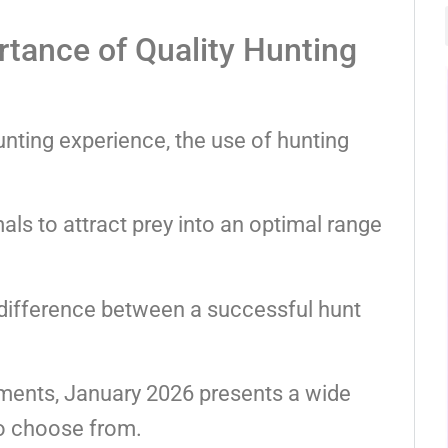
tance of Quality Hunting
nting experience, the use of hunting
ls to attract prey into an optimal range
 difference between a successful hunt
ements, January 2026 presents a wide
to choose from.