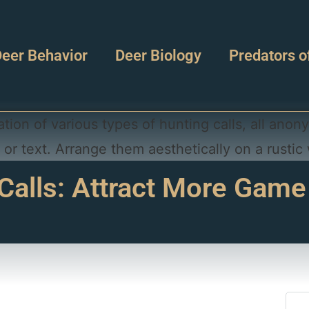
eer Behavior
Deer Biology
Predators o
Calls: Attract More Game