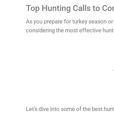
Top Hunting Calls to Co
As you prepare for turkey season or 
considering the most effective huntin
Let’s dive into some of the best hunt