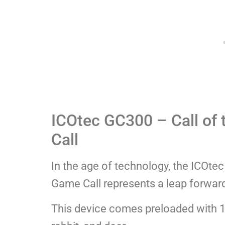
ICOtec GC300 – Call of 
Call
In the age of technology, the ICOtec
Game Call represents a leap forward
This device comes preloaded with 12 