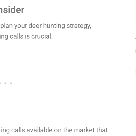
nsider
plan your deer hunting strategy,
g calls is crucial.
ing calls available on the market that