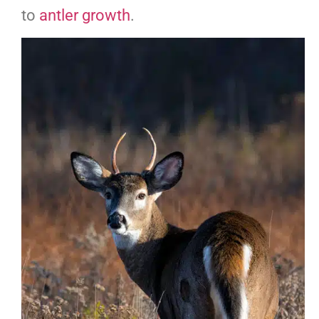
to
antler
g
rowth
.