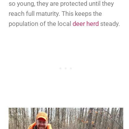
so young, they are protected until they
reach full maturity. This keeps the
population of the local
deer herd
steady.