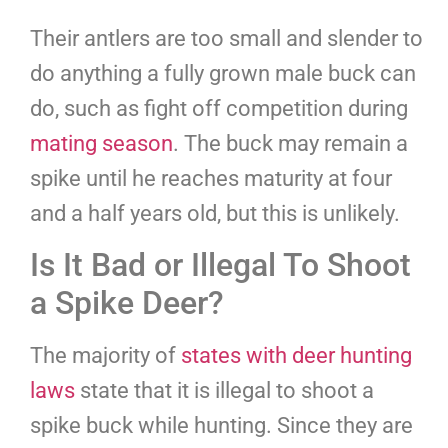
Their antlers are too small and slender to
do anything a fully grown male buck can
do, such as fight off competition during
mating
s
eason
. The buck may remain a
spike until he reaches maturity at four
and a half years old, but this is unlikely.
Is It Bad or Illegal To Shoot
a Spike Deer?
The majority of
states with deer hunting
laws
state that it is illegal to shoot a
spike buck while hunting. Since they are