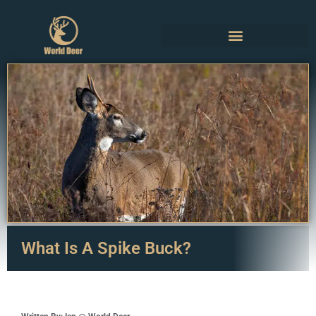
What Is A Spike Buck?