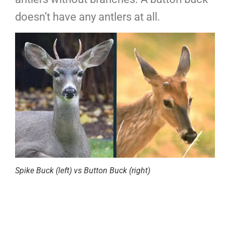
doesn’t have any antlers at all.
Spike Buck (left) vs Button Buck (right)