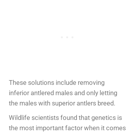
These solutions include removing
inferior antlered males and only letting
the males with superior antlers breed.
Wildlife scientists found that genetics is
the most important factor when it comes