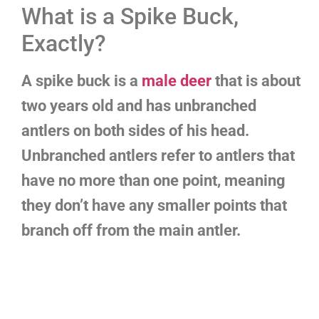
What is a Spike Buck,
Exactly?
A spike buck is a
male deer
that is about
two years old and has unbranched
antlers on both sides of his head.
Unbranched antlers refer to antlers that
have no more than one point, meaning
they don’t have any smaller points that
branch off from the main antler.