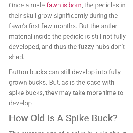
Once a male
fawn is born
, the pedicles in
their skull grow significantly during the
fawn’s first few months. But the antler
material inside the pedicle is still not fully
developed, and thus the fuzzy nubs don’t
shed.
Button bucks can still develop into fully
grown bucks. But, as is the case with
spike bucks, they may take more time to
develop.
How Old Is A Spike Buck?