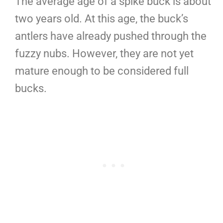
The average age of a spike buck is about
two years old. At this age, the buck’s
antlers have already pushed through the
fuzzy nubs. However, they are not yet
mature enough to be considered full
bucks.