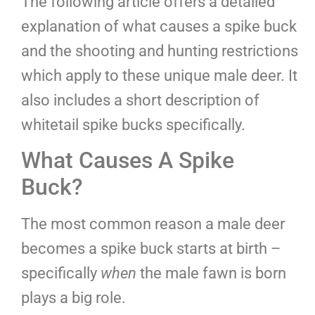
The following article offers a detailed
explanation of what causes a spike buck
and the shooting and hunting restrictions
which apply to these unique male deer. It
also includes a short description of
whitetail spike bucks specifically.
What Causes A Spike
Buck?
The most common reason a male deer
becomes a spike buck starts at birth –
specifically
when
the male fawn is born
plays a big role.