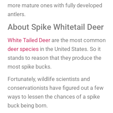
more mature ones with fully developed
antlers.
About Spike Whitetail Deer
White Tailed Deer
are the most common
deer species
in the United States. So it
stands to reason that they produce the
most spike bucks.
Fortunately, wildlife scientists and
conservationists have figured out a few
ways to lessen the chances of a spike
buck being born.