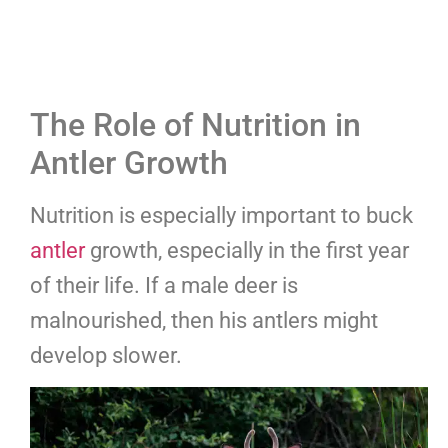
The Role of Nutrition in
Antler Growth
Nutrition is especially important to buck
antler
growth, especially in the first year
of their life. If a male deer is
malnourished, then his antlers might
develop slower.