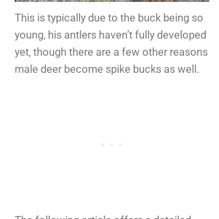
This is typically due to the buck being so
young, his antlers haven’t fully developed
yet, though there are a few other reasons
male deer become spike bucks as well.