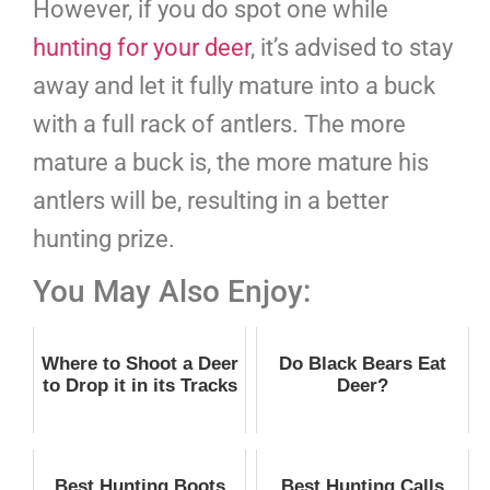
However, if you do spot one while
hunting for your deer
, it’s advised to stay
away and let it fully mature into a buck
with a full rack of antlers. The more
mature a buck is, the more mature his
antlers will be, resulting in a better
hunting prize.
You May Also Enjoy:
Where to Shoot a Deer
Do Black Bears Eat
to Drop it in its Tracks
Deer?
Best Hunting Boots
Best Hunting Calls