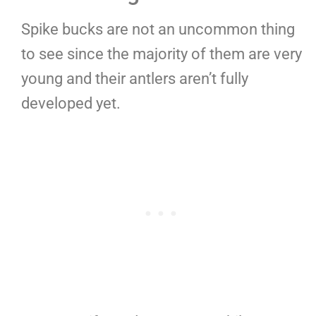
Spike bucks are not an uncommon thing
to see since the majority of them are very
young and their antlers aren’t fully
developed yet.