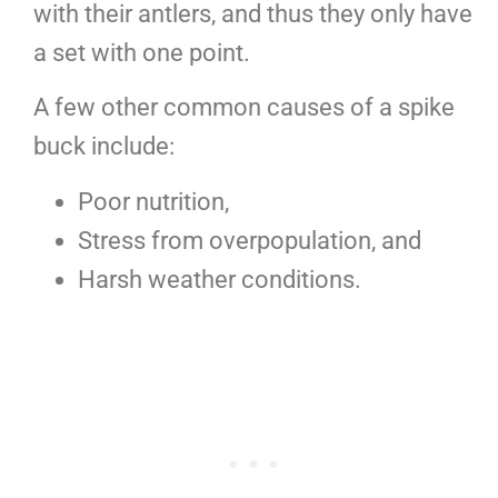
with their antlers, and thus they only have
a set with one point.
A few other common causes of a spike
buck include:
Poor nutrition,
Stress from overpopulation, and
Harsh weather conditions.