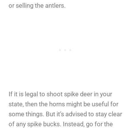
or selling the antlers.
If it is legal to shoot spike deer in your
state, then the horns might be useful for
some things. But it’s advised to stay clear
of any spike bucks. Instead, go for the