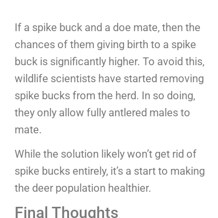
If a spike buck and a doe mate, then the
chances of them giving birth to a spike
buck is significantly higher. To avoid this,
wildlife scientists have started removing
spike bucks from the herd. In so doing,
they only allow fully antlered males to
mate.
While the solution likely won’t get rid of
spike bucks entirely, it’s a start to making
the deer population healthier.
Final Thoughts