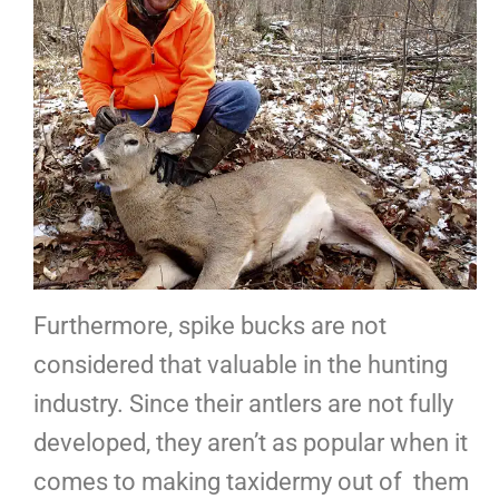
Furthermore, spike bucks are not
considered that valuable in the hunting
industry. Since their antlers are not fully
developed, they aren’t as popular when it
comes to making taxidermy out of them