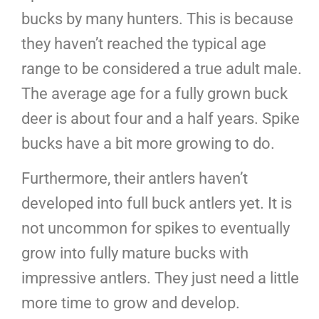
bucks by many hunters. This is because
they haven’t reached the typical age
range to be considered a true adult male.
The average age for a fully grown buck
deer is about four and a half years. Spike
bucks have a bit more growing to do.
Furthermore, their antlers haven’t
developed into full buck antlers yet. It is
not uncommon for spikes to eventually
grow into fully mature bucks with
impressive antlers. They just need a little
more time to grow and develop.