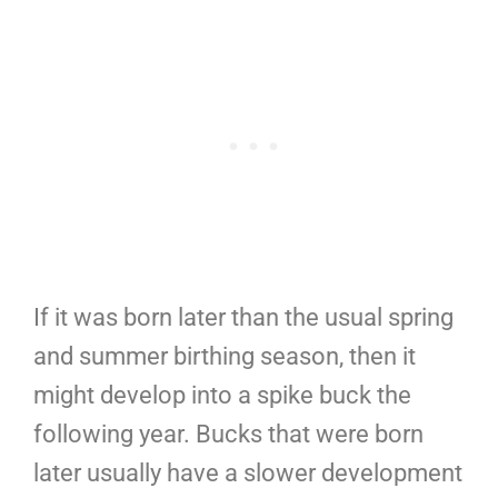
If it was born later than the usual spring
and summer birthing season, then it
might develop into a spike buck the
following year. Bucks that were born
later usually have a slower development