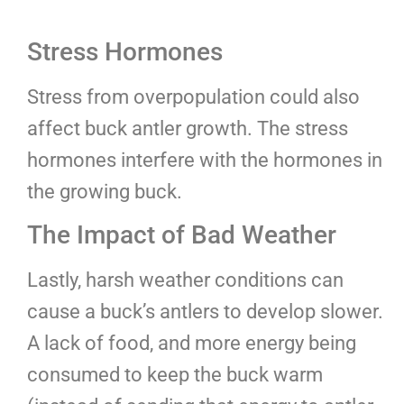
Stress Hormones
Stress from overpopulation could also
affect buck antler growth. The stress
hormones interfere with the hormones in
the growing buck.
The Impact of Bad Weather
Lastly, harsh weather conditions can
cause a buck’s antlers to develop slower.
A lack of food, and more energy being
consumed to keep the buck warm