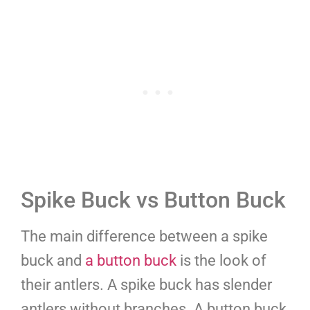
Spike Buck vs Button Buck
The main difference between a spike
buck and
a button buck
is the look of
their antlers. A spike buck has slender
antlers without branches. A button buck