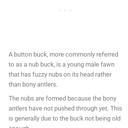
A button buck, more commonly referred
to as a nub buck, is a young male fawn
that has fuzzy nubs on its head rather
than bony antlers.
The nubs are formed because the bony
antlers have not pushed through yet. This
is generally due to the buck not being old