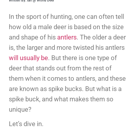
Written By: Ian @ World Deer
In the sport of hunting, one can often tell
how old a male deer is based on the size
and shape of his
antlers
. The older a deer
is, the larger and more twisted his antlers
will usually be
. But there is one type of
deer that stands out from the rest of
them when it comes to antlers, and these
are known as spike bucks. But what is a
spike buck, and what makes them so
unique?
Let’s dive in.