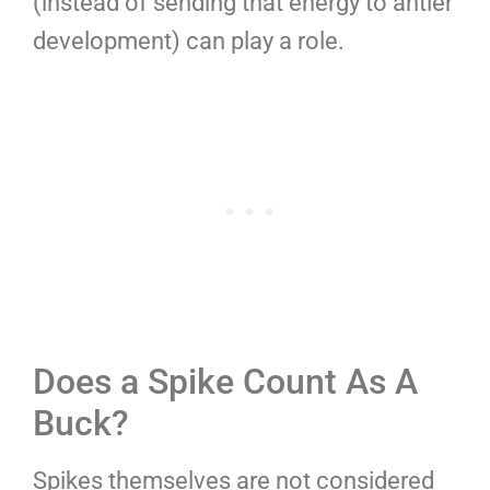
(instead of sending that energy to antler
development) can play a role.
Does a Spike Count As A
Buck?
Spikes themselves are not considered