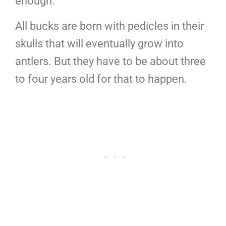
enough.
All bucks are born with pedicles in their
skulls that will eventually grow into
antlers. But they have to be about three
to four years old for that to happen.