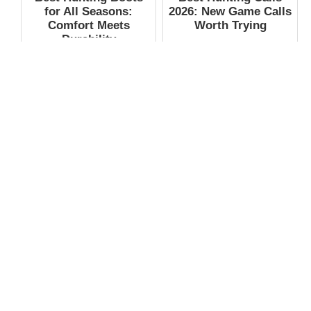
for All Seasons:
2026: New Game Calls
Comfort Meets
Worth Trying
Durability