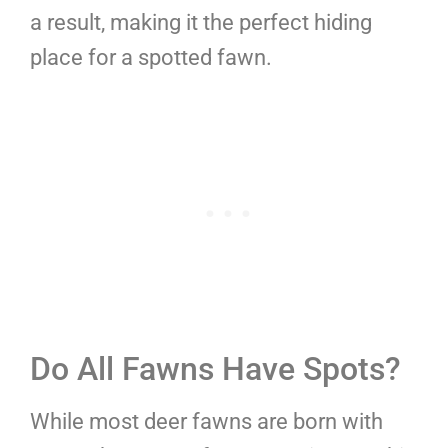
a result, making it the perfect hiding
place for a spotted fawn.
Do All Fawns Have Spots?
While most deer fawns are born with