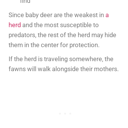
find
Since baby deer are the weakest in
a
herd
and the most susceptible to
predators, the rest of the herd may hide
them in the center for protection.
If the herd is traveling somewhere, the
fawns will walk alongside their mothers.