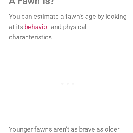
A Fawn Is?
You can estimate a fawn’s age by looking
at its
behavior
and physical
characteristics.
Younger fawns aren’t as brave as older