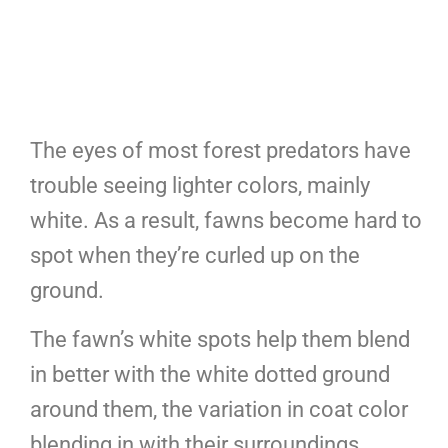
The eyes of most forest predators have
trouble seeing lighter colors, mainly
white. As a result, fawns become hard to
spot when they’re curled up on the
ground.
The fawn’s white spots help them blend
in better with the white dotted ground
around them, the variation in coat color
blending in with their surroundings.