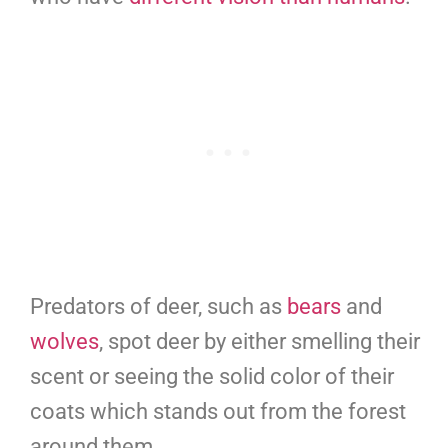
Predators of deer, such as
bears
and
wolves
, spot deer by either smelling their
scent or seeing the solid color of their
coats which stands out from the forest
around them.