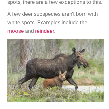
spots, there are a few exceptions to this.
A few deer subspecies aren’t born with
white spots. Examples include the
moose
and
reindeer
.