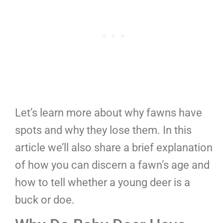
Let’s learn more about why fawns have
spots and why they lose them. In this
article we’ll also share a brief explanation
of how you can discern a fawn’s age and
how to tell whether a young deer is a
buck or doe.