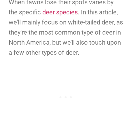
When fawns lose their spots varies by
the specific
deer species
. In this article,
we’ll mainly focus on white-tailed deer, as
they’re the most common type of deer in
North America, but we’ll also touch upon
a few other types of deer.