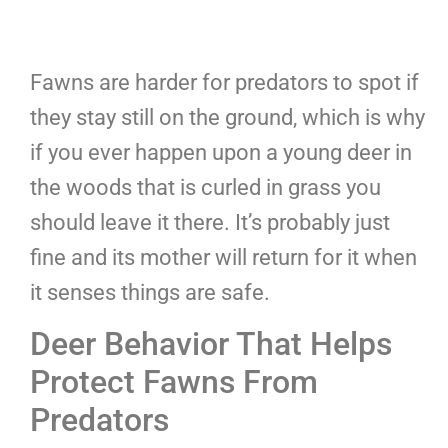
Fawns are harder for predators to spot if
they stay still on the ground, which is why
if you ever happen upon a young deer in
the woods that is curled in grass you
should leave it there. It’s probably just
fine and its mother will return for it when
it senses things are safe.
Deer Behavior That Helps
Protect Fawns From
Predators