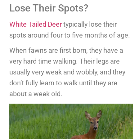
Lose Their Spots?
White Tailed Deer
typically lose their
spots around four to five months of age.
When fawns are first born, they have a
very hard time walking. Their legs are
usually very weak and wobbly, and they
don’t fully learn to walk until they are
about a week old.