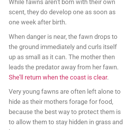
While fawns aren’t born with their own
scent, they do develop one as soon as
one week after birth.
When danger is near, the fawn drops to
the ground immediately and curls itself
up as small as it can. The mother then
leads the predator away from her fawn.
She’ll return when the coast is clear
.
Very young fawns are often left alone to
hide as their mothers forage for food,
because the best way to protect them is
to allow them to stay hidden in grass and