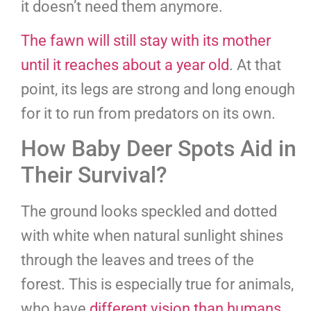
it doesn’t need them anymore.
The fawn will still stay with its mother
until it reaches about a year old
. At that
point, its legs are strong and long enough
for it to run from predators on its own.
How Baby Deer Spots Aid in
Their Survival?
The ground looks speckled and dotted
with white when natural sunlight shines
through the leaves and trees of the
forest. This is especially true for animals,
who have
different vision than humans
.