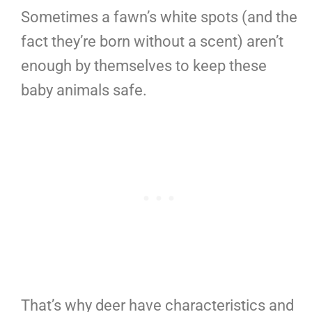
Sometimes a fawn’s white spots (and the
fact they’re born without a scent) aren’t
enough by themselves to keep these
baby animals safe.
That’s why deer have characteristics and