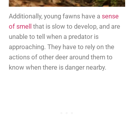
Additionally, young fawns have a
sense
of smell
that is slow to develop, and are
unable to tell when a predator is
approaching. They have to rely on the
actions of other deer around them to
know when there is danger nearby.