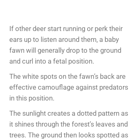
If other deer start running or perk their
ears up to listen around them, a baby
fawn will generally drop to the ground
and curl into a fetal position.
The white spots on the fawn’s back are
effective camouflage against predators
in this position.
The sunlight creates a dotted pattern as
it shines through the forest’s leaves and
trees. The ground then looks spotted as