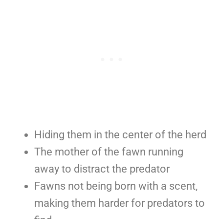
Hiding them in the center of the herd
The mother of the fawn running
away to distract the predator
Fawns not being born with a scent,
making them harder for predators to