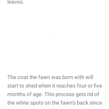
leaves.
The coat the fawn was born with will
start to shed when it reaches four or five
months of age. This process gets rid of
the white spots on the fawn’s back since