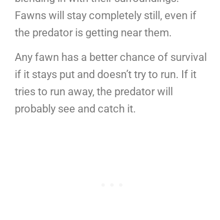
Fawns will stay completely still, even if
the predator is getting near them.
Any fawn has a better chance of survival
if it stays put and doesn’t try to run. If it
tries to run away, the predator will
probably see and catch it.