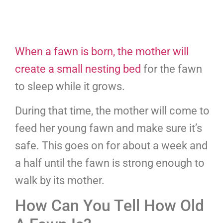
When a fawn is born, the mother will
create a small nesting bed
for the fawn
to sleep while it grows.
During that time, the mother will come to
feed her young fawn and make sure it’s
safe. This goes on for about a week and
a half until the fawn is strong enough to
walk by its mother.
How Can You Tell How Old