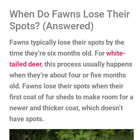
When Do Fawns Lose Their
Spots? (Answered)
Fawns typically lose their spots by the
time they’re six months old. For
white-
tailed deer
, this process usually happens
when they’re about four or five months
old. Fawns lose their spots when their
first coat of fur sheds to make room for a
newer and thicker coat, which doesn’t
have spots.