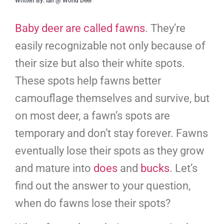
Written By: Ian @ World Deer
Baby deer are called fawns
. They’re
easily recognizable not only because of
their size but also their white spots.
These spots help fawns better
camouflage themselves and survive, but
on most deer, a fawn’s spots are
temporary and don’t stay forever. Fawns
eventually lose their spots as they grow
and mature into
does
and
bucks
. Let’s
find out the answer to your question,
when do fawns lose their spots?