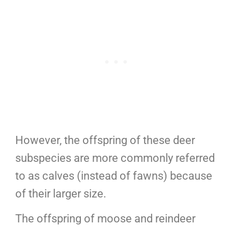
However, the offspring of these deer
subspecies are more commonly referred
to as calves (instead of fawns) because
of their larger size.
The offspring of moose and reindeer