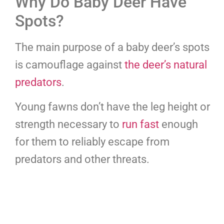
Why Do Baby Deer Have
Spots?
The main purpose of a baby deer’s spots
is camouflage against
the deer’s natural
predators
.
Young fawns don’t have the leg height or
strength necessary to
run fast
enough
for them to reliably escape from
predators and other threats.