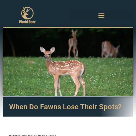
When Do Fawns Lose Their Spots?