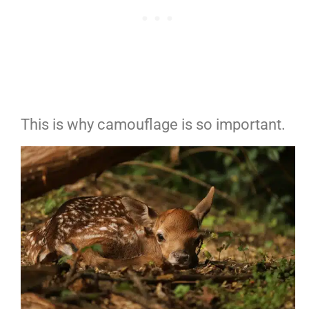
This is why camouflage is so important.