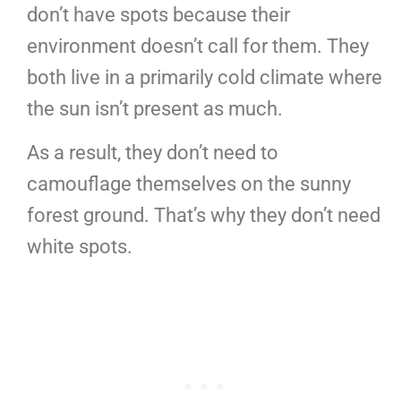
don’t have spots because their
environment doesn’t call for them. They
both live in a primarily cold climate where
the sun isn’t present as much.
As a result, they don’t need to
camouflage themselves on the sunny
forest ground. That’s why they don’t need
white spots.