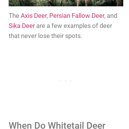
The
Axis Deer
,
Persian Fallow Deer
, and
Sika Deer
are a few examples of deer
that never lose their spots.
When Do Whitetail Deer