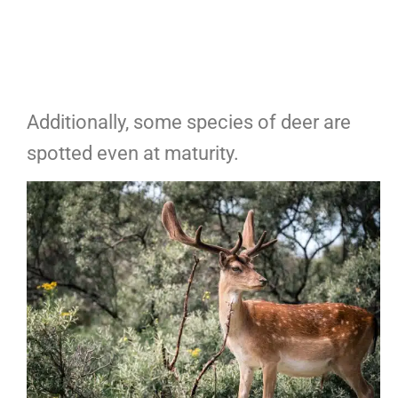
Additionally, some species of deer are
spotted even at maturity.