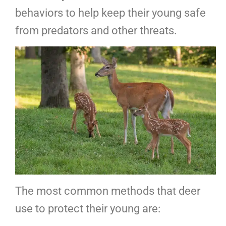
behaviors to help keep their young safe
from predators and other threats.
The most common methods that deer
use to protect their young are: