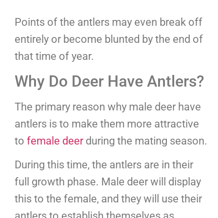
Points of the antlers may even break off
entirely or become blunted by the end of
that time of year.
Why Do Deer Have Antlers?
The primary reason why male deer have
antlers is to make them more attractive
to
female deer
during the mating season.
During this time, the antlers are in their
full growth phase. Male deer will display
this to the female, and they will use their
antlers to establish themselves as