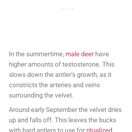
In the summertime,
male deer
have
higher amounts of testosterone. This
slows down the antler’s growth, as it
constricts the arteries and veins
surrounding the velvet.
Around early September the velvet dries
up and falls off. This leaves the bucks
with hard antlers to use for
ritualized