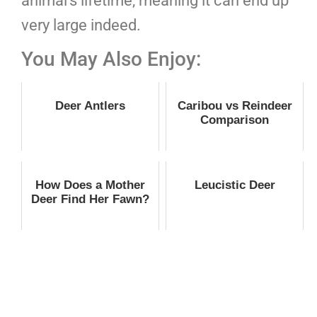
animal’s lifetime, meaning it can end up
very large indeed.
You May Also Enjoy:
Deer Antlers
Caribou vs Reindeer
Comparison
How Does a Mother
Leucistic Deer
Deer Find Her Fawn?