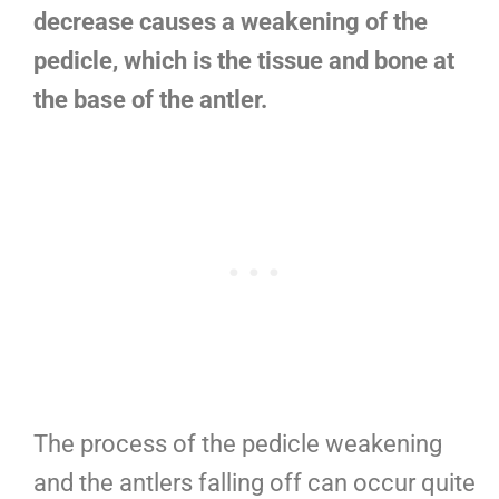
decrease causes a weakening of the
pedicle, which is the tissue and bone at
the base of the antler.
The process of the pedicle weakening
and the antlers falling off can occur quite