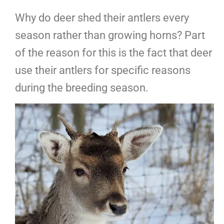
Why do deer shed their antlers every
season rather than growing horns? Part
of the reason for this is the fact that deer
use their antlers for specific reasons
during the breeding season.