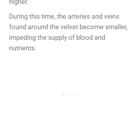
higher.
During this time, the arteries and veins
found around the velvet become smaller,
impeding the supply of blood and
nutrients.