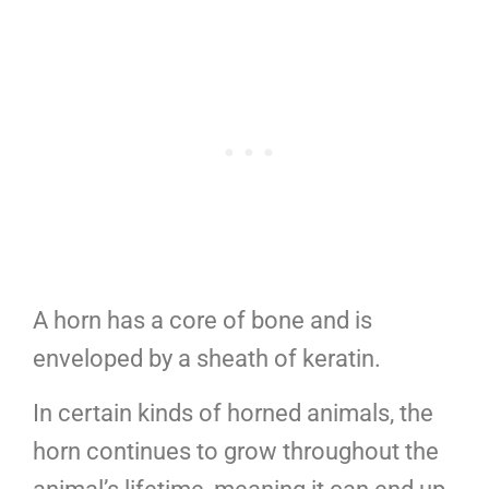
A horn has a core of bone and is
enveloped by a sheath of keratin.
In certain kinds of horned animals, the
horn continues to grow throughout the