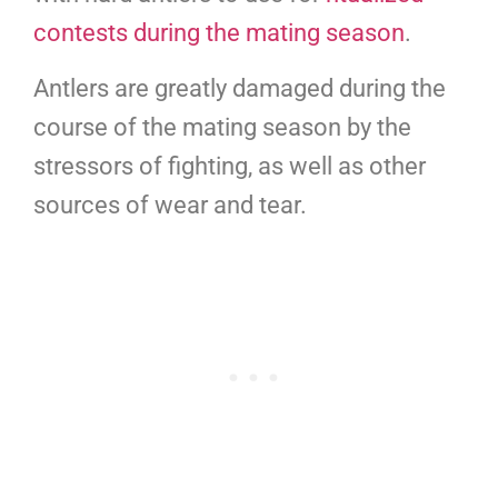
contests during the mating season
.
Antlers are greatly damaged during the
course of the mating season by the
stressors of fighting, as well as other
sources of wear and tear.