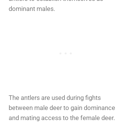
dominant males.
The antlers are used during fights
between male deer to gain dominance
and mating access to the female deer.