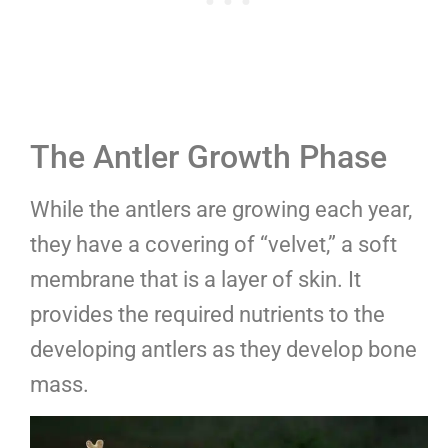
The Antler Growth Phase
While the antlers are growing each year,
they have a covering of “velvet,” a soft
membrane that is a layer of skin. It
provides the required nutrients to the
developing antlers as they develop bone
mass.