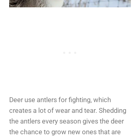
Deer use antlers for fighting, which
creates a lot of wear and tear. Shedding
the antlers every season gives the deer
the chance to grow new ones that are