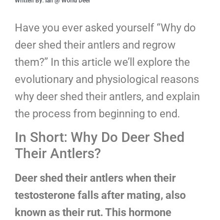
Written By: Ian @ World Deer
Have you ever asked yourself “Why do
deer shed their antlers and regrow
them?” In this article we’ll explore the
evolutionary and physiological reasons
why deer shed their antlers, and explain
the process from beginning to end.
In Short: Why Do Deer Shed
Their Antlers?
Deer shed their antlers when their
testosterone falls after mating, also
known as their rut. This hormone