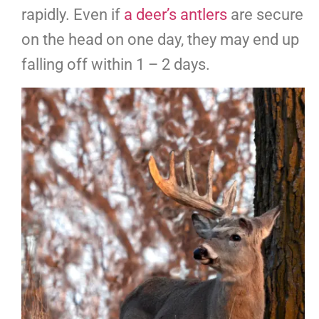
rapidly. Even if
a deer’s antlers
are secure
on the head on one day, they may end up
falling off within 1 – 2 days.