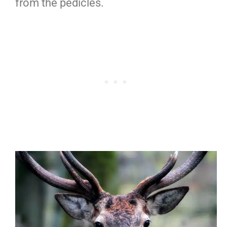
from the pedicles.