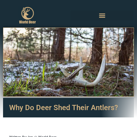
Why Do Deer Shed Their Antlers?