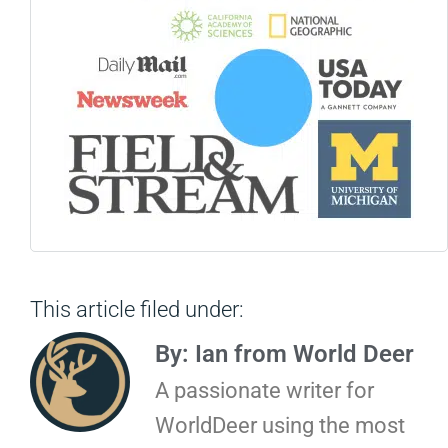
This article filed under:
By: Ian from World Deer
A passionate writer for
WorldDeer using the most