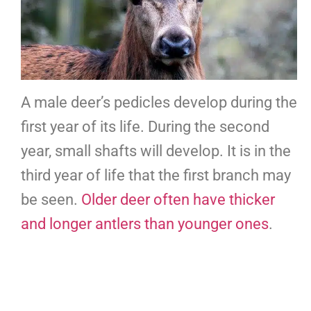
A male deer’s pedicles develop during the
first year of its life. During the second
year, small shafts will develop. It is in the
third year of life that the first branch may
be seen.
Older deer often have thicker
and longer antlers than younger ones
.