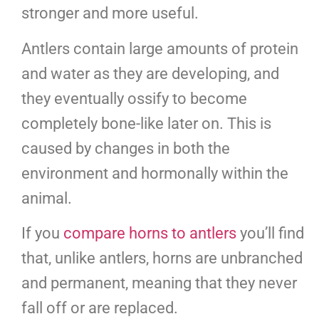
stronger and more useful.
Antlers contain large amounts of protein
and water as they are developing, and
they eventually ossify to become
completely bone-like later on. This is
caused by changes in both the
environment and hormonally within the
animal.
If you
compare horns to antlers
you’ll find
that, unlike antlers, horns are unbranched
and permanent, meaning that they never
fall off or are replaced.