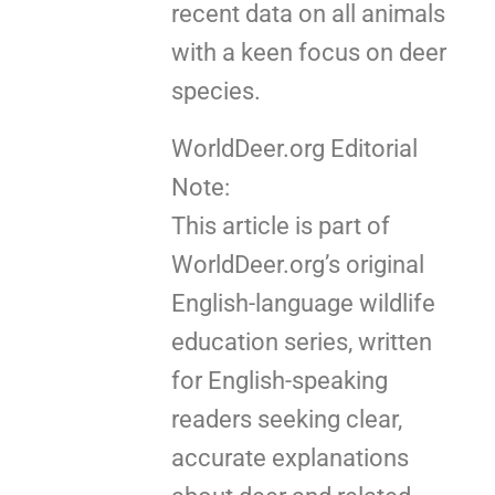
recent data on all animals
with a keen focus on deer
species.
WorldDeer.org Editorial
Note:
This article is part of
WorldDeer.org’s original
English-language wildlife
education series, written
for English-speaking
readers seeking clear,
accurate explanations