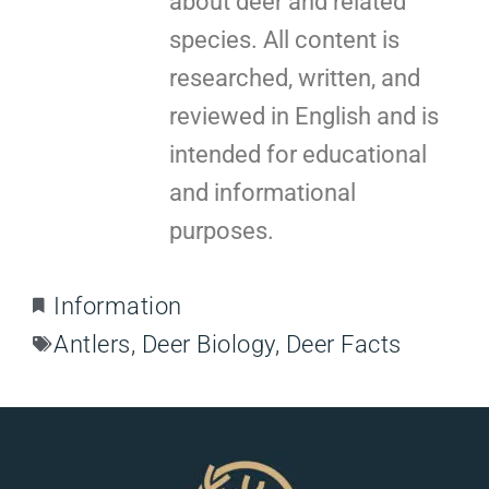
about deer and related
species. All content is
researched, written, and
reviewed in English and is
intended for educational
and informational
purposes.
Information
Antlers
,
Deer Biology
,
Deer Facts