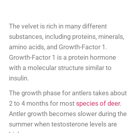
The velvet is rich in many different
substances, including proteins, minerals,
amino acids, and Growth-Factor 1.
Growth-Factor 1 is a protein hormone
with a molecular structure similar to
insulin.
The growth phase for antlers takes about
2 to 4 months for most
species of deer
.
Antler growth becomes slower during the
summer when testosterone levels are