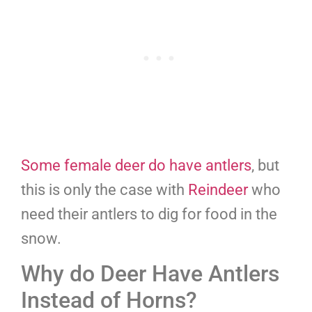
Some female deer do have antlers
, but
this is only the case with
Reindeer
who
need their antlers to dig for food in the
snow.
Why do Deer Have Antlers
Instead of Horns?