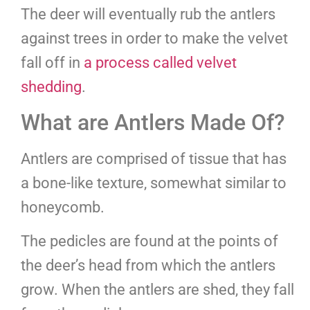
The deer will eventually rub the antlers
against trees in order to make the velvet
fall off in
a process called velvet
shedding
.
What are Antlers Made Of?
Antlers are comprised of tissue that has
a bone-like texture, somewhat similar to
honeycomb.
The pedicles are found at the points of
the deer’s head from which the antlers
grow. When the antlers are shed, they fall