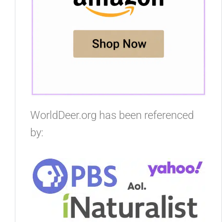
WorldDeer.org has been referenced
by: