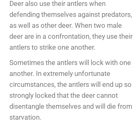
Deer also use their antlers when
defending themselves against predators,
as well as other deer. When two male
deer are in a confrontation, they use their
antlers to strike one another.
Sometimes the antlers will lock with one
another. In extremely unfortunate
circumstances, the antlers will end up so
strongly locked that the deer cannot
disentangle themselves and will die from
starvation.