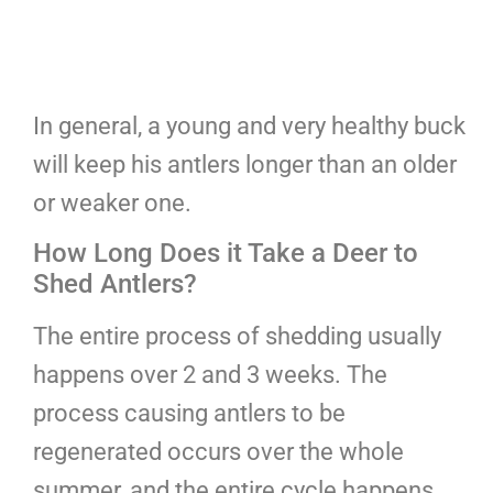
In general, a young and very healthy buck
will keep his antlers longer than an older
or weaker one.
How Long Does it Take a Deer to
Shed Antlers?
The entire process of shedding usually
happens over 2 and 3 weeks. The
process causing antlers to be
regenerated occurs over the whole
summer, and the entire cycle happens