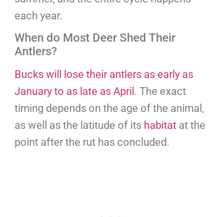
each year.
When do Most Deer Shed Their
Antlers?
Bucks will lose their antlers as early as
January to as late as April
. The exact
timing depends on the age of the animal,
as well as the latitude of its
habitat
at the
point after the rut has concluded.