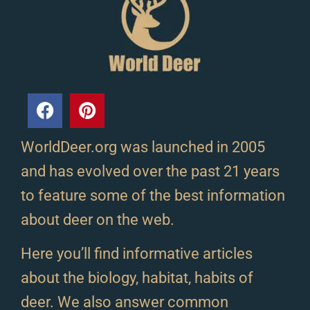
WorldDeer.org was launched in 2005
and has evolved over the past 21 years
to feature some of the best information
about deer on the web.
Here you’ll find informative articles
about the biology, habitat, habits of
deer. We also answer common