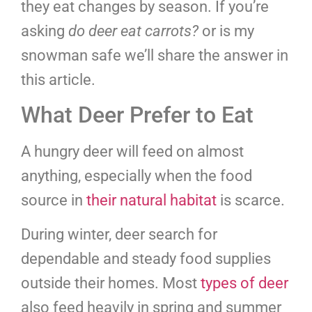
they eat changes by season. If you’re
asking
do deer eat carrots?
or is my
snowman safe we’ll share the answer in
this article.
What Deer Prefer to Eat
A hungry deer will feed on almost
anything, especially when the food
source in
their natural habitat
is scarce.
During winter, deer search for
dependable and steady food supplies
outside their homes. Most
types of deer
also feed heavily in spring and summer