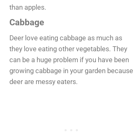
than apples.
Cabbage
Deer love eating cabbage as much as
they love eating other vegetables. They
can be a huge problem if you have been
growing cabbage in your garden because
deer are messy eaters.