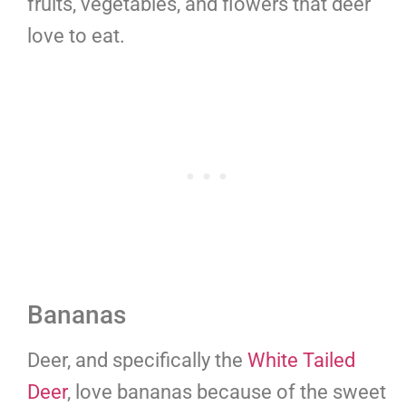
fruits, vegetables, and flowers that deer
love to eat.
Bananas
Deer, and specifically the
White Tailed
Deer
, love bananas because of the sweet