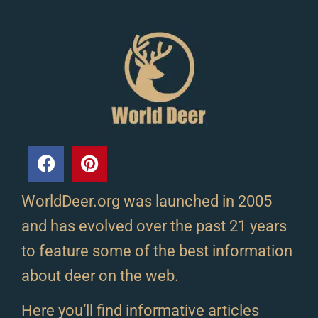
WorldDeer.org was launched in 2005
and has evolved over the past 21 years
to feature some of the best information
about deer on the web.
Here you’ll find informative articles