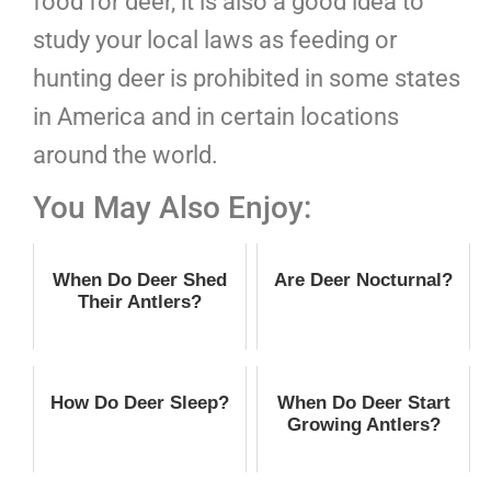
food for deer, it is also a good idea to
study your local laws as feeding or
hunting deer is prohibited in some states
in America and in certain locations
around the world.
You May Also Enjoy:
When Do Deer Shed
Are Deer Nocturnal?
Their Antlers?
How Do Deer Sleep?
When Do Deer Start
Growing Antlers?