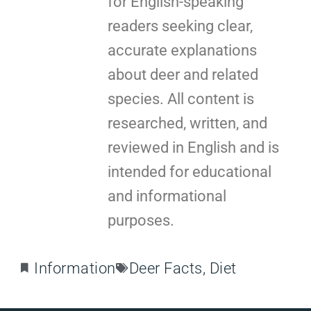
for English-speaking
readers seeking clear,
accurate explanations
about deer and related
species. All content is
researched, written, and
reviewed in English and is
intended for educational
and informational
purposes.
Information
Deer Facts
,
Diet