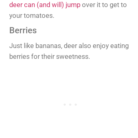
deer can (and will) jump
over it to get to
your tomatoes.
Berries
Just like bananas, deer also enjoy eating
berries for their sweetness.