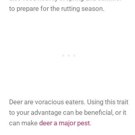
to prepare for the rutting season.
Deer are voracious eaters. Using this trait
to your advantage can be beneficial, or it
can make
deer a major pest
.