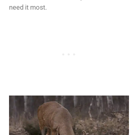
need it most.