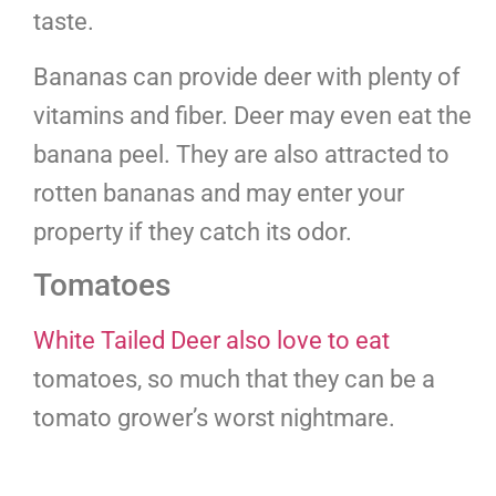
taste.
Bananas can provide deer with plenty of
vitamins and fiber. Deer may even eat the
banana peel. They are also attracted to
rotten bananas and may enter your
property if they catch its odor.
Tomatoes
White Tailed Deer also love to eat
tomatoes, so much that they can be a
tomato grower’s worst nightmare.