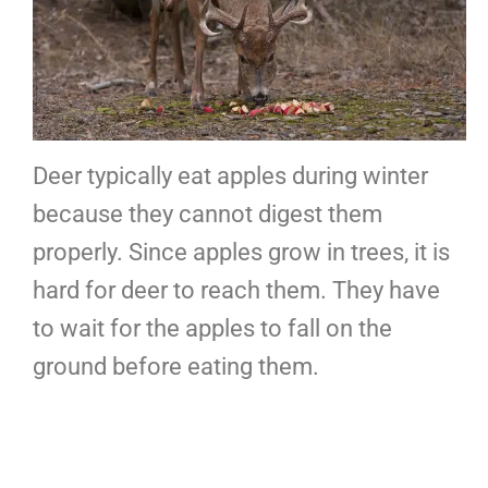
Deer typically eat apples during winter
because they cannot digest them
properly. Since apples grow in trees, it is
hard for deer to reach them. They have
to wait for the apples to fall on the
ground before eating them.