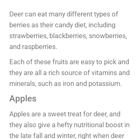
Deer can eat many different types of
berries as their candy diet, including
strawberries, blackberries, snowberries,
and raspberries.
Each of these fruits are easy to pick and
they are all a rich source of vitamins and
minerals, such as iron and potassium.
Apples
Apples are a sweet treat for deer, and
they also give a hefty nutritional boost in
the late fall and winter, right when deer