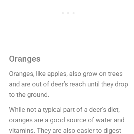
Oranges
Oranges, like apples, also grow on trees
and are out of deer’s reach until they drop
to the ground.
While not a typical part of a deer’s diet,
oranges are a good source of water and
vitamins. They are also easier to digest