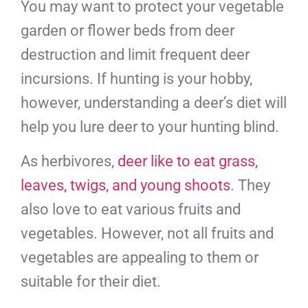
You may want to protect your vegetable
garden or flower beds from deer
destruction and limit frequent deer
incursions. If hunting is your hobby,
however, understanding a deer’s diet will
help you lure deer to your hunting blind.
As herbivores,
deer like to eat grass,
leaves, twigs, and young shoots
. They
also love to eat various fruits and
vegetables. However, not all fruits and
vegetables are appealing to them or
suitable for their diet.