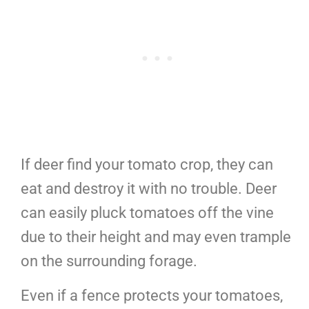
If deer find your tomato crop, they can
eat and destroy it with no trouble. Deer
can easily pluck tomatoes off the vine
due to their height and may even trample
on the surrounding forage.
Even if a fence protects your tomatoes,