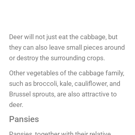
Deer will not just eat the cabbage, but
they can also leave small pieces around
or destroy the surrounding crops.
Other vegetables of the cabbage family,
such as broccoli, kale, cauliflower, and
Brussel sprouts, are also attractive to
deer.
Pansies
Pansies, together with their relative,