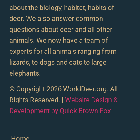
about the biology, habitat, habits of
deer. We also answer common
questions about deer and all other
animals. We now have a team of
experts for all animals ranging from
lizards, to dogs and cats to large
elephants.
© Copyright 2026 WorldDeer.org. All
Rights Reserved. |
Website Design &
Development by Quick Brown Fox
Home