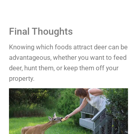
Final Thoughts
Knowing which foods attract deer can be
advantageous, whether you want to feed
deer, hunt them, or keep them off your
property.