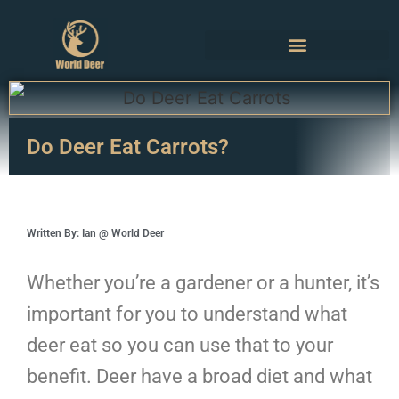
Do Deer Eat Carrots?
Written By: Ian @ World Deer
Whether you’re a gardener or a hunter, it’s
important for you to understand what
deer eat so you can use that to your
benefit. Deer have a broad diet and what