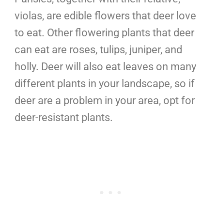
violas, are edible flowers that deer love
to eat. Other flowering plants that deer
can eat are roses, tulips, juniper, and
holly. Deer will also eat leaves on many
different plants in your landscape, so if
deer are a problem in your area, opt for
deer-resistant plants.