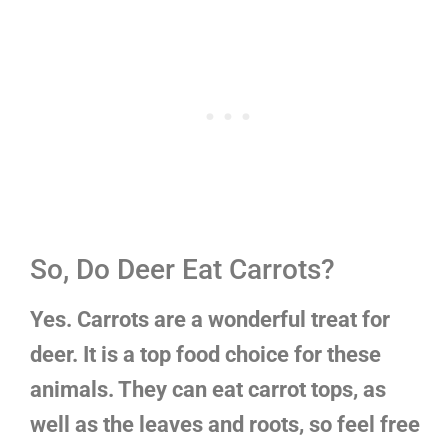
So, Do Deer Eat Carrots?
Yes. Carrots are a wonderful treat for
deer. It is a top food choice for these
animals. They can eat carrot tops, as
well as the leaves and roots, so feel free