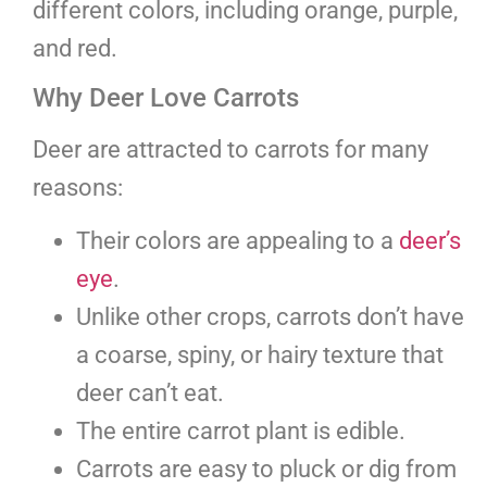
different colors, including orange, purple,
and red.
Why Deer Love Carrots
Deer are attracted to carrots for many
reasons:
Their colors are appealing to a
deer’s
eye
.
Unlike other crops, carrots don’t have
a coarse, spiny, or hairy texture that
deer can’t eat.
The entire carrot plant is edible.
Carrots are easy to pluck or dig from