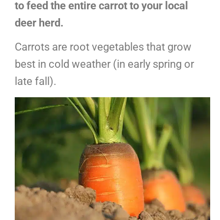
to feed the entire carrot to your local
deer herd.
Carrots are root vegetables that grow
best in cold weather (in early spring or
late fall).