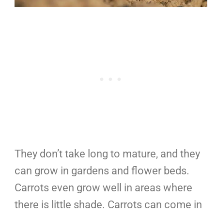
They don’t take long to mature, and they
can grow in gardens and flower beds.
Carrots even grow well in areas where
there is little shade. Carrots can come in