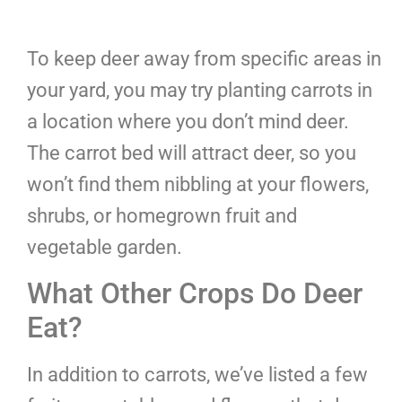
To keep deer away from specific areas in
your yard, you may try planting carrots in
a location where you don’t mind deer.
The carrot bed will attract deer, so you
won’t find them nibbling at your flowers,
shrubs, or homegrown fruit and
vegetable garden.
What Other Crops Do Deer
Eat?
In addition to carrots, we’ve listed a few