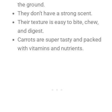
the ground.
They don’t have a strong scent.
Their texture is easy to bite, chew,
and digest.
Carrots are super tasty and packed
with vitamins and nutrients.