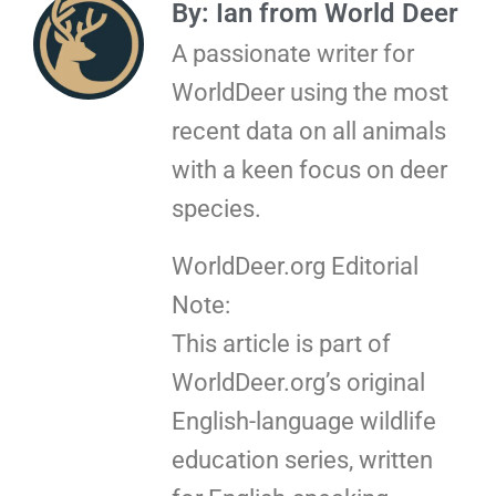
By: Ian from World Deer
A passionate writer for
WorldDeer using the most
recent data on all animals
with a keen focus on deer
species.
WorldDeer.org Editorial
Note:
This article is part of
WorldDeer.org’s original
English-language wildlife
education series, written