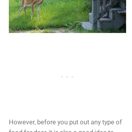
However, before you put out any type of