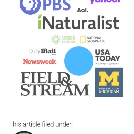
This article filed under: