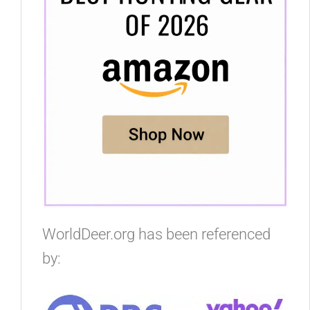
WorldDeer.org has been referenced
by: