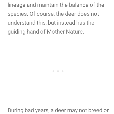
lineage and maintain the balance of the
species. Of course, the deer does not
understand this, but instead has the
guiding hand of Mother Nature.
During bad years, a deer may not breed or