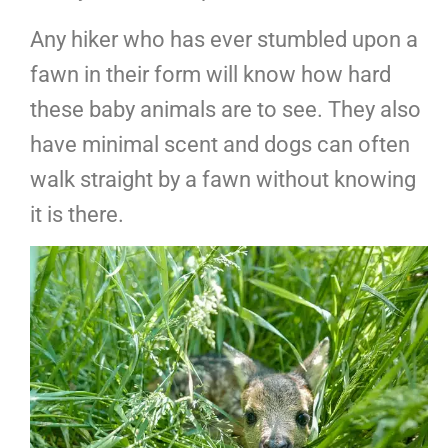
Any hiker who has ever stumbled upon a
fawn in their form will know how hard
these baby animals are to see. They also
have minimal scent and dogs can often
walk straight by a fawn without knowing
it is there.