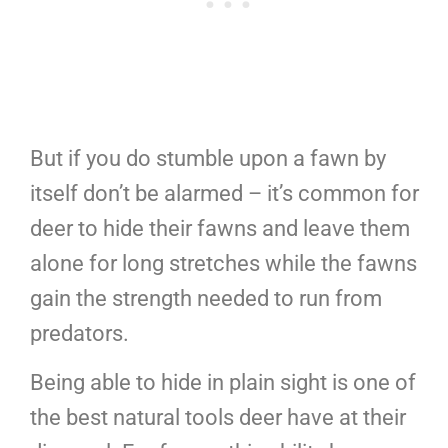
But if you do stumble upon a fawn by
itself don’t be alarmed – it’s common for
deer to hide their fawns and leave them
alone for long stretches while the fawns
gain the strength needed to run from
predators.
Being able to hide in plain sight is one of
the best natural tools deer have at their