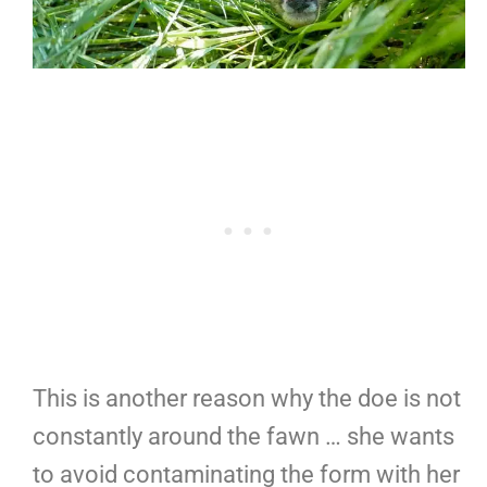
This is another reason why the doe is not
constantly around the fawn … she wants
to avoid contaminating the form with her