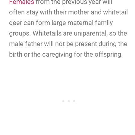
Females
from the previous year will
often stay with their mother and whitetail
deer can form large maternal family
groups. Whitetails are uniparental, so the
male father will not be present during the
birth or the caregiving for the offspring.