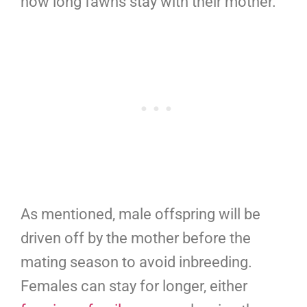
how long fawns stay with their mother.
As mentioned, male offspring will be
driven off by the mother before the
mating season to avoid inbreeding.
Females can stay for longer, either