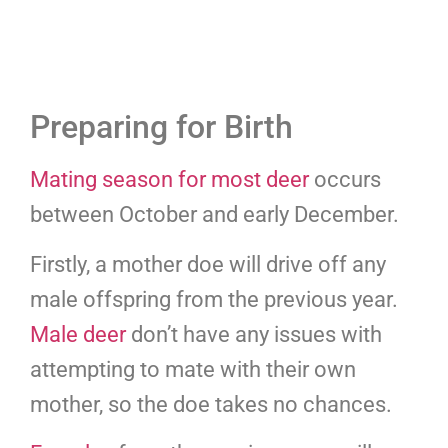
Preparing for Birth
Mating season for most deer
occurs
between October and early December.
Firstly, a mother doe will drive off any
male offspring from the previous year.
Male deer
don’t have any issues with
attempting to mate with their own
mother, so the doe takes no chances.