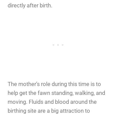
directly after birth.
The mother’s role during this time is to
help get the fawn standing, walking, and
moving. Fluids and blood around the
birthing site are a big attraction to