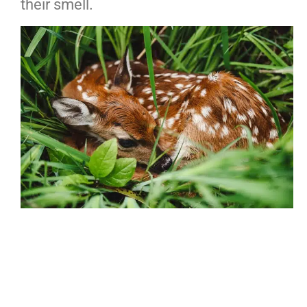
their smell.