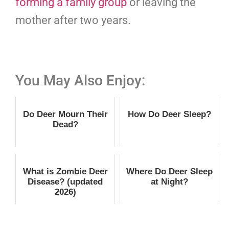
forming a family group
or leaving the
mother after two years.
You May Also Enjoy:
Do Deer Mourn Their
How Do Deer Sleep?
Dead?
What is Zombie Deer
Where Do Deer Sleep
Disease? (updated
at Night?
2026)