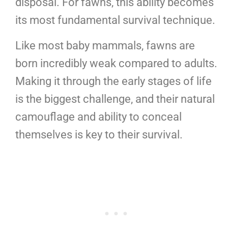
disposal. For fawns, this ability becomes
its most fundamental survival technique.
Like most baby mammals, fawns are
born incredibly weak compared to adults.
Making it through the early stages of life
is the biggest challenge, and their natural
camouflage and ability to conceal
themselves is key to their survival.