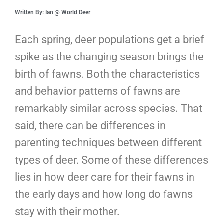
Written By: Ian @ World Deer
Each spring, deer populations get a brief
spike as the changing season brings the
birth of fawns. Both the characteristics
and behavior patterns of fawns are
remarkably similar across species. That
said, there can be differences in
parenting techniques between different
types of deer. Some of these differences
lies in how deer care for their fawns in
the early days and how long do fawns
stay with their mother.