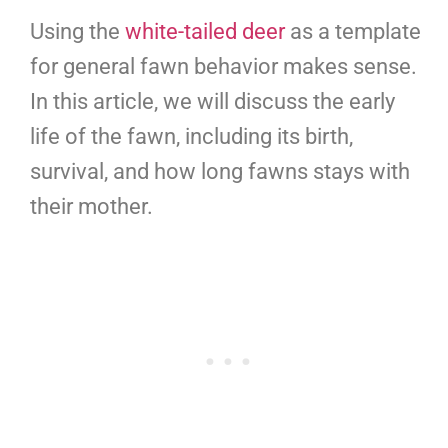
Using the
white-tailed deer
as a template
for general fawn behavior makes sense.
In this article, we will discuss the early
life of the fawn, including its birth,
survival, and how long fawns stays with
their mother.