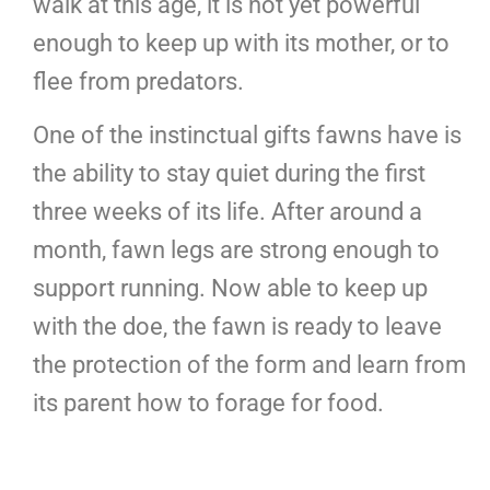
walk at this age, it is not yet powerful
enough to keep up with its mother, or to
flee from predators.
One of the instinctual gifts fawns have is
the ability to stay quiet during the first
three weeks of its life. After around a
month, fawn legs are strong enough to
support running. Now able to keep up
with the doe, the fawn is ready to leave
the protection of the form and learn from
its parent how to forage for food.