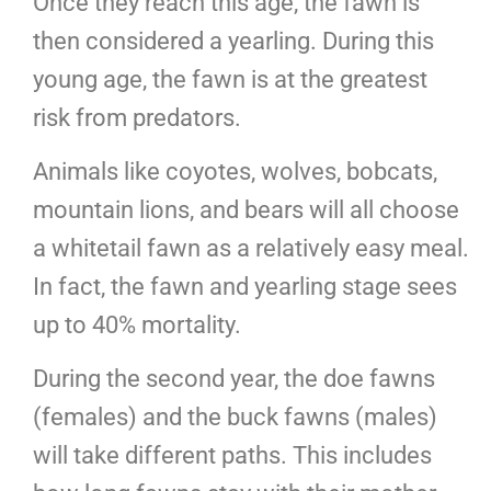
Once they reach this age, the fawn is
then considered a yearling. During this
young age, the fawn is at the greatest
risk from predators.
Animals like coyotes, wolves, bobcats,
mountain lions, and bears will all choose
a whitetail fawn as a relatively easy meal.
In fact, the fawn and yearling stage sees
up to 40% mortality.
During the second year, the doe fawns
(females) and the buck fawns (males)
will take different paths. This includes