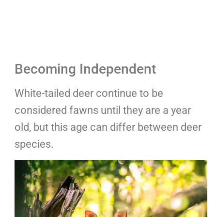
Becoming Independent
White-tailed deer continue to be
considered fawns until they are a year
old, but this age can differ between deer
species.