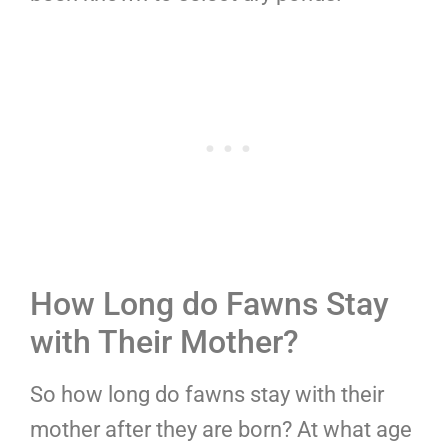
How Long do Fawns Stay
with Their Mother?
So how long do fawns stay with their
mother after they are born? At what age