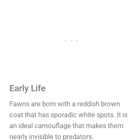
Early Life
Fawns are born with a reddish brown
coat that has sporadic white spots. It is
an ideal camouflage that makes them
nearly invisible to predators.