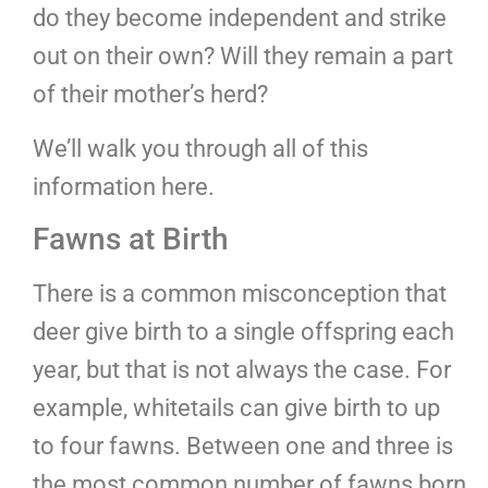
do they become independent and strike
out on their own? Will they remain a part
of their mother’s herd?
We’ll walk you through all of this
information here.
Fawns at Birth
There is a common misconception that
deer give birth to a single offspring each
year, but that is not always the case. For
example, whitetails can give birth to up
to four fawns. Between one and three is
the most common number of fawns born