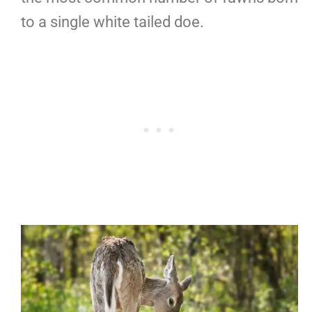
to a single white tailed doe.