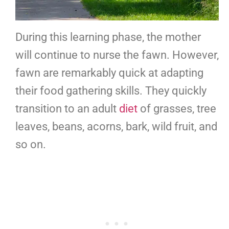
During this learning phase, the mother
will continue to nurse the fawn. However,
fawn are remarkably quick at adapting
their food gathering skills. They quickly
transition to an adult
diet
of grasses, tree
leaves, beans, acorns, bark, wild fruit, and
so on.