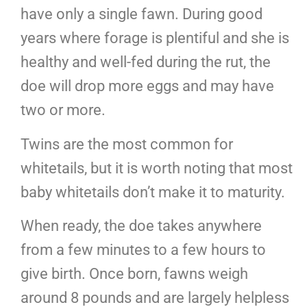
have only a single fawn. During good
years where forage is plentiful and she is
healthy and well-fed during the rut, the
doe will drop more eggs and may have
two or more.
Twins are the most common for
whitetails, but it is worth noting that most
baby whitetails don’t make it to maturity.
When ready, the doe takes anywhere
from a few minutes to a few hours to
give birth. Once born, fawns weigh
around 8 pounds and are largely helpless