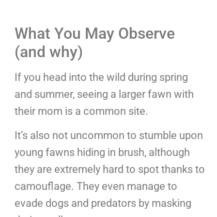
What You May Observe
(and why)
If you head into the wild during spring
and summer, seeing a larger fawn with
their mom is a common site.
It’s also not uncommon to stumble upon
young fawns hiding in brush, although
they are extremely hard to spot thanks to
camouflage. They even manage to
evade dogs and predators by masking