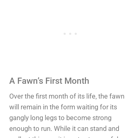
A Fawn’s First Month
Over the first month of its life, the fawn
will remain in the form waiting for its
gangly long legs to become strong
enough to run. While it can stand and