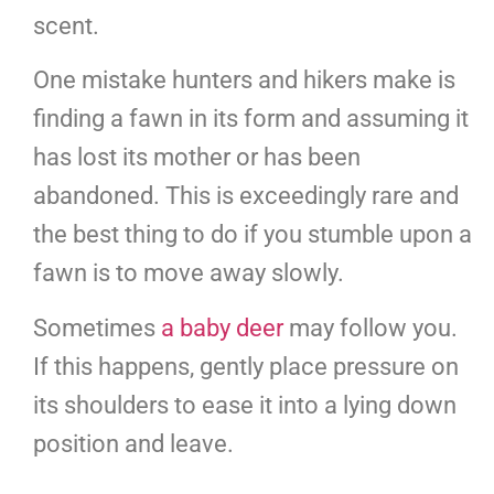
scent.
One mistake hunters and hikers make is
finding a fawn in its form and assuming it
has lost its mother or has been
abandoned. This is exceedingly rare and
the best thing to do if you stumble upon a
fawn is to move away slowly.
Sometimes
a baby deer
may follow you.
If this happens, gently place pressure on
its shoulders to ease it into a lying down
position and leave.