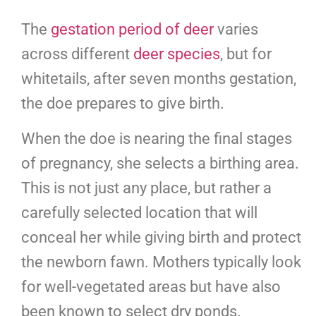
The
gestation period of deer
varies
across different
deer species
, but for
whitetails, after seven months gestation,
the doe prepares to give birth.
When the doe is nearing the final stages
of pregnancy, she selects a birthing area.
This is not just any place, but rather a
carefully selected location that will
conceal her while giving birth and protect
the newborn fawn. Mothers typically look
for well-vegetated areas but have also
been known to select dry ponds.