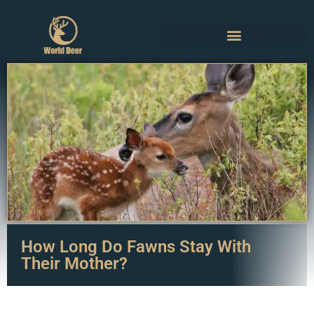
How Long Do Fawns Stay With
Their Mother?