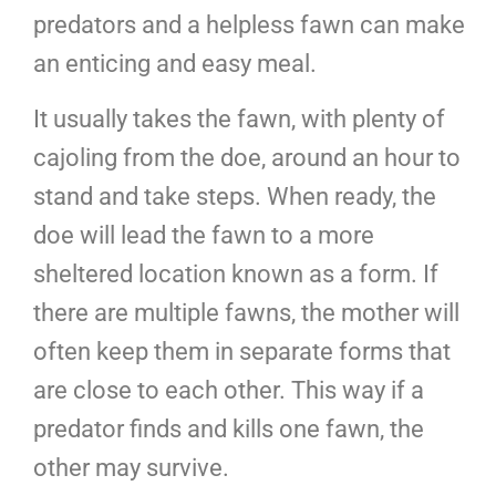
predators and a helpless fawn can make
an enticing and easy meal.
It usually takes the fawn, with plenty of
cajoling from the doe, around an hour to
stand and take steps. When ready, the
doe will lead the fawn to a more
sheltered location known as a form. If
there are multiple fawns, the mother will
often keep them in separate forms that
are close to each other. This way if a
predator finds and kills one fawn, the
other may survive.