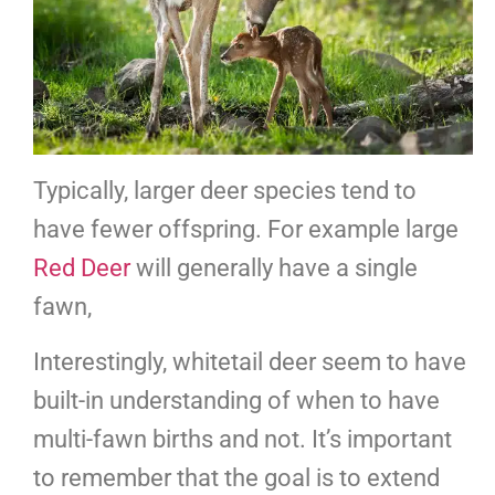
Typically, larger deer species tend to
have fewer offspring. For example large
Red Deer
will generally have a single
fawn,
Interestingly, whitetail deer seem to have
built-in understanding of when to have
multi-fawn births and not. It’s important
to remember that the goal is to extend