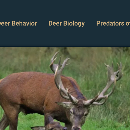
eer Behavior
Deer Biology
Predators o