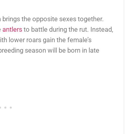
 brings the opposite sexes together.
e
antlers
to battle during the rut. Instead,
ith lower roars gain the female’s
reeding season will be born in late