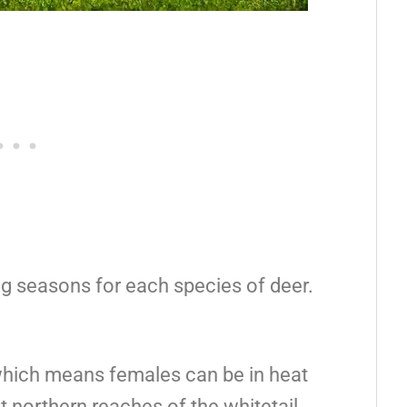
ng seasons for each species of deer.
which means females can be in heat
t northern reaches of the whitetail