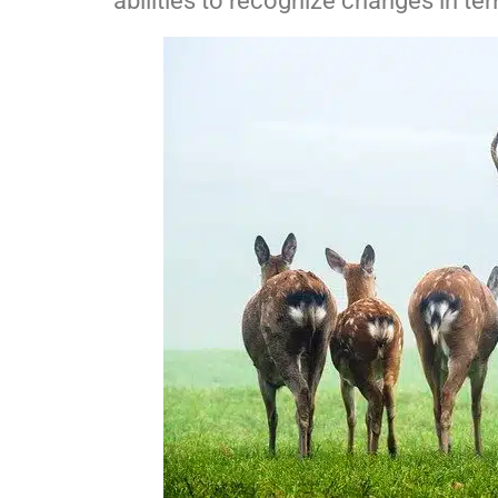
abilities to recognize changes in te