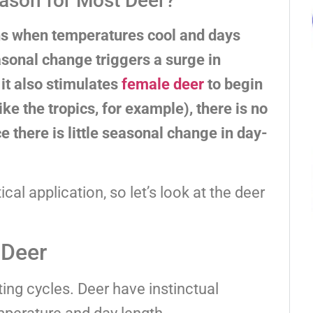
ason for Most Deer?
ns when temperatures cool and days
easonal change triggers a surge in
 it also stimulates
female deer
to begin
ike the tropics, for example), there is no
e there is little seasonal change in day-
cal application, so let’s look at the deer
 Deer
ing cycles. Deer have instinctual