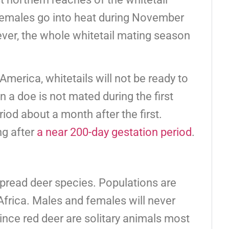
 females go into heat during November
ver, the whole whitetail mating season
America, whitetails will not be ready to
 a doe is not mated during the first
iod about a month after the first.
ng after
a near 200-day gestation period
.
pread deer species. Populations are
Africa. Males and females will never
ince red deer are solitary animals most