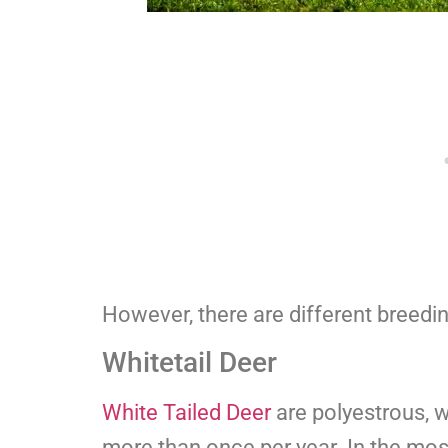
However, there are different breedi
Whitetail Deer
White Tailed Deer
are polyestrous, 
more than once per year. In the mos