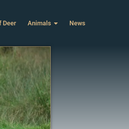
f Deer
Animals
News