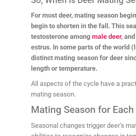
So, When is Deer Mating Se
For most deer, mating season begi
begin to shorten in the fall. This s
testosterone among
male deer
, and
estrus. In some parts of the world (l
distinct mating season for deer sinc
length or temperature.
All aspects of the cycle have a practi
mating season.
Mating Season for Each
Seasonal changes trigger deer’s mat