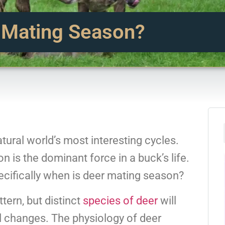
 Mating Season?
tural world’s most interesting cycles.
n is the dominant force in a buck’s life.
pecifically when is deer mating season?
tern, but distinct
species of deer
will
l changes. The physiology of deer