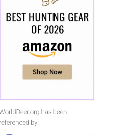
WorldDeer.org has been
referenced by: