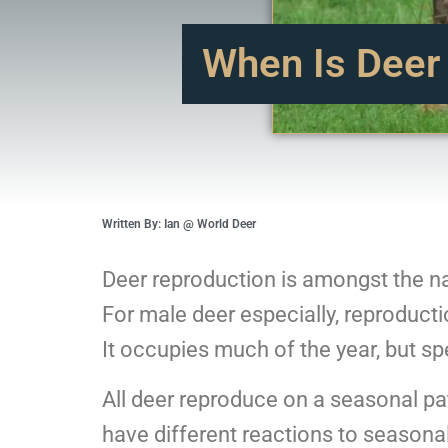
When Is Deer
Written By: Ian @ World Deer
Deer reproduction is amongst the na
For male deer especially, reproductio
It occupies much of the year, but s
All deer reproduce on a seasonal pat
have different reactions to seasona