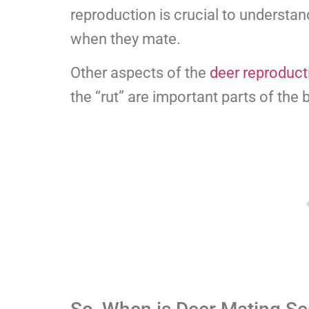
reproduction is crucial to understan
when they mate.
Other aspects of the
deer reproduct
the “rut” are important parts of the 