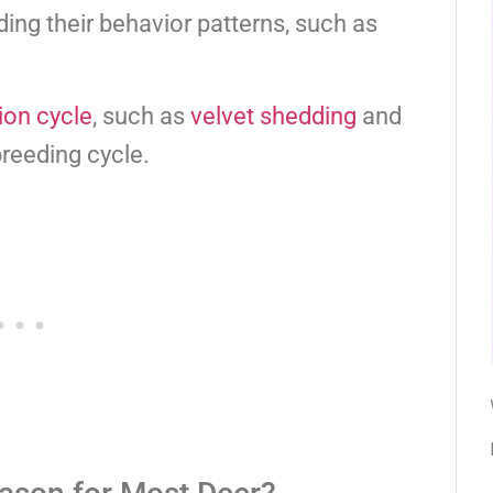
ding their behavior patterns, such as
ion cycle
, such as
velvet shedding
and
breeding cycle.