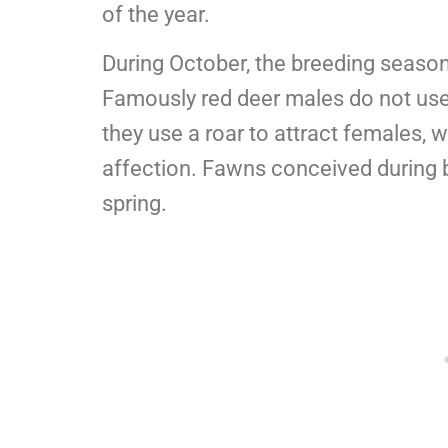
of the year.
During October, the breeding season
Famously red deer males do not us
they use a roar to attract females, w
affection. Fawns conceived during b
spring.