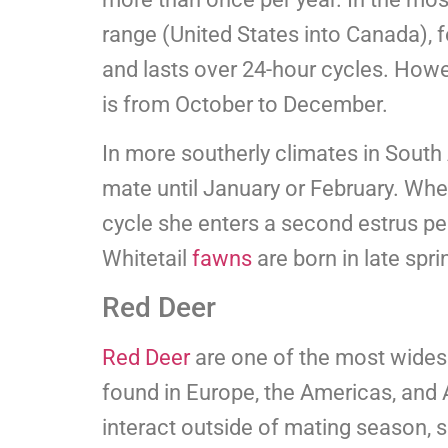
range (United States into Canada),
and lasts over 24-hour cycles. Howe
is from October to December.
In more southerly climates in South 
mate until January or February. When
cycle she enters a second estrus per
Whitetail
fawns
are born in late spri
Red Deer
Red Deer
are one of the most wides
found in Europe, the Americas, and 
interact outside of mating season, s