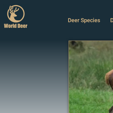
Deer Species
D