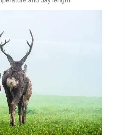
mperature and day length.