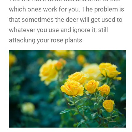
which ones work for you. The problem is
that sometimes the deer will get used to
whatever you use and ignore it, still
attacking your rose plants.