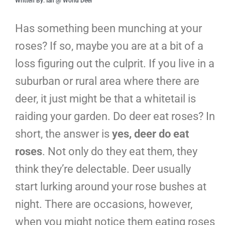
Written By: Ian @ World Deer
Has something been munching at your
roses? If so, maybe you are at a bit of a
loss figuring out the culprit. If you live in a
suburban or rural area where there are
deer, it just might be that a whitetail is
raiding your garden. Do deer eat roses? In
short, the answer is
yes, deer do eat
roses
. Not only do they eat them, they
think they’re delectable. Deer usually
start lurking around your rose bushes at
night. There are occasions, however,
when you might notice them eating roses