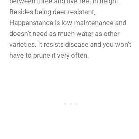
between three and five feet in height.
Besides being deer-resistant,
Happenstance is low-maintenance and
doesn’t need as much water as other
varieties. It resists disease and you won’t
have to prune it very often.