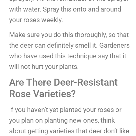
with water. Spray this onto and around
your roses weekly.
Make sure you do this thoroughly, so that
the deer can definitely smell it. Gardeners
who have used this technique say that it
will not hurt your plants.
Are There Deer-Resistant
Rose Varieties?
If you haven’t yet planted your roses or
you plan on planting new ones, think
about getting varieties that deer don’t like