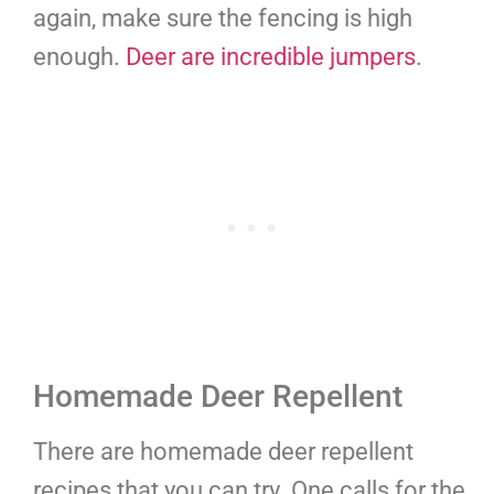
again, make sure the fencing is high
enough.
Deer are incredible jumpers
.
Homemade Deer Repellent
There are homemade deer repellent
recipes that you can try. One calls for the