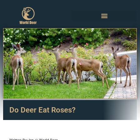
Do Deer Eat Roses?