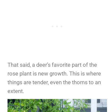
That said, a deer’s favorite part of the
rose plant is new growth. This is where
things are tender, even the thorns to an
extent.