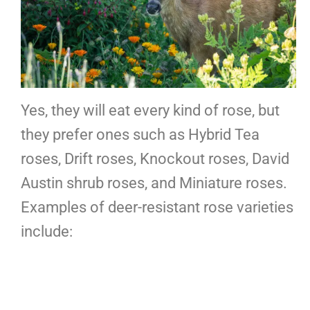
Yes, they will eat every kind of rose, but
they prefer ones such as Hybrid Tea
roses, Drift roses, Knockout roses, David
Austin shrub roses, and Miniature roses.
Examples of deer-resistant rose varieties
include: