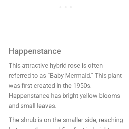
Happenstance
This attractive hybrid rose is often
referred to as “Baby Mermaid.” This plant
was first created in the 1950s.
Happenstance has bright yellow blooms
and small leaves.
The shrub is on the smaller side, reaching