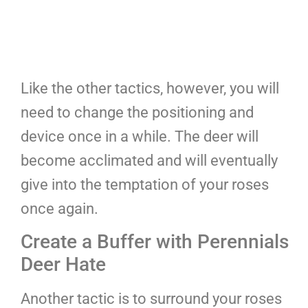
Like the other tactics, however, you will
need to change the positioning and
device once in a while. The deer will
become acclimated and will eventually
give into the temptation of your roses
once again.
Create a Buffer with Perennials
Deer Hate
Another tactic is to surround your roses