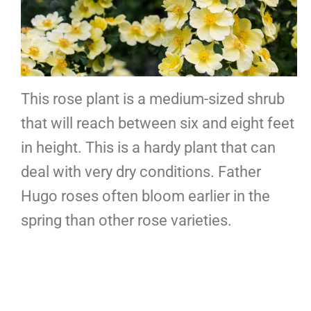
This rose plant is a medium-sized shrub
that will reach between six and eight feet
in height. This is a hardy plant that can
deal with very dry conditions. Father
Hugo roses often bloom earlier in the
spring than other rose varieties.