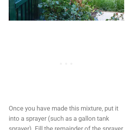
Once you have made this mixture, put it
into a sprayer (such as a gallon tank
sprayer). Fill the remainder of the sprayer