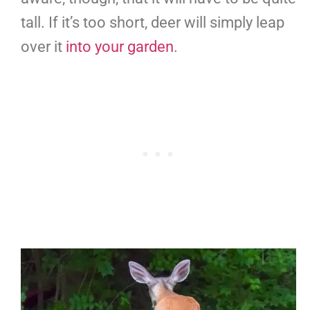
tall. If it’s too short, deer will simply leap
over it
into your garden
.