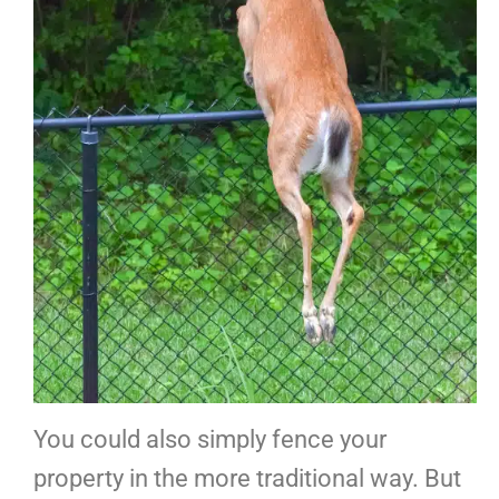
You could also simply fence your
property in the more traditional way. But