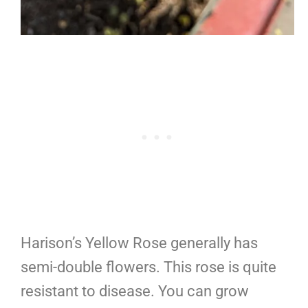
Harison’s Yellow Rose generally has
semi-double flowers. This rose is quite
resistant to disease. You can grow