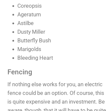
Coreopsis
Ageratum
Astilbe
Dusty Miller
Butterfly Bush
Marigolds
Bleeding Heart
Fencing
If nothing else works for you, an electric
fence could be an option. Of course, this
is quite expensive and an investment. Be
aware, though, that it will have to be quite