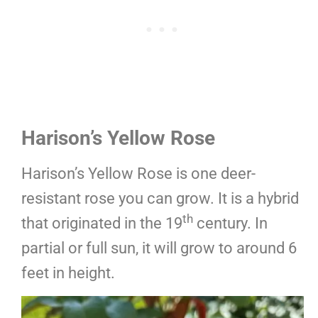
Harison’s Yellow Rose
Harison’s Yellow Rose is one deer-
resistant rose you can grow. It is a hybrid
th
that originated in the 19
century. In
partial or full sun, it will grow to around 6
feet in height.