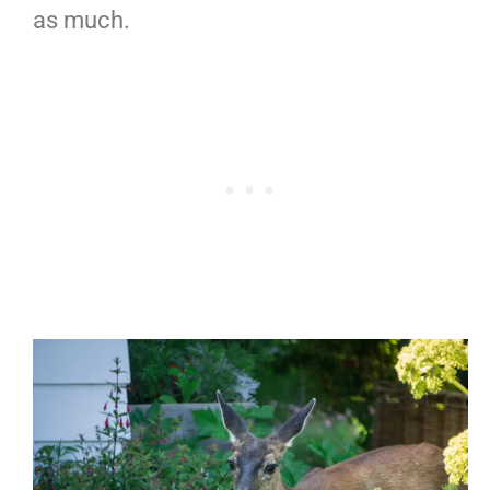
as much.