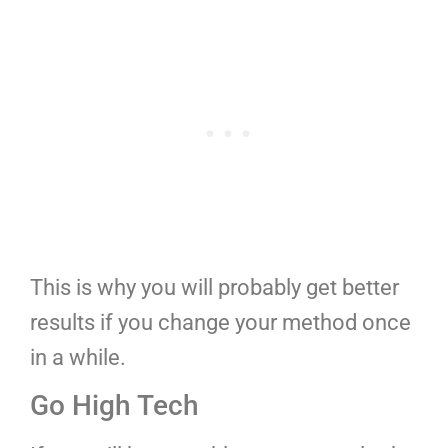
This is why you will probably get better
results if you change your method once
in a while.
Go High Tech