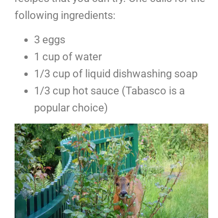
following ingredients:
3 eggs
1 cup of water
1/3 cup of liquid dishwashing soap
1/3 cup hot sauce (Tabasco is a
popular choice)