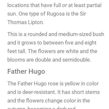
locations that have full or at least partial
sun. One type of Rugosa is the Sir
Thomas Lipton.
This is a rounded and medium-sized bush
and it grows to between five and eight
feet tall. The flowers are white and the
blooms are double and semidouble.
Father Hugo
The Father Hugo rose is yellow in color
and is deer-resistant. It has short stems
and the flowers change color in the