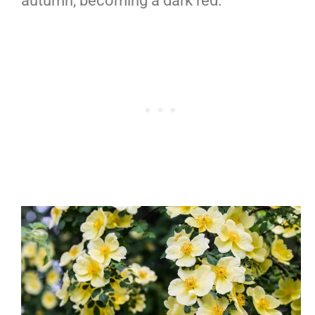
autumn, becoming a dark red.