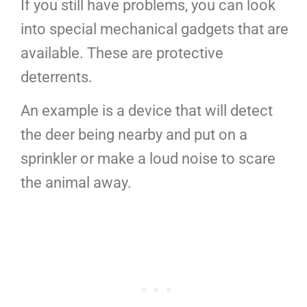
If you still have problems, you can look
into special mechanical gadgets that are
available. These are protective
deterrents.
An example is a device that will detect
the deer being nearby and put on a
sprinkler or make a loud noise to scare
the animal away.