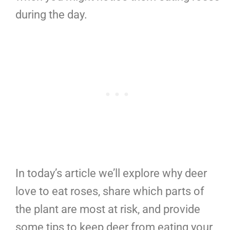
during the day.
In today’s article we’ll explore why deer
love to eat roses, share which parts of
the plant are most at risk, and provide
some tips to keep deer from eating your