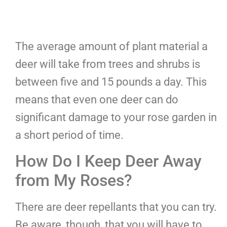
The average amount of plant material a
deer will take from trees and shrubs is
between five and 15 pounds a day. This
means that even one deer can do
significant damage to your rose garden in
a short period of time.
How Do I Keep Deer Away
from My Roses?
There are deer repellants that you can try.
Be aware, though, that you will have to