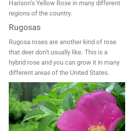
Harison’s Yellow Rose in many different
regions of the country.
Rugosas
Rugosa roses are another kind of rose
that deer don’t usually like. This is a
hybrid rose and you can grow it in many
different areas of the United States.