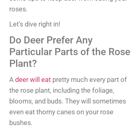
roses.
Let’s dive right in!
Do Deer Prefer Any
Particular Parts of the Rose
Plant?
A
deer will eat
pretty much every part of
the rose plant, including the foliage,
blooms, and buds. They will sometimes
even eat thorny canes on your rose
bushes.