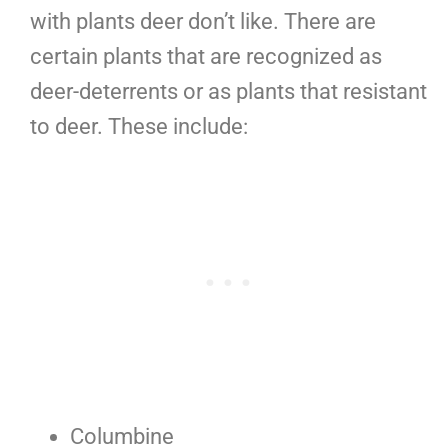
with plants deer don’t like. There are
certain plants that are recognized as
deer-deterrents or as plants that resistant
to deer. These include:
Columbine