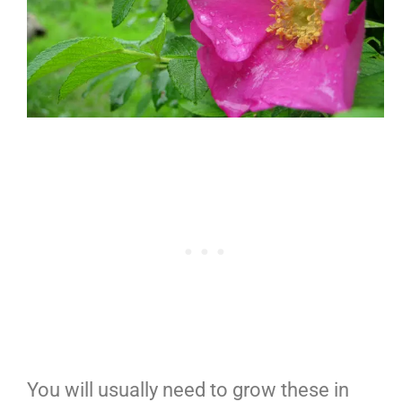
You will usually need to grow these in