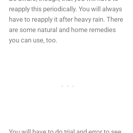
reapply this periodically. You will always
have to reapply it after heavy rain. There
are some natural and home remedies
you can use, too.
You will have to do trial and error to see