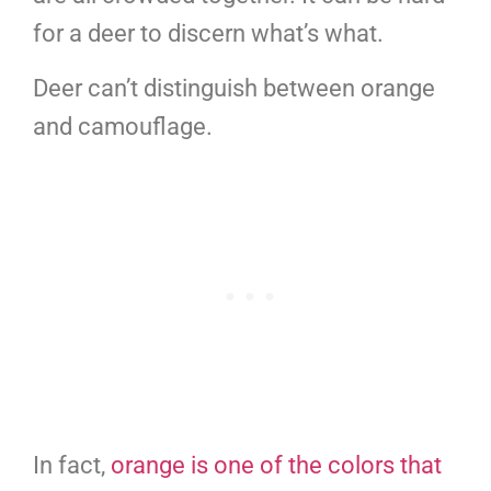
for a deer to discern what’s what.
Deer can’t distinguish between orange
and camouflage.
In fact,
orange is one of the colors that