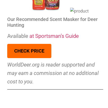
Our Recommended Scent Masker for Deer
Hunting
Available
at Sportsman’s Guide
CHECK PRICE
WorldDeer.org is reader supported and
may earn a commission at no additional
cost to you.