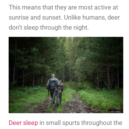
This means that they are most active at
sunrise and sunset. Unlike humans, deer
don’t sleep through the night.
Deer sleep
in small spurts throughout the