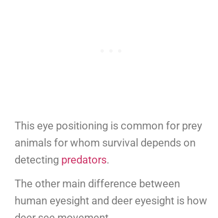
This eye positioning is common for prey
animals for whom survival depends on
detecting
predators
.
The other main difference between
human eyesight and deer eyesight is how
deer see movement.