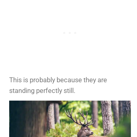
This is probably because they are
standing perfectly still.