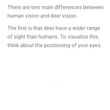
There are two main differences between
human vision and deer vision.
The first is that deer have a wider range
of sight than humans. To visualize this,
think about the positioning of your eyes.