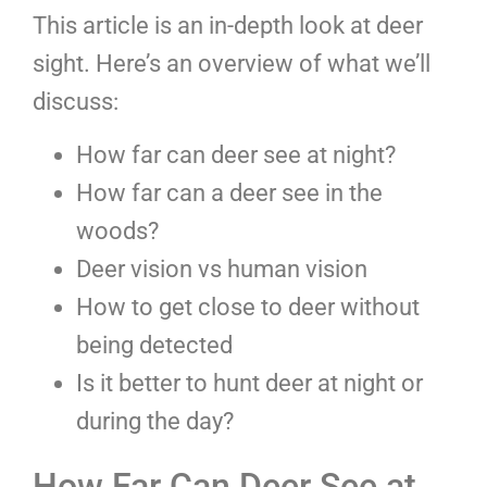
This article is an in-depth look at deer
sight. Here’s an overview of what we’ll
discuss:
How far can deer see at night?
How far can a deer see in the
woods?
Deer vision vs human vision
How to get close to deer without
being detected
Is it better to hunt deer at night or
during the day?
How Far Can Deer See at