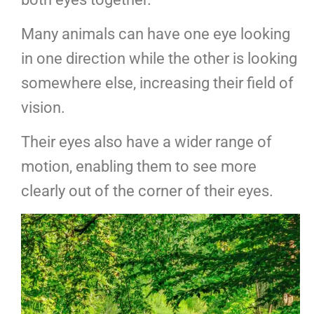
Many animals can have one eye looking
in one direction while the other is looking
somewhere else, increasing their field of
vision.
Their eyes also have a wider range of
motion, enabling them to see more
clearly out of the corner of their eyes.