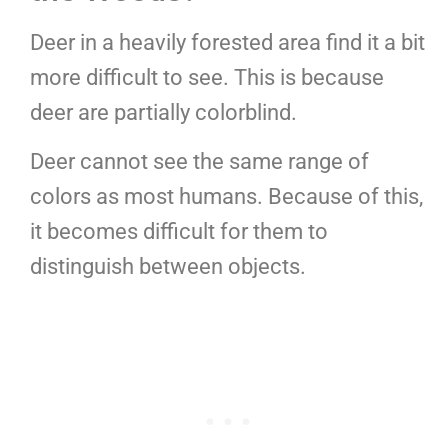
Deer in a heavily forested area find it a bit
more difficult to see. This is because
deer are partially colorblind.
Deer cannot see the same range of
colors as most humans. Because of this,
it becomes difficult for them to
distinguish between objects.