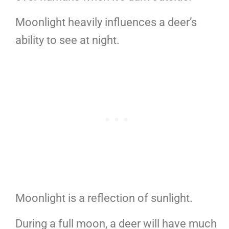
Moonlight heavily influences a deer’s
ability to see at night.
Moonlight is a reflection of sunlight.
During a full moon, a deer will have much