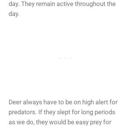
day. They remain active throughout the
day.
Deer always have to be on high alert for
predators. If they slept for long periods
as we do, they would be easy prey for