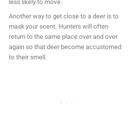
less likely to move.
Another way to get close to a deer is to
mask your scent. Hunters will often
return to the same place over and over
again so that deer become accustomed
to their smell.