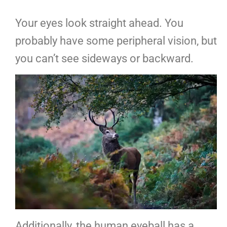
Your eyes look straight ahead. You
probably have some peripheral vision, but
you can’t see sideways or backward.
Additionally, the human eyeball has a