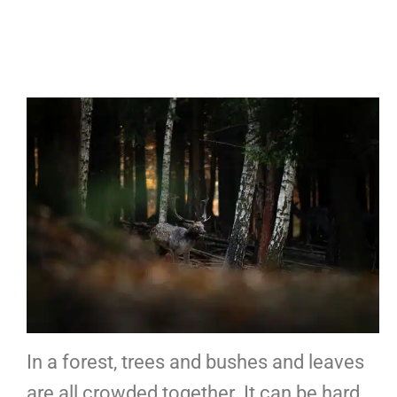
In a forest, trees and bushes and leaves
are all crowded together. It can be hard