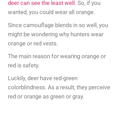
deer can see the least well
. So, if you
wanted, you could wear all orange.
Since camouflage blends in so well, you
might be wondering why hunters wear
orange or red vests.
The main reason for wearing orange or
red is safety.
Luckily, deer have red-green
colorblindness. As a result, they perceive
red or orange as green or gray.