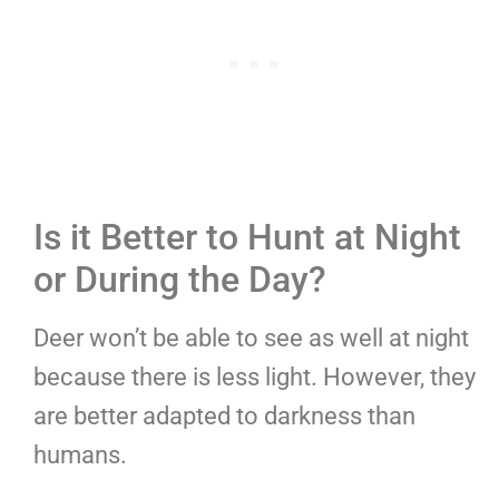
Is it Better to Hunt at Night
or During the Day?
Deer won’t be able to see as well at night
because there is less light. However, they
are better adapted to darkness than
humans.