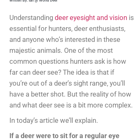
Written By: Ian @ World Deer
Understanding
deer eyesight and vision
is
essential for hunters, deer enthusiasts,
and anyone who’s interested in these
majestic animals. One of the most
common questions hunters ask is how
far can deer see? The idea is that if
you’re out of a deer’s sight range, you’ll
have a better shot. But the reality of how
and what deer see is a bit more complex.
In today’s article we’ll explain.
If a deer were to sit for a regular eye