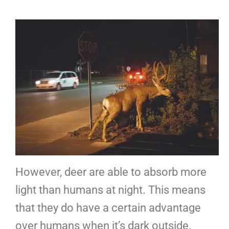
However, deer are able to absorb more
light than humans at night. This means
that they do have a certain advantage
over humans when it’s dark outside.