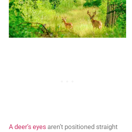
A deer’s eyes
aren’t positioned straight