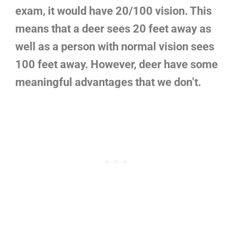
exam, it would have 20/100 vision. This
means that a deer sees 20 feet away as
well as a person with normal vision sees
100 feet away. However, deer have some
meaningful advantages that we don’t.