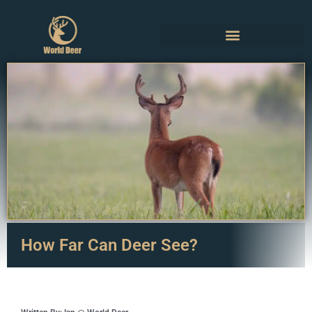
How Far Can Deer See?