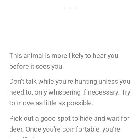
This animal is more likely to hear you
before it sees you.
Don’t talk while you’re hunting unless you
need to, only whispering if necessary. Try
to move as little as possible.
Pick out a good spot to hide and wait for
deer. Once you’re comfortable, you’re