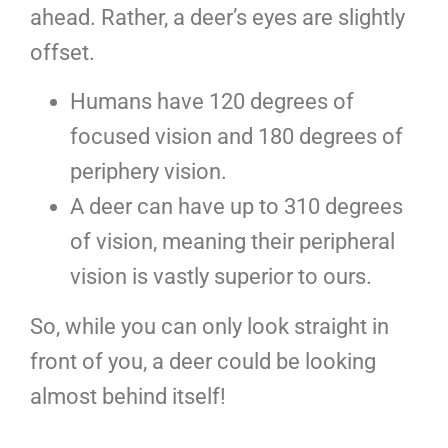
ahead. Rather, a deer’s eyes are slightly
offset.
Humans have 120 degrees of
focused vision and 180 degrees of
periphery vision.
A deer can have up to 310 degrees
of vision, meaning their peripheral
vision is vastly superior to ours.
So, while you can only look straight in
front of you, a deer could be looking
almost behind itself!