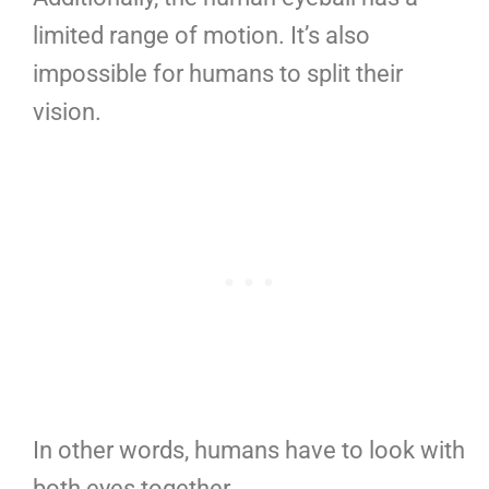
limited range of motion. It’s also
impossible for humans to split their
vision.
In other words, humans have to look with
both eyes together.