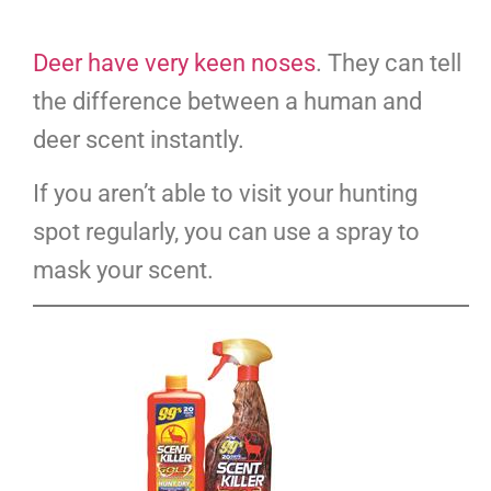
Deer have very keen noses
. They can tell
the difference between a human and
deer scent instantly.
If you aren’t able to visit your hunting
spot regularly, you can use a spray to
mask your scent.