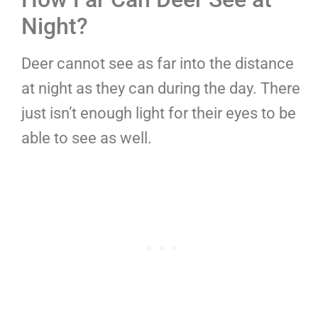
Night?
Deer cannot see as far into the distance
at night as they can during the day. There
just isn’t enough light for their eyes to be
able to see as well.