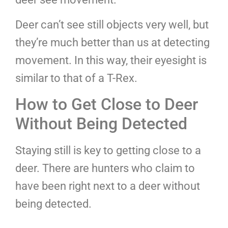
Deer can’t see still objects very well, but
they’re much better than us at detecting
movement. In this way, their eyesight is
similar to that of a T-Rex.
How to Get Close to Deer
Without Being Detected
Staying still is key to getting close to a
deer. There are hunters who claim to
have been right next to a deer without
being detected.