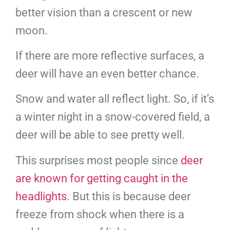
better vision than a crescent or new
moon.
If there are more reflective surfaces, a
deer will have an even better chance.
Snow and water all reflect light. So, if it’s
a winter night in a snow-covered field, a
deer will be able to see pretty well.
This surprises most people since
deer
are known for getting caught in the
headlights
. But this is because deer
freeze from shock when there is a