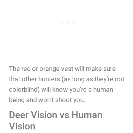
The red or orange vest will make sure
that other hunters (as long as they’re not
colorblind) will know you’re a human
being and won’t shoot you.
Deer Vision vs Human
Vision