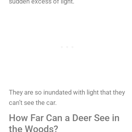
sudden excess of light.
They are so inundated with light that they
can’t see the car.
How Far Can a Deer See in
the Woods?