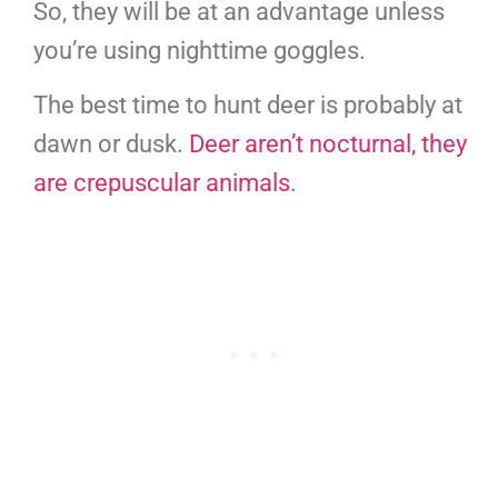
So, they will be at an advantage unless
you’re using nighttime goggles.
The best time to hunt deer is probably at
dawn or dusk.
Deer aren’t nocturnal, they
are crepuscular animals
.