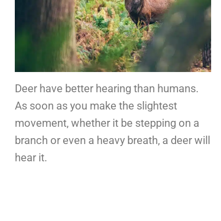
Deer have better hearing than humans.
As soon as you make the slightest
movement, whether it be stepping on a
branch or even a heavy breath, a deer will
hear it.