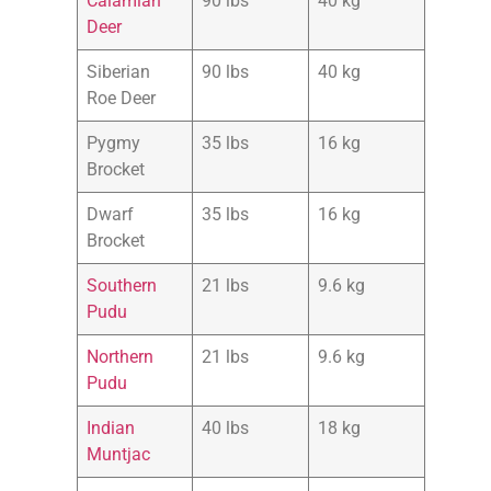
Calamian
90 lbs
40 kg
Deer
Siberian
90 lbs
40 kg
Roe Deer
Pygmy
35 lbs
16 kg
Brocket
Dwarf
35 lbs
16 kg
Brocket
Southe
r
n
21 lbs
9.6 kg
Pudu
Northern
21 lbs
9.6 kg
Pudu
Indian
40 lbs
18 kg
Muntjac