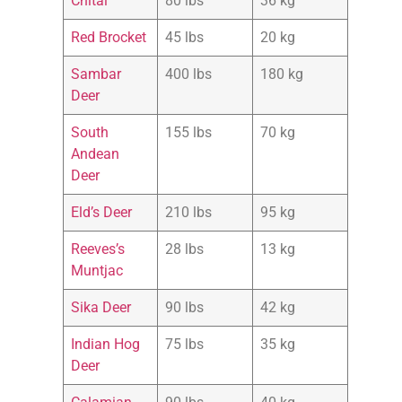
Chital
80 lbs
36 kg
Red Brocket
45 lbs
20 kg
Sambar
400 lbs
180 kg
Deer
South
155 lbs
70 kg
Andean
Deer
Eld’s Deer
210 lbs
95 kg
Reeves’s
28 lbs
13 kg
Muntjac
Sika Deer
90 lbs
42 kg
Indian Hog
75 lbs
35 kg
Deer