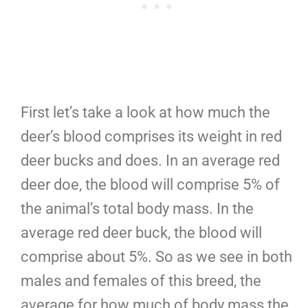
First let’s take a look at how much the
deer’s blood comprises its weight in red
deer bucks and does. In an average red
deer doe, the blood will comprise 5% of
the animal’s total body mass. In the
average red deer buck, the blood will
comprise about 5%. So as we see in both
males and females of this breed, the
average for how much of body mass the