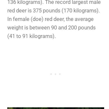
136 kilograms). The record largest male
red deer is 375 pounds (170 kilograms).
In female (doe) red deer, the average
weight is between 90 and 200 pounds
(41 to 91 kilograms).