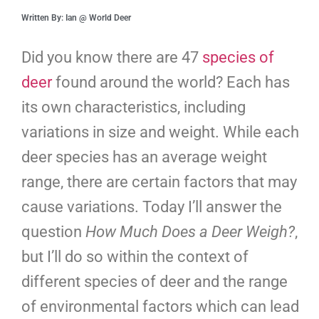
Written By: Ian @ World Deer
Did you know there are 47
species of
deer
found around the world? Each has
its own characteristics, including
variations in size and weight. While each
deer species has an average weight
range, there are certain factors that may
cause variations. Today I’ll answer the
question
How Much Does a Deer Weigh?
,
but I’ll do so within the context of
different species of deer and the range
of environmental factors which can lead