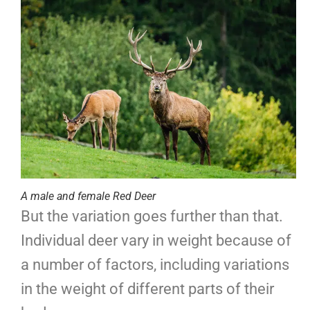
A male and female Red Deer
But the variation goes further than that.
Individual deer vary in weight because of
a number of factors, including variations
in the weight of different parts of their