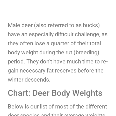
Male deer (also referred to as bucks)
have an especially difficult challenge, as
they often lose a quarter of their total
body weight during the rut (breeding)
period. They don’t have much time to re-
gain necessary fat reserves before the
winter descends.
Chart: Deer Body Weights
Below is our list of most of the different
deer species and their average weights