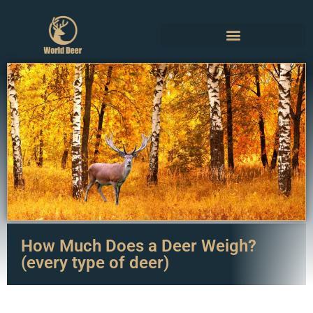
How Much Does a Deer Weigh?
(every type of deer)