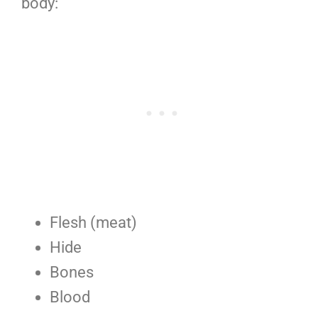
body:
Flesh (meat)
Hide
Bones
Blood