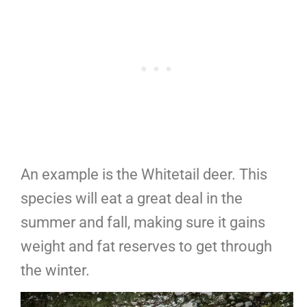
An example is the Whitetail deer. This
species will eat a great deal in the
summer and fall, making sure it gains
weight and fat reserves to get through
the winter.