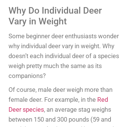
Why Do Individual Deer
Vary in Weight
Some beginner deer enthusiasts wonder
why individual deer vary in weight. Why
doesn’t each individual deer of a species
weigh pretty much the same as its
companions?
Of course, male deer weigh more than
female deer. For example, in the
Red
Deer species
, an average stag weighs
between 150 and 300 pounds (59 and