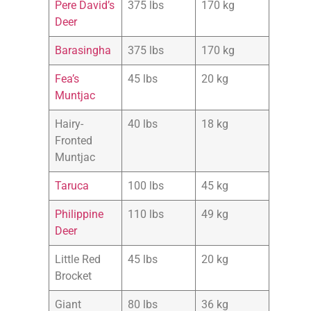
Pere David’s
375 lbs
170 kg
Deer
Barasingha
375 lbs
170 kg
Fea’s
45 lbs
20 kg
Muntjac
Hairy-
40 lbs
18 kg
Fronted
Muntjac
Taruca
100 lbs
45 kg
Philippine
110 lbs
49 kg
Deer
Little Red
45 lbs
20 kg
Brocket
Giant
80 lbs
36 kg