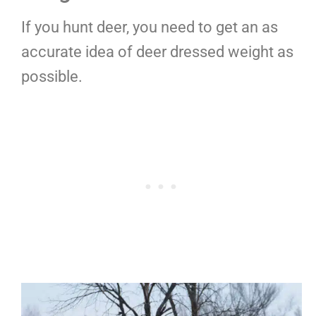
If you hunt deer, you need to get an as
accurate idea of deer dressed weight as
possible.