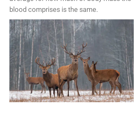
blood comprises is the same.