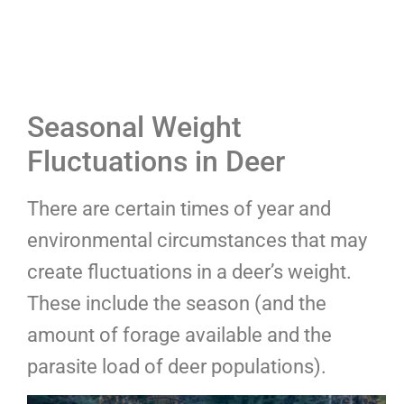
Seasonal Weight
Fluctuations in Deer
There are certain times of year and
environmental circumstances that may
create fluctuations in a deer’s weight.
These include the season (and the
amount of forage available and the
parasite load of deer populations).