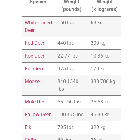
Species
Weight
Weight
(pounds)
(kilograms)
White-Tailed
150 lbs
68 kg
Deer
Red Deer
440 lbs
200 kg
Roe Deer
22-77 lbs
10-35 kg
Reindeer
375 lbs
170 kg
Moose
840-1540
380-700 kg
lbs
Mule Deer
55-150 lbs
25-68 kg
Fallow Deer
100-175 lbs
46-80 kg
Elk
705 lbs
320 kg