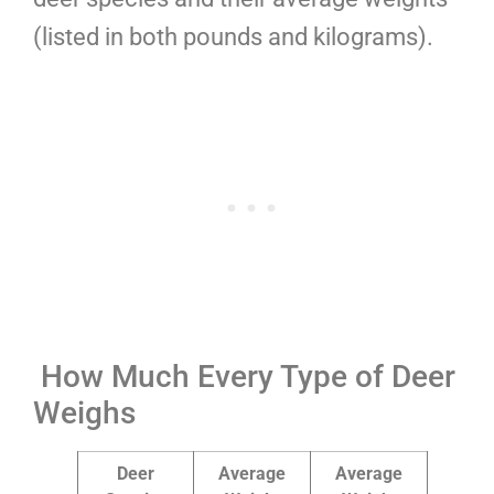
(listed in both pounds and kilograms).
How Much Every Type of Deer
Weighs
Deer
Average
Average