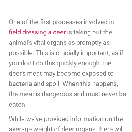
One of the first processes involved in
field dressing a deer
is taking out the
animal’s vital organs as promptly as
possible. This is crucially important, as if
you don’t do this quickly enough, the
deer’s meat may become exposed to
bacteria and spoil. When this happens,
the meat is dangerous and must never be
eaten.
While we’ve provided information on the
average weight of deer organs, there will