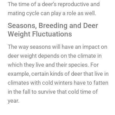
The time of a deer’s reproductive and
mating cycle can play a role as well.
Seasons, Breeding and Deer
Weight Fluctuations
The way seasons will have an impact on
deer weight depends on the climate in
which they live and their species. For
example, certain kinds of deer that live in
climates with cold winters have to fatten
in the fall to survive that cold time of
year.