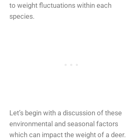
to weight fluctuations within each
species.
Let’s begin with a discussion of these
environmental and seasonal factors
which can impact the weight of a deer.