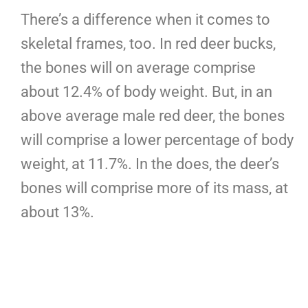
There’s a difference when it comes to
skeletal frames, too. In red deer bucks,
the bones will on average comprise
about 12.4% of body weight. But, in an
above average male red deer, the bones
will comprise a lower percentage of body
weight, at 11.7%. In the does, the deer’s
bones will comprise more of its mass, at
about 13%.