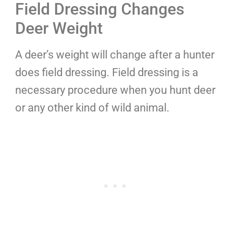
Field Dressing Changes
Deer Weight
A deer’s weight will change after a hunter
does field dressing. Field dressing is a
necessary procedure when you hunt deer
or any other kind of wild animal.