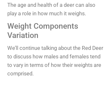
The age and health of a deer can also
play a role in how much it weighs.
Weight Components
Variation
We’ll continue talking about the Red Deer
to discuss how males and females tend
to vary in terms of how their weights are
comprised.