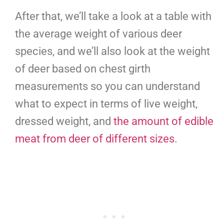
After that, we’ll take a look at a table with
the average weight of various deer
species, and we’ll also look at the weight
of deer based on chest girth
measurements so you can understand
what to expect in terms of live weight,
dressed weight, and
the amount of edible
meat from deer of different sizes
.