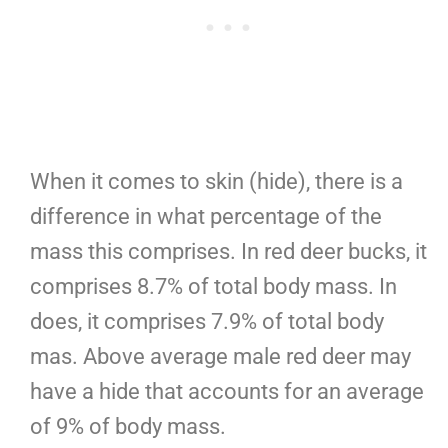
When it comes to skin (hide), there is a
difference in what percentage of the
mass this comprises. In red deer bucks, it
comprises 8.7% of total body mass. In
does, it comprises 7.9% of total body
mas. Above average male red deer may
have a hide that accounts for an average
of 9% of body mass.