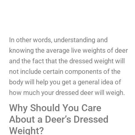
In other words, understanding and
knowing the average live weights of deer
and the fact that the dressed weight will
not include certain components of the
body will help you get a general idea of
how much your dressed deer will weigh.
Why Should You Care
About a Deer’s Dressed
Weight?