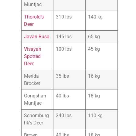
Muntjac
Thorold’s
310 lbs
140 kg
Deer
Javan Rusa
145 lbs
65 kg
Visayan
100 lbs
45 kg
Spotted
Deer
Merida
35 lbs
16 kg
Brocket
Gongshan
40 lbs
18 kg
Muntjac
Schomburg
240 lbs
110 kg
hk’s Deer
Brown
40 lbs
18 kg