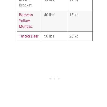
Brocket
Bornean
40 lbs
18 kg
Yellow
Muntjac
Tufted Deer
50 lbs
23 kg