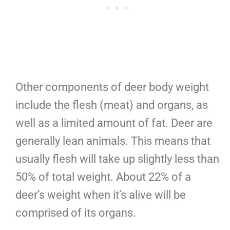
Other components of deer body weight
include the flesh (meat) and organs, as
well as a limited amount of fat. Deer are
generally lean animals. This means that
usually flesh will take up slightly less than
50% of total weight. About 22% of a
deer’s weight when it’s alive will be
comprised of its organs.