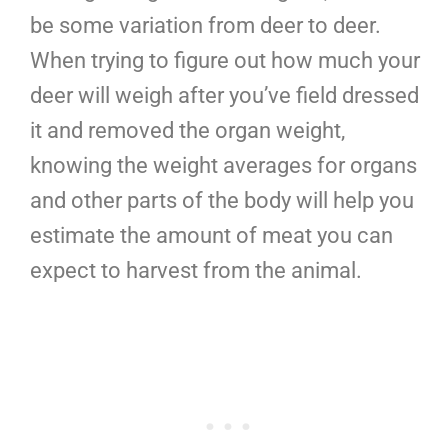
be some variation from deer to deer.
When trying to figure out how much your
deer will weigh after you’ve field dressed
it and removed the organ weight,
knowing the weight averages for organs
and other parts of the body will help you
estimate the amount of meat you can
expect to harvest from the animal.