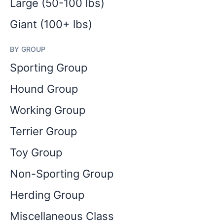
Large (50-100 lbs)
Giant (100+ lbs)
BY GROUP
Sporting Group
Hound Group
Working Group
Terrier Group
Toy Group
Non-Sporting Group
Herding Group
Miscellaneous Class