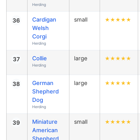
Herding
Cardigan
small
★
★
★
★
★
36
Welsh
Corgi
Herding
Collie
large
★
★
★
★
★
37
Herding
German
large
★
★
★
★
★
38
Shepherd
Dog
Herding
Miniature
small
★
★
★
★
★
39
American
Shepherd