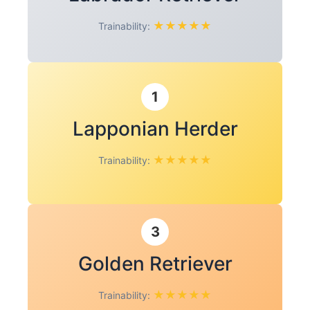
★
★
★
★
★
Trainability:
1
Lapponian Herder
★
★
★
★
★
Trainability:
3
Golden Retriever
★
★
★
★
★
Trainability: