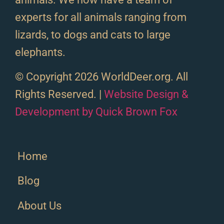
experts for all animals ranging from
lizards, to dogs and cats to large
elephants.
© Copyright 2026 WorldDeer.org. All
Rights Reserved. |
Website Design &
Development by Quick Brown Fox
Home
Blog
About Us