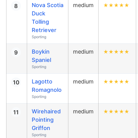
Nova Scotia
medium
★
★
★
★
★
8
Duck
Tolling
Retriever
Sporting
Boykin
medium
★
★
★
★
★
9
Spaniel
Sporting
Lagotto
medium
★
★
★
★
★
10
Romagnolo
Sporting
Wirehaired
medium
★
★
★
★
★
11
Pointing
Griffon
Sporting