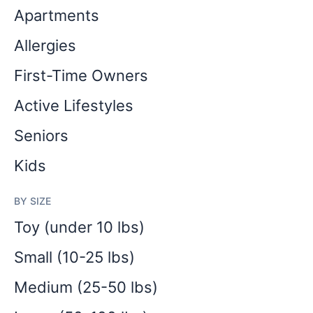
Apartments
Allergies
First-Time Owners
Active Lifestyles
Seniors
Kids
BY SIZE
Toy (under 10 lbs)
Small (10-25 lbs)
Medium (25-50 lbs)