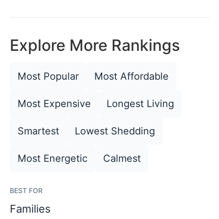
Explore More Rankings
Most Popular
Most Affordable
Most Expensive
Longest Living
Smartest
Lowest Shedding
Most Energetic
Calmest
BEST FOR
Families