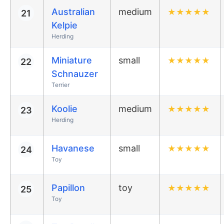
Australian
medium
★
★
★
★
★
21
Kelpie
Herding
Miniature
small
★
★
★
★
★
22
Schnauzer
Terrier
Koolie
medium
★
★
★
★
★
23
Herding
Havanese
small
★
★
★
★
★
24
Toy
Papillon
toy
★
★
★
★
★
25
Toy