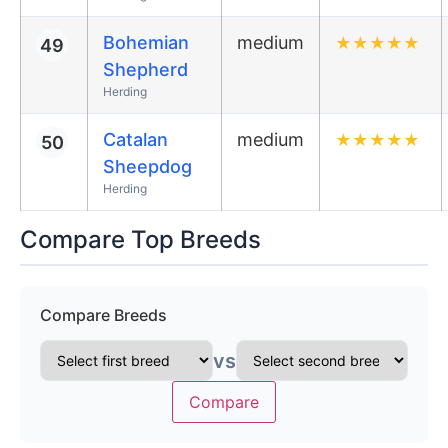
Bohemian
medium
★
★
★
★
★
49
Shepherd
Herding
Catalan
medium
★
★
★
★
★
50
Sheepdog
Herding
Compare Top Breeds
Compare Breeds
vs
Compare