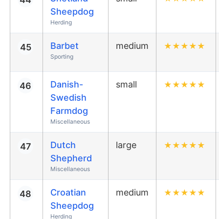
Sheepdog
Herding
Barbet
medium
★
★
★
★
★
45
Sporting
Danish-
small
★
★
★
★
★
46
Swedish
Farmdog
Miscellaneous
Dutch
large
★
★
★
★
★
47
Shepherd
Miscellaneous
Croatian
medium
★
★
★
★
★
48
Sheepdog
Herding