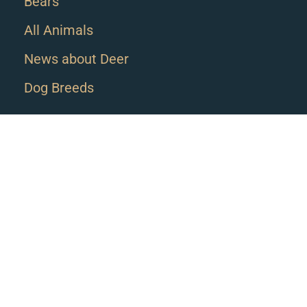
Bears
All Animals
News about Deer
Dog Breeds