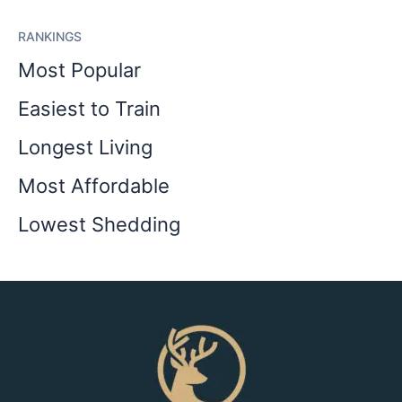
RANKINGS
Most Popular
Easiest to Train
Longest Living
Most Affordable
Lowest Shedding