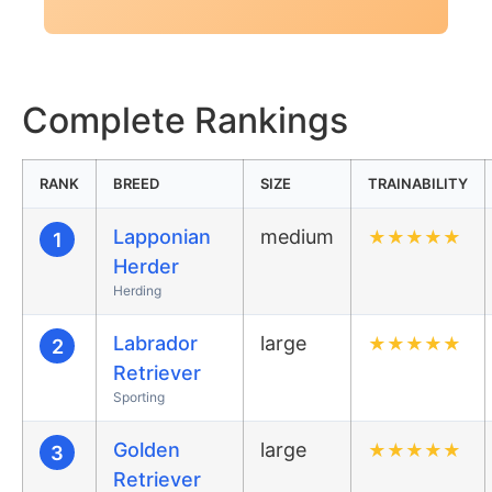
Complete Rankings
RANK
BREED
SIZE
TRAINABILITY
Lapponian
medium
★
★
★
★
★
1
Herder
Herding
Labrador
large
★
★
★
★
★
2
Retriever
Sporting
Golden
large
★
★
★
★
★
3
Retriever