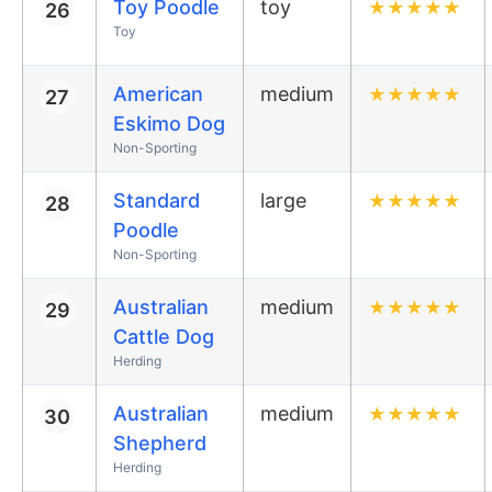
Toy Poodle
toy
★
★
★
★
★
26
Toy
American
medium
★
★
★
★
★
27
Eskimo Dog
Non-Sporting
Standard
large
★
★
★
★
★
28
Poodle
Non-Sporting
Australian
medium
★
★
★
★
★
29
Cattle Dog
Herding
Australian
medium
★
★
★
★
★
30
Shepherd
Herding