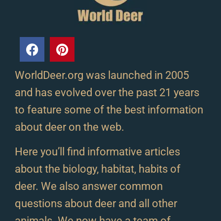
WorldDeer.org was launched in 2005
and has evolved over the past 21 years
to feature some of the best information
about deer on the web.
Here you’ll find informative articles
about the biology, habitat, habits of
deer. We also answer common
questions about deer and all other
animals. We now have a team of