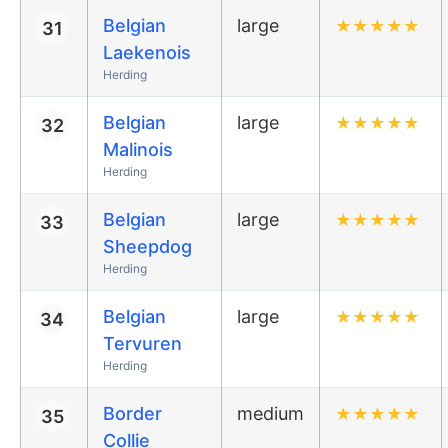
Belgian
large
★
★
★
★
★
31
Laekenois
Herding
Belgian
large
★
★
★
★
★
32
Malinois
Herding
Belgian
large
★
★
★
★
★
33
Sheepdog
Herding
Belgian
large
★
★
★
★
★
34
Tervuren
Herding
Border
medium
★
★
★
★
★
35
Collie