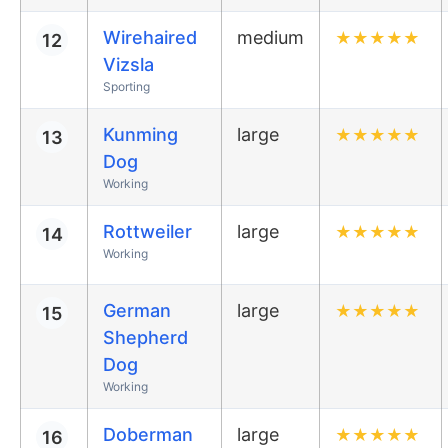
Wirehaired
medium
★
★
★
★
★
12
Vizsla
Sporting
Kunming
large
★
★
★
★
★
13
Dog
Working
Rottweiler
large
★
★
★
★
★
14
Working
German
large
★
★
★
★
★
15
Shepherd
Dog
Working
Doberman
large
★
★
★
★
★
16