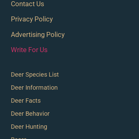
Contact Us
Privacy Policy
Advertising Policy
Write For Us
Deer Species List
Deer Information
Deer Facts
Deer Behavior
Deer Hunting