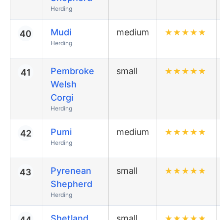
Herding
Mudi
medium
★
★
★
★
★
40
Herding
Pembroke
small
★
★
★
★
★
41
Welsh
Corgi
Herding
Pumi
medium
★
★
★
★
★
42
Herding
Pyrenean
small
★
★
★
★
★
43
Shepherd
Herding
Shetland
small
★
★
★
★
★
44