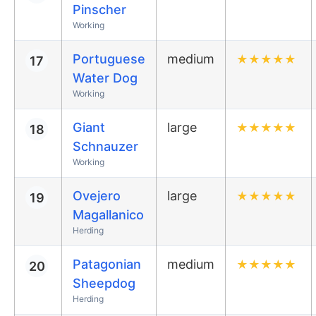
Pinscher
Working
Portuguese
medium
★
★
★
★
★
17
Water Dog
Working
Giant
large
★
★
★
★
★
18
Schnauzer
Working
Ovejero
large
★
★
★
★
★
19
Magallanico
Herding
Patagonian
medium
★
★
★
★
★
20
Sheepdog
Herding