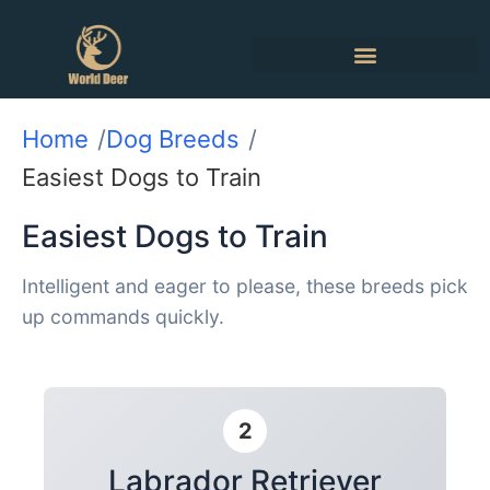
Home
Dog Breeds
Easiest Dogs to Train
Easiest Dogs to Train
Intelligent and eager to please, these breeds pick
up commands quickly.
2
Labrador Retriever