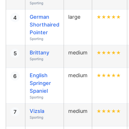
Sporting
German
large
★
★
★
★
★
4
Shorthaired
Pointer
Sporting
Brittany
medium
★
★
★
★
★
5
Sporting
English
medium
★
★
★
★
★
6
Springer
Spaniel
Sporting
Vizsla
medium
★
★
★
★
★
7
Sporting