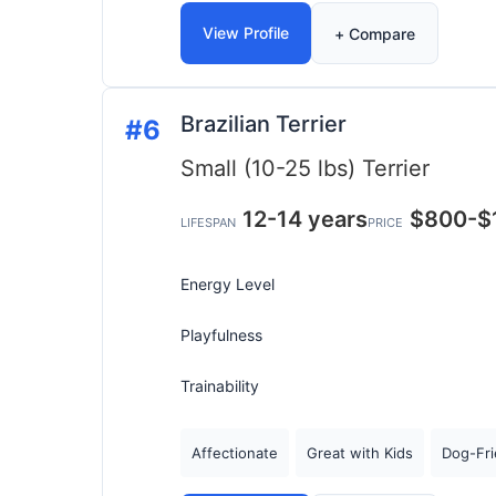
View Profile
+ Compare
Brazilian Terrier
#6
Small (10-25 lbs)
Terrier
12-14 years
$800-$
LIFESPAN
PRICE
Energy Level
Playfulness
Trainability
Affectionate
Great with Kids
Dog-Fri