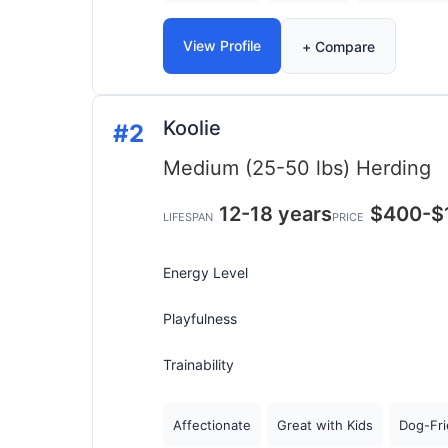
View Profile
+ Compare
Koolie
#2
Medium (25-50 lbs)
Herding
12-18 years
$400-$
LIFESPAN
PRICE
Energy Level
Playfulness
Trainability
Affectionate
Great with Kids
Dog-Fri