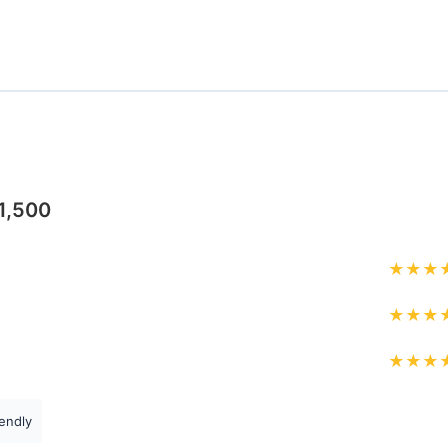
1,500
★
★
★
★
★
★
★
★
★
endly