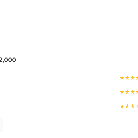
2,000
★
★
★
★
★
★
★
★
★
t