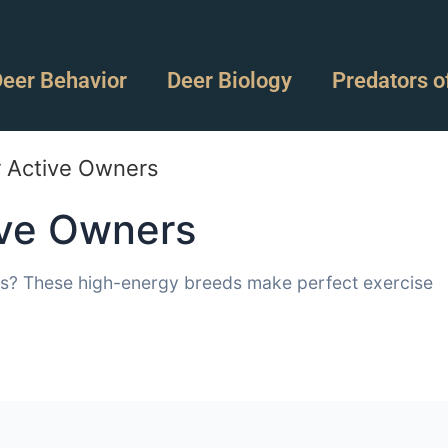
eer Behavior
Deer Biology
Predators o
r Active Owners
ive Owners
es? These high-energy breeds make perfect exercise