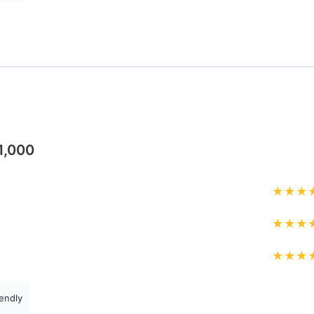
1,000
★
★
★
★
★
★
★
★
★
endly