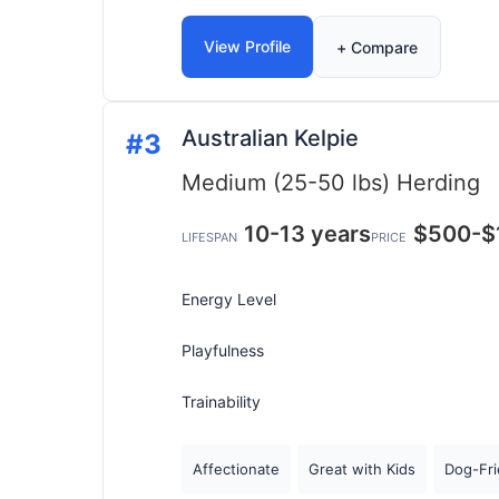
View Profile
+ Compare
Australian Kelpie
#3
Medium (25-50 lbs)
Herding
10-13 years
$500-$
LIFESPAN
PRICE
Energy Level
Playfulness
Trainability
Affectionate
Great with Kids
Dog-Fri