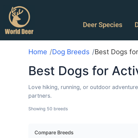
Deer Species
D
Home
Dog Breeds
Best Dogs fo
Best Dogs for Act
Love hiking, running, or outdoor adventur
partners.
Showing 50 breeds
Compare Breeds