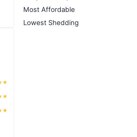
Most Affordable
Lowest Shedding
★
★
★
★
★
★