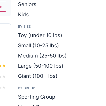
Seniors
e
Kids
BY SIZE
Toy (under 10 lbs)
Small (10-25 lbs)
Medium (25-50 lbs)
Large (50-100 lbs)
★
★
Giant (100+ lbs)
★
★
★
★
BY GROUP
Sporting Group