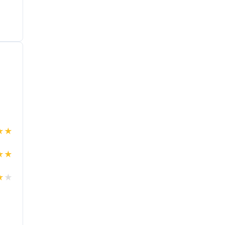
★
★
★
★
★
★