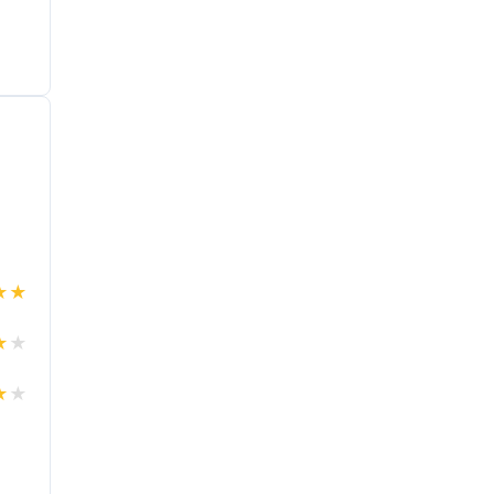
★
★
★
★
★
★