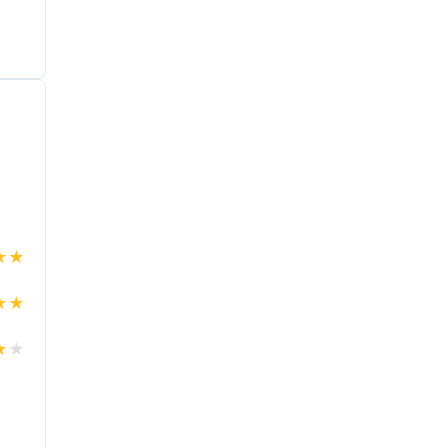
★
★
★
★
★
★