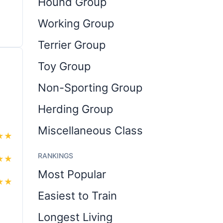
Hound Group
Working Group
Terrier Group
Toy Group
Non-Sporting Group
Herding Group
Miscellaneous Class
★
★
RANKINGS
★
★
Most Popular
★
★
Easiest to Train
Longest Living