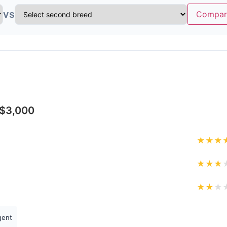
vs
Compar
-$3,000
★
★
★
★
★
★
★
★
★
igent