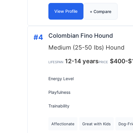
View Profile
+ Compare
Colombian Fino Hound
#4
Medium (25-50 lbs)
Hound
12-14 years
$400-$
LIFESPAN
PRICE
Energy Level
Playfulness
Trainability
Affectionate
Great with Kids
Dog-Fri