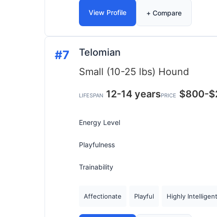
View Profile
+ Compare
Telomian
#7
Small (10-25 lbs)
Hound
12-14 years
$800-$
LIFESPAN
PRICE
Energy Level
Playfulness
Trainability
Affectionate
Playful
Highly Intelligen