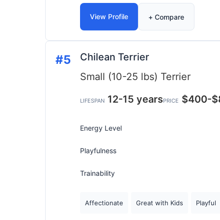
View Profile
+ Compare
Chilean Terrier
#5
Small (10-25 lbs)
Terrier
12-15 years
$400-$
LIFESPAN
PRICE
Energy Level
Playfulness
Trainability
Affectionate
Great with Kids
Playful