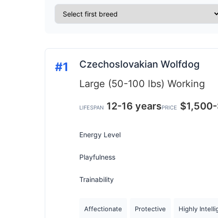
Czechoslovakian Wolfdog
#1
Large (50-100 lbs)
Working
12-16 years
$1,500
LIFESPAN
PRICE
Energy Level
Playfulness
Trainability
Affectionate
Protective
Highly Intell