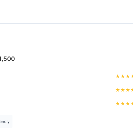
1,500
★
★
★
★
★
★
★
★
★
endly