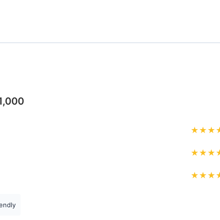
1,000
★
★
★
★
★
★
★
★
★
endly