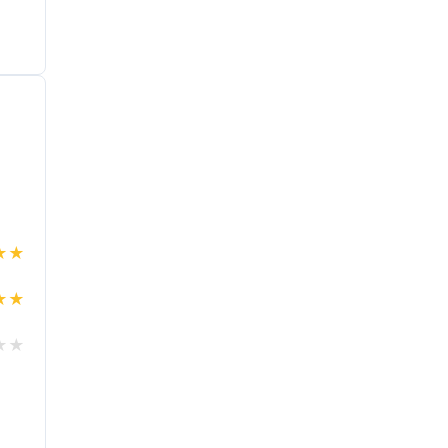
★
★
★
★
★
★