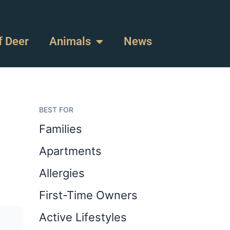
f Deer
Animals
News
BEST FOR
Families
Apartments
Allergies
First-Time Owners
Active Lifestyles