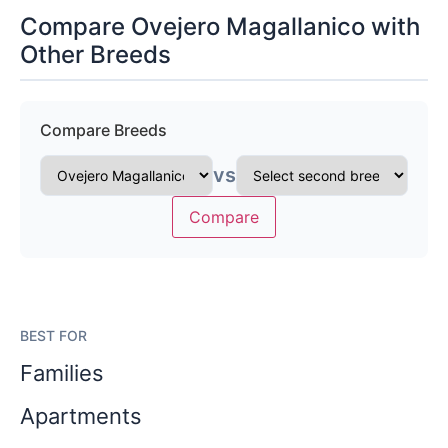
Compare Ovejero Magallanico with
Other Breeds
Compare Breeds
vs
Compare
BEST FOR
Families
Apartments