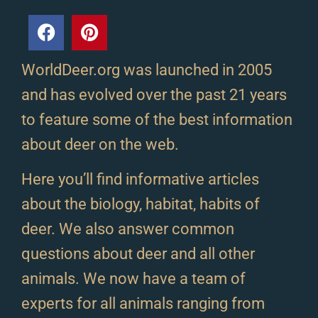
WorldDeer.org was launched in 2005
and has evolved over the past 21 years
to feature some of the best information
about deer on the web.
Here you’ll find informative articles
about the biology, habitat, habits of
deer. We also answer common
questions about deer and all other
animals. We now have a team of
experts for all animals ranging from