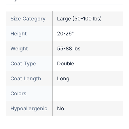
Size Category
Large (50-100 lbs)
Height
20-26"
Weight
55-88 lbs
Coat Type
Double
Coat Length
Long
Colors
Hypoallergenic
No