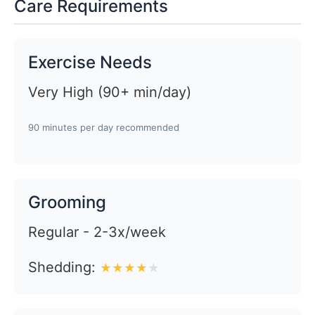
Care Requirements
Exercise Needs
Very High (90+ min/day)
90 minutes per day recommended
Grooming
Regular - 2-3x/week
Shedding:
★
★
★
★
★