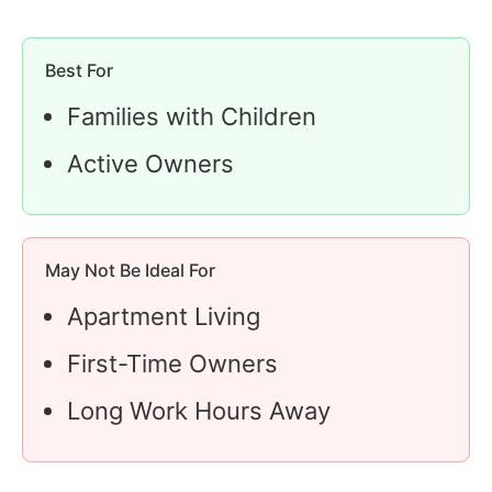
Best For
Families with Children
Active Owners
May Not Be Ideal For
Apartment Living
First-Time Owners
Long Work Hours Away