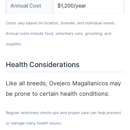
Annual Cost
$1,200/year
Costs vary based on location, breeder, and individual needs.
Annual costs include food, veterinary care, grooming, and
supplies.
Health Considerations
Like all breeds, Ovejero Magallanicos may
be prone to certain health conditions:
Regular veterinary check-ups and proper care can help prevent
or manage many health issues.