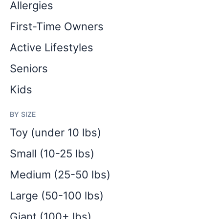
Allergies
First-Time Owners
Active Lifestyles
Seniors
Kids
BY SIZE
Toy (under 10 lbs)
Small (10-25 lbs)
Medium (25-50 lbs)
Large (50-100 lbs)
Giant (100+ lbs)