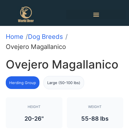
Home
Dog Breeds
Ovejero Magallanico
Ovejero Magallanico
Herding Group
Large (50-100 lbs)
HEIGHT
WEIGHT
20-26"
55-88 lbs