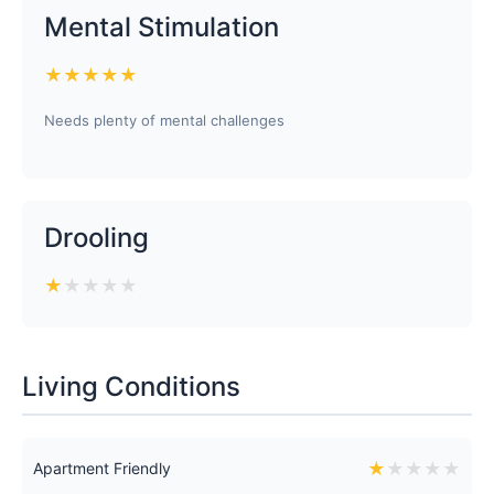
Mental Stimulation
★
★
★
★
★
Needs plenty of mental challenges
Drooling
★
★
★
★
★
Living Conditions
★
★
★
★
★
Apartment Friendly