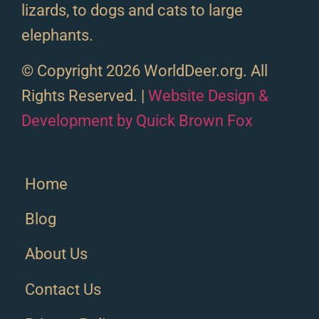
lizards, to dogs and cats to large
elephants.
© Copyright 2026 WorldDeer.org. All
Rights Reserved. |
Website Design &
Development by Quick Brown Fox
Home
Blog
About Us
Contact Us