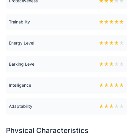
★
★
★
★
★
Protectiveness
★
★
★
★
★
Trainability
★
★
★
★
★
Energy Level
★
★
★
★
★
Barking Level
★
★
★
★
★
Intelligence
★
★
★
★
★
Adaptability
Physical Characteristics