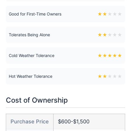
★
★
★
★
★
Good for First-Time Owners
★
★
★
★
★
Tolerates Being Alone
★
★
★
★
★
Cold Weather Tolerance
★
★
★
★
★
Hot Weather Tolerance
Cost of Ownership
Purchase Price
$600-$1,500