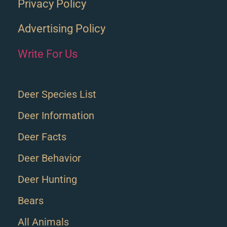
Privacy Policy
Advertising Policy
Write For Us
Deer Species List
Deer Information
Deer Facts
Deer Behavior
Deer Hunting
Bears
All Animals