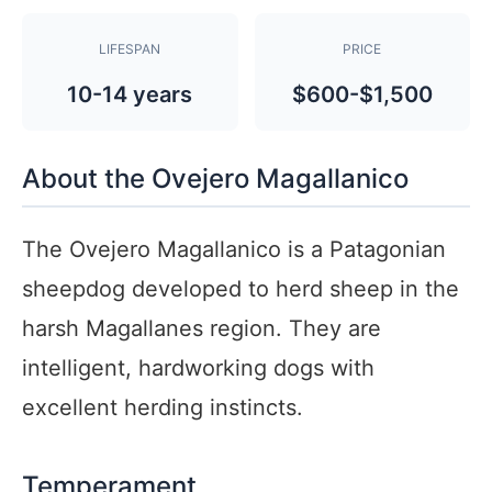
LIFESPAN
PRICE
10-14 years
$600-$1,500
About the Ovejero Magallanico
The Ovejero Magallanico is a Patagonian
sheepdog developed to herd sheep in the
harsh Magallanes region. They are
intelligent, hardworking dogs with
excellent herding instincts.
Temperament