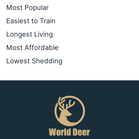
Most Popular
Easiest to Train
Longest Living
Most Affordable
Lowest Shedding