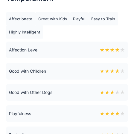
Affectionate
Great with Kids
Playful
Easy to Train
Highly Intelligent
★
★
★
★
★
Affection Level
★
★
★
★
★
Good with Children
★
★
★
★
★
Good with Other Dogs
★
★
★
★
★
Playfulness