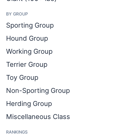
BY GROUP
Sporting Group
Hound Group
Working Group
Terrier Group
Toy Group
Non-Sporting Group
Herding Group
Miscellaneous Class
RANKINGS