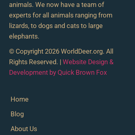
animals. We now have a team of
experts for all animals ranging from
lizards, to dogs and cats to large
elephants.
© Copyright 2026 WorldDeer.org. All
Rights Reserved. |
Website Design &
Development by Quick Brown Fox
Home
Blog
About Us