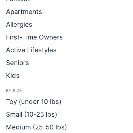
Apartments
Allergies
First-Time Owners
Active Lifestyles
Seniors
Kids
BY SIZE
Toy (under 10 lbs)
Small (10-25 lbs)
Medium (25-50 lbs)