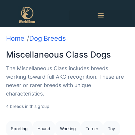
Home
Dog Breeds
Miscellaneous Class Dogs
The Miscellaneous Class includes breeds
working toward full AKC recognition. These are
newer or rarer breeds with unique
characteristics.
4 breeds in this group
Sporting
Hound
Working
Terrier
Toy