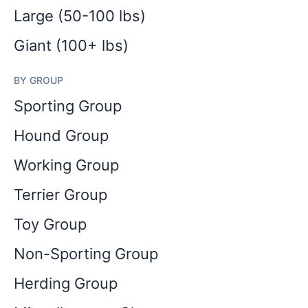
Large (50-100 lbs)
Giant (100+ lbs)
BY GROUP
Sporting Group
Hound Group
Working Group
Terrier Group
Toy Group
Non-Sporting Group
Herding Group