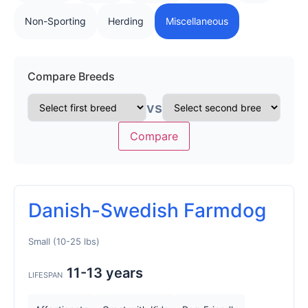
Non-Sporting
Herding
Miscellaneous
Compare Breeds
vs
Compare
Danish-Swedish Farmdog
Small (10-25 lbs)
11-13 years
LIFESPAN