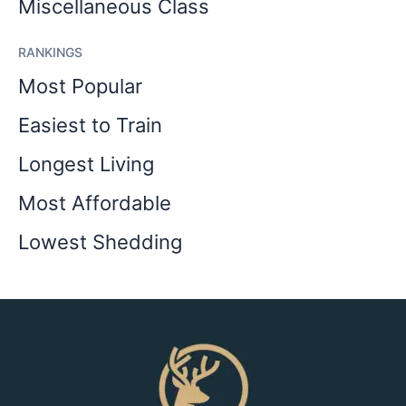
Miscellaneous Class
RANKINGS
Most Popular
Easiest to Train
Longest Living
Most Affordable
Lowest Shedding