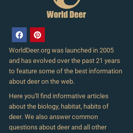
WorldDeer.org was launched in 2005
and has evolved over the past 21 years
to feature some of the best information
about deer on the web.
Here you’ll find informative articles
about the biology, habitat, habits of
deer. We also answer common
questions about deer and all other