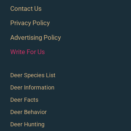
Contact Us
Privacy Policy
Advertising Policy
Write For Us
Deer Species List
Deer Information
Deer Facts
Deer Behavior
Deer Hunting