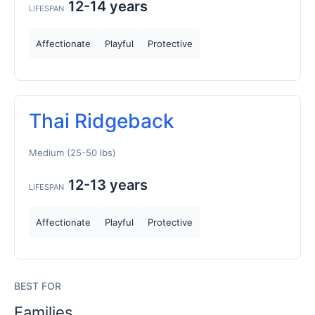
12-14 years
LIFESPAN
Affectionate
Playful
Protective
Thai Ridgeback
Medium (25-50 lbs)
12-13 years
LIFESPAN
Affectionate
Playful
Protective
BEST FOR
Families