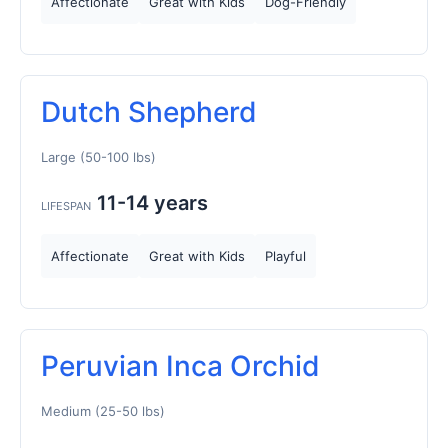
Affectionate
Great with Kids
Dog-Friendly
Dutch Shepherd
Large (50-100 lbs)
11-14 years
LIFESPAN
Affectionate
Great with Kids
Playful
Peruvian Inca Orchid
Medium (25-50 lbs)