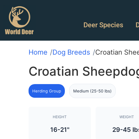
Deer Species
D
Home
Dog Breeds
Croatian She
Croatian Sheepdo
Herding Group
Medium (25-50 lbs)
HEIGHT
WEIGHT
16-21"
29-45 lb