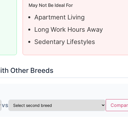
May Not Be Ideal For
Apartment Living
Long Work Hours Away
Sedentary Lifestyles
th Other Breeds
vs
Compar