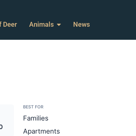
f Deer
Animals
News
BEST FOR
Families
0
Apartments