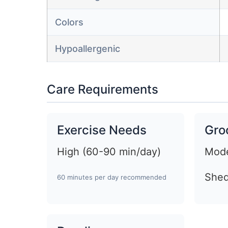
Colors
Hypoallergenic
Care Requirements
Exercise Needs
Gro
High (60-90 min/day)
Mode
Shed
60 minutes per day recommended