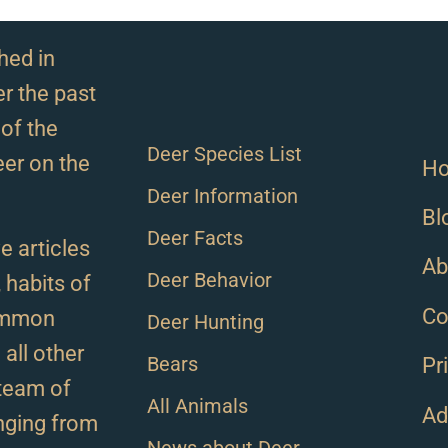
hed in
r the past
of the
Deer Species List
eer on the
H
Deer Information
Bl
Deer Facts
e articles
Ab
Deer Behavior
, habits of
Co
ommon
Deer Hunting
all other
Bears
Pr
team of
All Animals
Ad
anging from