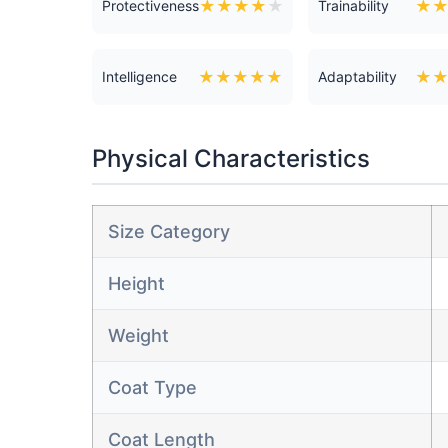
★
★
★
★
★
★
Protectiveness
Trainability
★
★
★
★
★
★
Intelligence
Adaptability
Physical Characteristics
Size Category
Height
Weight
Coat Type
Coat Length