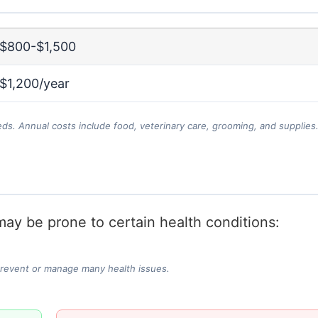
$800-$1,500
$1,200/year
eds. Annual costs include food, veterinary care, grooming, and supplies
ay be prone to certain health conditions:
prevent or manage many health issues.