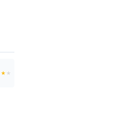
★
★
★