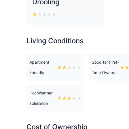
Drooling
★
★
★
★
★
Living Conditions
Apartment
Good for First-
★
★
★
★
★
★
Friendly
Time Owners
Hot Weather
★
★
★
★
★
Tolerance
Cost of Ownership