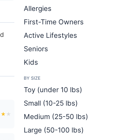
Allergies
First-Time Owners
nd
Active Lifestyles
Seniors
Kids
BY SIZE
Toy (under 10 lbs)
Small (10-25 lbs)
★
★
★
Medium (25-50 lbs)
Large (50-100 lbs)