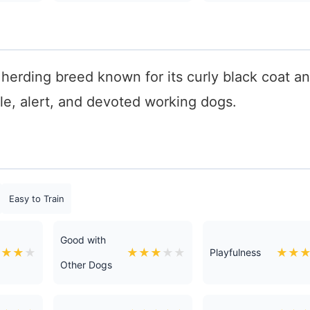
herding breed known for its curly black coat a
ile, alert, and devoted working dogs.
Easy to Train
Good with
★
★
★
★
★
★
★
★
★
★
★
Playfulness
Other Dogs