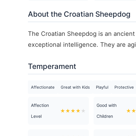
About the Croatian Sheepdog
The Croatian Sheepdog is an ancient 
exceptional intelligence. They are ag
Temperament
Affectionate
Great with Kids
Playful
Protective
Affection
Good with
★
★
★
★
★
★
Level
Children