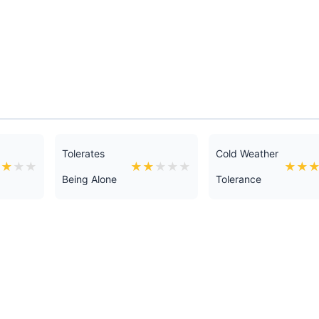
Tolerates
Cold Weather
★
★
★
★
★
★
★
★
★
★
★
Being Alone
Tolerance