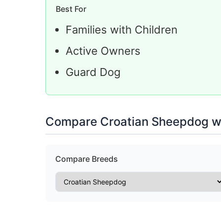
Best For
Families with Children
Active Owners
Guard Dog
Compare Croatian Sheepdog wi
Compare Breeds