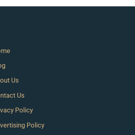
ome
og
out Us
ntact Us
ivacy Policy
vertising Policy