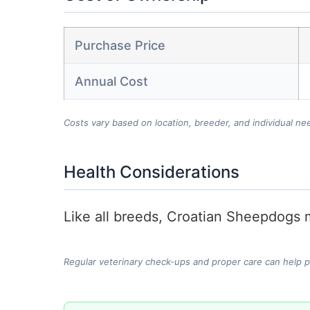
Purchase Price
Annual Cost
Costs vary based on location, breeder, and individual ne
Health Considerations
Like all breeds, Croatian Sheepdogs m
Regular veterinary check-ups and proper care can help 