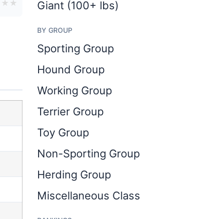
★
★
★
Giant (100+ lbs)
BY GROUP
Sporting Group
Hound Group
Working Group
Terrier Group
Toy Group
Non-Sporting Group
Herding Group
Miscellaneous Class