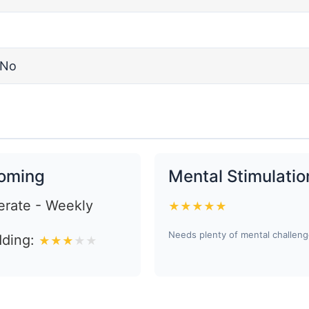
No
oming
Mental Stimulatio
rate - Weekly
★
★
★
★
★
Needs plenty of mental challen
ding:
★
★
★
★
★