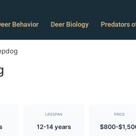
eer Behavior
Deer Biology
Predators o
epdog
g
LIFESPAN
PRICE
s
12-14 years
$800-$1,50