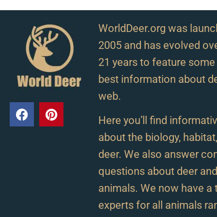
WorldDeer.org was launc
2005 and has evolved ove
21 years to feature some 
best information about d
web.
Here you’ll find informativ
about the biology, habitat
deer. We also answer c
questions about deer and 
animals. We now have a 
experts for all animals r