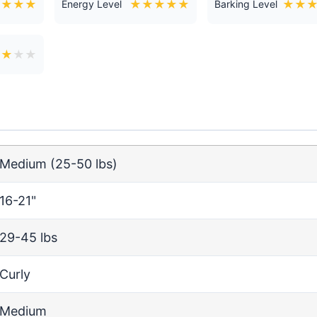
★
★
★
★
★
★
★
★
★
★
★
Energy Level
Barking Level
★
★
★
★
Medium (25-50 lbs)
16-21"
29-45 lbs
Curly
Medium