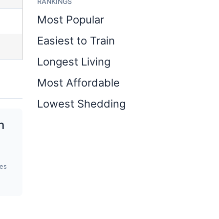
RANKINGS
Most Popular
Easiest to Train
Longest Living
Most Affordable
Lowest Shedding
n
ges