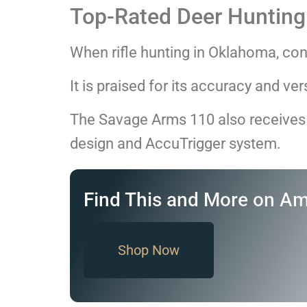
Top-Rated Deer Hunting 
When rifle hunting in Oklahoma, co
It is praised for its accuracy and ve
The Savage Arms 110 also receives 
design and AccuTrigger system.
Find This and More on A
Shop Now