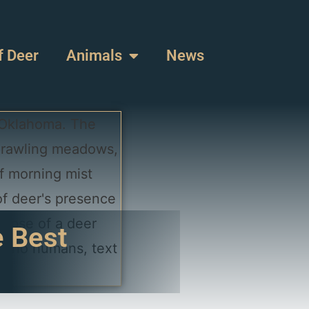
f Deer
Animals
News
e Best