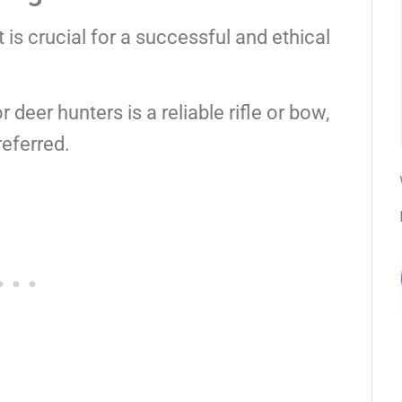
is crucial for a successful and ethical
deer hunters is a reliable rifle or bow,
eferred.