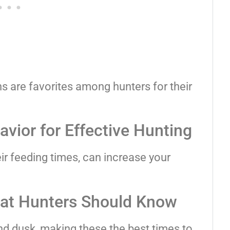
 are favorites among hunters for their
vior for Effective Hunting
eir feeding times, can increase your
at Hunters Should Know
d dusk, making these the best times to