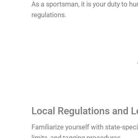
As a sportsman, it is your duty to hu
regulations.
Local Regulations and L
Familiarize yourself with state-spec
limits, and tagging procedures.