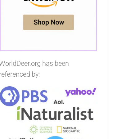
WorldDeer.org has been
referenced by: