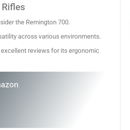
Rifles
nsider the Remington 700.
rsatility across various environments.
excellent reviews for its ergonomic
mazon