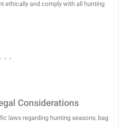
nt ethically and comply with all hunting
egal Considerations
ific laws regarding hunting seasons, bag