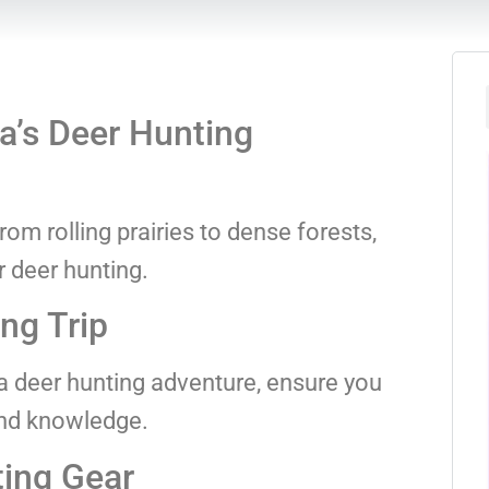
’s Deer Hunting
om rolling prairies to dense forests,
r deer hunting.
ng Trip
 deer hunting adventure, ensure you
and knowledge.
ting Gear