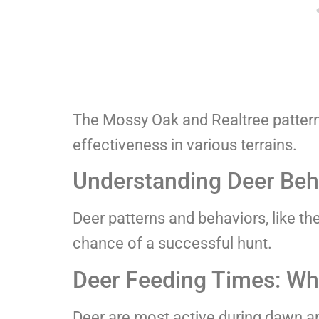
The Mossy Oak and Realtree patterns
effectiveness in various terrains.
Understanding Deer Beha
Deer patterns and behaviors, like th
chance of a successful hunt.
Deer Feeding Times: Wh
Deer are most active during dawn an