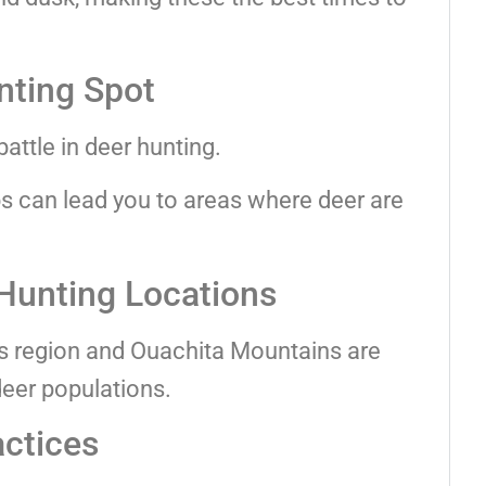
nting Spot
battle in deer hunting.
bs can lead you to areas where deer are
Hunting Locations
rs region and Ouachita Mountains are
deer populations.
actices