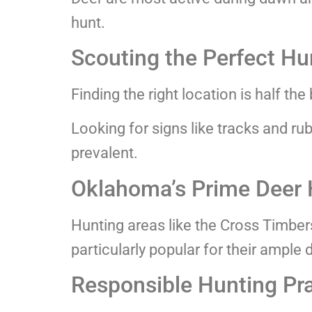
hunt.
Scouting the Perfect Hu
Finding the right location is half the 
Looking for signs like tracks and ru
prevalent.
Oklahoma’s Prime Deer 
Hunting areas like the Cross Timbe
particularly popular for their ample 
Responsible Hunting Pr