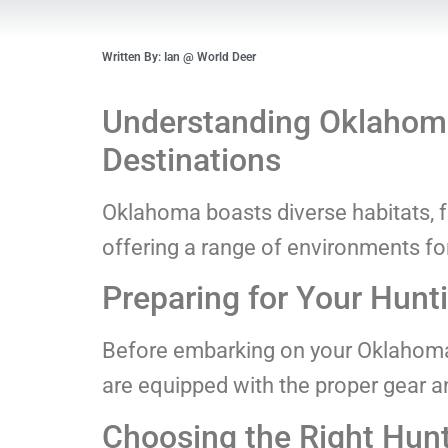
Written By: Ian @ World Deer
Understanding Oklahoma
Destinations
Oklahoma boasts diverse habitats, fr
offering a range of environments fo
Preparing for Your Hunti
Before embarking on your Oklahoma
are equipped with the proper gear 
Choosing the Right Hun