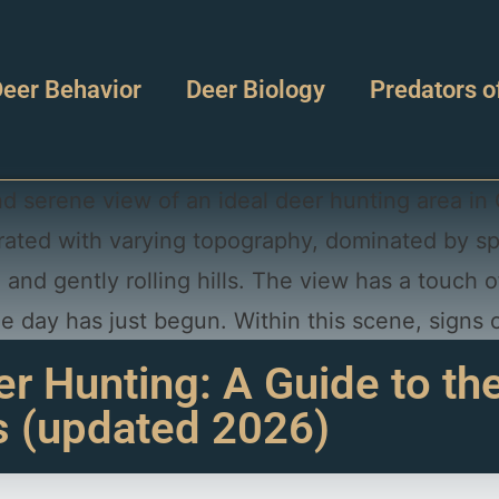
eer Behavior
Deer Biology
Predators o
 Hunting: A Guide to th
s (updated 2026)