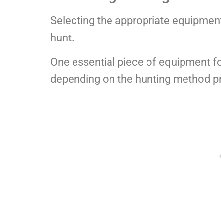
Selecting the appropriate equipment 
hunt.
One essential piece of equipment for 
depending on the hunting method pr