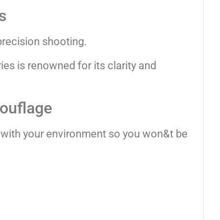
s
precision shooting.
s is renowned for its clarity and
mouflage
 with your environment so you won&t be