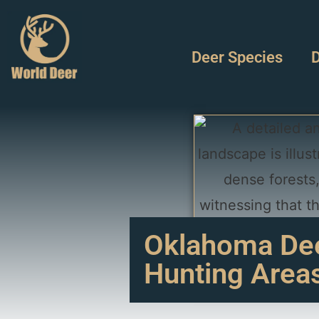
Deer Species
D
Oklahoma Deer
Hunting Area