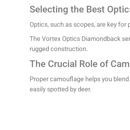
Selecting the Best Optic
Optics, such as scopes, are key for 
The Vortex Optics Diamondback serie
rugged construction.
The Crucial Role of Ca
Proper camouflage helps you blend
easily spotted by deer.