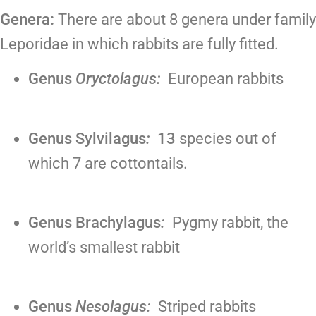
Genera:
There are about 8 genera under family
Leporidae in which rabbits are fully fitted.
Genus
Oryctolagus:
European rabbits
Genus Sylvilagus
:
13
species out of
which 7 are cottontails.
Genus Brachylagus
:
Pygmy rabbit, the
world’s smallest rabbit
Genus
Nesolagus:
Striped rabbits