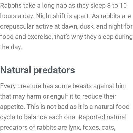
Rabbits take a long nap as they sleep 8 to 10
hours a day. Night shift is apart. As rabbits are
crepuscular active at dawn, dusk, and night for
food and exercise, that’s why they sleep during
the day.
Natural predators
Every creature has some beasts against him
that may harm or engulf it to reduce their
appetite. This is not bad as it is a natural food
cycle to balance each one. Reported natural
predators of rabbits are lynx, foxes, cats,