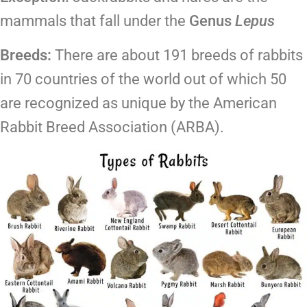
mammals that fall under the
Genus
Lepus
Breeds:
There are about 191 breeds of rabbits
in 70 countries of the world out of which 50
are recognized as unique by the American
Rabbit Breed Association (ARBA).