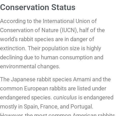
Conservation Status
According to the International Union of
Conservation of Nature (IUCN), half of the
world’s rabbit species are in danger of
extinction. Their population size is highly
declining due to human consumption and
environmental changes.
The Japanese rabbit species Amami and the
common European rabbits are listed under
endangered species.
cuniculus
is
endangered
mostly in Spain, France, and Portugal.
However, the most common American rabbits,