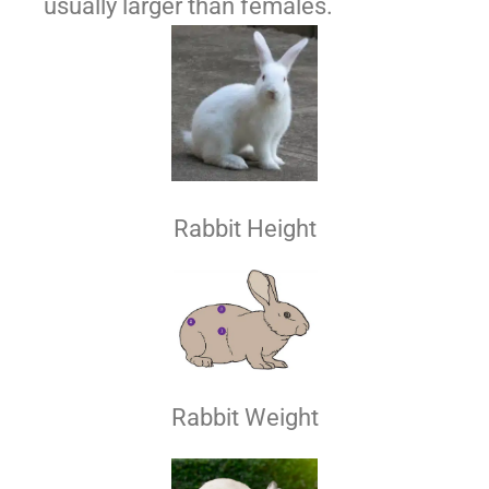
usually larger than females.
Rabbit Height
Rabbit Weight