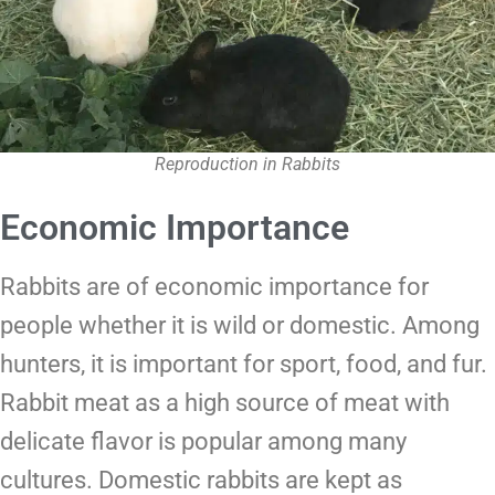
Reproduction in Rabbits
Economic Importance
Rabbits are of economic importance for
people whether it is wild or domestic. Among
hunters, it is important for sport, food, and fur.
Rabbit meat as a high source of meat with
delicate flavor is popular among many
cultures. Domestic rabbits are kept as