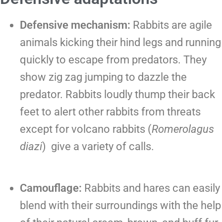
Defensive mechanism:
Rabbits are agile
animals kicking their hind legs and running
quickly to escape from predators. They
show zig zag jumping to dazzle the
predator. Rabbits loudly thump their back
feet to alert other rabbits from threats
except for volcano rabbits (
Romerolagus
diazi
) give a variety of calls.
Camouflage:
Rabbits and hares can easily
blend with their surroundings with the help