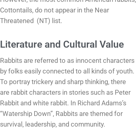
Cottontails, do not appear in the Near
Threatened (NT) list.
Literature and Cultural Value
Rabbits are referred to as innocent characters
by folks easily connected to all kinds of youth.
To portray trickery and sharp thinking, there
are rabbit characters in stories such as Peter
Rabbit and white rabbit. In Richard Adams’s
“Watership Down”, Rabbits are themed for
survival, leadership, and community.