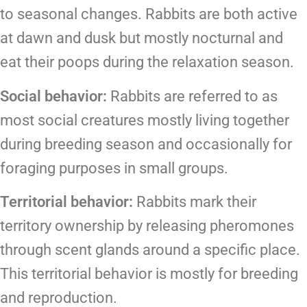
to seasonal changes. Rabbits are both active
at dawn and dusk but mostly nocturnal and
eat their poops during the relaxation season.
Social behavior:
Rabbits are referred to as
most social creatures mostly living together
during breeding season and occasionally for
foraging purposes in small groups.
Territorial behavior:
Rabbits mark their
territory ownership by releasing pheromones
through scent glands around a specific place.
This territorial behavior is mostly for breeding
and reproduction.