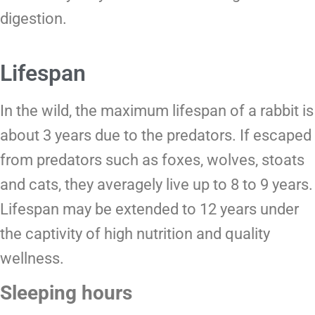
digestion.
Lifespan
In the wild, the maximum lifespan of a rabbit is
about 3 years due to the predators. If escaped
from predators such as foxes, wolves, stoats
and cats, they averagely live up to 8 to 9 years.
Lifespan may be extended to 12 years under
the captivity of high nutrition and quality
wellness.
Sleeping hours