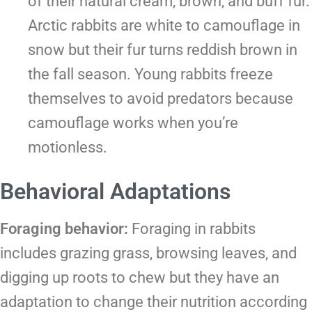
of their natural cream, brown, and buff fur.
Arctic rabbits are white to camouflage in
snow but their fur turns reddish brown in
the fall season. Young rabbits freeze
themselves to avoid predators because
camouflage works when you’re
motionless.
Behavioral Adaptations
Foraging behavior:
Foraging in rabbits
includes grazing grass, browsing leaves, and
digging up roots to chew but they have an
adaptation to change their nutrition according