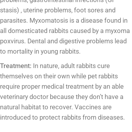
stasis) , uterine problems, foot sores and
parasites. Myxomatosis is a disease found in
all domesticated rabbits caused by a myxoma
poxvirus. Dental and digestive problems lead
to mortality in young rabbits.
Treatment:
In nature, adult rabbits cure
themselves on their own while pet rabbits
require proper medical treatment by an able
veterinary doctor because they don’t have a
natural habitat to recover. Vaccines are
introduced to protect rabbits from diseases.