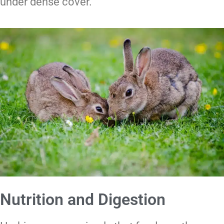
under dense cover.
Nutrition and Digestion