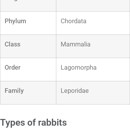
Phylum
Chordata
Class
Mammalia
Order
Lagomorpha
Family
Leporidae
Types of rabbits