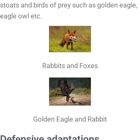
stoats and birds of prey such as golden eagle,
eagle owl etc.
Rabbits and Foxes
Golden Eagle and Rabbit
Defensive adaptations