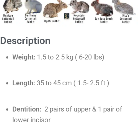
Description
Weight:
1.5 to 2.5 kg ( 6-20 lbs)
Length:
35 to 45 cm ( 1.5- 2.5 ft )
Dentition:
2 pairs of upper & 1 pair of
lower incisor