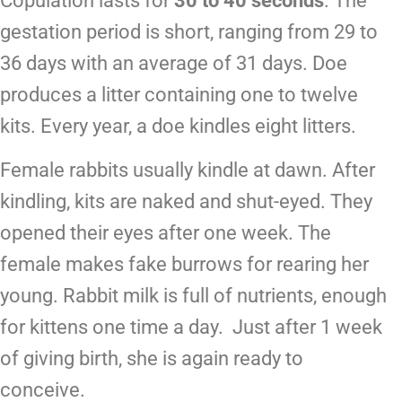
Copulation lasts for
30 to 40 seconds
. The
gestation period is short, ranging from 29 to
36 days with an average of 31 days. Doe
produces a litter containing one to twelve
kits. Every year, a doe kindles eight litters.
Female rabbits usually kindle at dawn. After
kindling, kits are naked and shut-eyed. They
opened their eyes after one week. The
female makes fake burrows for rearing her
young. Rabbit milk is full of nutrients, enough
for kittens one time a day. Just after 1 week
of giving birth, she is again ready to
conceive.