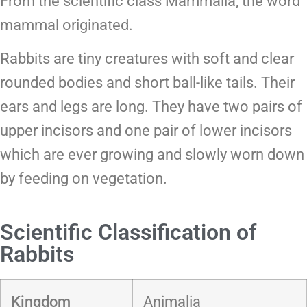
From the scientific class Mammalia, the word
mammal originated.
Rabbits are tiny creatures with soft and clear
rounded bodies and short ball-like tails. Their
ears and legs are long. They have two pairs of
upper incisors and one pair of lower incisors
which are ever growing and slowly worn down
by feeding on vegetation.
Scientific Classification of
Rabbits
Kingdom
Animalia