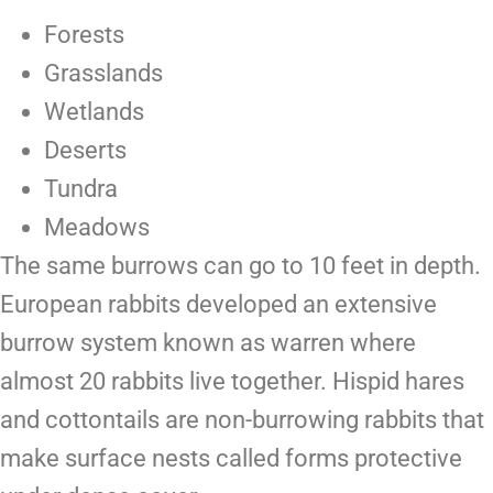
Forests
Grasslands
Wetlands
Deserts
Tundra
Meadows
The same burrows can go to 10 feet in depth.
European rabbits developed an extensive
burrow system known as
warren
where
almost 20 rabbits live together. Hispid hares
and cottontails are non-burrowing rabbits that
make surface nests called forms protective