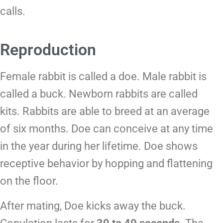
calls.
Reproduction
Female rabbit is called a doe. Male rabbit is
called a buck. Newborn rabbits are called
kits. Rabbits are able to breed at an average
of six months. Doe can conceive at any time
in the year during her lifetime. Doe shows
receptive behavior by hopping and flattening
on the floor.
After mating, Doe kicks away the buck.