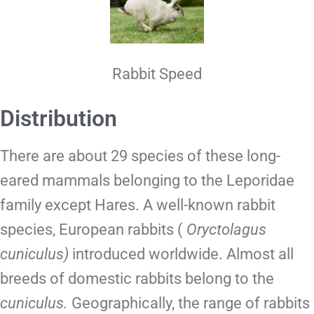
Rabbit Speed
Distribution
There are about 29 species of these long-
eared mammals belonging to the Leporidae
family except
Hares
.
A well-known rabbit
species, European rabbits (
Oryctolagus
cuniculus)
introduced worldwide. Almost all
breeds of domestic rabbits belong to the
cuniculus.
Geographically, the range of rabbits