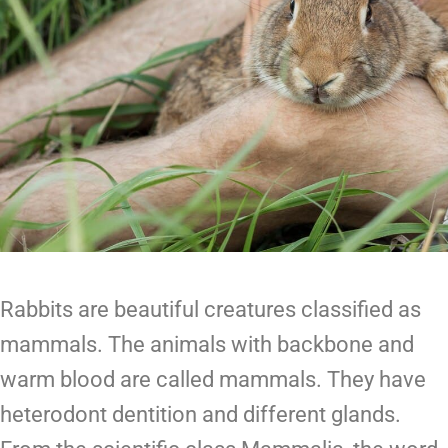
Rabbits are beautiful creatures classified as
mammals. The animals with backbone and
warm blood are called mammals. They have
heterodont dentition and different glands.