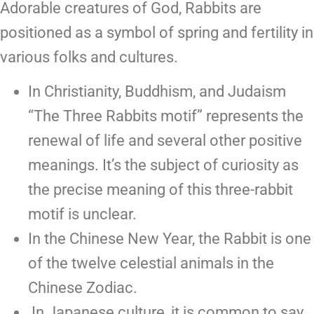
Adorable creatures of God, Rabbits are
positioned as a symbol of spring and fertility in
various folks and cultures.
In Christianity, Buddhism, and Judaism
“The Three Rabbits motif” represents the
renewal of life and several other positive
meanings. It’s the subject of curiosity as
the precise meaning of this three-rabbit
motif is unclear.
In the Chinese New Year, the Rabbit is one
of the twelve celestial animals in the
Chinese Zodiac.
In Japanese culture, it is common to say