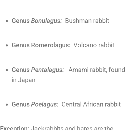
Genus
Bonulagus:
Bushman rabbit
Genus Romerolagus
:
Volcano rabbit
Genus
Pentalagus:
Amami rabbit, found
in Japan
Genus
Poelagus:
Central African rabbit
Exception:
Jackrabbits and hares are the