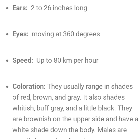
Ears:
2 to 26 inches long
Eyes:
moving at 360 degrees
Speed:
Up to 80 km per hour
Coloration:
They usually range in shades
of red, brown, and gray. It also shades
whitish, buff gray, and a little black. They
are brownish on the upper side and have a
white shade down the body. Males are