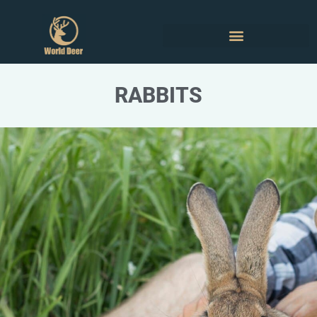
RABBITS