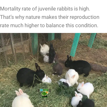
Mortality rate of juvenile rabbits is high.
That’s why nature makes their reproduction
rate much higher to balance this condition.