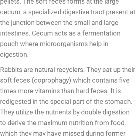
pellets. The soft feces forms at the large
cecum, a
specialized digestive tract present at
the junction between the small and large
intestines. Cecum acts as a fermentation
pouch where microorganisms help in
digestion.
Rabbits are natural recyclers. They eat up their
soft feces (coprophagy) which contains five
times more vitamins than hard feces. It is
redigested in the special part of the stomach.
They utilize the nutrients by double digestion
to derive the maximum nutrition from food,
which they may have missed during former