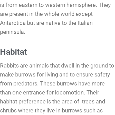
is from eastern to western hemisphere. They
are present in the whole world except
Antarctica but are native to the Italian
peninsula.
Habitat
Rabbits are animals that dwell in the ground to
make burrows for living and to ensure safety
from predators. These burrows have more
than one entrance for locomotion. Their
habitat preference is the area of trees and
shrubs where they live in burrows such as