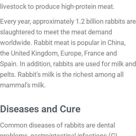
livestock to produce high-protein meat.
Every year, approximately 1.2 billion rabbits are
slaughtered to meet the meat demand
worldwide. Rabbit meat is popular in China,
the United Kingdom, Europe, France and
Spain. In addition, rabbits are used for milk and
pelts. Rabbit’s milk is the richest among all
mammal’s milk.
Diseases and Cure
Common diseases of rabbits are dental
problems, gastrointestinal infections (GI