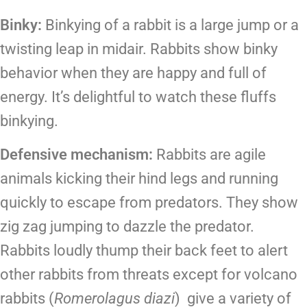
Binky:
Binkying of a rabbit is a large jump or a
twisting leap in midair. Rabbits show binky
behavior when they are happy and full of
energy. It’s delightful to watch these fluffs
binkying.
Defensive mechanism:
Rabbits are agile
animals kicking their hind legs and running
quickly to escape from predators. They show
zig zag jumping to dazzle the predator.
Rabbits loudly thump their back feet to alert
other rabbits from threats except for volcano
rabbits (
Romerolagus
diazi
) give a variety of