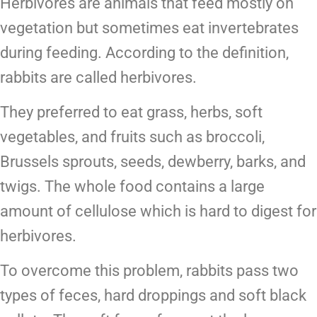
Herbivores are animals that feed mostly on
vegetation but sometimes eat invertebrates
during feeding. According to the definition,
rabbits are called herbivores.
They preferred to eat grass, herbs, soft
vegetables, and fruits such as broccoli,
Brussels sprouts, seeds, dewberry, barks, and
twigs. The whole food contains a large
amount of cellulose which is hard to digest for
herbivores.
To overcome this problem, rabbits pass two
types of feces, hard droppings and soft black