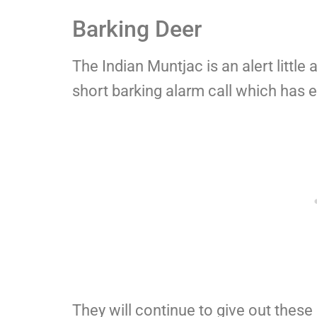
Barking Deer
The Indian Muntjac is an alert little
short barking alarm call which has e
They will continue to give out these