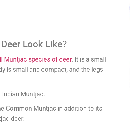
 Deer Look Like?
ll Muntjac species of deer
. It is a small
dy is small and compact, and the legs
e Indian Muntjac.
the Common Muntjac in addition to its
jac deer.