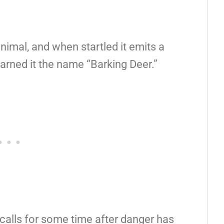
 animal, and when startled it emits a
arned it the name “Barking Deer.”
 calls for some time after danger has