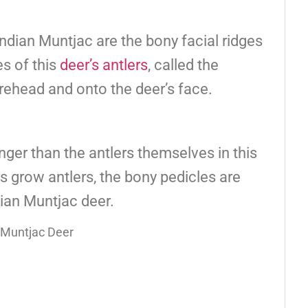
Indian Muntjac are the bony facial ridges
es of this
deer’s antlers
, called the
rehead and onto the deer’s face.
nger than the antlers themselves in this
s grow antlers, the bony pedicles are
ian Muntjac deer.