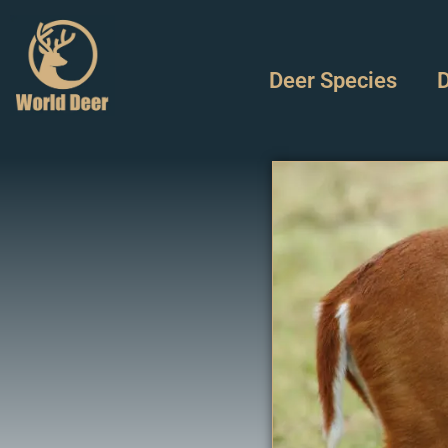
Deer Species
D