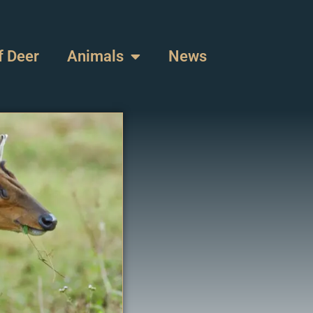
f Deer
Animals
News