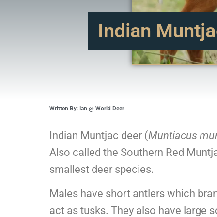
Indian Muntja
Written By: Ian @ World Deer
Indian Muntjac deer (
Muntiacus mun
Also called the Southern Red Muntja
smallest deer species.
Males have short antlers which bran
act as tusks. They also have large s