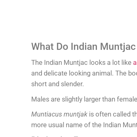
What Do Indian Muntjac
The Indian Muntjac looks a lot like
a
and delicate looking animal. The bo
short and slender.
Males are slightly larger than femal
Muntiacus muntjak
is often called 
more usual name of the Indian Munt