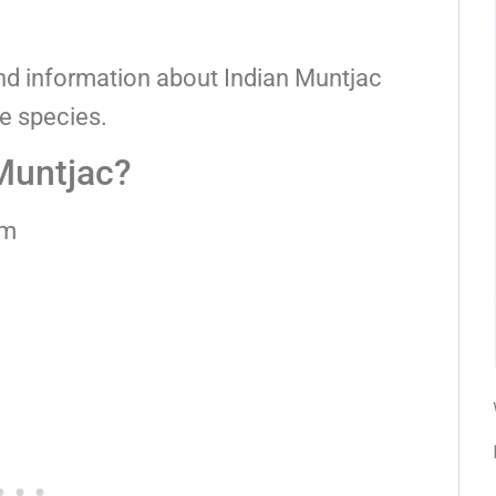
and information about Indian Muntjac
ue species.
 Muntjac?
cm