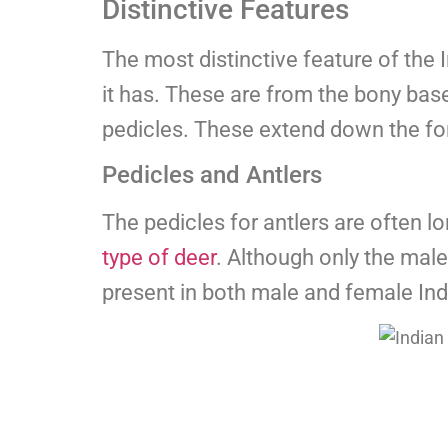
Distinctive Features
The most distinctive feature of the 
it has. These are from the bony bas
pedicles. These extend down the fo
Pedicles and Antlers
The pedicles for antlers are often lo
type of deer
. Although only the male
present in both male and female Ind