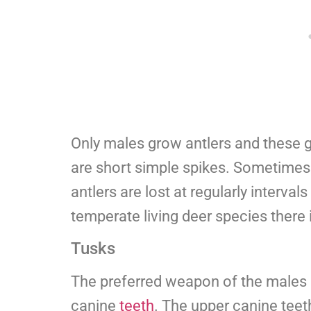
Only males grow antlers and these 
are short simple spikes. Sometimes 
antlers are lost at regularly interval
temperate living deer species there 
Tusks
The preferred weapon of the males ar
canine
teeth
. The upper canine teeth