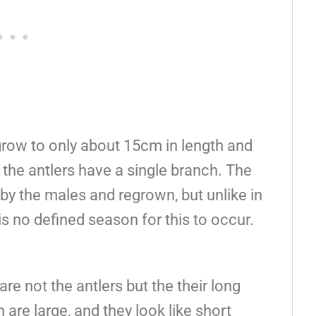
grow to only about 15cm in length and
the antlers have a single branch. The
s by the males and regrown, but unlike in
is no defined season for this to occur.
e not the antlers but the their long
 are large, and they look like short