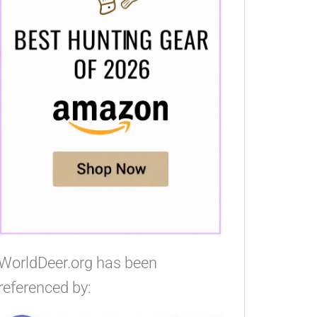
WorldDeer.org has been
referenced by: