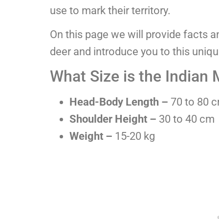
use to mark their territory.
On this page we will provide facts 
deer and introduce you to this uniq
What Size is the Indian
Head-Body Length –
70 to 80 
Shoulder Height –
30 to 40 cm
Weight –
15-20 kg