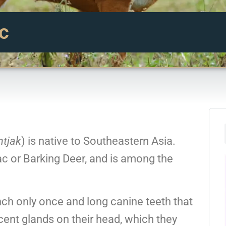
c
tjak
) is native to Southeastern Asia.
c or Barking Deer, and is among the
ch only once and long canine teeth that
cent glands on their head, which they