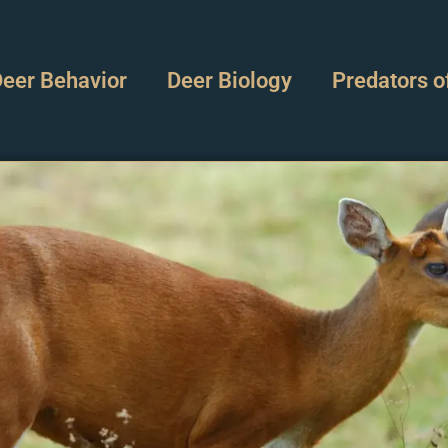
eer Behavior
Deer Biology
Predators o