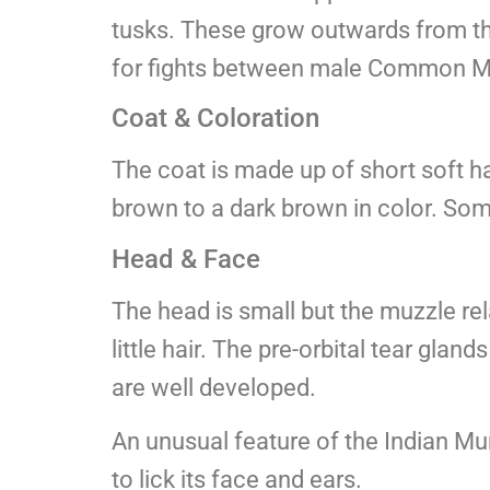
tusks. These grow outwards from the 
for fights between male Common M
Coat & Coloration
The coat is made up of short soft ha
brown to a dark brown in color. So
Head & Face
The head is small but the muzzle rel
little hair. The pre-orbital tear glan
are well developed.
An unusual feature of the Indian Mun
to lick its face and ears.