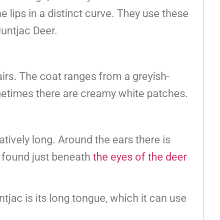
lips in a distinct curve. They use these
untjac Deer.
irs. The coat ranges from a greyish-
metimes there are creamy white patches.
atively long. Around the ears there is
ds found just beneath
the eyes of the deer
tjac is its long tongue, which it can use