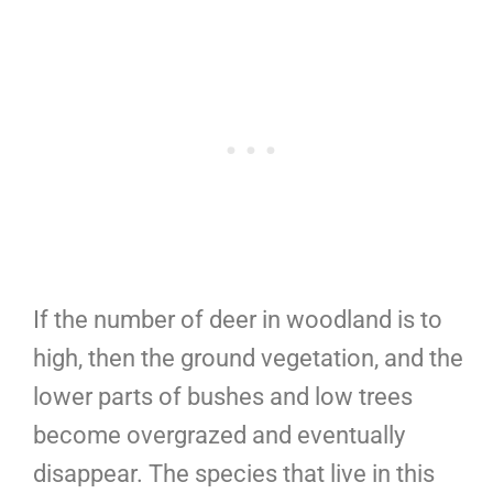
If the number of deer in woodland is to
high, then the ground vegetation, and the
lower parts of bushes and low trees
become overgrazed and eventually
disappear. The species that live in this