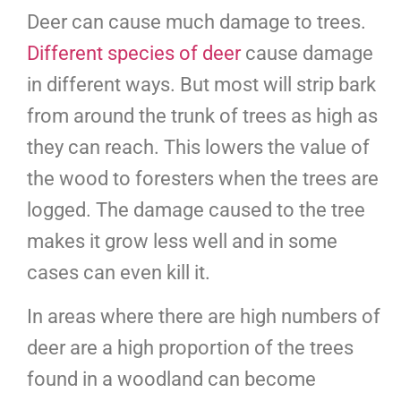
Deer can cause much damage to trees.
Different species of deer
cause damage
in different ways. But most will strip bark
from around the trunk of trees as high as
they can reach. This lowers the value of
the wood to foresters when the trees are
logged. The damage caused to the tree
makes it grow less well and in some
cases can even kill it.
In areas where there are high numbers of
deer are a high proportion of the trees
found in a woodland can become