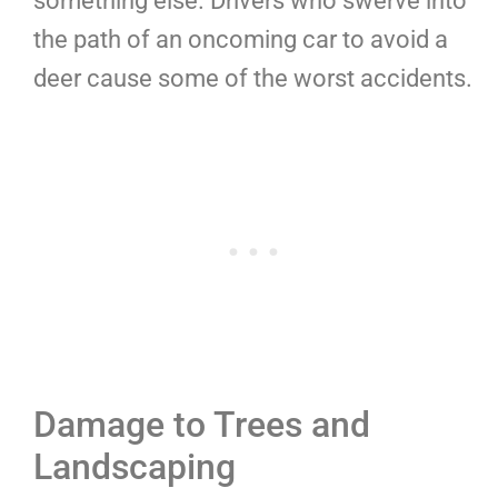
something else. Drivers who swerve into
the path of an oncoming car to avoid a
deer cause some of the worst accidents.
Damage to Trees and
Landscaping