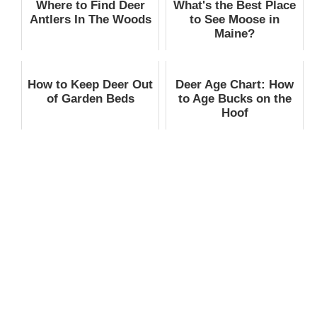
Where to Find Deer
What's the Best Place
Antlers In The Woods
to See Moose in
Maine?
How to Keep Deer Out
Deer Age Chart: How
of Garden Beds
to Age Bucks on the
Hoof