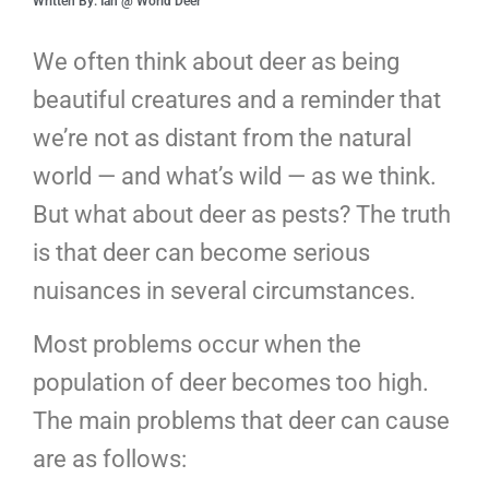
Written By: Ian @ World Deer
We often think about deer as being
beautiful creatures and a reminder that
we’re not as distant from the natural
world — and what’s wild — as we think.
But what about deer as pests? The truth
is that deer can become serious
nuisances in several circumstances.
Most problems occur when the
population of deer becomes too high.
The main problems that deer can cause
are as follows: