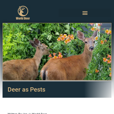
Deer as Pests