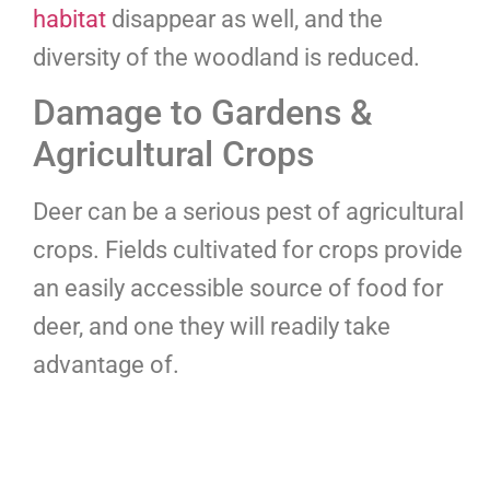
habitat
disappear as well, and the
diversity of the woodland is reduced.
Damage to Gardens &
Agricultural Crops
Deer can be a serious pest of agricultural
crops. Fields cultivated for crops provide
an easily accessible source of food for
deer, and one they will readily take
advantage of.