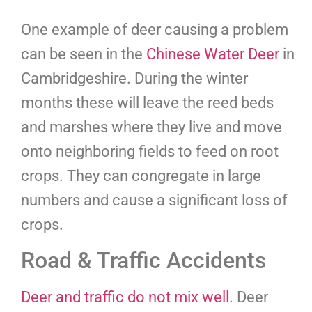
One example of deer causing a problem
can be seen in the
Chinese Water Deer
in
Cambridgeshire. During the winter
months these will leave the reed beds
and marshes where they live and move
onto neighboring fields to feed on root
crops. They can congregate in large
numbers and cause a significant loss of
crops.
Road & Traffic Accidents
Deer and traffic do not mix well
. Deer