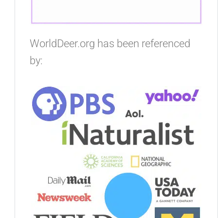
WorldDeer.org has been referenced
by: