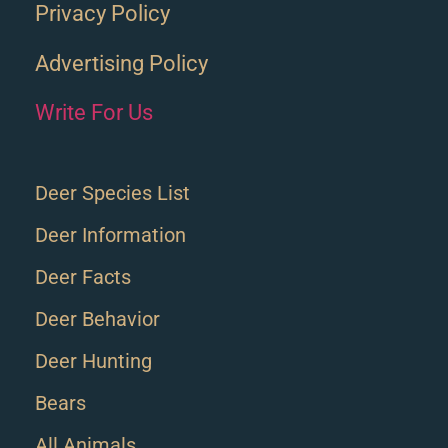
Privacy Policy
Advertising Policy
Write For Us
Deer Species List
Deer Information
Deer Facts
Deer Behavior
Deer Hunting
Bears
All Animals