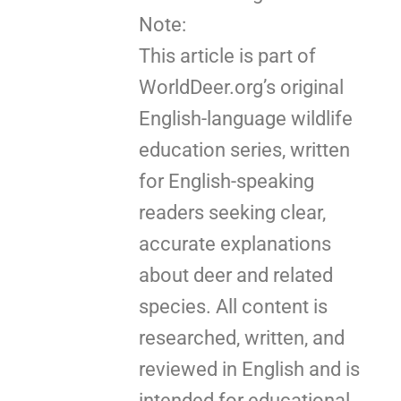
Note:
This article is part of
WorldDeer.org’s original
English-language wildlife
education series, written
for English-speaking
readers seeking clear,
accurate explanations
about deer and related
species. All content is
researched, written, and
reviewed in English and is
intended for educational