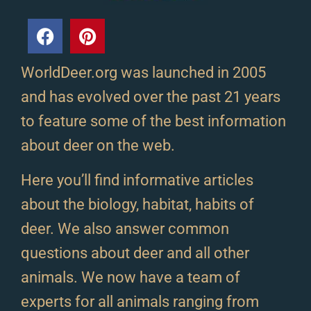
WorldDeer.org was launched in 2005
and has evolved over the past 21 years
to feature some of the best information
about deer on the web.
Here you’ll find informative articles
about the biology, habitat, habits of
deer. We also answer common
questions about deer and all other
animals. We now have a team of
experts for all animals ranging from