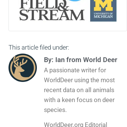
This article filed under:
By: Ian from World Deer
A passionate writer for
WorldDeer using the most
recent data on all animals
with a keen focus on deer
species.
WorldDeer.org Editorial