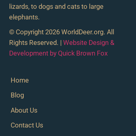
lizards, to dogs and cats to large
elephants.
© Copyright 2026 WorldDeer.org. All
Rights Reserved. |
Website Design &
Development by Quick Brown Fox
Home
Blog
About Us
Contact Us