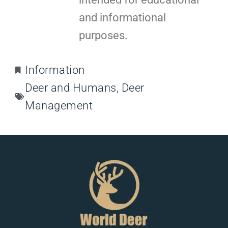
and informational
purposes.
Information
Deer and Humans
,
Deer
Management