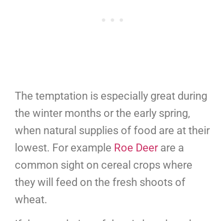
The temptation is especially great during
the winter months or the early spring,
when natural supplies of food are at their
lowest. For example
Roe Deer
are a
common sight on cereal crops where
they will feed on the fresh shoots of
wheat.