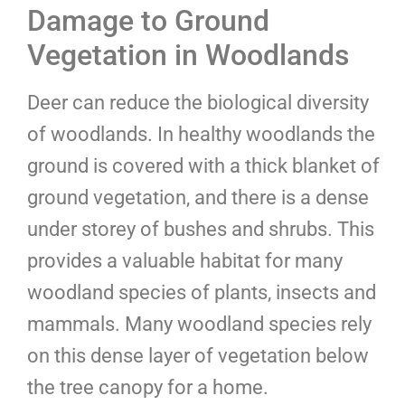
Damage to Ground
Vegetation in Woodlands
Deer can reduce the biological diversity
of woodlands. In healthy woodlands the
ground is covered with a thick blanket of
ground vegetation, and there is a dense
under storey of bushes and shrubs. This
provides a valuable habitat for many
woodland species of plants, insects and
mammals. Many woodland species rely
on this dense layer of vegetation below
the tree canopy for a home.