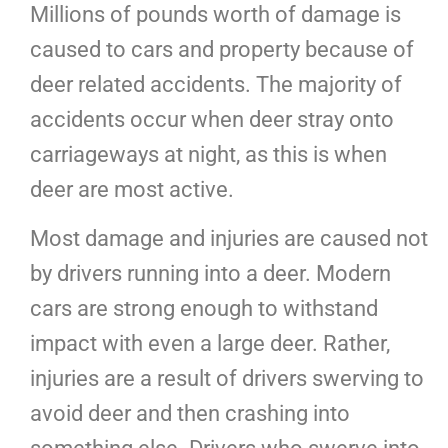
Millions of pounds worth of damage is
caused to cars and property because of
deer related accidents. The majority of
accidents occur when deer stray onto
carriageways at night, as this is when
deer are most active.
Most damage and injuries are caused not
by drivers running into a deer. Modern
cars are strong enough to withstand
impact with even a large deer. Rather,
injuries are a result of drivers swerving to
avoid deer and then crashing into