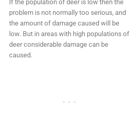
If the population of deer is low then the
problem is not normally too serious, and
the amount of damage caused will be
low. But in areas with high populations of
deer considerable damage can be
caused.