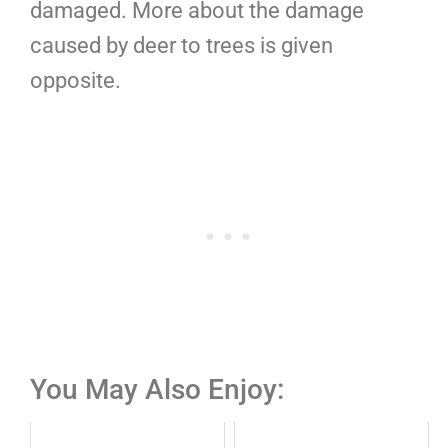
damaged. More about the damage
caused by deer to trees is given
opposite.
You May Also Enjoy: