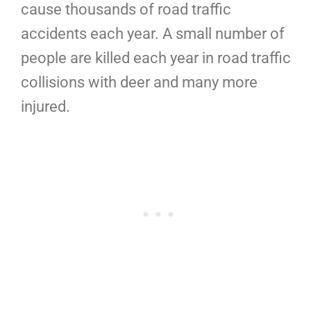
cause thousands of road traffic
accidents each year. A small number of
people are killed each year in road traffic
collisions with deer and many more
injured.