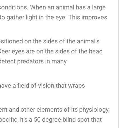
t conditions. When an animal has a large
to gather light in the eye. This improves
sitioned on the sides of the animal’s
Deer eyes are on the sides of the head
detect predators in many
ave a field of vision that wraps
ent and other elements of its physiology,
ecific, it’s a 50 degree blind spot that