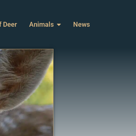
f Deer
Animals
News