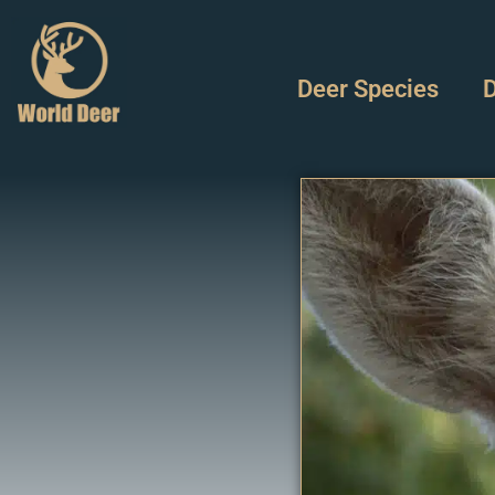
Deer Species
D