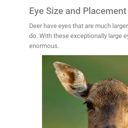
Eye Size and Placement 
Deer have eyes that are much larger 
do. With these exceptionally large e
enormous.