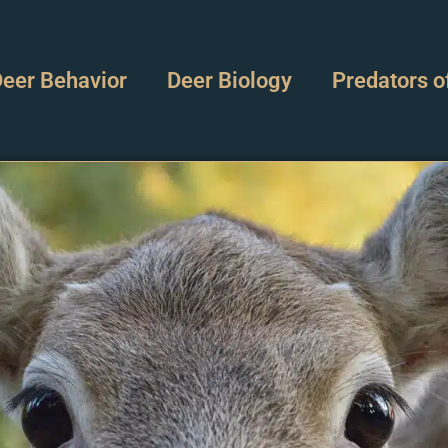
eer Behavior
Deer Biology
Predators o