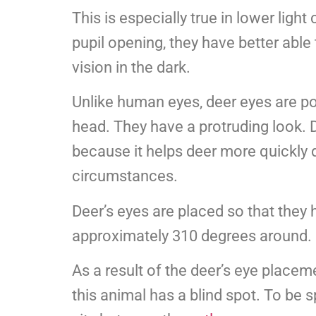
This is especially true in lower ligh
pupil opening, they have better able 
vision in the dark.
Unlike human eyes, deer eyes are po
head. They have a protruding look. 
because it helps deer more quickly 
circumstances.
Deer’s eyes are placed so that they h
approximately 310 degrees around.
As a result of the deer’s eye placem
this animal has a blind spot. To be sp