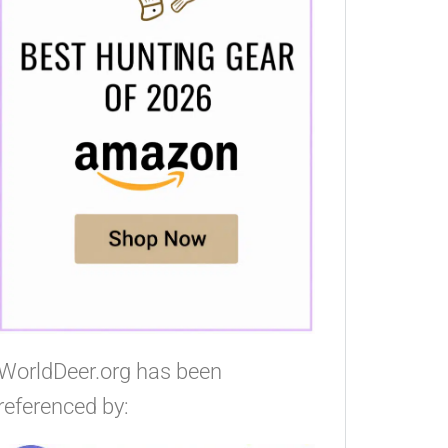
WorldDeer.org has been
referenced by: