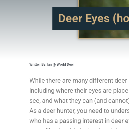
Deer Eyes (ho
Written By: Ian @ World Deer
While there are many different deer 
including where their eyes are place
see, and what they can (and cannot) 
As a deer hunter, you need to under
who has a passing interest in deer e