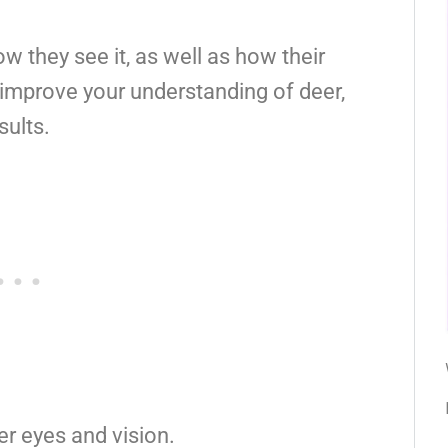
 they see it, as well as how their
l improve your understanding of deer,
sults.
er eyes and vision.