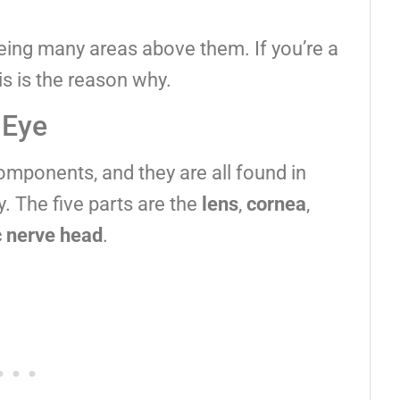
eeing many areas above them. If you’re a
is is the reason why.
 Eye
omponents, and they are all found in
y. The five parts are the
lens
,
cornea
,
c nerve head
.