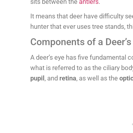
sits between the
antlers
.
It means that deer have difficulty s
hunter that ever uses tree stands, th
Components of a Deer’s
A deer’s eye has five fundamental c
what is referred to as the ciliary bod
pupil
, and
retina
, as well as the
opti