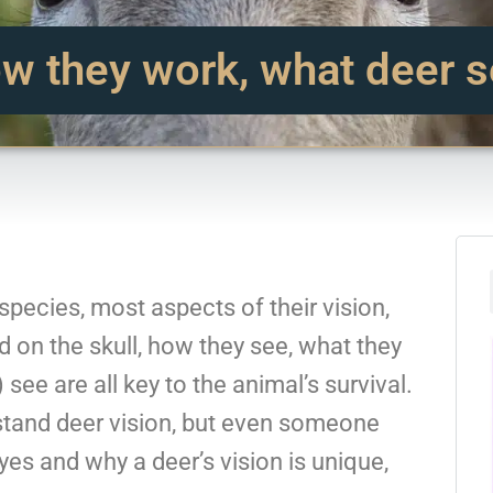
w they work, what deer s
species, most aspects of their vision,
d on the skull, how they see, what they
see are all key to the animal’s survival.
stand deer vision, but even someone
yes and why a deer’s vision is unique,