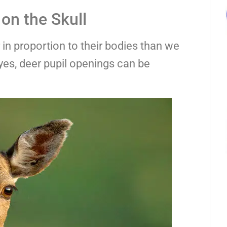
on the Skull
in proportion to their bodies than we
yes, deer pupil openings can be