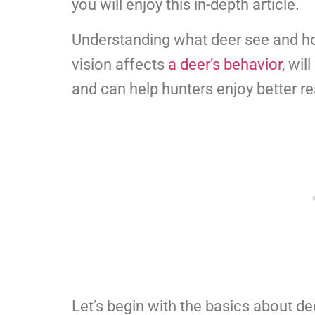
you will enjoy this in-depth article.
Understanding what deer see and how
vision affects
a deer’s behavior
, wil
and can help hunters enjoy better re
Let’s begin with the basics about de