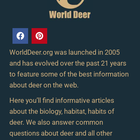
WorldDeer.org was launched in 2005
and has evolved over the past 21 years
to feature some of the best information
about deer on the web.
Here you’ll find informative articles
about the biology, habitat, habits of
deer. We also answer common
questions about deer and all other