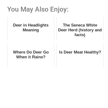
You May Also Enjoy:
Deer in Headlights
The Seneca White
Meaning
Deer Herd (history and
facts)
Where Do Deer Go
Is Deer Meat Healthy?
When it Rains?