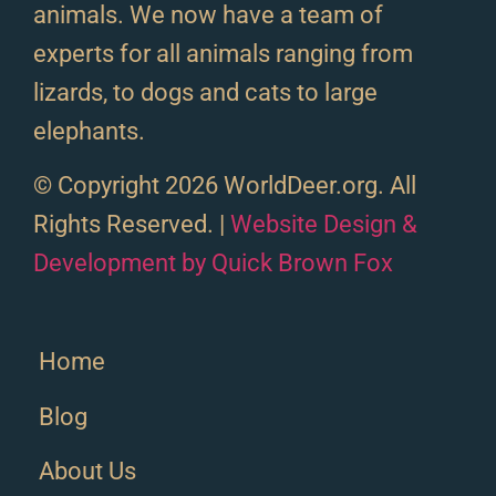
animals. We now have a team of
experts for all animals ranging from
lizards, to dogs and cats to large
elephants.
© Copyright 2026 WorldDeer.org. All
Rights Reserved. |
Website Design &
Development by Quick Brown Fox
Home
Blog
About Us