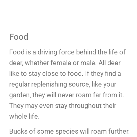
Food
Food is a driving force behind the life of
deer, whether female or male. All deer
like to stay close to food. If they find a
regular replenishing source, like your
garden, they will never roam far from it.
They may even stay throughout their
whole life.
Bucks of some species will roam further.