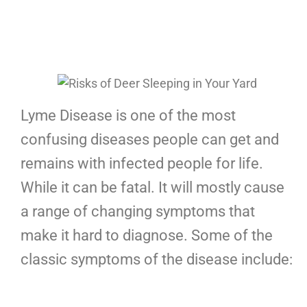
Lyme Disease is one of the most
confusing diseases people can get and
remains with infected people for life.
While it can be fatal. It will mostly cause
a range of changing symptoms that
make it hard to diagnose. Some of the
classic symptoms of the disease include: