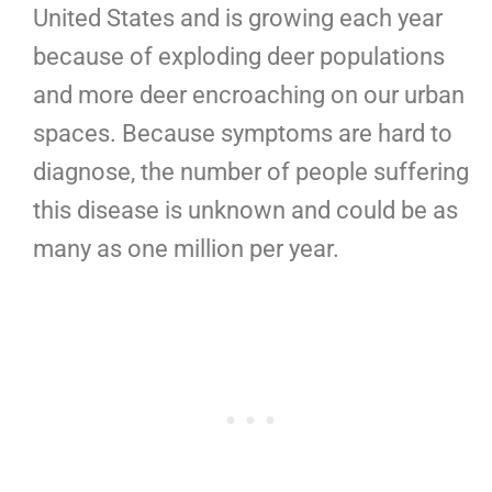
United States and is growing each year
because of exploding deer populations
and more deer encroaching on our urban
spaces. Because symptoms are hard to
diagnose, the number of people suffering
this disease is unknown and could be as
many as one million per year.