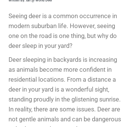
Written By: Ian @ World Deer
Seeing deer is a common occurrence in
modern suburban life. However, seeing
one on the road is one thing, but why do
deer sleep in your yard?
Deer sleeping in backyards is increasing
as animals become more confident in
residential locations. From a distance a
deer in your yard is a wonderful sight,
standing proudly in the glistening sunrise.
In reality, there are some issues. Deer are
not gentle animals and can be dangerous