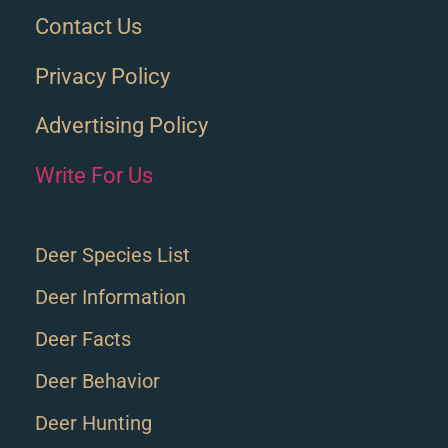
Contact Us
Privacy Policy
Advertising Policy
Write For Us
Deer Species List
Deer Information
Deer Facts
Deer Behavior
Deer Hunting