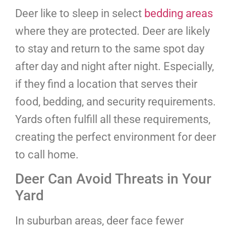
Deer like to sleep in select
bedding areas
where they are protected. Deer are likely
to stay and return to the same spot day
after day and night after night. Especially,
if they find a location that serves their
food, bedding, and security requirements.
Yards often fulfill all these requirements,
creating the perfect environment for deer
to call home.
Deer Can Avoid Threats in Your
Yard
In suburban areas, deer face fewer