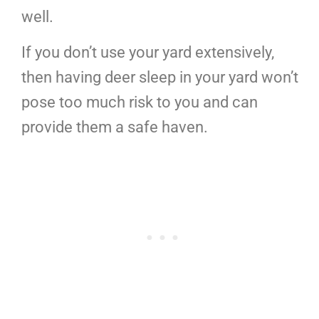
well.
If you don’t use your yard extensively,
then having deer sleep in your yard won’t
pose too much risk to you and can
provide them a safe haven.