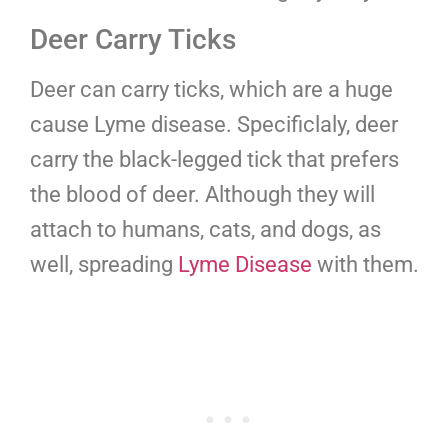
Deer Carry Ticks
Deer can carry ticks, which are a huge
cause Lyme disease. Specificlaly, deer
carry the black-legged tick that prefers
the blood of deer. Although they will
attach to humans, cats, and dogs, as
well, spreading
Lyme Disease
with them.