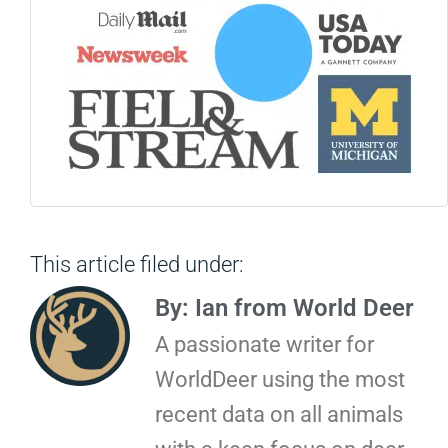
This article filed under:
By: Ian from World Deer
A passionate writer for
WorldDeer using the most
recent data on all animals