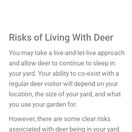
Risks of Living With Deer
You may take a live-and-let-live approach
and allow deer to continue to sleep in
your yard. Your ability to co-exist with a
regular deer visitor will depend on your
location, the size of your yard, and what
you use your garden for.
However, there are some clear risks
associated with deer being in your yard.