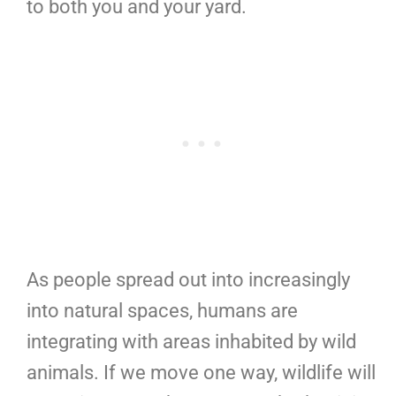
to both you and your yard.
As people spread out into increasingly
into natural spaces, humans are
integrating with areas inhabited by wild
animals. If we move one way, wildlife will