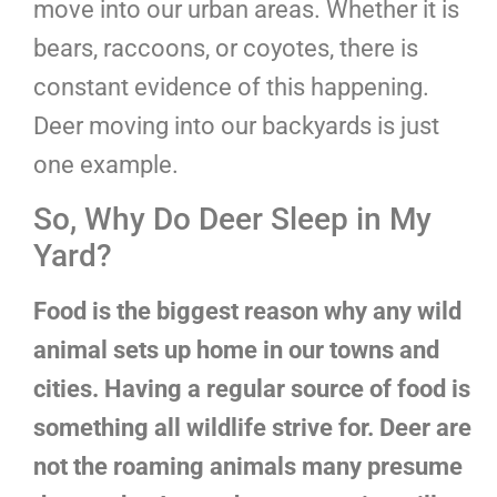
move into our urban areas. Whether it is
bears, raccoons, or coyotes, there is
constant evidence of this happening.
Deer moving into our backyards is just
one example.
So, Why Do Deer Sleep in My
Yard?
Food is the biggest reason why any wild
animal sets up home in our towns and
cities. Having a regular source of food is
something all wildlife strive for. Deer are
not the roaming animals many presume