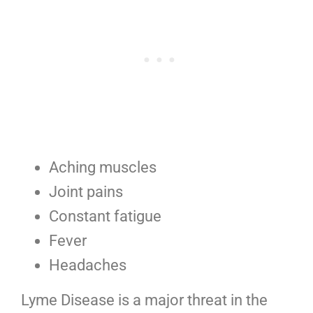
Aching muscles
Joint pains
Constant fatigue
Fever
Headaches
Lyme Disease is a major threat in the