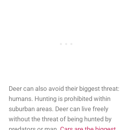
Deer can also avoid their biggest threat:
humans. Hunting is prohibited within
suburban areas. Deer can live freely
without the threat of being hunted by
predators or man.
Cars are the biggest