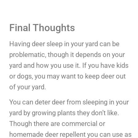
Final Thoughts
Having deer sleep in your yard can be
problematic, though it depends on your
yard and how you use it. If you have kids
or dogs, you may want to keep deer out
of your yard.
You can deter deer from sleeping in your
yard by growing plants they don’t like.
Though there are commercial or
homemade deer repellent you can use as