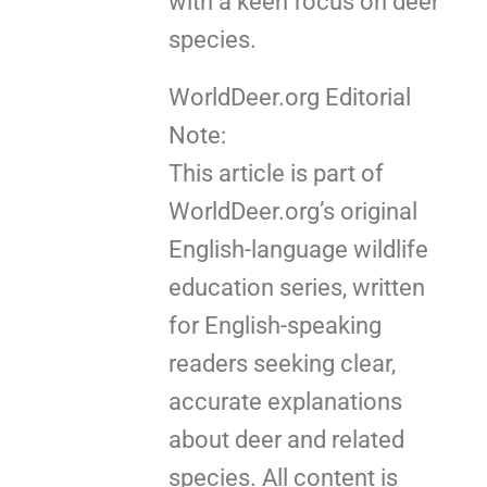
with a keen focus on deer
species.
WorldDeer.org Editorial
Note:
This article is part of
WorldDeer.org’s original
English-language wildlife
education series, written
for English-speaking
readers seeking clear,
accurate explanations
about deer and related
species. All content is