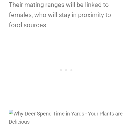
Their mating ranges will be linked to
females, who will stay in proximity to
food sources.