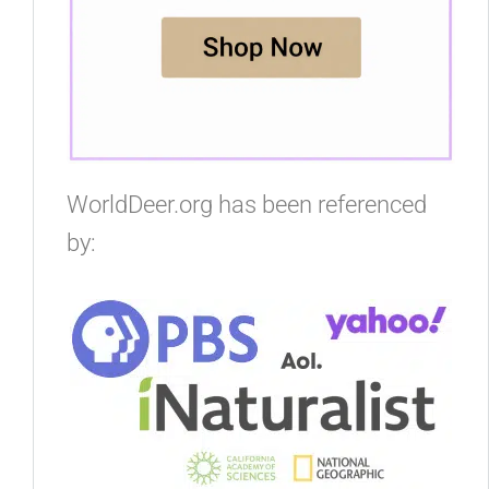
WorldDeer.org has been referenced
by: