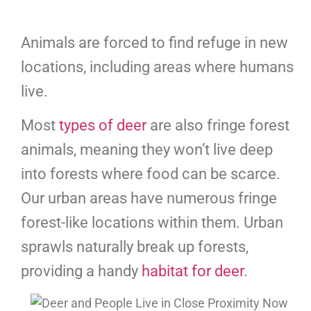
Animals are forced to find refuge in new
locations, including areas where humans
live.
Most
types of deer
are also fringe forest
animals, meaning they won’t live deep
into forests where food can be scarce.
Our urban areas have numerous fringe
forest-like locations within them. Urban
sprawls naturally break up forests,
providing a handy
habitat for deer
.