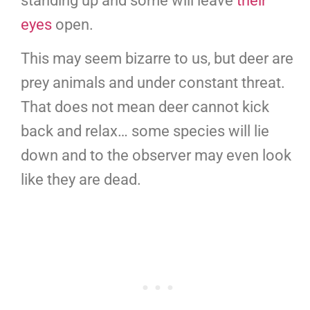
standing up and some will leave
their
eyes
open.
This may seem bizarre to us, but deer are
prey animals and under constant threat.
That does not mean deer cannot kick
back and relax… some species will lie
down and to the observer may even look
like they are dead.