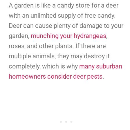
A garden is like a candy store for a deer
with an unlimited supply of free candy.
Deer can cause plenty of damage to your
garden,
munching your hydrangeas
,
roses, and other plants. If there are
multiple animals, they may destroy it
completely, which is why
many suburban
homeowners consider deer pests
.