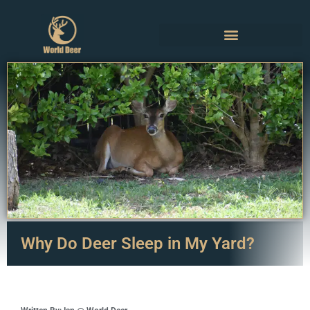
Why Do Deer Sleep in My Yard?