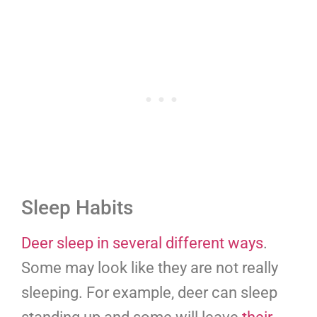
Sleep Habits
Deer sleep in several different ways
.
Some may look like they are not really
sleeping. For example, deer can sleep