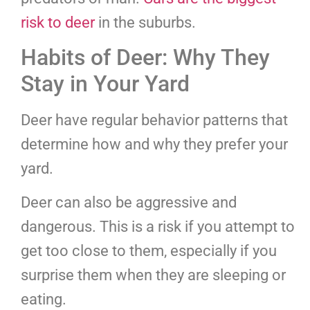
risk to deer
in the suburbs.
Habits of Deer: Why They
Stay in Your Yard
Deer have regular behavior patterns that
determine how and why they prefer your
yard.
Deer can also be aggressive and
dangerous. This is a risk if you attempt to
get too close to them, especially if you
surprise them when they are sleeping or
eating.