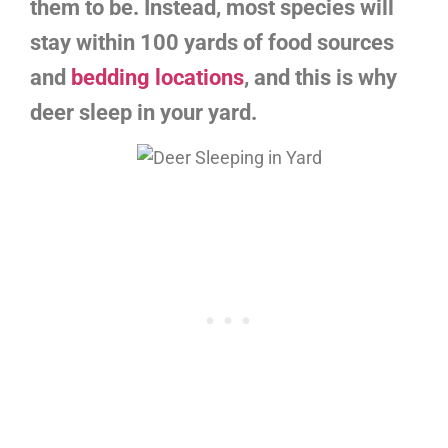
them to be. Instead, most species will
stay within 100 yards of food sources
and
bedding locations
, and this is why
deer sleep in your yard.