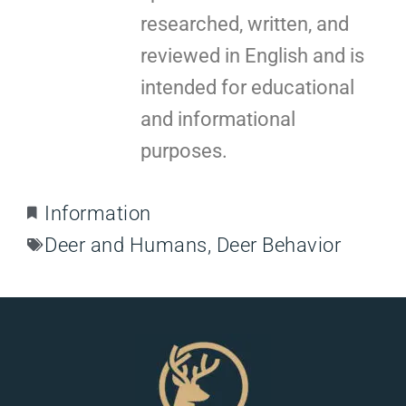
researched, written, and
reviewed in English and is
intended for educational
and informational
purposes.
Information
Deer and Humans
,
Deer Behavior