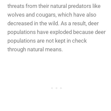
threats from their natural predators like
wolves and cougars, which have also
decreased in the wild. As a result, deer
populations have exploded because deer
populations are not kept in check
through natural means.