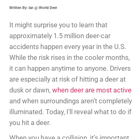
Written By: Ian @ World Deer
It might surprise you to learn that
approximately 1.5 million deer-car
accidents happen every year in the U.S.
While the risk rises in the cooler months,
it can happen anytime to anyone. Drivers
are especially at risk of hitting a deer at
dusk or dawn,
when deer are most active
and when surroundings aren’t completely
illuminated. Today, I’ll reveal what to do if
you hit a deer.
When you have a collision, it’s important