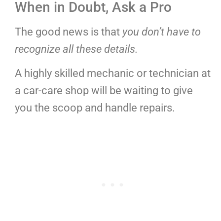
When in Doubt, Ask a Pro
The good news is that
you don’t have to
recognize all these details.
A highly skilled mechanic or technician at
a car-care shop will be waiting to give
you the scoop and handle repairs.