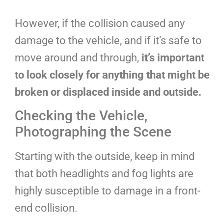
However, if the collision caused any
damage to the vehicle, and if it’s safe to
move around and through,
it’s important
to look closely for anything that might be
broken or displaced inside and outside.
Checking the Vehicle,
Photographing the Scene
Starting with the outside, keep in mind
that both headlights and fog lights are
highly susceptible to damage in a front-
end collision.