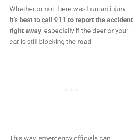
Whether or not there was human injury,
it’s best to call 911 to report the accident
right away
, especially if the deer or your
car is still blocking the road.
This way, emergency officials can