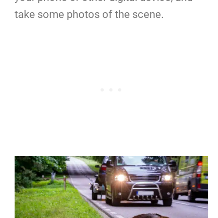
take some photos of the scene.