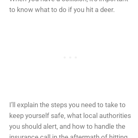
to know what to do if you hit a deer.
I’ll explain the steps you need to take to
keep yourself safe, what local authorities
you should alert, and how to handle the
insurance call in the aftermath of hitting