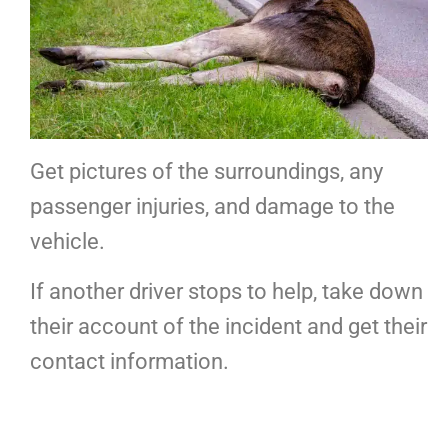
Get pictures of the surroundings, any
passenger injuries, and damage to the
vehicle.
If another driver stops to help, take down
their account of the incident and get their
contact information.