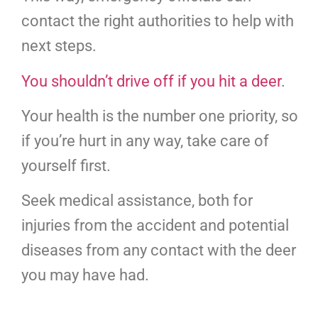
contact the right authorities to help with
next steps.
You shouldn’t drive off if you hit a deer
.
Your health is the number one priority, so
if you’re hurt in any way, take care of
yourself first.
Seek medical assistance, both for
injuries from the accident and potential
diseases from any contact with the deer
you may have had.