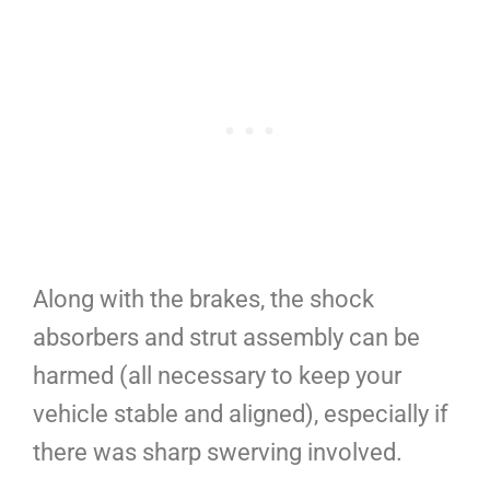
Along with the brakes, the shock
absorbers and strut assembly can be
harmed (all necessary to keep your
vehicle stable and aligned), especially if
there was sharp swerving involved.