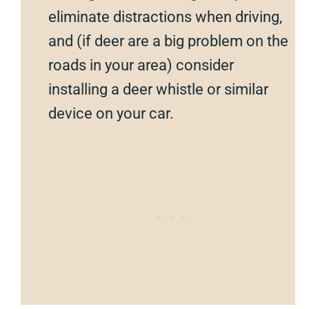
eliminate distractions when driving,
and (if deer are a big problem on the
roads in your area) consider
installing a deer whistle or similar
device on your car.