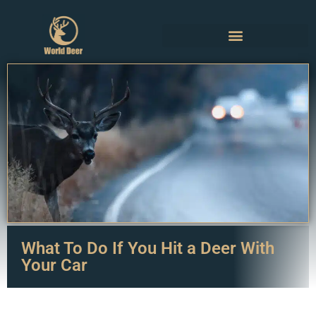
What To Do If You Hit a Deer With
Your Car