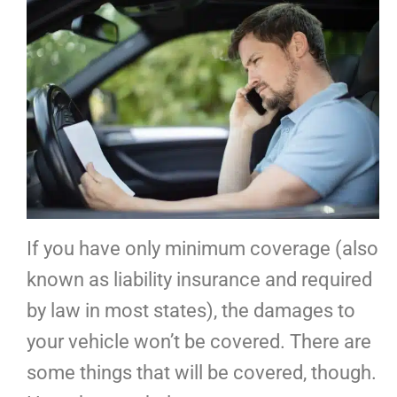
If you have only minimum coverage (also
known as liability insurance and required
by law in most states), the damages to
your vehicle won’t be covered. There are
some things that will be covered, though.