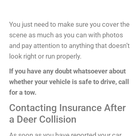
You just need to make sure you cover the
scene as much as you can with photos
and pay attention to anything that doesn’t
look right or run properly.
If you have any doubt whatsoever about
whether your vehicle is safe to drive, call
for a tow.
Contacting Insurance After
a Deer Collision
As soon as you have reported your car