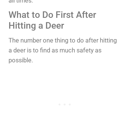
all times.
What to Do First After
Hitting a Deer
The number one thing to do after hitting
a deer is to find as much safety as
possible.