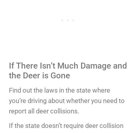
If There Isn’t Much Damage and
the Deer is Gone
Find out the laws in the state where
you’re driving about whether you need to
report all deer collisions.
If the state doesn’t require deer collision