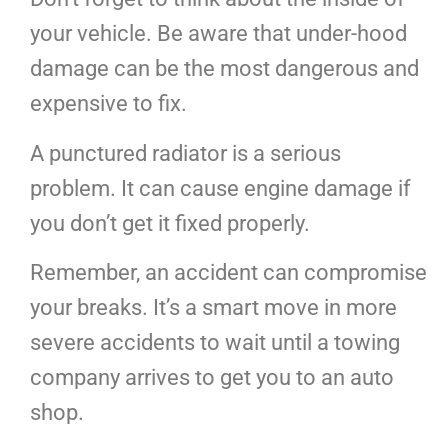
your vehicle. Be aware that under-hood
damage can be the most dangerous and
expensive to fix.
A punctured radiator is a serious
problem. It can cause engine damage if
you don’t get it fixed properly.
Remember, an accident can compromise
your breaks. It’s a smart move in more
severe accidents to wait until a towing
company arrives to get you to an auto
shop.