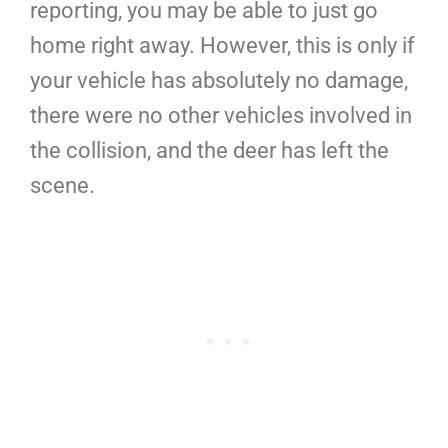
reporting, you may be able to just go
home right away. However, this is only if
your vehicle has absolutely no damage,
there were no other vehicles involved in
the collision, and the deer has left the
scene.