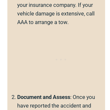
your insurance company. If your
vehicle damage is extensive, call
AAA to arrange a tow.
Document and Assess
: Once you
have reported the accident and