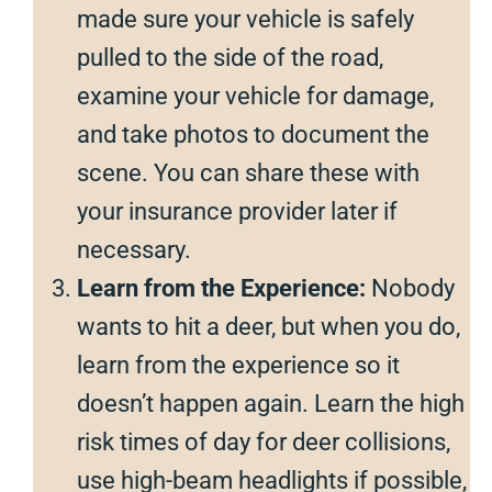
made sure your vehicle is safely
pulled to the side of the road,
examine your vehicle for damage,
and take photos to document the
scene. You can share these with
your insurance provider later if
necessary.
Learn from the Experience:
Nobody
wants to hit a deer, but when you do,
learn from the experience so it
doesn’t happen again. Learn the high
risk times of day for deer collisions,
use high-beam headlights if possible,