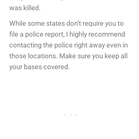
was killed.
While some states don’t require you to
file a police report, I highly recommend
contacting the police right away even in
those locations. Make sure you keep all
your bases covered.