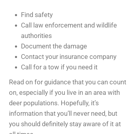
Find safety
Call law enforcement and wildlife
authorities
Document the damage
Contact your insurance company
Call for a tow if you need it
Read on for guidance that you can count
on, especially if you live in an area with
deer populations. Hopefully, it’s
information that you’ll never need, but
you should definitely stay aware of it at