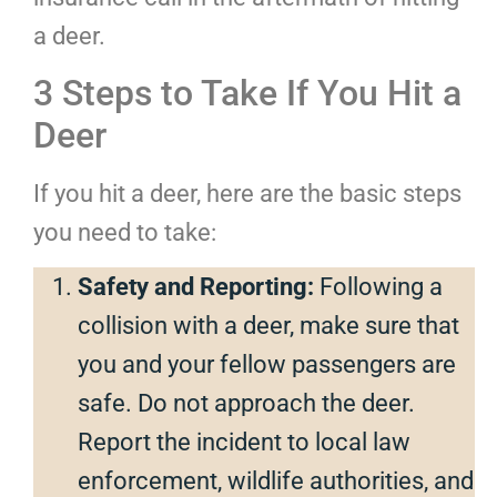
a deer.
3 Steps to Take If You Hit a
Deer
If you hit a deer, here are the basic steps
you need to take:
Safety and Reporting:
Following a
collision with a deer, make sure that
you and your fellow passengers are
safe. Do not approach the deer.
Report the incident to local law
enforcement, wildlife authorities, and