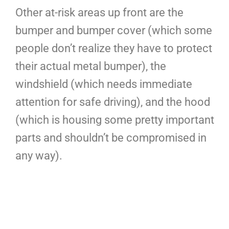
Other at-risk areas up front are the
bumper and bumper cover (which some
people don’t realize they have to protect
their actual metal bumper), the
windshield (which needs immediate
attention for safe driving), and the hood
(which is housing some pretty important
parts and shouldn’t be compromised in
any way).