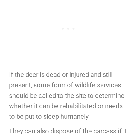
If the deer is dead or injured and still
present, some form of wildlife services
should be called to the site to determine
whether it can be rehabilitated or needs
to be put to sleep humanely.
They can also dispose of the carcass if it