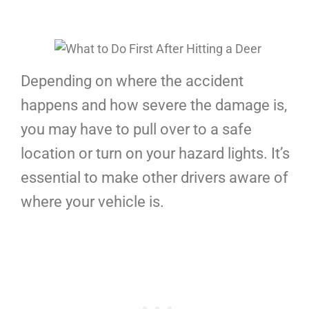
Depending on where the accident
happens and how severe the damage is,
you may have to pull over to a safe
location or turn on your hazard lights. It’s
essential to make other drivers aware of
where your vehicle is.