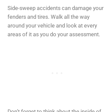
Side-sweep accidents can damage your
fenders and tires. Walk all the way
around your vehicle and look at every
areas of it as you do your assessment.
Don’t forget to think about the inside of