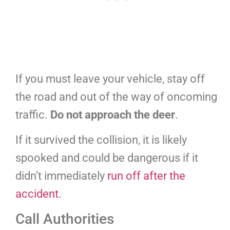
If you must leave your vehicle, stay off
the road and out of the way of oncoming
traffic.
Do not approach the deer
.
If it survived the collision, it is likely
spooked and could be dangerous if it
didn’t immediately
run off after the
accident
.
Call Authorities