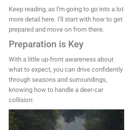
Keep reading, as I’m going to go into a lot
more detail here. I’ll start with how to get
prepared and move on from there.
Preparation is Key
With a little up-front awareness about
what to expect, you can drive confidently
through seasons and surroundings,
knowing how to handle a deer-car
collision: