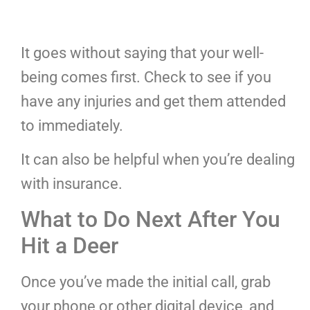
It goes without saying that your well-
being comes first. Check to see if you
have any injuries and get them attended
to immediately.
It can also be helpful when you’re dealing
with insurance.
What to Do Next After You
Hit a Deer
Once you’ve made the initial call, grab
your phone or other digital device, and