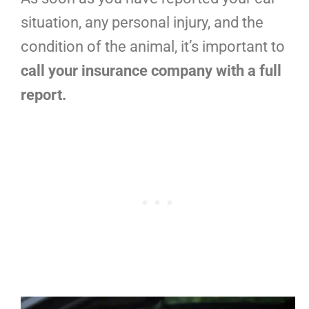
situation, any personal injury, and the
condition of the animal, it’s important to
call your insurance company with a full
report.