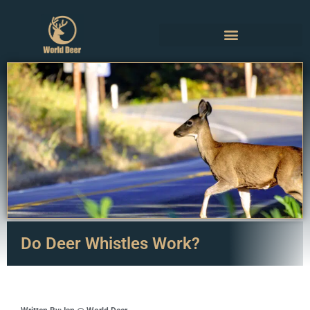
Do Deer Whistles Work?