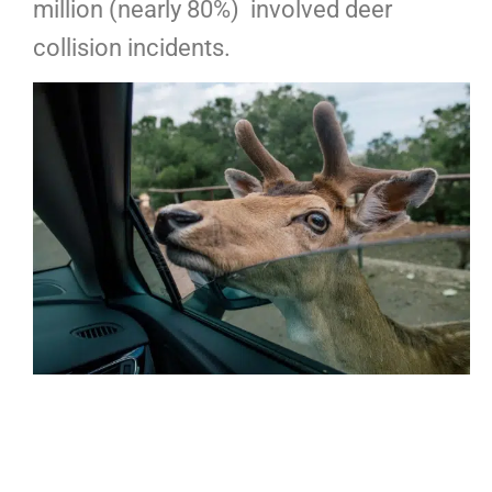
million (nearly 80%) involved deer
collision incidents.