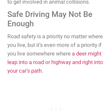
to get involved in animal collisions.
Safe Driving May Not Be
Enough
Road safety is a priority no matter where
you live, but it’s even more of a priority if
you live somewhere where
a deer might
leap into a road or highway and right into
your car’s path
.