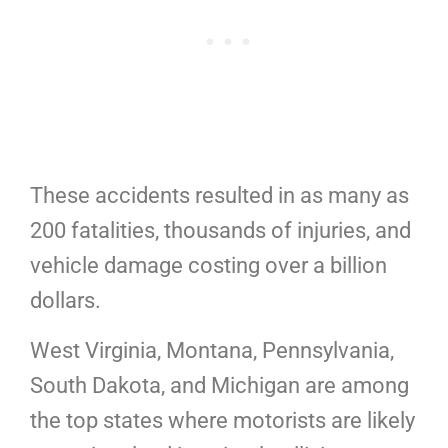
These accidents resulted in as many as
200 fatalities, thousands of injuries, and
vehicle damage costing over a billion
dollars.
West Virginia, Montana, Pennsylvania,
South Dakota, and Michigan are among
the top states where motorists are likely