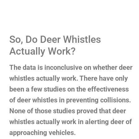
So, Do Deer Whistles
Actually Work?
The data is inconclusive on whether deer
whistles actually work. There have only
been a few studies on the effectiveness
of deer whistles in preventing collisions.
None of those studies proved that deer
whistles actually work in alerting deer of
approaching vehicles.