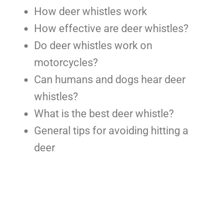
How deer whistles work
How effective are deer whistles?
Do deer whistles work on
motorcycles?
Can humans and dogs hear deer
whistles?
What is the best deer whistle?
General tips for avoiding hitting a
deer