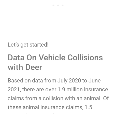
Let’s get started!
Data On Vehicle Collisions
with Deer
Based on data from July 2020 to June
2021, there are over 1.9 million insurance
claims from a collision with an animal. Of
these animal insurance claims, 1.5