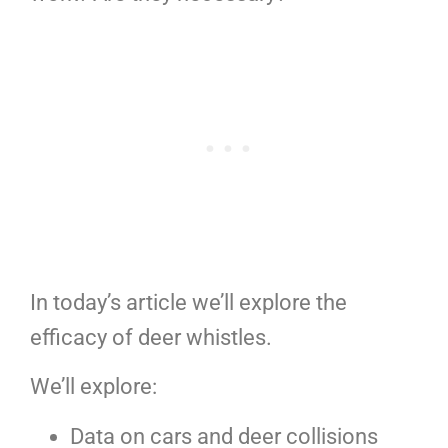
In today’s article we’ll explore the
efficacy of deer whistles.
We’ll explore:
Data on cars and deer collisions