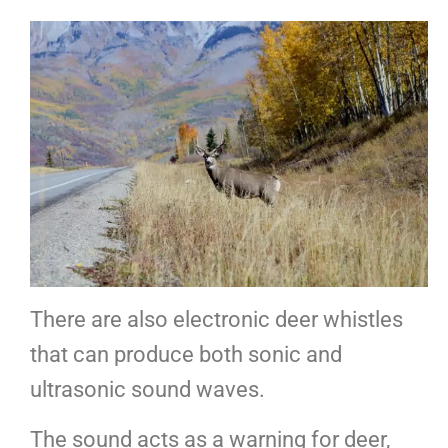
There are also electronic deer whistles
that can produce both sonic and
ultrasonic sound waves.
The sound acts as a warning for deer,