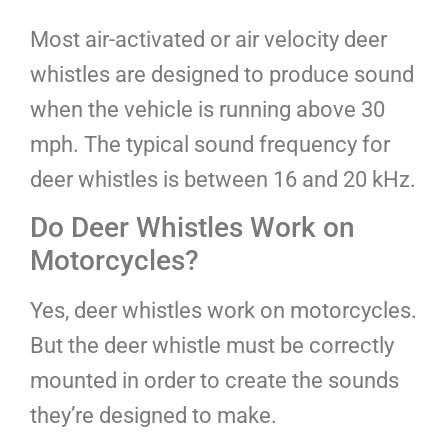
Most air-activated or air velocity deer
whistles are designed to produce sound
when the vehicle is running above 30
mph. The typical sound frequency for
deer whistles is between 16 and 20 kHz.
Do Deer Whistles Work on
Motorcycles?
Yes, deer whistles work on motorcycles.
But the deer whistle must be correctly
mounted in order to create the sounds
they’re designed to make.