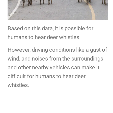
Based on this data, it is possible for
humans to hear deer whistles.
However, driving conditions like a gust of
wind, and noises from the surroundings
and other nearby vehicles can make it
difficult for humans to hear deer
whistles.