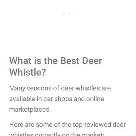
What is the Best Deer
Whistle?
Many versions of deer whistles are
available in car shops and online
marketplaces.
Here are some of the top-reviewed deer
whistles currently on the market: