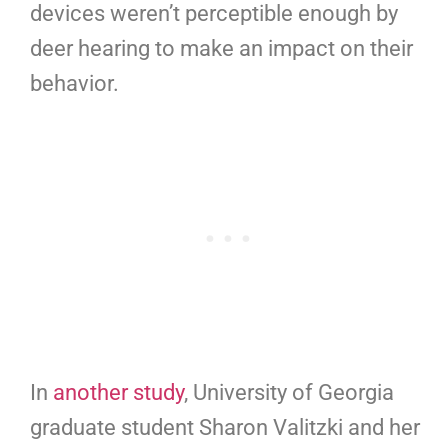
devices weren’t perceptible enough by
deer hearing to make an impact on their
behavior.
In
another study
, University of Georgia
graduate student Sharon Valitzki and her