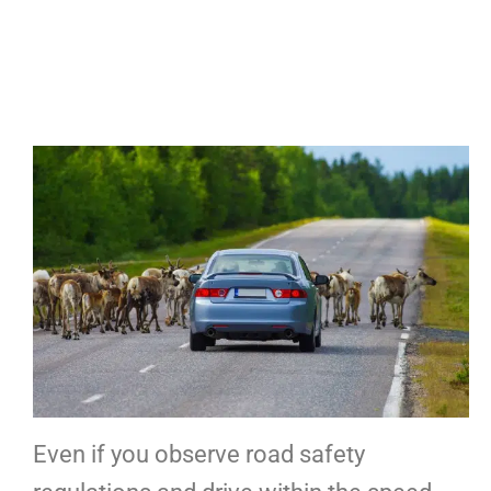
Even if you observe road safety