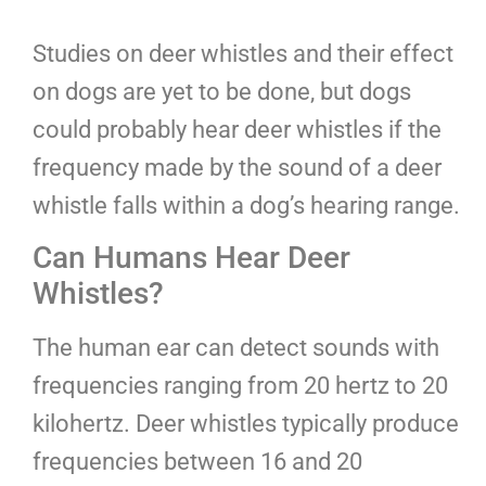
Studies on deer whistles and their effect
on dogs are yet to be done, but dogs
could probably hear deer whistles if the
frequency made by the sound of a deer
whistle falls within a dog’s hearing range.
Can Humans Hear Deer
Whistles?
The human ear can detect sounds with
frequencies ranging from 20 hertz to 20
kilohertz. Deer whistles typically produce
frequencies between 16 and 20