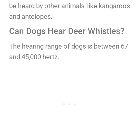
be heard by other animals, like kangaroos
and antelopes.
Can Dogs Hear Deer Whistles?
The hearing range of dogs is between 67
and 45,000 hertz.