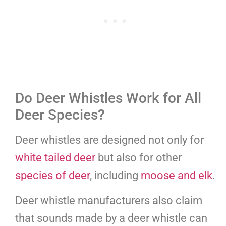
Do Deer Whistles Work for All
Deer Species?
Deer whistles are designed not only for
white tailed deer
but also for other
species of deer
, including
moose and elk
.
Deer whistle manufacturers also claim
that sounds made by a deer whistle can