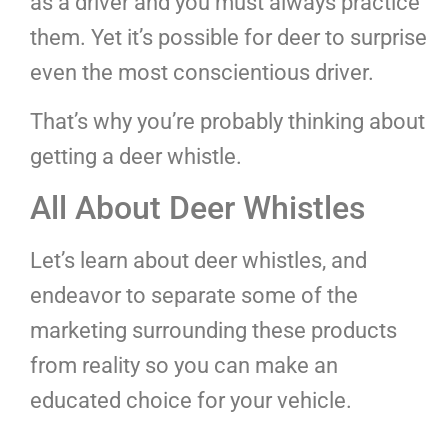
as a driver and you must always practice
them. Yet it’s possible for deer to surprise
even the most conscientious driver.
That’s why you’re probably thinking about
getting a deer whistle.
All About Deer Whistles
Let’s learn about deer whistles, and
endeavor to separate some of the
marketing surrounding these products
from reality so you can make an
educated choice for your vehicle.