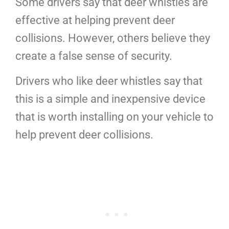
Some drivers say that deer whistles are
effective at helping prevent deer
collisions. However, others believe they
create a false sense of security.
Drivers who like deer whistles say that
this is a simple and inexpensive device
that is worth installing on your vehicle to
help prevent deer collisions.