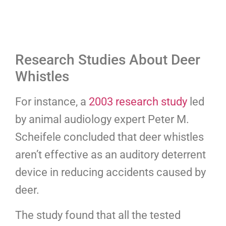
Research Studies About Deer
Whistles
For instance, a
2003 research study
led
by animal audiology expert Peter M.
Scheifele concluded that deer whistles
aren’t effective as an auditory deterrent
device in reducing accidents caused by
deer.
The study found that all the tested