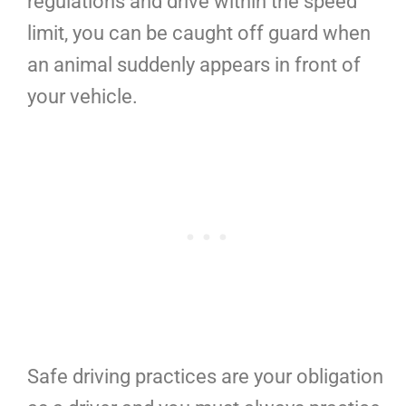
regulations and drive within the speed
limit, you can be caught off guard when
an animal suddenly appears in front of
your vehicle.
Safe driving practices are your obligation