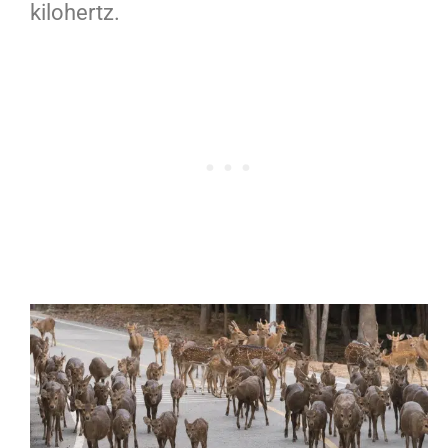
kilohertz.