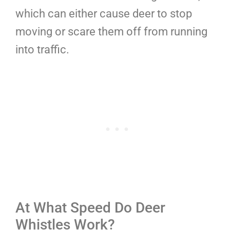
which can either cause deer to stop
moving or scare them off from running
into traffic.
At What Speed Do Deer
Whistles Work?