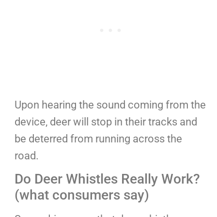
Upon hearing the sound coming from the
device, deer will stop in their tracks and
be deterred from running across the
road.
Do Deer Whistles Really Work?
(what consumers say)