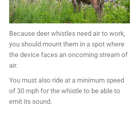
Because deer whistles need air to work,
you should mount them in a spot where
the device faces an oncoming stream of
air.
You must also ride at a minimum speed
of 30 mph for the whistle to be able to
emit its sound.