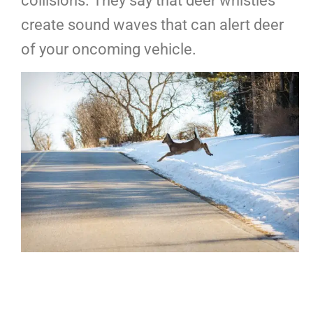
collisions. They say that deer whistles
create sound waves that can alert deer
of your oncoming vehicle.