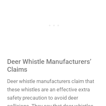
Deer Whistle Manufacturers’
Claims
Deer whistle manufacturers claim that
these whistles are an effective extra
safety precaution to avoid deer