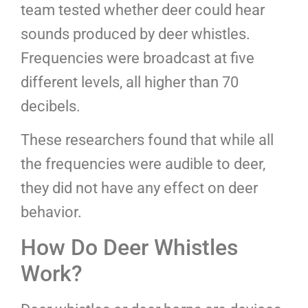
team tested whether deer could hear
sounds produced by deer whistles.
Frequencies were broadcast at five
different levels, all higher than 70
decibels.
These researchers found that while all
the frequencies were audible to deer,
they did not have any effect on deer
behavior.
How Do Deer Whistles
Work?