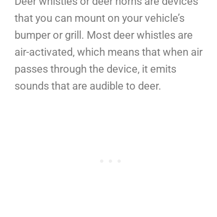
Deer whistles or deer horns are devices
that you can mount on your vehicle’s
bumper or grill. Most deer whistles are
air-activated, which means that when air
passes through the device, it emits
sounds that are audible to deer.