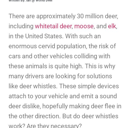
Written By: Ian @ World Deer
There are approximately 30 million deer,
including
whitetail deer
,
moose
, and
elk
,
in the United States. With such an
enormous cervid population, the risk of
cars and other vehicles colliding with
these animals is quite high. This is why
many drivers are looking for solutions
like deer whistles. These simple devices
attach to your vehicle and emit a sound
deer dislike, hopefully making deer flee in
the other direction. But do deer whistles
work? Are they necessary?