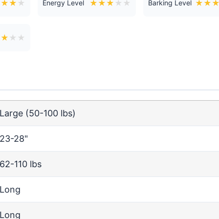
★
★
★
★
★
★
★
★
★
★
★
Energy Level
Barking Level
★
★
★
★
Large (50-100 lbs)
23-28"
62-110 lbs
Long
Long