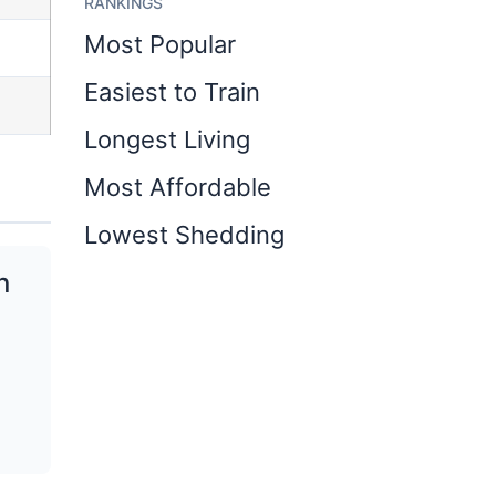
RANKINGS
Most Popular
Easiest to Train
Longest Living
Most Affordable
Lowest Shedding
n