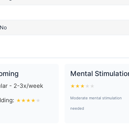
No
oming
Mental Stimulatio
lar - 2-3x/week
★
★
★
★
★
Moderate mental stimulation
ding:
★
★
★
★
★
needed