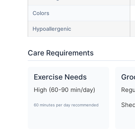
Colors
Hypoallergenic
Care Requirements
Exercise Needs
Gro
High (60-90 min/day)
Regu
Shed
60 minutes per day recommended