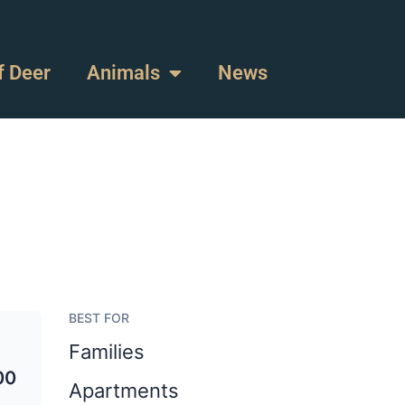
f Deer
Animals
News
BEST FOR
Families
00
Apartments