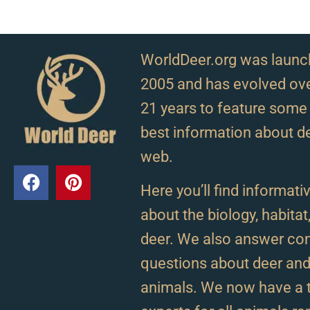
WorldDeer.org was launc
2005 and has evolved ove
21 years to feature some 
best information about d
web.
Here you’ll find informativ
about the biology, habitat
deer. We also answer c
questions about deer and 
animals. We now have a 