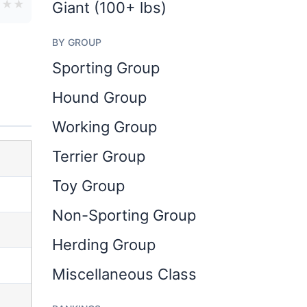
★
★
★
Giant (100+ lbs)
BY GROUP
Sporting Group
Hound Group
Working Group
Terrier Group
Toy Group
Non-Sporting Group
Herding Group
Miscellaneous Class