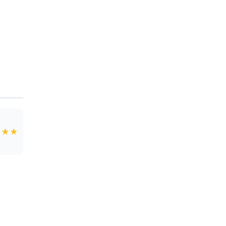
★
★
★