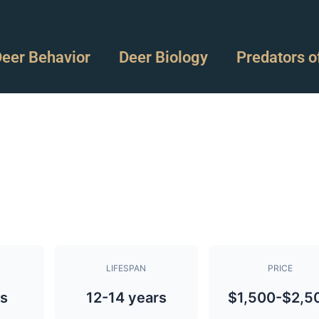
eer Behavior
Deer Biology
Predators o
LIFESPAN
PRICE
bs
12-14 years
$1,500-$2,5