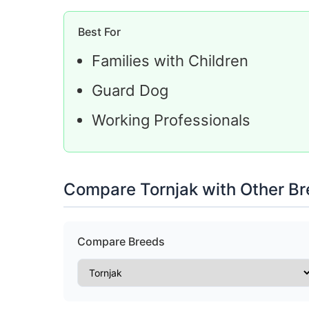
Best For
Families with Children
Guard Dog
Working Professionals
Compare Tornjak with Other B
Compare Breeds