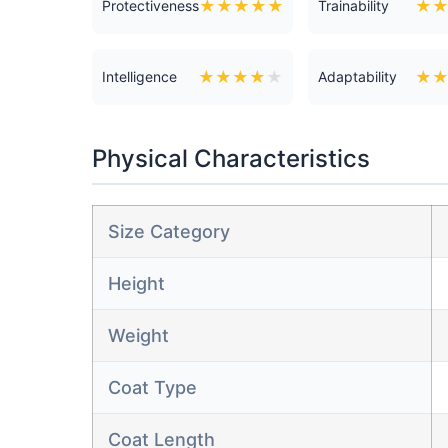
★
★
★
★
★
★
Protectiveness
Trainability
★
★
★
★
★
★
Intelligence
Adaptability
Physical Characteristics
Size Category
Height
Weight
Coat Type
Coat Length