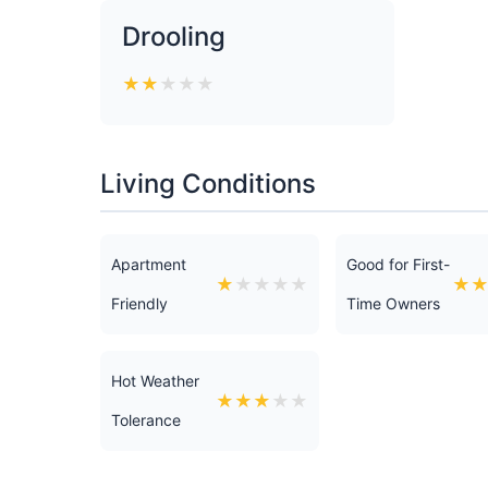
Drooling
★
★
★
★
★
Living Conditions
Apartment
Good for First-
★
★
★
★
★
★
Friendly
Time Owners
Hot Weather
★
★
★
★
★
Tolerance