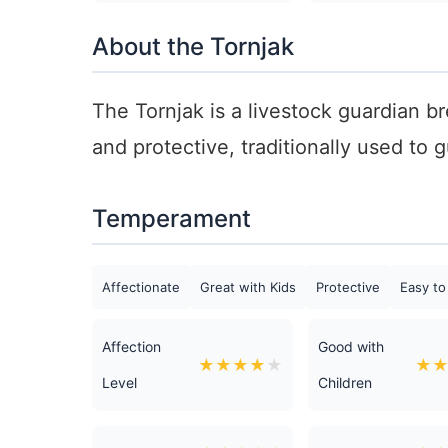
About the Tornjak
The Tornjak is a livestock guardian b
and protective, traditionally used to
Temperament
Affectionate
Great with Kids
Protective
Easy to
Affection
Good with
★
★
★
★
★
★
Level
Children