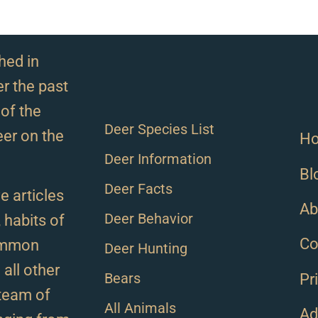
hed in
r the past
of the
Deer Species List
eer on the
H
Deer Information
Bl
Deer Facts
e articles
Ab
Deer Behavior
, habits of
Co
ommon
Deer Hunting
all other
Bears
Pr
team of
All Animals
Ad