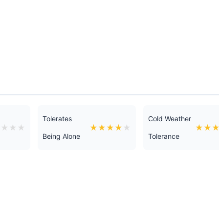
Tolerates
Cold Weather
★
★
★
★
★
★
★
★
★
★
★
Being Alone
Tolerance