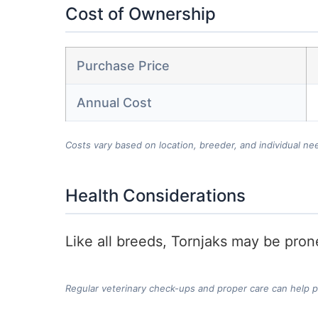
Cost of Ownership
Purchase Price
Annual Cost
Costs vary based on location, breeder, and individual ne
Health Considerations
Like all breeds, Tornjaks may be prone
Regular veterinary check-ups and proper care can help 