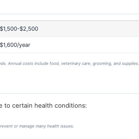
$1,500-$2,500
$1,600/year
eds. Annual costs include food, veterinary care, grooming, and supplies
 to certain health conditions:
prevent or manage many health issues.