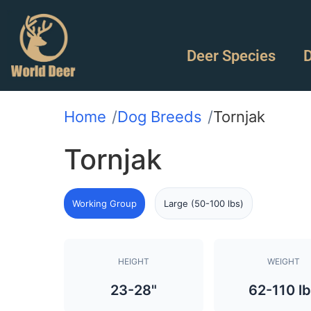
Deer Species
D
Home
Dog Breeds
Tornjak
Tornjak
Working Group
Large (50-100 lbs)
HEIGHT
WEIGHT
23-28"
62-110 l