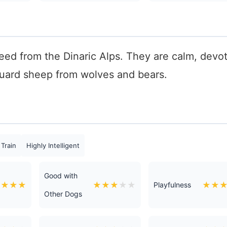
reed from the Dinaric Alps. They are calm, devo
 guard sheep from wolves and bears.
 Train
Highly Intelligent
Good with
★
★
★
★
★
★
★
★
★
★
★
Playfulness
Other Dogs