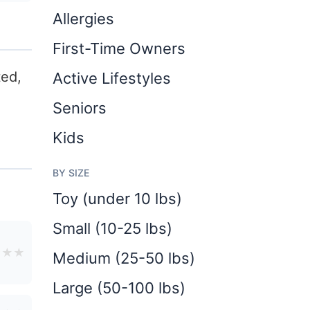
Allergies
First-Time Owners
ted,
Active Lifestyles
Seniors
Kids
BY SIZE
Toy (under 10 lbs)
Small (10-25 lbs)
★
★
★
Medium (25-50 lbs)
Large (50-100 lbs)