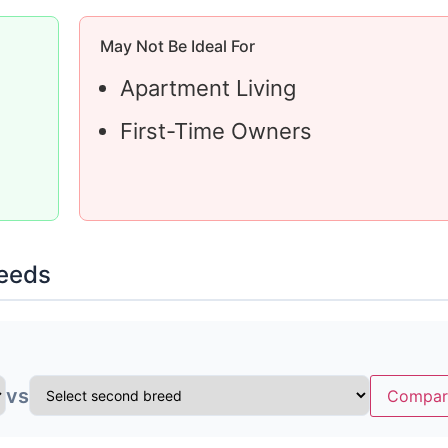
May Not Be Ideal For
Apartment Living
First-Time Owners
reeds
vs
Compar