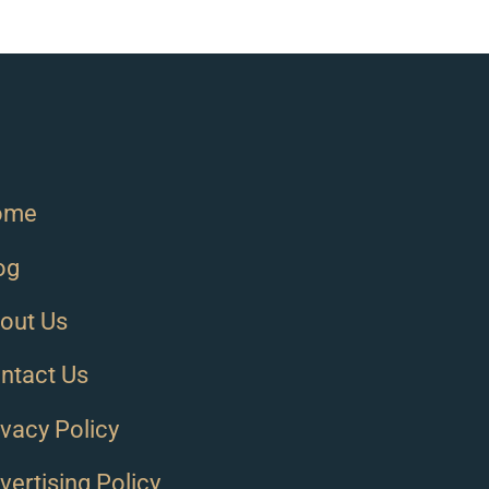
ome
og
out Us
ntact Us
ivacy Policy
vertising Policy