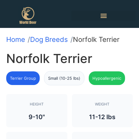
Home
Dog Breeds
Norfolk Terrier
Norfolk Terrier
Terrier Group
Small (10-25 lbs)
Hypoallergenic
HEIGHT
WEIGHT
9-10"
11-12 lbs