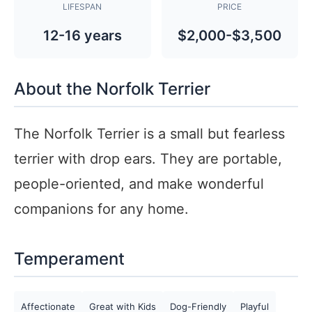
LIFESPAN
PRICE
12-16 years
$2,000-$3,500
About the Norfolk Terrier
The Norfolk Terrier is a small but fearless
terrier with drop ears. They are portable,
people-oriented, and make wonderful
companions for any home.
Temperament
Affectionate
Great with Kids
Dog-Friendly
Playful