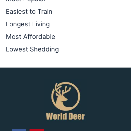
Easiest to Train
Longest Living
Most Affordable
Lowest Shedding