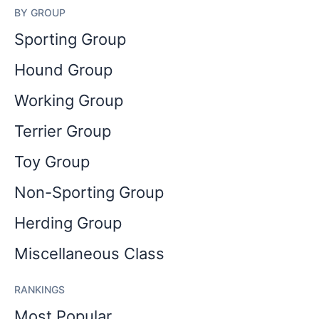
BY GROUP
Sporting Group
Hound Group
Working Group
Terrier Group
Toy Group
Non-Sporting Group
Herding Group
Miscellaneous Class
RANKINGS
Most Popular