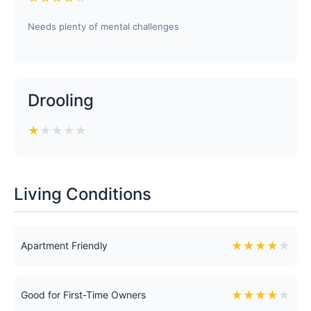
Needs plenty of mental challenges
Drooling
★
★
★
★
★
Living Conditions
★
★
★
★
★
Apartment Friendly
★
★
★
★
★
Good for First-Time Owners