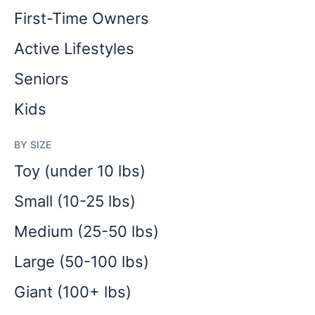
First-Time Owners
Active Lifestyles
Seniors
Kids
BY SIZE
Toy (under 10 lbs)
Small (10-25 lbs)
Medium (25-50 lbs)
Large (50-100 lbs)
Giant (100+ lbs)