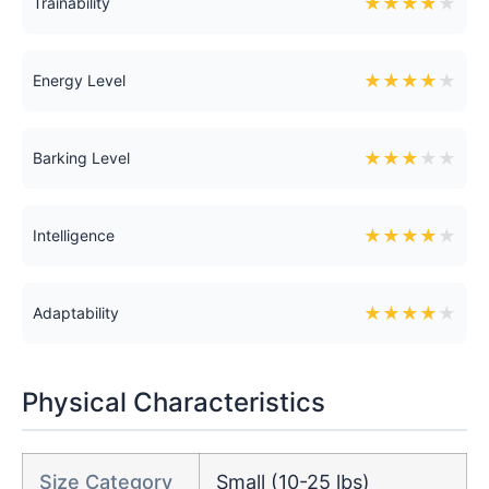
★
★
★
★
★
Trainability
★
★
★
★
★
Energy Level
★
★
★
★
★
Barking Level
★
★
★
★
★
Intelligence
★
★
★
★
★
Adaptability
Physical Characteristics
Size Category
Small (10-25 lbs)