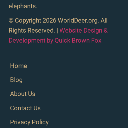
elephants.
© Copyright 2026 WorldDeer.org. All
Rights Reserved. |
Website Design &
Development by Quick Brown Fox
Home
Blog
About Us
Contact Us
Privacy Policy