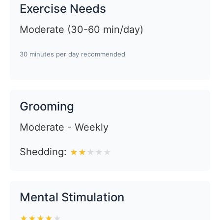
Exercise Needs
Moderate (30-60 min/day)
30 minutes per day recommended
Grooming
Moderate - Weekly
Shedding:
★
★
★
★
★
Mental Stimulation
★
★
★
★
★