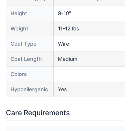
Height
9-10"
Weight
11-12 lbs
Coat Type
Wire
Coat Length
Medium
Colors
Hypoallergenic
Yes
Care Requirements