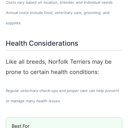
Costs vary based on location, breeder, and individual needs.
Annual costs include food, veterinary care, grooming, and
supplies.
Health Considerations
Like all breeds, Norfolk Terriers may be
prone to certain health conditions:
Regular veterinary check-ups and proper care can help prevent
or manage many health issues.
Best For