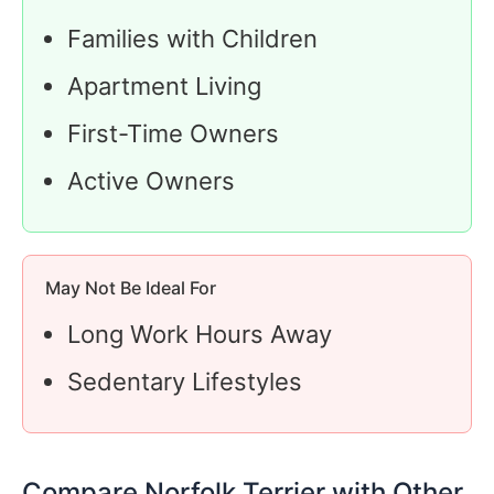
Families with Children
Apartment Living
First-Time Owners
Active Owners
May Not Be Ideal For
Long Work Hours Away
Sedentary Lifestyles
Compare Norfolk Terrier with Other