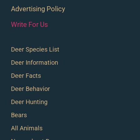
Advertising Policy
Write For Us
Deer Species List
Deer Information
Deer Facts
Deer Behavior
Deer Hunting
Bears
All Animals