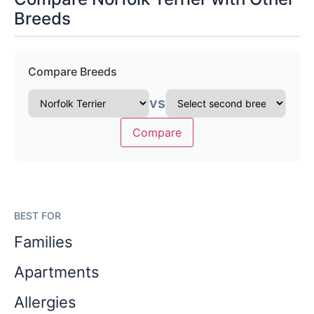
Breeds
Compare Breeds
vs
Compare
BEST FOR
Families
Apartments
Allergies