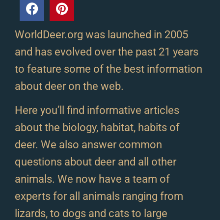
WorldDeer.org was launched in 2005
and has evolved over the past 21 years
to feature some of the best information
about deer on the web.
Here you’ll find informative articles
about the biology, habitat, habits of
deer. We also answer common
questions about deer and all other
animals. We now have a team of
experts for all animals ranging from
lizards, to dogs and cats to large