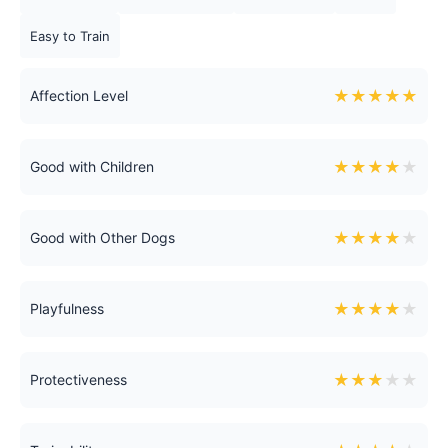
Easy to Train
★
★
★
★
★
Affection Level
★
★
★
★
★
Good with Children
★
★
★
★
★
Good with Other Dogs
★
★
★
★
★
Playfulness
★
★
★
★
★
Protectiveness