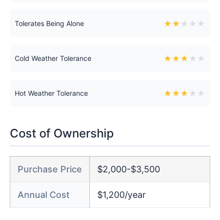
★
★
★
★
★
Tolerates Being Alone
★
★
★
★
★
Cold Weather Tolerance
★
★
★
★
★
Hot Weather Tolerance
Cost of Ownership
Purchase Price
$2,000-$3,500
Annual Cost
$1,200/year