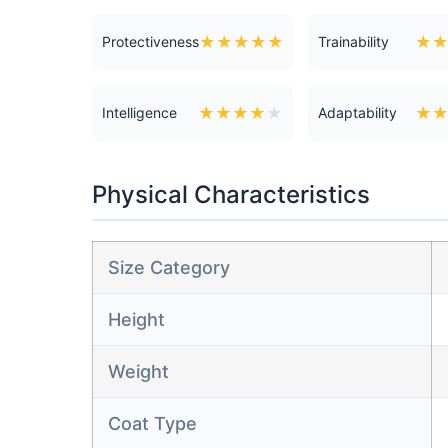
★
★
★
★
★
★
Protectiveness
Trainability
★
★
★
★
★
★
Intelligence
Adaptability
Physical Characteristics
Size Category
Height
Weight
Coat Type