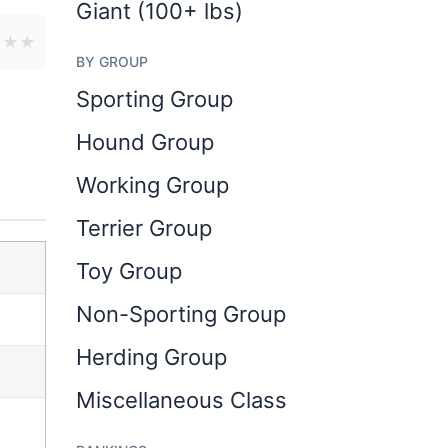
Giant (100+ lbs)
★
★
★
BY GROUP
Sporting Group
Hound Group
Working Group
Terrier Group
Toy Group
Non-Sporting Group
Herding Group
Miscellaneous Class