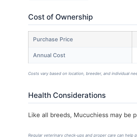
Cost of Ownership
Purchase Price
Annual Cost
Costs vary based on location, breeder, and individual ne
Health Considerations
Like all breeds, Mucuchiess may be pr
Regular veterinary check-ups and proper care can help 