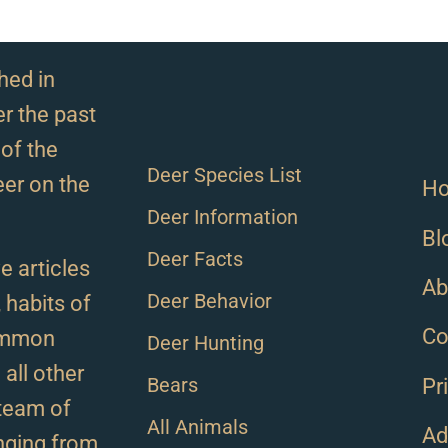
hed in
r the past
of the
Deer Species List
eer on the
H
Deer Information
Bl
Deer Facts
e articles
Ab
Deer Behavior
, habits of
Co
ommon
Deer Hunting
all other
Bears
Pr
team of
All Animals
Ad
anging from