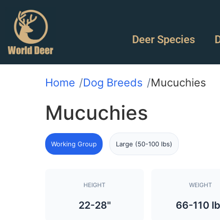
Deer Species
D
Home
Dog Breeds
Mucuchies
Mucuchies
Working Group
Large (50-100 lbs)
HEIGHT
WEIGHT
22-28"
66-110 l