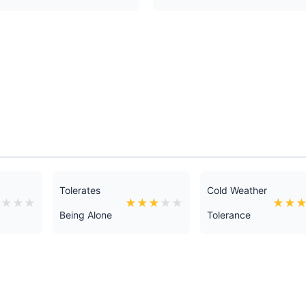
Tolerates
Cold Weather
★
★
★
★
★
★
★
★
★
★
★
Being Alone
Tolerance