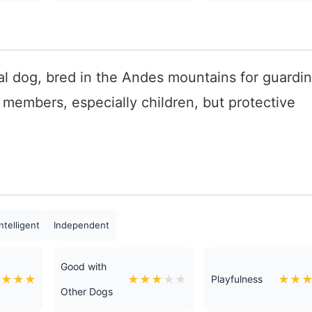
l dog, bred in the Andes mountains for guardi
y members, especially children, but protective
ntelligent
Independent
Good with
★
★
★
★
★
★
★
★
★
★
★
Playfulness
Other Dogs