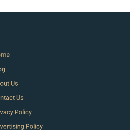
ome
og
out Us
ntact Us
ivacy Policy
vertising Policy