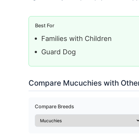
Best For
Families with Children
Guard Dog
Compare Mucuchies with Othe
Compare Breeds