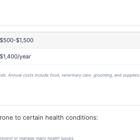
$500-$1,500
$1,400/year
eds. Annual costs include food, veterinary care, grooming, and supplies
one to certain health conditions:
prevent or manage many health issues.