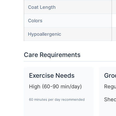
Coat Length
Colors
Hypoallergenic
Care Requirements
Exercise Needs
Gro
High (60-90 min/day)
Regu
Shed
60 minutes per day recommended