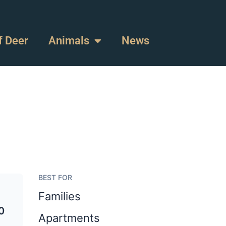
f Deer
Animals
News
BEST FOR
Families
0
Apartments