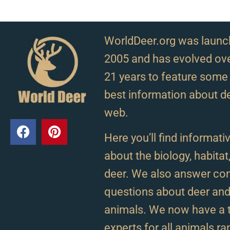
WorldDeer.org was launc
2005 and has evolved ove
21 years to feature some 
best information about d
web.
Here you’ll find informativ
about the biology, habitat
deer. We also answer c
questions about deer and 
animals. We now have a 
experts for all animals r