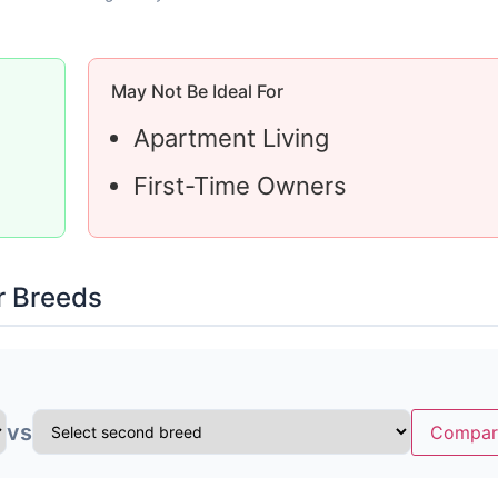
May Not Be Ideal For
Apartment Living
First-Time Owners
r Breeds
vs
Compar