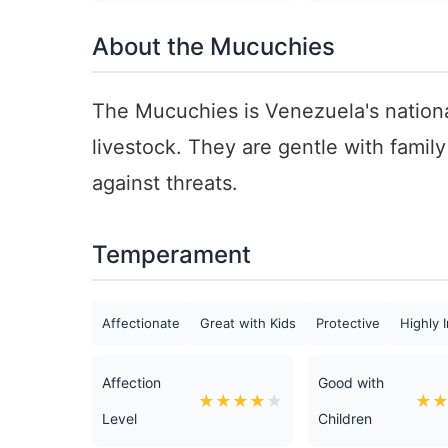
About the Mucuchies
The Mucuchies is Venezuela's nationa
livestock. They are gentle with famil
against threats.
Temperament
Affectionate
Great with Kids
Protective
Highly I
Affection
Good with
★
★
★
★
★
★
Level
Children