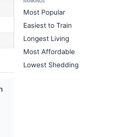
RANKINGS
Most Popular
Easiest to Train
Longest Living
Most Affordable
Lowest Shedding
n