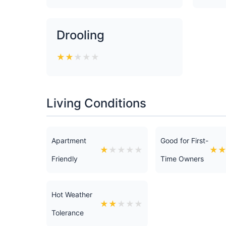
Drooling
★
★
★
★
★
Living Conditions
Apartment
Good for First-
★
★
★
★
★
★
Friendly
Time Owners
Hot Weather
★
★
★
★
★
Tolerance