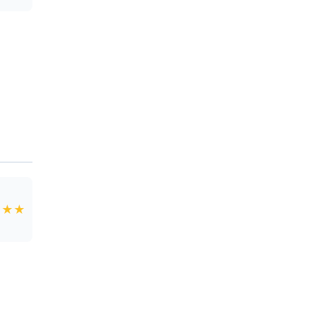
★
★
★