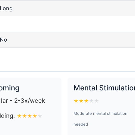
Long
No
oming
Mental Stimulatio
lar - 2-3x/week
★
★
★
★
★
Moderate mental stimulation
ding:
★
★
★
★
★
needed