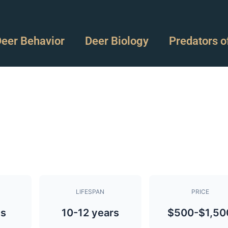
eer Behavior
Deer Biology
Predators o
LIFESPAN
PRICE
bs
10-12 years
$500-$1,50