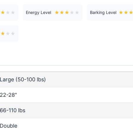
★
★
★
★
★
★
★
★
★
★
★
Energy Level
Barking Level
★
★
★
★
Large (50-100 lbs)
22-28"
66-110 lbs
Double