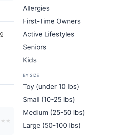
Allergies
First-Time Owners
ng
Active Lifestyles
Seniors
Kids
BY SIZE
Toy (under 10 lbs)
Small (10-25 lbs)
Medium (25-50 lbs)
★
★
★
Large (50-100 lbs)