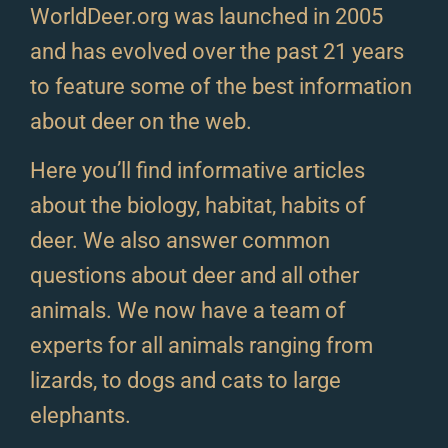
WorldDeer.org was launched in 2005
and has evolved over the past 21 years
to feature some of the best information
about deer on the web.
Here you’ll find informative articles
about the biology, habitat, habits of
deer. We also answer common
questions about deer and all other
animals. We now have a team of
experts for all animals ranging from
lizards, to dogs and cats to large
elephants.