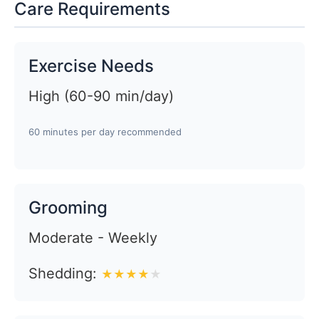
Care Requirements
Exercise Needs
High (60-90 min/day)
60 minutes per day recommended
Grooming
Moderate - Weekly
Shedding:
★
★
★
★
★