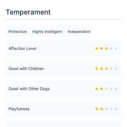
Temperament
Protective
Highly Intelligent
Independent
★
★
★
★
★
Affection Level
★
★
★
★
★
Good with Children
★
★
★
★
★
Good with Other Dogs
★
★
★
★
★
Playfulness