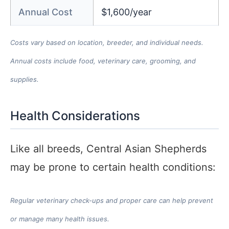
Annual Cost
$1,600/year
Costs vary based on location, breeder, and individual needs.
Annual costs include food, veterinary care, grooming, and
supplies.
Health Considerations
Like all breeds, Central Asian Shepherds
may be prone to certain health conditions:
Regular veterinary check-ups and proper care can help prevent
or manage many health issues.