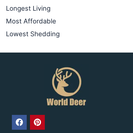
Longest Living
Most Affordable
Lowest Shedding