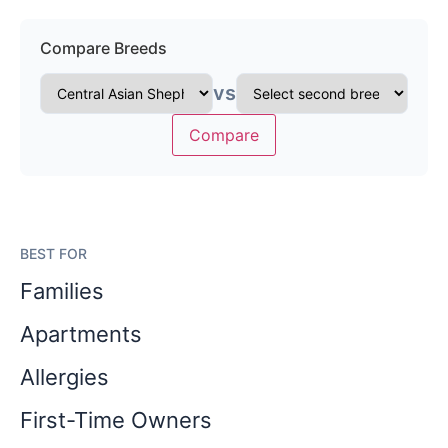
Compare Breeds
vs
Compare
BEST FOR
Families
Apartments
Allergies
First-Time Owners