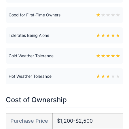
★
★
★
★
★
Good for First-Time Owners
★
★
★
★
★
Tolerates Being Alone
★
★
★
★
★
Cold Weather Tolerance
★
★
★
★
★
Hot Weather Tolerance
Cost of Ownership
Purchase Price
$1,200-$2,500