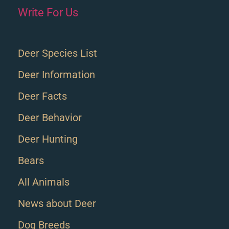
Write For Us
Deer Species List
Deer Information
Deer Facts
Deer Behavior
Deer Hunting
Bears
All Animals
News about Deer
Dog Breeds