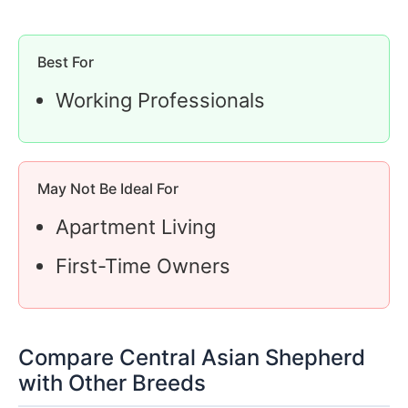
Best For
Working Professionals
May Not Be Ideal For
Apartment Living
First-Time Owners
Compare Central Asian Shepherd
with Other Breeds