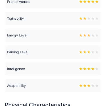
★
★
★
★
★
Protectiveness
★
★
★
★
★
Trainability
★
★
★
★
★
Energy Level
★
★
★
★
★
Barking Level
★
★
★
★
★
Intelligence
★
★
★
★
★
Adaptability
Physical Characteristics