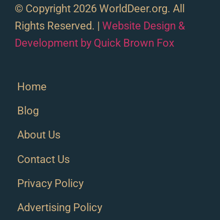
© Copyright 2026 WorldDeer.org. All
Rights Reserved. |
Website Design &
Development by Quick Brown Fox
Home
Blog
About Us
Contact Us
Privacy Policy
Advertising Policy