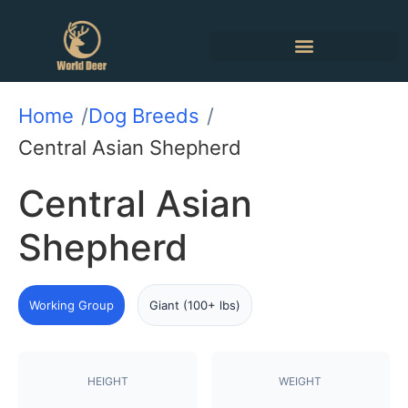
Home
Dog Breeds
Central Asian Shepherd
Central Asian
Shepherd
Working Group
Giant (100+ lbs)
HEIGHT
WEIGHT