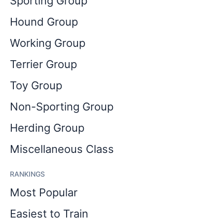
Sporting Group
Hound Group
Working Group
Terrier Group
Toy Group
Non-Sporting Group
Herding Group
Miscellaneous Class
RANKINGS
Most Popular
Easiest to Train