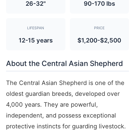
26-32"
90-170 lbs
LIFESPAN
PRICE
12-15 years
$1,200-$2,500
About the Central Asian Shepherd
The Central Asian Shepherd is one of the
oldest guardian breeds, developed over
4,000 years. They are powerful,
independent, and possess exceptional
protective instincts for guarding livestock.