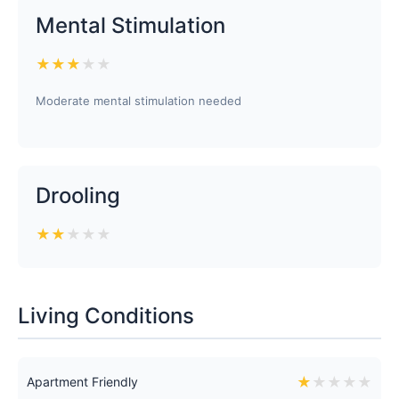
Mental Stimulation
★
★
★
★
★
Moderate mental stimulation needed
Drooling
★
★
★
★
★
Living Conditions
★
★
★
★
★
Apartment Friendly