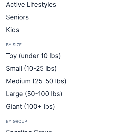
Active Lifestyles
Seniors
Kids
BY SIZE
Toy (under 10 lbs)
Small (10-25 lbs)
Medium (25-50 lbs)
Large (50-100 lbs)
Giant (100+ lbs)
BY GROUP