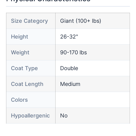
Size Category
Giant (100+ lbs)
Height
26-32"
Weight
90-170 lbs
Coat Type
Double
Coat Length
Medium
Colors
Hypoallergenic
No