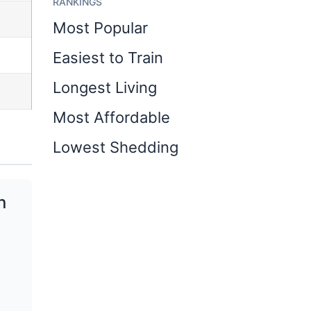
RANKINGS
Most Popular
Easiest to Train
Longest Living
Most Affordable
Lowest Shedding
n