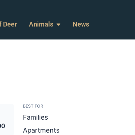
f Deer
Animals
News
BEST FOR
Families
00
Apartments