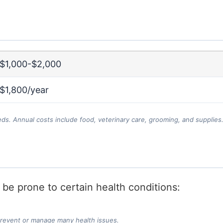
$1,000-$2,000
$1,800/year
eds. Annual costs include food, veterinary care, grooming, and supplies
y be prone to certain health conditions:
prevent or manage many health issues.