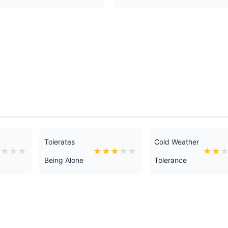
Tolerates
Cold Weather
★
★
★
★
★
★
★
★
★
★
★
Being Alone
Tolerance