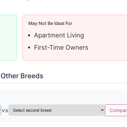
May Not Be Ideal For
Apartment Living
First-Time Owners
 Other Breeds
vs
Compar