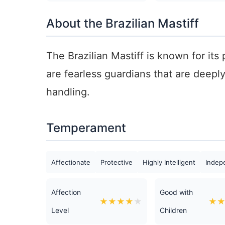
About the Brazilian Mastiff
The Brazilian Mastiff is known for its
are fearless guardians that are deepl
handling.
Temperament
Affectionate
Protective
Highly Intelligent
Indep
Affection
Good with
★
★
★
★
★
★
Level
Children