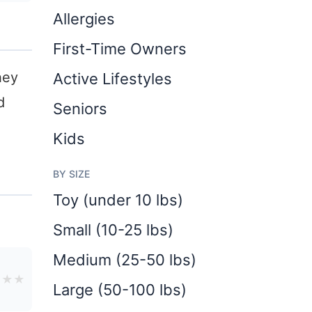
Allergies
First-Time Owners
hey
Active Lifestyles
d
Seniors
Kids
BY SIZE
Toy (under 10 lbs)
Small (10-25 lbs)
Medium (25-50 lbs)
★
★
★
Large (50-100 lbs)