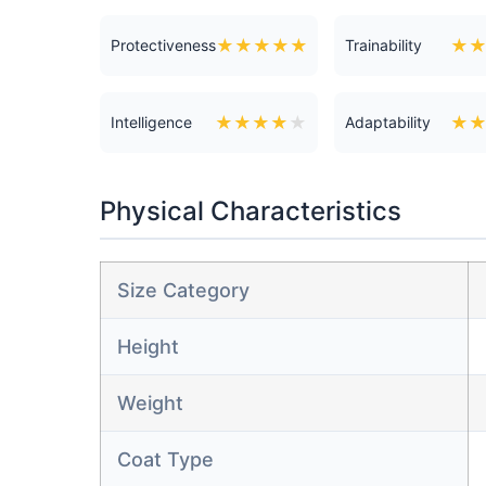
★
★
★
★
★
★
Protectiveness
Trainability
★
★
★
★
★
★
Intelligence
Adaptability
Physical Characteristics
Size Category
Height
Weight
Coat Type