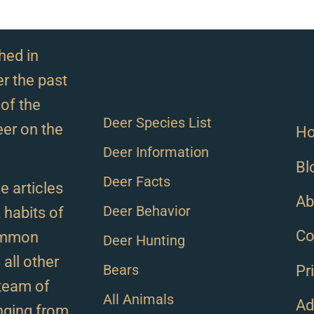
hed in
r the past
of the
Deer Species List
eer on the
H
Deer Information
Bl
Deer Facts
e articles
Ab
Deer Behavior
, habits of
Co
ommon
Deer Hunting
all other
Bears
Pr
team of
All Animals
Ad
anging from