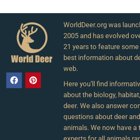
WorldDeer.org was launc
2005 and has evolved ove
21 years to feature some 
best information about d
web.
Here you’ll find informativ
about the biology, habitat
deer. We also answer c
questions about deer and 
animals. We now have a 
experts for all animals r