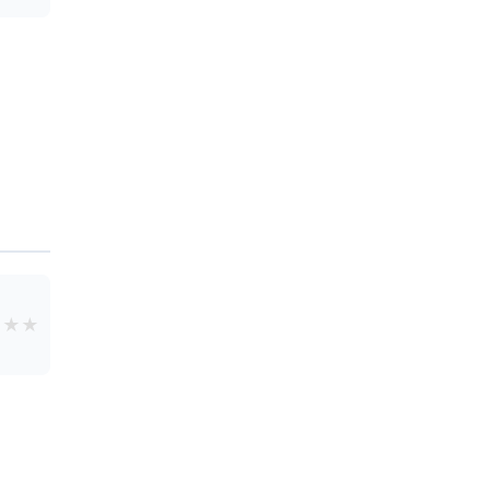
★
★
★