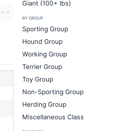
Giant (100+ lbs)
★
★
★
BY GROUP
Sporting Group
Hound Group
Working Group
Terrier Group
Toy Group
Non-Sporting Group
Herding Group
Miscellaneous Class