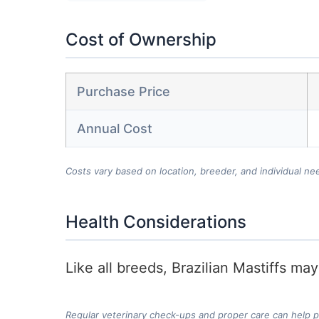
Cost of Ownership
Purchase Price
Annual Cost
Costs vary based on location, breeder, and individual ne
Health Considerations
Like all breeds, Brazilian Mastiffs ma
Regular veterinary check-ups and proper care can help 