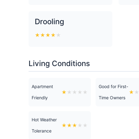
Drooling
★
★
★
★
★
Living Conditions
Apartment
Good for First-
★
★
★
★
★
★
Friendly
Time Owners
Hot Weather
★
★
★
★
★
Tolerance