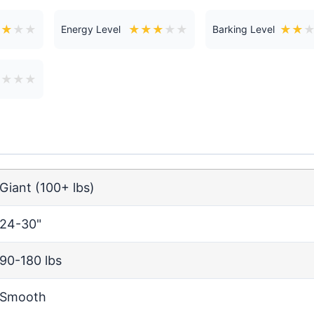
★
★
★
★
★
★
★
★
★
★
★
Energy Level
Barking Level
★
★
★
★
Giant (100+ lbs)
24-30"
90-180 lbs
Smooth