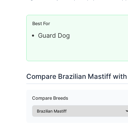
Best For
Guard Dog
Compare Brazilian Mastiff with
Compare Breeds