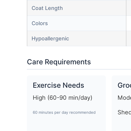
Coat Length
Colors
Hypoallergenic
Care Requirements
Exercise Needs
Gro
High (60-90 min/day)
Mode
Shed
60 minutes per day recommended