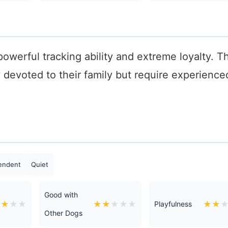
 powerful tracking ability and extreme loyalty. T
y devoted to their family but require experience
endent
Quiet
Good with
★
★
★
★
★
★
★
★
★
★
★
Playfulness
Other Dogs