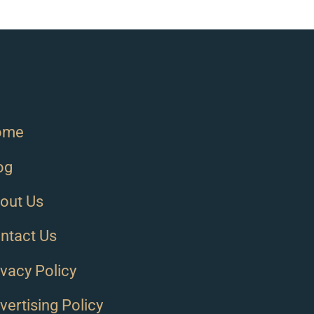
ome
og
out Us
ntact Us
ivacy Policy
vertising Policy