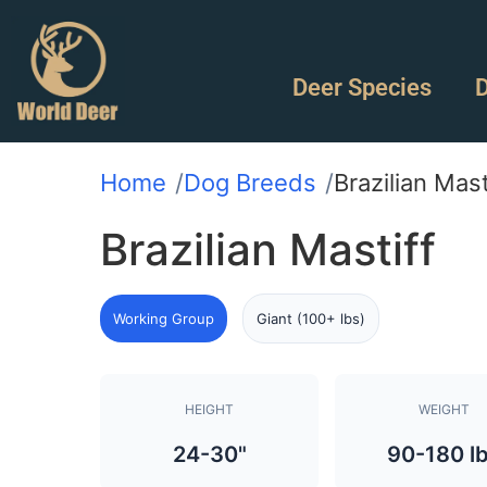
Deer Species
D
Home
Dog Breeds
Brazilian Mast
Brazilian Mastiff
Working Group
Giant (100+ lbs)
HEIGHT
WEIGHT
24-30"
90-180 l