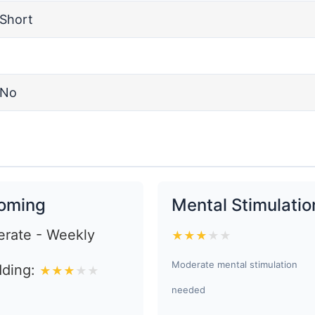
Short
No
oming
Mental Stimulatio
rate - Weekly
★
★
★
★
★
Moderate mental stimulation
ding:
★
★
★
★
★
needed