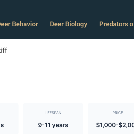
eer Behavior
Deer Biology
Predators o
iff
LIFESPAN
PRICE
bs
9-11 years
$1,000-$2,0