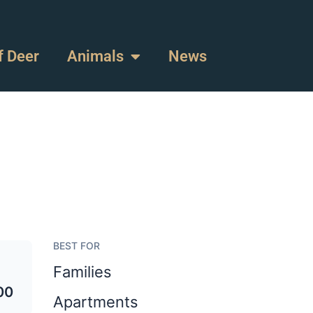
f Deer
Animals
News
BEST FOR
Families
00
Apartments