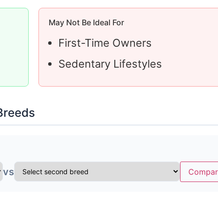
May Not Be Ideal For
First-Time Owners
Sedentary Lifestyles
Breeds
vs
Compar