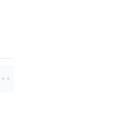
★
★
★