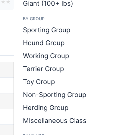
★
★
★
Giant (100+ lbs)
BY GROUP
Sporting Group
Hound Group
Working Group
Terrier Group
Toy Group
Non-Sporting Group
Herding Group
Miscellaneous Class