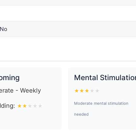
No
oming
Mental Stimulatio
rate - Weekly
★
★
★
★
★
Moderate mental stimulation
ding:
★
★
★
★
★
needed