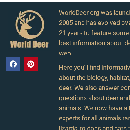
WorldDeer.org was launc
2005 and has evolved ove
21 years to feature some 
best information about d
web.
Here you’ll find informativ
about the biology, habitat
deer. We also answer c
questions about deer and 
animals. We now have a 
experts for all animals r
lizards, to dogs and cats 