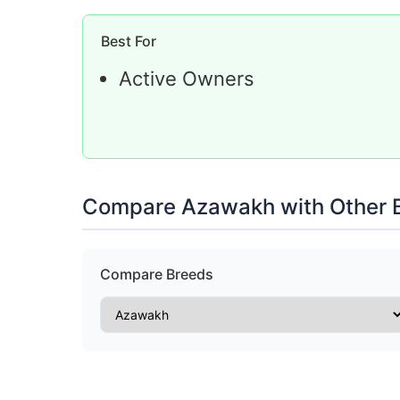
Best For
Active Owners
Compare Azawakh with Other 
Compare Breeds