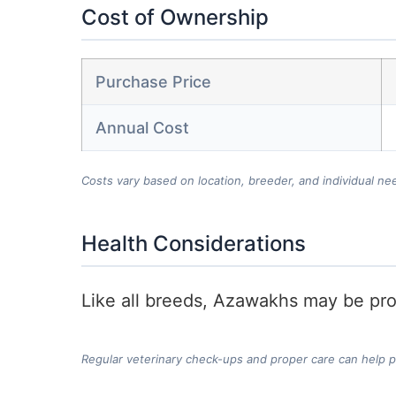
Cost of Ownership
Purchase Price
Annual Cost
Costs vary based on location, breeder, and individual ne
Health Considerations
Like all breeds, Azawakhs may be pron
Regular veterinary check-ups and proper care can help 