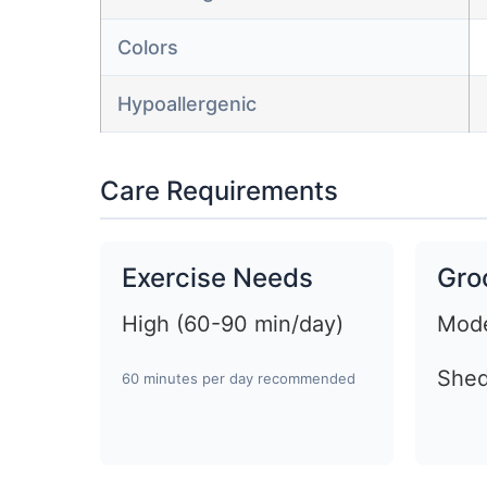
Colors
Hypoallergenic
Care Requirements
Exercise Needs
Gro
High (60-90 min/day)
Mode
Shed
60 minutes per day recommended