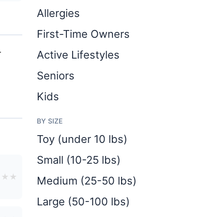
Allergies
First-Time Owners
r
Active Lifestyles
Seniors
Kids
BY SIZE
Toy (under 10 lbs)
Small (10-25 lbs)
★
★
★
Medium (25-50 lbs)
Large (50-100 lbs)