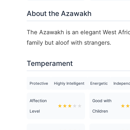
About the Azawakh
The Azawakh is an elegant West Africa
family but aloof with strangers.
Temperament
Protective
Highly Intelligent
Energetic
Indepen
Affection
Good with
★
★
★
★
★
★
Level
Children