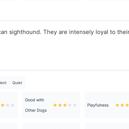
n sighthound. They are intensely loyal to thei
dent
Quiet
Good with
★
★
★
★
★
★
★
★
★
★
★
Playfulness
Other Dogs