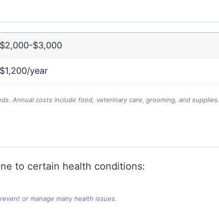
$2,000-$3,000
$1,200/year
eds. Annual costs include food, veterinary care, grooming, and supplies
e to certain health conditions:
prevent or manage many health issues.