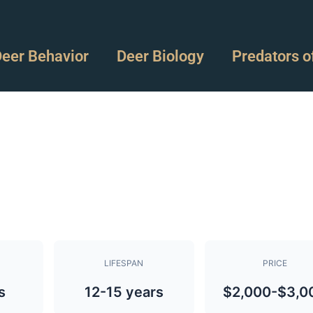
eer Behavior
Deer Biology
Predators o
LIFESPAN
PRICE
s
12-15 years
$2,000-$3,0