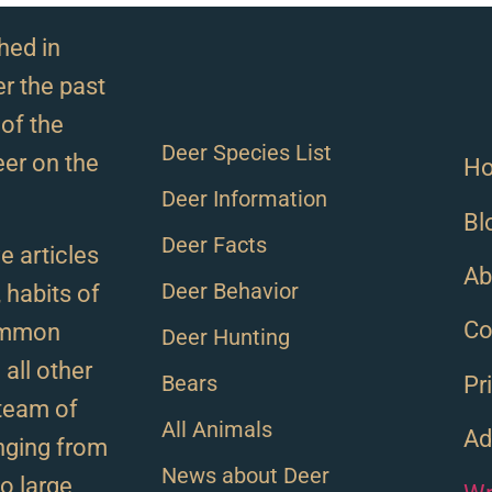
hed in
r the past
of the
Deer Species List
eer on the
H
Deer Information
Bl
Deer Facts
e articles
Ab
Deer Behavior
, habits of
Co
ommon
Deer Hunting
all other
Bears
Pr
team of
All Animals
Ad
anging from
News about Deer
to large