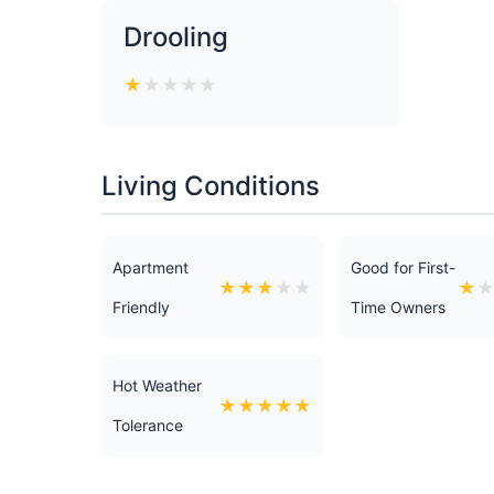
Drooling
★
★
★
★
★
Living Conditions
Apartment
Good for First-
★
★
★
★
★
★
Friendly
Time Owners
Hot Weather
★
★
★
★
★
Tolerance