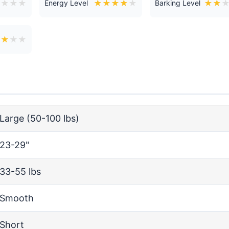
★
★
★
★
★
★
★
★
★
★
★
Energy Level
Barking Level
★
★
★
★
Large (50-100 lbs)
23-29"
33-55 lbs
Smooth
Short