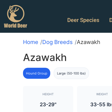
Deer Species
D
Home
Dog Breeds
Azawakh
Azawakh
Hound Group
Large (50-100 lbs)
HEIGHT
WEIGHT
23-29"
33-55 lb