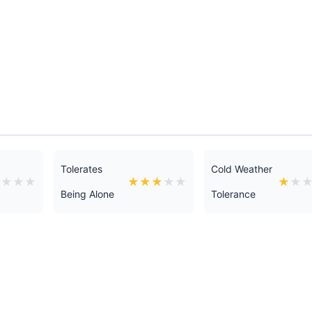
Tolerates
Cold Weather
★
★
★
★
★
★
★
★
★
★
★
Being Alone
Tolerance