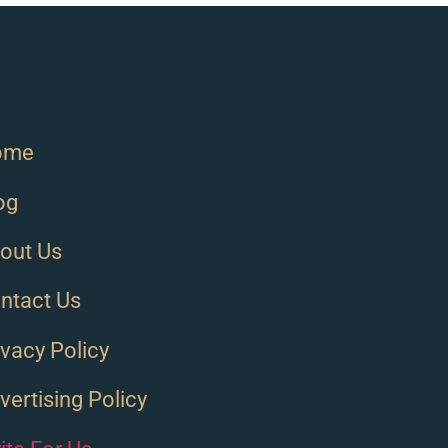
ome
og
out Us
ntact Us
ivacy Policy
vertising Policy