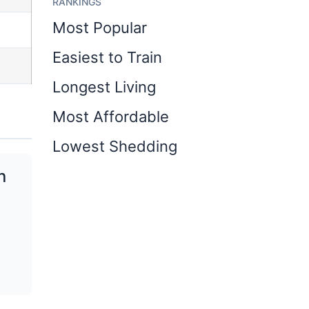
RANKINGS
Most Popular
Easiest to Train
Longest Living
Most Affordable
Lowest Shedding
n