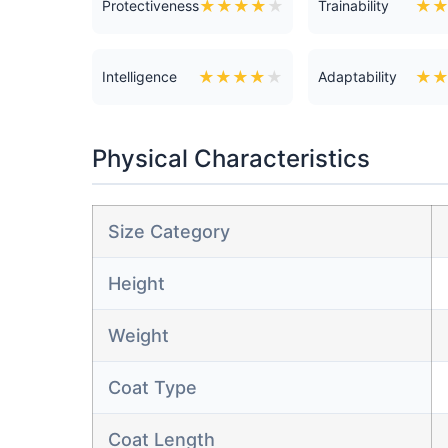
★
★
★
★
★
★
Protectiveness
Trainability
★
★
★
★
★
★
Intelligence
Adaptability
Physical Characteristics
Size Category
Height
Weight
Coat Type
Coat Length