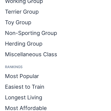
Working Group
Terrier Group
Toy Group
Non-Sporting Group
Herding Group
Miscellaneous Class
RANKINGS
Most Popular
Easiest to Train
Longest Living
Most Affordable