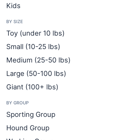
Kids
BY SIZE
Toy (under 10 lbs)
Small (10-25 lbs)
Medium (25-50 lbs)
Large (50-100 lbs)
Giant (100+ lbs)
BY GROUP
Sporting Group
Hound Group