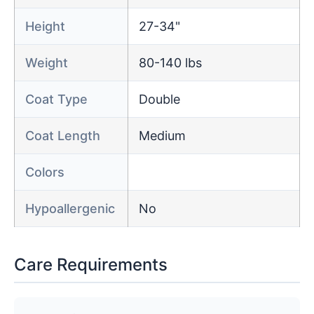
Height
27-34"
Weight
80-140 lbs
Coat Type
Double
Coat Length
Medium
Colors
Hypoallergenic
No
Care Requirements