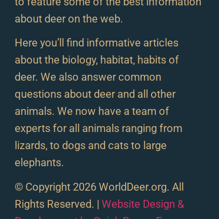
to feature some of the best information
about deer on the web.
Here you’ll find informative articles
about the biology, habitat, habits of
deer. We also answer common
questions about deer and all other
animals. We now have a team of
experts for all animals ranging from
lizards, to dogs and cats to large
elephants.
© Copyright 2026 WorldDeer.org. All
Rights Reserved. |
Website Design &