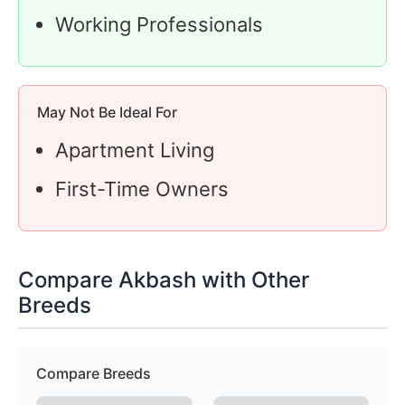
Working Professionals
May Not Be Ideal For
Apartment Living
First-Time Owners
Compare Akbash with Other
Breeds
Compare Breeds