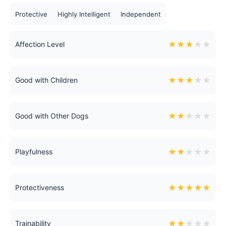
Protective
Highly Intelligent
Independent
★
★
★
★
★
Affection Level
★
★
★
★
★
Good with Children
★
★
★
★
★
Good with Other Dogs
★
★
★
★
★
Playfulness
★
★
★
★
★
Protectiveness
★
★
★
★
★
Trainability