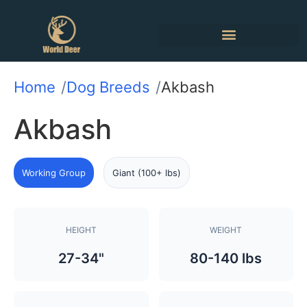
Home
Dog Breeds
Akbash
Akbash
Working Group
Giant (100+ lbs)
HEIGHT
WEIGHT
27-34"
80-140 lbs