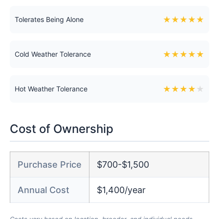
★
★
★
★
★
Tolerates Being Alone
★
★
★
★
★
Cold Weather Tolerance
★
★
★
★
★
Hot Weather Tolerance
Cost of Ownership
Purchase Price
$700-$1,500
Annual Cost
$1,400/year
Costs vary based on location, breeder, and individual needs.