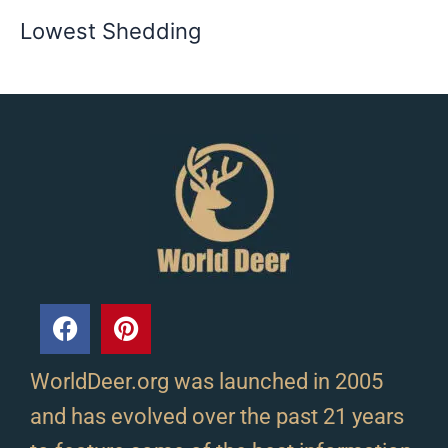
Lowest Shedding
WorldDeer.org was launched in 2005
and has evolved over the past 21 years