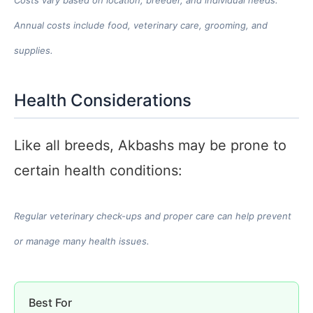
Annual costs include food, veterinary care, grooming, and
supplies.
Health Considerations
Like all breeds, Akbashs may be prone to
certain health conditions:
Regular veterinary check-ups and proper care can help prevent
or manage many health issues.
Best For