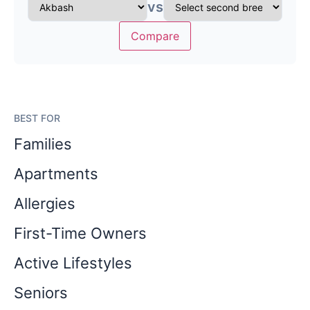
vs
Compare
BEST FOR
Families
Apartments
Allergies
First-Time Owners
Active Lifestyles
Seniors