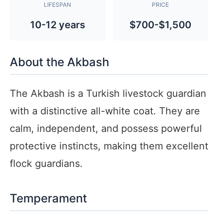
LIFESPAN
PRICE
10-12 years
$700-$1,500
About the Akbash
The Akbash is a Turkish livestock guardian
with a distinctive all-white coat. They are
calm, independent, and possess powerful
protective instincts, making them excellent
flock guardians.
Temperament