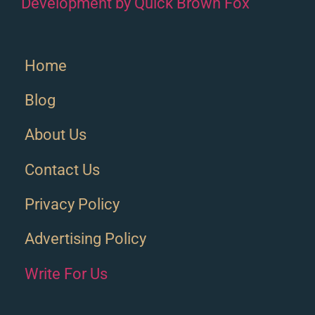
Development by Quick Brown Fox
Home
Blog
About Us
Contact Us
Privacy Policy
Advertising Policy
Write For Us