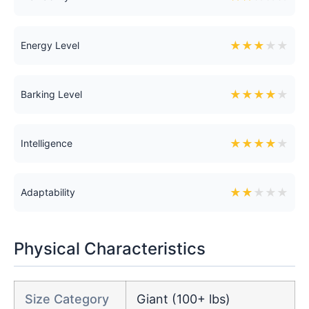
★
★
★
★
★
Energy Level
★
★
★
★
★
Barking Level
★
★
★
★
★
Intelligence
★
★
★
★
★
Adaptability
Physical Characteristics
Size Category
Giant (100+ lbs)