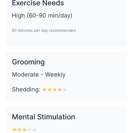
Exercise Needs
High (60-90 min/day)
60 minutes per day recommended
Grooming
Moderate - Weekly
Shedding:
★
★
★
★
★
Mental Stimulation
★
★
★
★
★