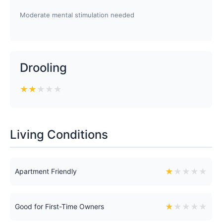
Moderate mental stimulation needed
Drooling
★
★
★
★
★
Living Conditions
★
★
★
★
★
Apartment Friendly
★
★
★
★
★
Good for First-Time Owners