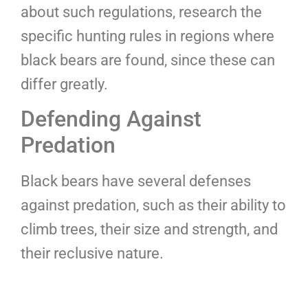
about such regulations, research the
specific hunting rules in regions where
black bears are found, since these can
differ greatly.
Defending Against
Predation
Black bears have several defenses
against predation, such as their ability to
climb trees, their size and strength, and
their reclusive nature.