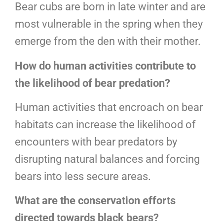
Bear cubs are born in late winter and are
most vulnerable in the spring when they
emerge from the den with their mother.
How do human activities contribute to
the likelihood of bear predation?
Human activities that encroach on bear
habitats can increase the likelihood of
encounters with bear predators by
disrupting natural balances and forcing
bears into less secure areas.
What are the conservation efforts
directed towards black bears?