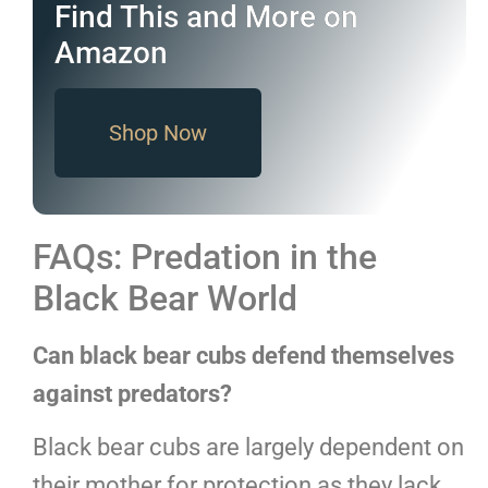
Find This and More on
Amazon
Shop Now
FAQs: Predation in the
Black Bear World
Can black bear cubs defend themselves
against predators?
Black bear cubs are largely dependent on
their mother for protection as they lack