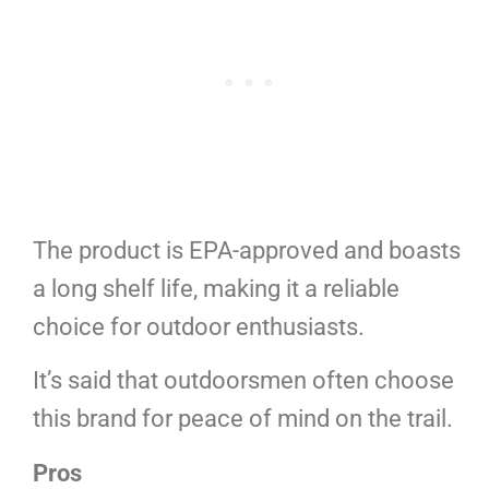
The product is EPA-approved and boasts
a long shelf life, making it a reliable
choice for outdoor enthusiasts.
It’s said that outdoorsmen often choose
this brand for peace of mind on the trail.
Pros