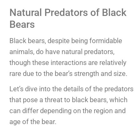
Natural Predators of Black
Bears
Black bears, despite being formidable
animals, do have natural predators,
though these interactions are relatively
rare due to the bear’s strength and size.
Let’s dive into the details of the predators
that pose a threat to black bears, which
can differ depending on the region and
age of the bear.