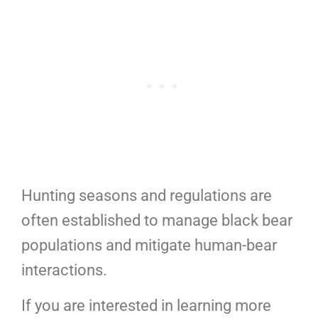
Hunting seasons and regulations are
often established to manage black bear
populations and mitigate human-bear
interactions.
If you are interested in learning more