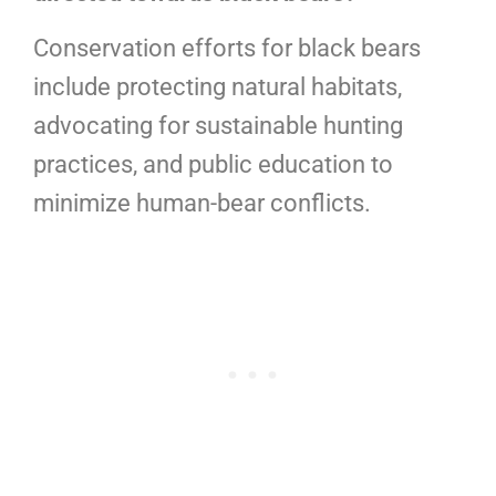
Conservation efforts for black bears
include protecting natural habitats,
advocating for sustainable hunting
practices, and public education to
minimize human-bear conflicts.