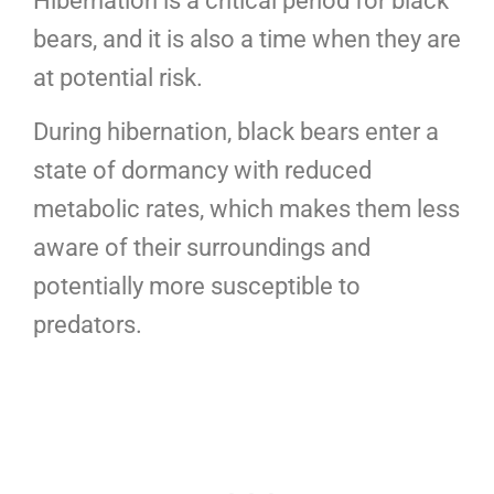
Hibernation is a critical period for black
bears, and it is also a time when they are
at potential risk.
During hibernation, black bears enter a
state of dormancy with reduced
metabolic rates, which makes them less
aware of their surroundings and
potentially more susceptible to
predators.