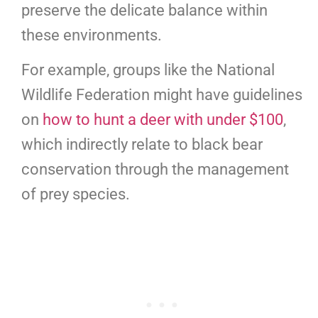
preserve the delicate balance within
these environments.
For example, groups like the National
Wildlife Federation might have guidelines
on
how to hunt a deer with under $100
,
which indirectly relate to black bear
conservation through the management
of prey species.