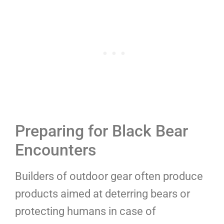
Preparing for Black Bear
Encounters
Builders of outdoor gear often produce
products aimed at deterring bears or
protecting humans in case of