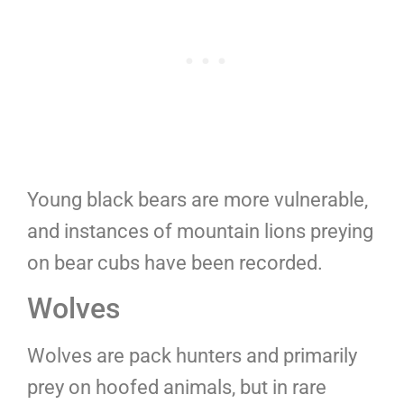
Young black bears are more vulnerable,
and instances of mountain lions preying
on bear cubs have been recorded.
Wolves
Wolves are pack hunters and primarily
prey on hoofed animals, but in rare