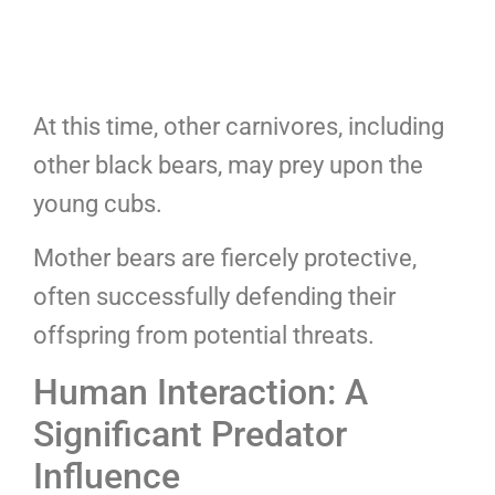
At this time, other carnivores, including
other black bears, may prey upon the
young cubs.
Mother bears are fiercely protective,
often successfully defending their
offspring from potential threats.
Human Interaction: A
Significant Predator
Influence