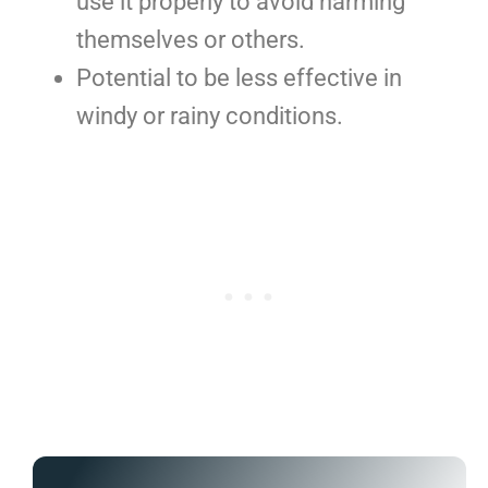
use it properly to avoid harming
themselves or others.
Potential to be less effective in
windy or rainy conditions.