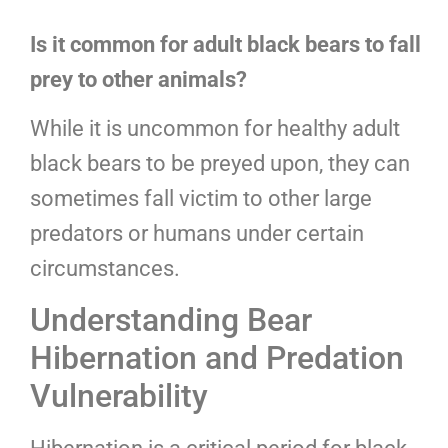
Is it common for adult black bears to fall
prey to other animals?
While it is uncommon for healthy adult
black bears to be preyed upon, they can
sometimes fall victim to other large
predators or humans under certain
circumstances.
Understanding Bear
Hibernation and Predation
Vulnerability