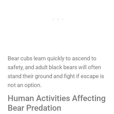
Bear cubs learn quickly to ascend to
safety, and adult black bears will often
stand their ground and fight if escape is
not an option.
Human Activities Affecting
Bear Predation