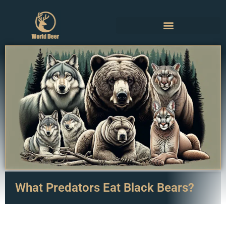
What Predators Eat Black Bears?