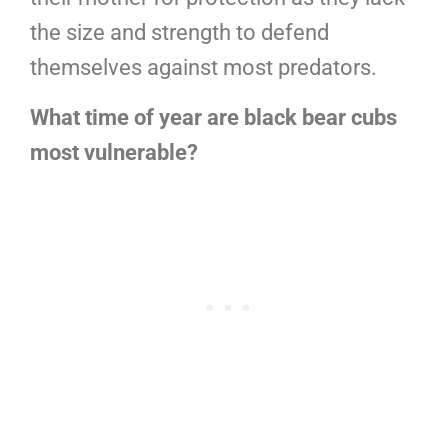
the size and strength to defend
themselves against most predators.
What time of year are black bear cubs
most vulnerable?