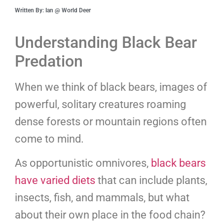
Written By: Ian @ World Deer
Understanding Black Bear
Predation
When we think of black bears, images of
powerful, solitary creatures roaming
dense forests or mountain regions often
come to mind.
As opportunistic omnivores,
black bears
have varied diets
that can include plants,
insects, fish, and mammals, but what
about their own place in the food chain?