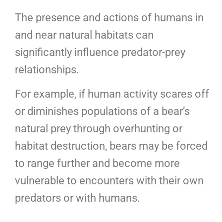
The presence and actions of humans in
and near natural habitats can
significantly influence predator-prey
relationships.
For example, if human activity scares off
or diminishes populations of a bear’s
natural prey through overhunting or
habitat destruction, bears may be forced
to range further and become more
vulnerable to encounters with their own
predators or with humans.