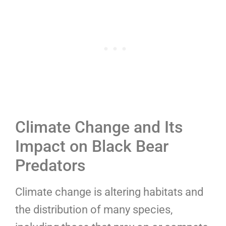
Climate Change and Its
Impact on Black Bear
Predators
Climate change is altering habitats and
the distribution of many species,