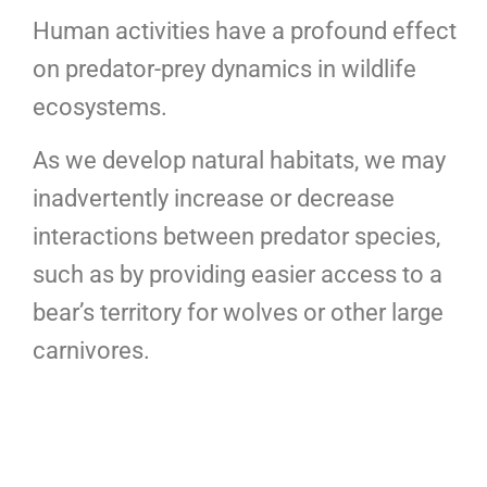
Human activities have a profound effect
on predator-prey dynamics in wildlife
ecosystems.
As we develop natural habitats, we may
inadvertently increase or decrease
interactions between predator species,
such as by providing easier access to a
bear’s territory for wolves or other large
carnivores.