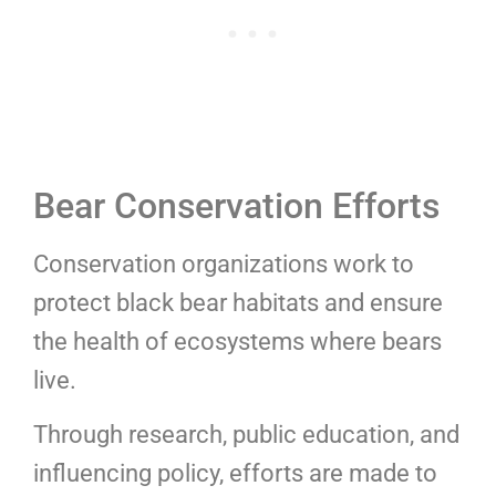
Bear Conservation Efforts
Conservation organizations work to
protect black bear habitats and ensure
the health of ecosystems where bears
live.
Through research, public education, and
influencing policy, efforts are made to