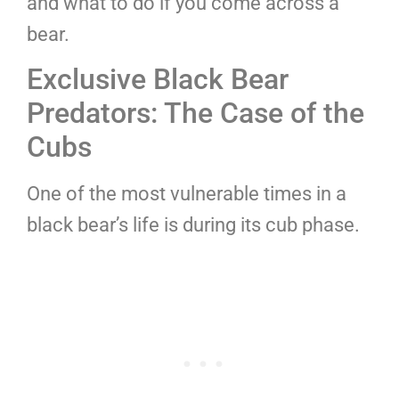
and what to do if you come across a
bear.
Exclusive Black Bear
Predators: The Case of the
Cubs
One of the most vulnerable times in a
black bear’s life is during its cub phase.