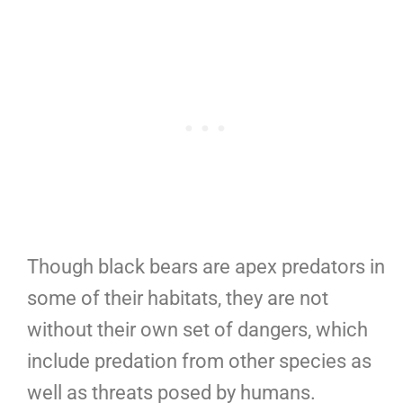
Though black bears are apex predators in
some of their habitats, they are not
without their own set of dangers, which
include predation from other species as
well as threats posed by humans.