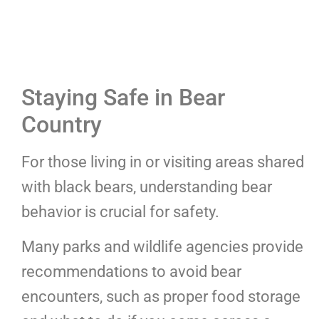
Staying Safe in Bear
Country
For those living in or visiting areas shared
with black bears, understanding bear
behavior is crucial for safety.
Many parks and wildlife agencies provide
recommendations to avoid bear
encounters, such as proper food storage