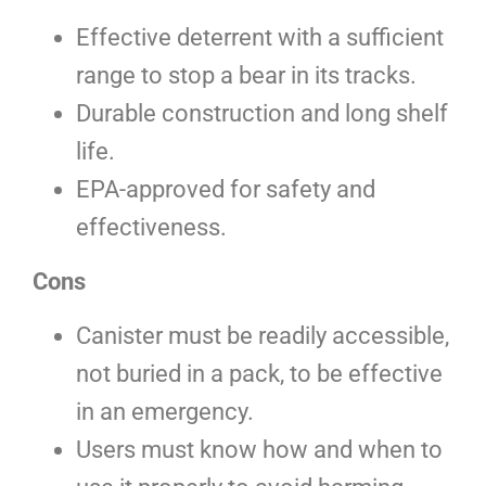
Effective deterrent with a sufficient
range to stop a bear in its tracks.
Durable construction and long shelf
life.
EPA-approved for safety and
effectiveness.
Cons
Canister must be readily accessible,
not buried in a pack, to be effective
in an emergency.
Users must know how and when to