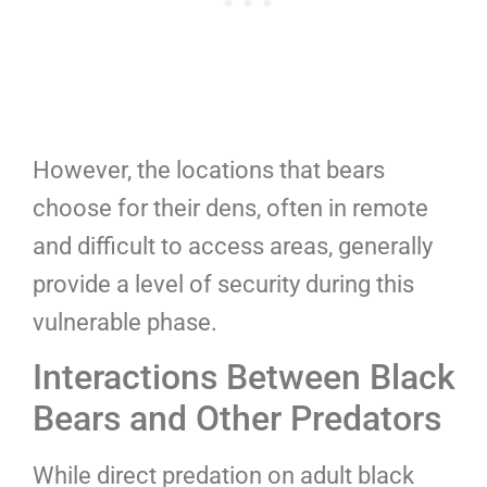
However, the locations that bears
choose for their dens, often in remote
and difficult to access areas, generally
provide a level of security during this
vulnerable phase.
Interactions Between Black
Bears and Other Predators
While direct predation on adult black