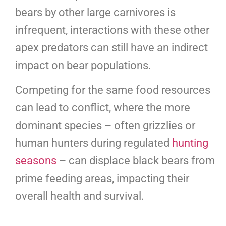
bears by other large carnivores is
infrequent, interactions with these other
apex predators can still have an indirect
impact on bear populations.
Competing for the same food resources
can lead to conflict, where the more
dominant species – often grizzlies or
human hunters during regulated
hunting
seasons
– can displace black bears from
prime feeding areas, impacting their
overall health and survival.