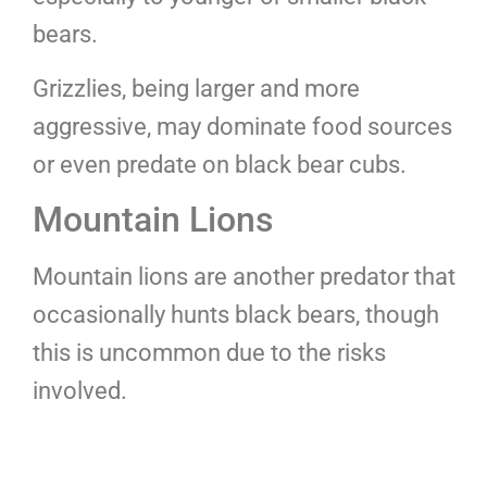
bears.
Grizzlies, being larger and more
aggressive, may dominate food sources
or even predate on black bear cubs.
Mountain Lions
Mountain lions are another predator that
occasionally hunts black bears, though
this is uncommon due to the risks
involved.