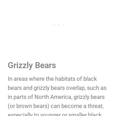
Grizzly Bears
In areas where the habitats of black
bears and grizzly bears overlap, such as
in parts of North America, grizzly bears
(or brown bears) can become a threat,
especially to younger or smaller black