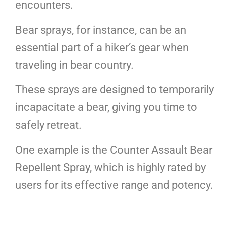
encounters.
Bear sprays, for instance, can be an
essential part of a hiker’s gear when
traveling in bear country.
These sprays are designed to temporarily
incapacitate a bear, giving you time to
safely retreat.
One example is the Counter Assault Bear
Repellent Spray, which is highly rated by
users for its effective range and potency.