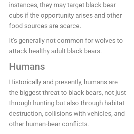
instances, they may target black bear
cubs if the opportunity arises and other
food sources are scarce.
It’s generally not common for wolves to
attack healthy adult black bears.
Humans
Historically and presently, humans are
the biggest threat to black bears, not just
through hunting but also through habitat
destruction, collisions with vehicles, and
other human-bear conflicts.