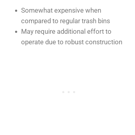
Somewhat expensive when
compared to regular trash bins
May require additional effort to
operate due to robust construction