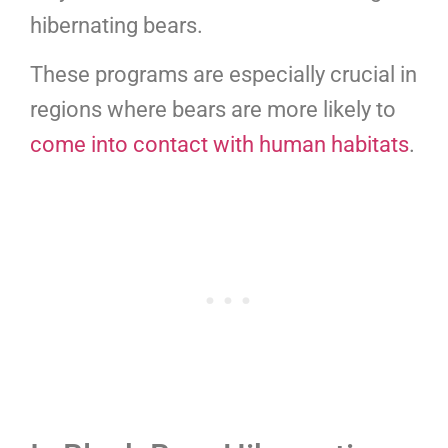
hibernating bears.
These programs are especially crucial in
regions where bears are more likely to
come into contact with human habitats
.