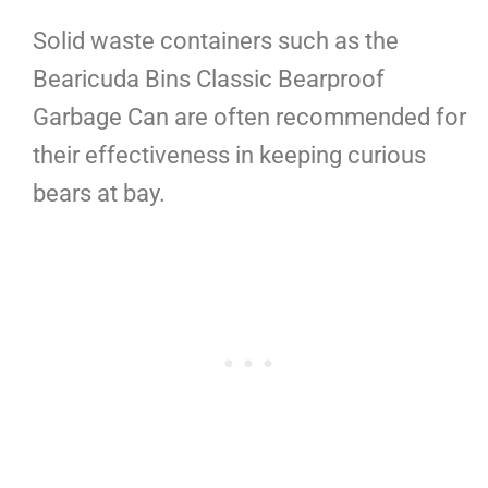
Solid waste containers such as the
Bearicuda Bins Classic Bearproof
Garbage Can are often recommended for
their effectiveness in keeping curious
bears at bay.