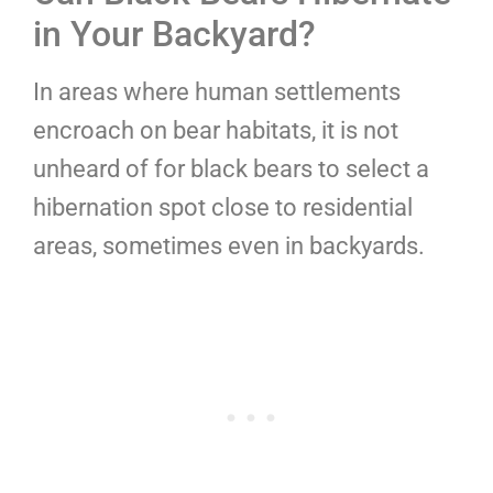
in Your Backyard?
In areas where human settlements
encroach on bear habitats, it is not
unheard of for black bears to select a
hibernation spot close to residential
areas, sometimes even in backyards.