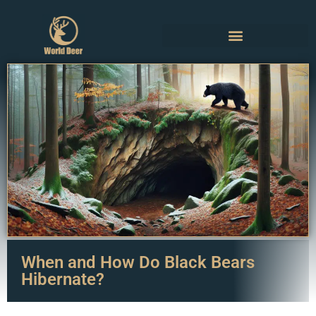
When and How Do Black Bears
Hibernate?