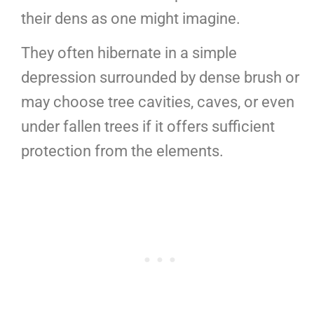
their dens as one might imagine.
They often hibernate in a simple
depression surrounded by dense brush or
may choose tree cavities, caves, or even
under fallen trees if it offers sufficient
protection from the elements.