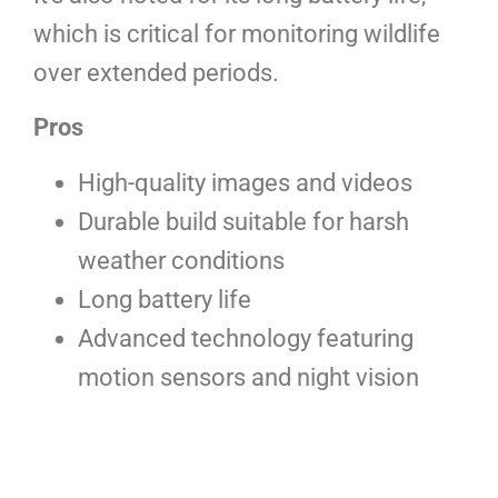
which is critical for monitoring wildlife
over extended periods.
Pros
High-quality images and videos
Durable build suitable for harsh
weather conditions
Long battery life
Advanced technology featuring
motion sensors and night vision