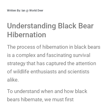
Written By: Ian @ World Deer
Understanding Black Bear
Hibernation
The process of hibernation in black bears
is a complex and fascinating survival
strategy that has captured the attention
of wildlife enthusiasts and scientists
alike.
To understand when and how black
bears hibernate, we must first