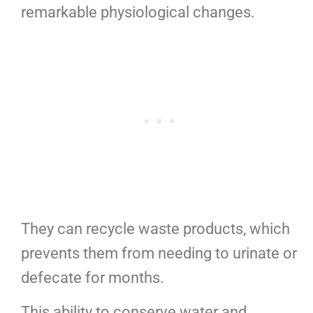
remarkable physiological changes.
They can recycle waste products, which
prevents them from needing to urinate or
defecate for months.
This ability to conserve water and