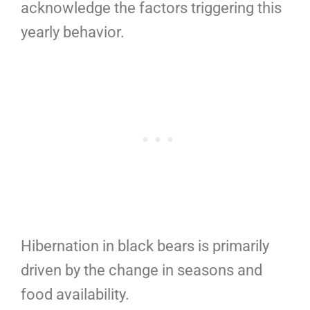
acknowledge the factors triggering this
yearly behavior.
Hibernation in black bears is primarily
driven by the change in seasons and
food availability.