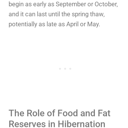
begin as early as September or October,
and it can last until the spring thaw,
potentially as late as April or May.
The Role of Food and Fat
Reserves in Hibernation