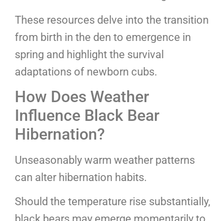
These resources delve into the transition
from birth in the den to emergence in
spring and highlight the survival
adaptations of newborn cubs.
How Does Weather
Influence Black Bear
Hibernation?
Unseasonably warm weather patterns
can alter hibernation habits.
Should the temperature rise substantially,
black bears may emerge momentarily to