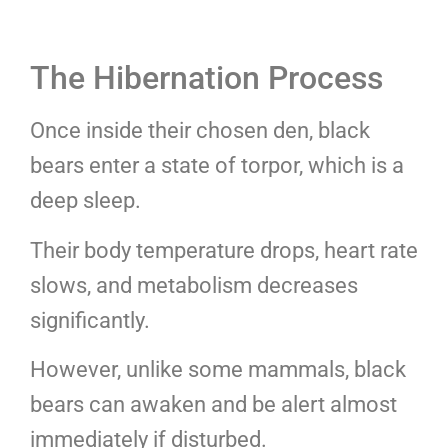
The Hibernation Process
Once inside their chosen den, black
bears enter a state of torpor, which is a
deep sleep.
Their body temperature drops, heart rate
slows, and metabolism decreases
significantly.
However, unlike some mammals, black
bears can awaken and be alert almost
immediately if disturbed.