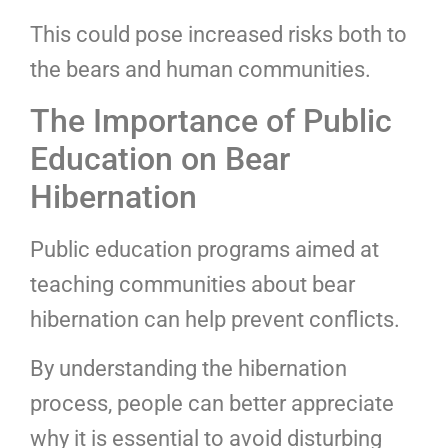
This could pose increased risks both to
the bears and human communities.
The Importance of Public
Education on Bear
Hibernation
Public education programs aimed at
teaching communities about bear
hibernation can help prevent conflicts.
By understanding the hibernation
process, people can better appreciate
why it is essential to avoid disturbing