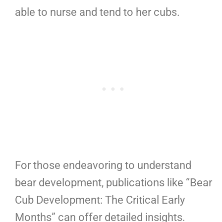
able to nurse and tend to her cubs.
For those endeavoring to understand
bear development, publications like “Bear
Cub Development: The Critical Early
Months” can offer detailed insights.