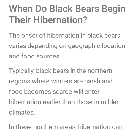
When Do Black Bears Begin
Their Hibernation?
The onset of hibernation in black bears
varies depending on geographic location
and food sources.
Typically, black bears in the northern
regions where winters are harsh and
food becomes scarce will enter
hibernation earlier than those in milder
climates.
In these northern areas, hibernation can