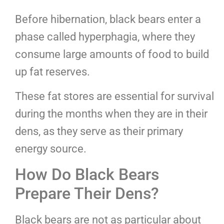
Before hibernation, black bears enter a
phase called hyperphagia, where they
consume large amounts of food to build
up fat reserves.
These fat stores are essential for survival
during the months when they are in their
dens, as they serve as their primary
energy source.
How Do Black Bears
Prepare Their Dens?
Black bears are not as particular about