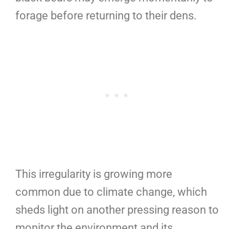
forage before returning to their dens.
This irregularity is growing more
common due to climate change, which
sheds light on another pressing reason to
monitor the environment and its