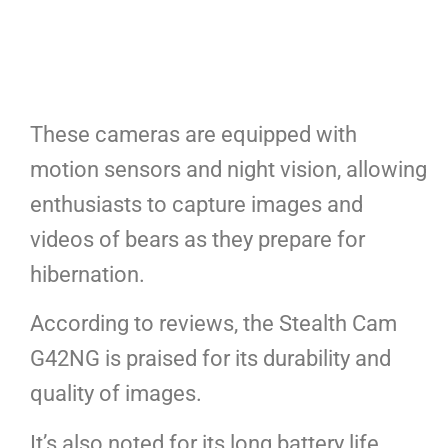
These cameras are equipped with
motion sensors and night vision, allowing
enthusiasts to capture images and
videos of bears as they prepare for
hibernation.
According to reviews, the Stealth Cam
G42NG is praised for its durability and
quality of images.
It’s also noted for its long battery life,