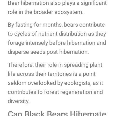
Bear hibernation also plays a significant
role in the broader ecosystem.
By fasting for months, bears contribute
to cycles of nutrient distribution as they
forage intensely before hibernation and
disperse seeds post-hibernation.
Therefore, their role in spreading plant
life across their territories is a point
seldom overlooked by ecologists, as it
contributes to forest regeneration and
diversity.
Can Black Bears Hibernate