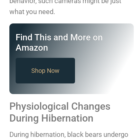
behavior, such cameras might be just
what you need.
Find This and More on
Amazon
Shop Now
Physiological Changes
During Hibernation
During hibernation, black bears undergo