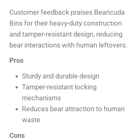
Customer feedback praises Bearicuda
Bins for their heavy-duty construction
and tamper-resistant design, reducing
bear interactions with human leftovers.
Pros
Sturdy and durable design
Tamper-resistant locking
mechanisms
Reduces bear attraction to human
waste
Cons