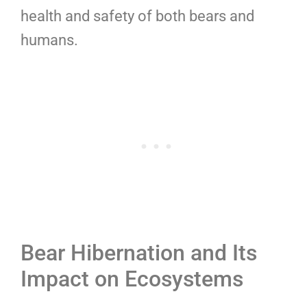
health and safety of both bears and
humans.
Bear Hibernation and Its
Impact on Ecosystems