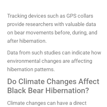
Tracking devices such as GPS collars
provide researchers with valuable data
on bear movements before, during, and
after hibernation.
Data from such studies can indicate how
environmental changes are affecting
hibernation patterns.
Do Climate Changes Affect
Black Bear Hibernation?
Climate changes can have a direct