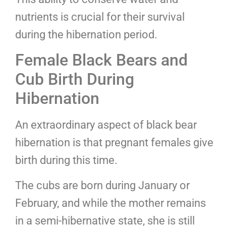
nutrients is crucial for their survival
during the hibernation period.
Female Black Bears and
Cub Birth During
Hibernation
An extraordinary aspect of black bear
hibernation is that pregnant females give
birth during this time.
The cubs are born during January or
February, and while the mother remains
in a semi-hibernative state, she is still