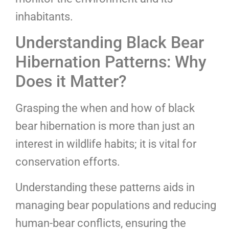
inhabitants.
Understanding Black Bear
Hibernation Patterns: Why
Does it Matter?
Grasping the when and how of black
bear hibernation is more than just an
interest in wildlife habits; it is vital for
conservation efforts.
Understanding these patterns aids in
managing bear populations and reducing
human-bear conflicts, ensuring the