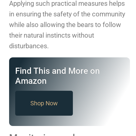
Applying such practical measures helps
in ensuring the safety of the community
while also allowing the bears to follow
their natural instincts without
disturbances.
Find This and More on
Amazon
Shop Now