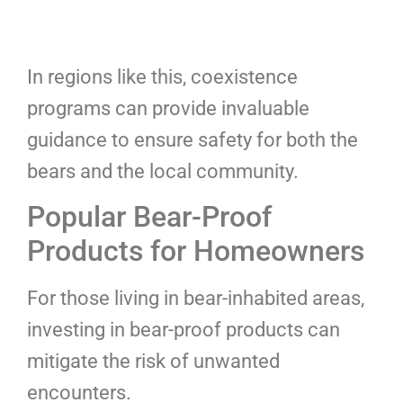
In regions like this, coexistence
programs can provide invaluable
guidance to ensure safety for both the
bears and the local community.
Popular Bear-Proof
Products for Homeowners
For those living in bear-inhabited areas,
investing in bear-proof products can
mitigate the risk of unwanted
encounters.