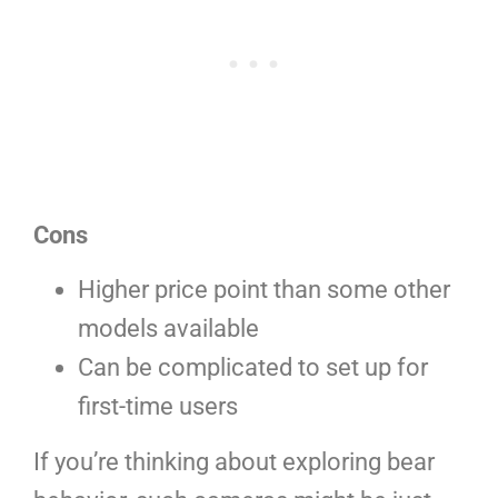
Cons
Higher price point than some other
models available
Can be complicated to set up for
first-time users
If you’re thinking about exploring bear