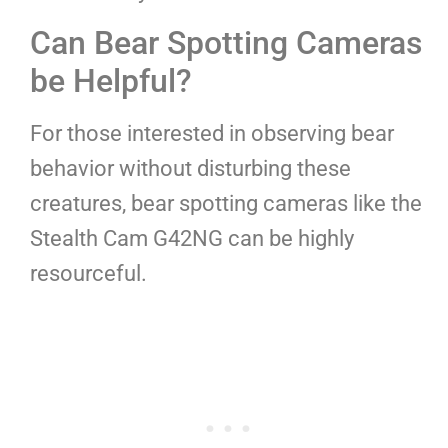
Can Bear Spotting Cameras
be Helpful?
For those interested in observing bear
behavior without disturbing these
creatures, bear spotting cameras like the
Stealth Cam G42NG can be highly
resourceful.