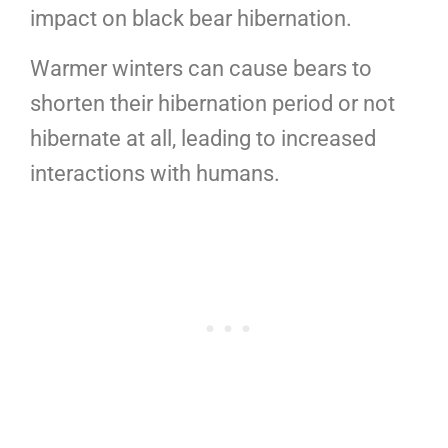
impact on black bear hibernation.
Warmer winters can cause bears to
shorten their hibernation period or not
hibernate at all, leading to increased
interactions with humans.