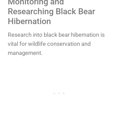
Monitoring and
Researching Black Bear
Hibernation
Research into black bear hibernation is
vital for wildlife conservation and
management.