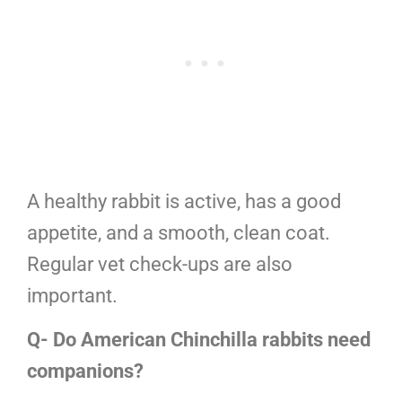
A healthy rabbit is active, has a good
appetite, and a smooth, clean coat.
Regular vet check-ups are also
important.
Q- Do American Chinchilla rabbits need
companions?