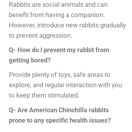
Rabbits are social animals and can
benefit from having a companion.
However, introduce new rabbits gradually
to prevent aggression.
Q- How do I prevent my rabbit from
getting bored?
Provide plenty of toys, safe areas to
explore, and regular interaction with you
to keep them stimulated.
Q- Are American Chinchilla rabbits
prone to any specific health issues?