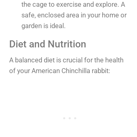
the cage to exercise and explore. A
safe, enclosed area in your home or
garden is ideal.
Diet and Nutrition
A balanced diet is crucial for the health
of your American Chinchilla rabbit: