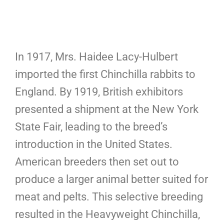
In 1917, Mrs. Haidee Lacy-Hulbert
imported the first Chinchilla rabbits to
England. By 1919, British exhibitors
presented a shipment at the New York
State Fair, leading to the breed’s
introduction in the United States.
American breeders then set out to
produce a larger animal better suited for
meat and pelts. This selective breeding
resulted in the Heavyweight Chinchilla,