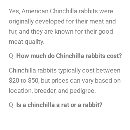
Yes, American Chinchilla rabbits were
originally developed for their meat and
fur, and they are known for their good
meat quality.
Q-
How much do Chinchilla rabbits cost?
Chinchilla rabbits typically cost between
$20 to $50, but prices can vary based on
location, breeder, and pedigree.
Q-
Is a chinchilla a rat or a rabbit?