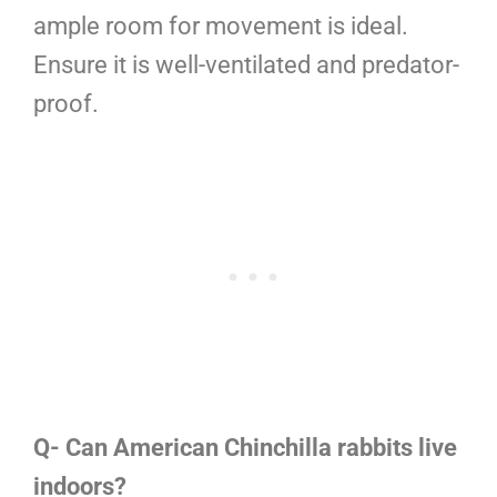
ample room for movement is ideal.
Ensure it is well-ventilated and predator-
proof.
Q- Can American Chinchilla rabbits live
indoors?