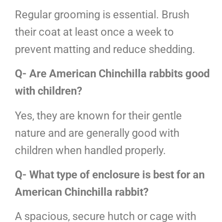
Regular grooming is essential. Brush
their coat at least once a week to
prevent matting and reduce shedding.
Q- Are American Chinchilla rabbits good
with children?
Yes, they are known for their gentle
nature and are generally good with
children when handled properly.
Q- What type of enclosure is best for an
American Chinchilla rabbit?
A spacious, secure hutch or cage with