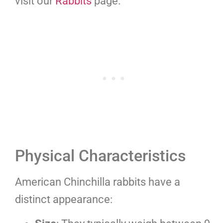
visit our
Rabbits
page.
Physical Characteristics
American Chinchilla rabbits have a
distinct appearance: