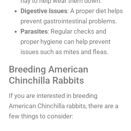
hay to help wear them down.
Digestive Issues
: A proper diet helps
prevent gastrointestinal problems.
Parasites
: Regular checks and
proper hygiene can help prevent
issues such as mites and fleas.
Breeding American
Chinchilla Rabbits
If you are interested in breeding
American Chinchilla rabbits, there are a
few things to consider: