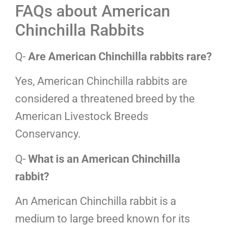
FAQs about American
Chinchilla Rabbits
Q-
Are American Chinchilla rabbits rare?
Yes, American Chinchilla rabbits are
considered a threatened breed by the
American Livestock Breeds
Conservancy.
Q-
What is an American Chinchilla
rabbit?
An American Chinchilla rabbit is a
medium to large breed known for its