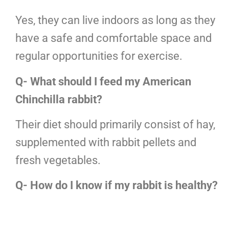
Yes, they can live indoors as long as they
have a safe and comfortable space and
regular opportunities for exercise.
Q- What should I feed my American
Chinchilla rabbit?
Their diet should primarily consist of hay,
supplemented with rabbit pellets and
fresh vegetables.
Q- How do I know if my rabbit is healthy?