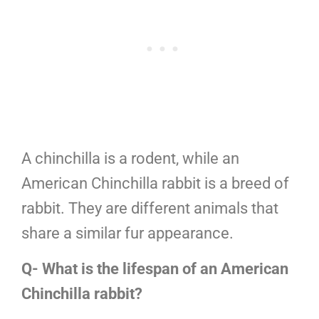
A chinchilla is a rodent, while an
American Chinchilla rabbit is a breed of
rabbit. They are different animals that
share a similar fur appearance.
Q- What is the lifespan of an American
Chinchilla rabbit?