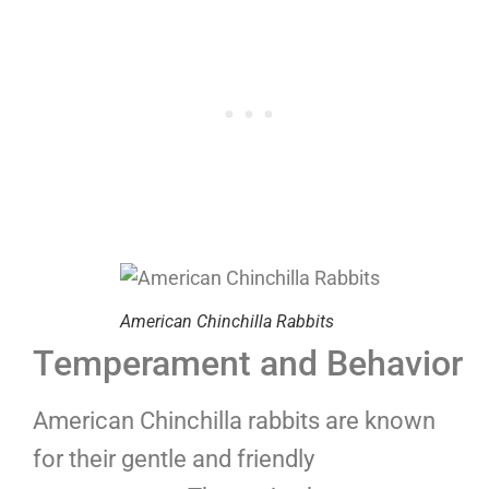
American Chinchilla Rabbits
Temperament and Behavior
American Chinchilla rabbits are known
for their gentle and friendly