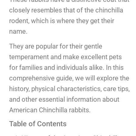
closely resembles that of the chinchilla
rodent, which is where they get their
name.
They are popular for their gentle
temperament and make excellent pets
for families and individuals alike. In this
comprehensive guide, we will explore the
history, physical characteristics, care tips,
and other essential information about
American Chinchilla rabbits.
Table of Contents