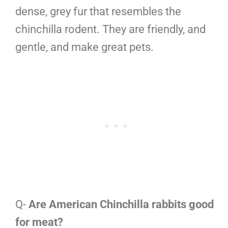
dense, grey fur that resembles the
chinchilla rodent. They are friendly, and
gentle, and make great pets.
Q-
Are American Chinchilla rabbits good
for meat?