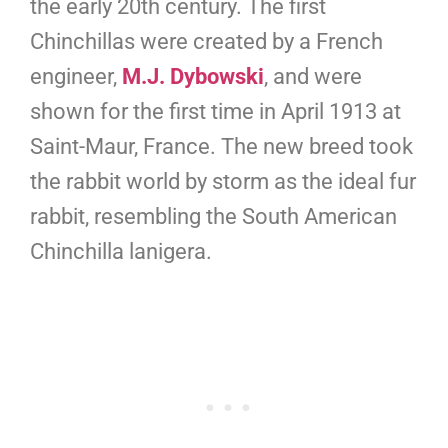
the early 20th century. The first
Chinchillas were created by a French
engineer,
M.J. Dybowski
, and were
shown for the first time in April 1913 at
Saint-Maur, France. The new breed took
the rabbit world by storm as the ideal fur
rabbit, resembling the South American
Chinchilla lanigera.