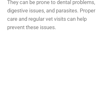
They can be prone to dental problems,
digestive issues, and parasites. Proper
care and regular vet visits can help
prevent these issues.