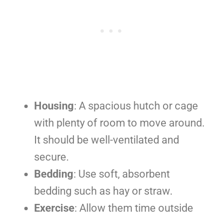
Housing
: A spacious hutch or cage
with plenty of room to move around.
It should be well-ventilated and
secure.
Bedding
: Use soft, absorbent
bedding such as hay or straw.
Exercise
: Allow them time outside