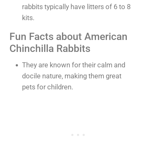
rabbits typically have litters of 6 to 8
kits.
Fun Facts about American
Chinchilla Rabbits
They are known for their calm and
docile nature, making them great
pets for children.