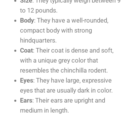
Size
: They typically weigh between 9
to 12 pounds.
Body
: They have a well-rounded,
compact body with strong
hindquarters.
Coat
: Their coat is dense and soft,
with a unique grey color that
resembles the chinchilla rodent.
Eyes
: They have large, expressive
eyes that are usually dark in color.
Ears
: Their ears are upright and
medium in length.