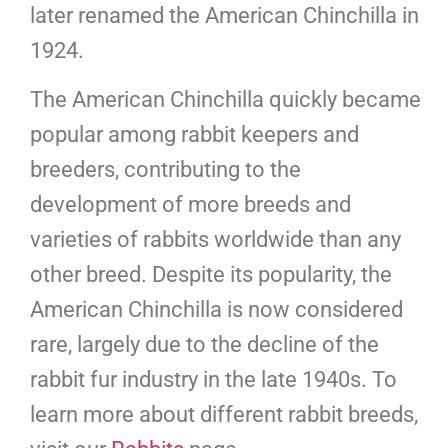
later renamed the American Chinchilla in
1924.
The American Chinchilla quickly became
popular among rabbit keepers and
breeders, contributing to the
development of more breeds and
varieties of rabbits worldwide than any
other breed. Despite its popularity, the
American Chinchilla is now considered
rare, largely due to the decline of the
rabbit fur industry in the late 1940s. To
learn more about different rabbit breeds,