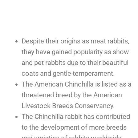
Despite their origins as meat rabbits,
they have gained popularity as show
and pet rabbits due to their beautiful
coats and gentle temperament.
The American Chinchilla is listed as a
threatened breed by the American
Livestock Breeds Conservancy.
The Chinchilla rabbit has contributed
to the development of more breeds