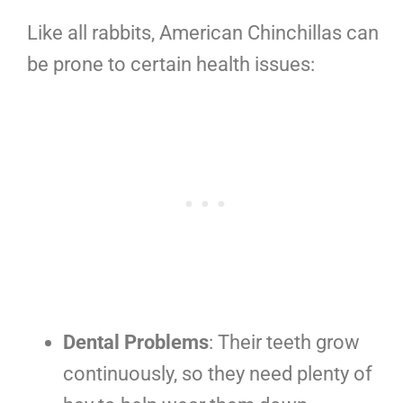
Like all rabbits, American Chinchillas can
be prone to certain health issues:
Dental Problems
: Their teeth grow
continuously, so they need plenty of