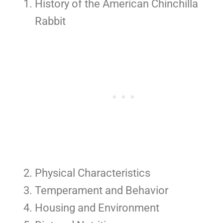
History of the American Chinchilla
Rabbit
Physical Characteristics
Temperament and Behavior
Housing and Environment