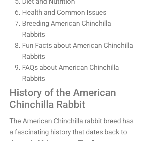
Diet and Nutrition
Health and Common Issues
Breeding American Chinchilla
Rabbits
Fun Facts about American Chinchilla
Rabbits
FAQs about American Chinchilla
Rabbits
History of the American
Chinchilla Rabbit
The American Chinchilla rabbit breed has
a fascinating history that dates back to