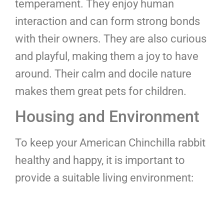
temperament. They enjoy human
interaction and can form strong bonds
with their owners. They are also curious
and playful, making them a joy to have
around. Their calm and docile nature
makes them great pets for children.
Housing and Environment
To keep your American Chinchilla rabbit
healthy and happy, it is important to
provide a suitable living environment: