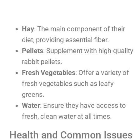
Hay
: The main component of their
diet, providing essential fiber.
Pellets
: Supplement with high-quality
rabbit pellets.
Fresh Vegetables
: Offer a variety of
fresh vegetables such as leafy
greens.
Water
: Ensure they have access to
fresh, clean water at all times.
Health and Common Issues