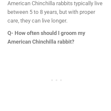
American Chinchilla rabbits typically live
between 5 to 8 years, but with proper
care, they can live longer.
Q- How often should I groom my
American Chinchilla rabbit?