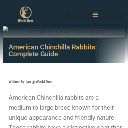
American Chinchilla Rabbits:
Complete Guide
Written By: Ian @ World Deer
American Chinchilla rabbits are a
medium to large breed known for their
unique appearance and friendly nature.
These rabbits have a distinctive coat that