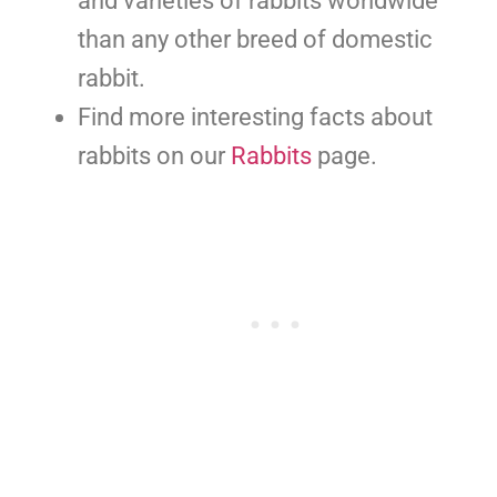
and varieties of rabbits worldwide
than any other breed of domestic
rabbit.
Find more interesting facts about
rabbits on our
Rabbits
page.