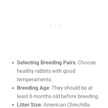
Selecting Breeding Pairs
: Choose
healthy rabbits with good
temperaments.
Breeding Age
: They should be at
least 6 months old before breeding.
Litter Size
: American Chinchilla