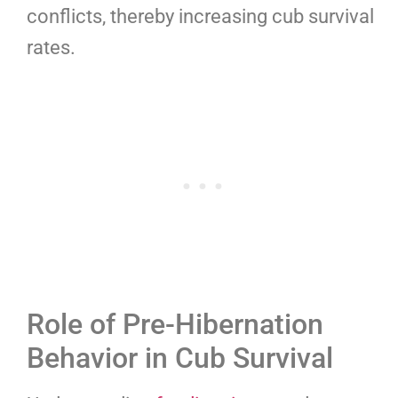
conflicts, thereby increasing cub survival
rates.
Role of Pre-Hibernation
Behavior in Cub Survival