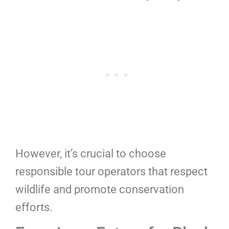
However, it’s crucial to choose
responsible tour operators that respect
wildlife and promote conservation
efforts.