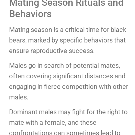
Mating Season Rituals and
Behaviors
Mating season is a critical time for black
bears, marked by specific behaviors that
ensure reproductive success.
Males go in search of potential mates,
often covering significant distances and
engaging in fierce competition with other
males.
Dominant males may fight for the right to
mate with a female, and these
confrontations can sometimes lead to