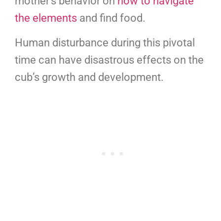
mother’s behavior on
how to navigate
the elements
and find food.
Human disturbance during this pivotal
time can have disastrous effects on the
cub’s growth and development.