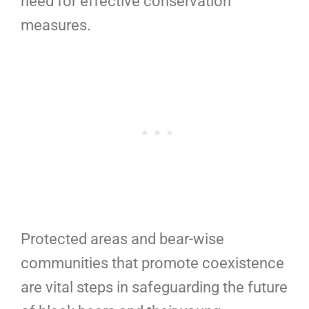
need for effective conservation
measures.
Protected areas and bear-wise
communities that promote coexistence
are vital steps in safeguarding the future