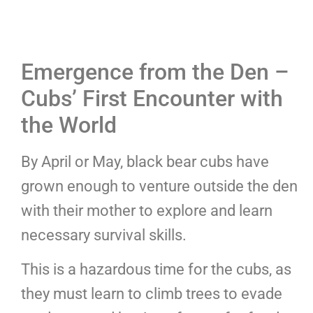
Emergence from the Den –
Cubs’ First Encounter with
the World
By April or May, black bear cubs have
grown enough to venture outside the den
with their mother to explore and learn
necessary survival skills.
This is a hazardous time for the cubs, as
they must learn to climb trees to evade