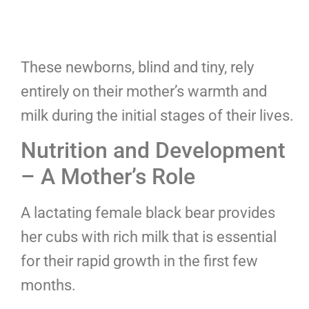
These newborns, blind and tiny, rely
entirely on their mother’s warmth and
milk during the initial stages of their lives.
Nutrition and Development
– A Mother’s Role
A lactating female black bear provides
her cubs with rich milk that is essential
for their rapid growth in the first few
months.