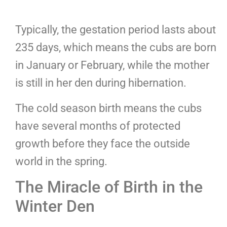
Typically, the gestation period lasts about
235 days, which means the cubs are born
in January or February, while the mother
is still in her den during hibernation.
The cold season birth means the cubs
have several months of protected
growth before they face the outside
world in the spring.
The Miracle of Birth in the
Winter Den