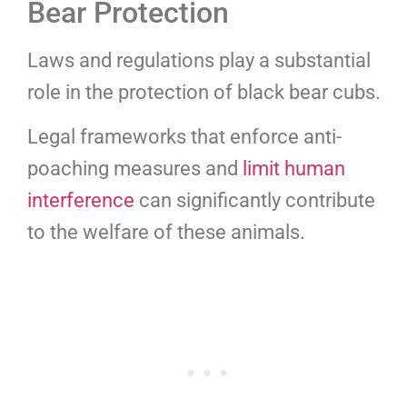
Bear Protection
Laws and regulations play a substantial
role in the protection of black bear cubs.
Legal frameworks that enforce anti-
poaching measures and
limit human
interference
can significantly contribute
to the welfare of these animals.