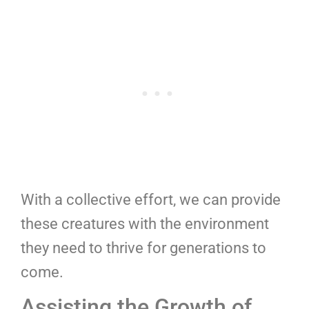
With a collective effort, we can provide
these creatures with the environment
they need to thrive for generations to
come.
Assisting the Growth of