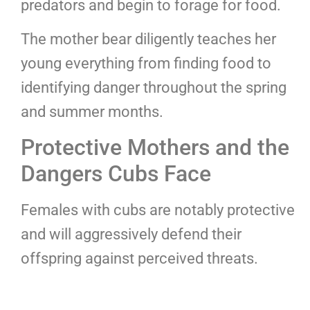
predators and begin to forage for food.
The mother bear diligently teaches her
young everything from finding food to
identifying danger throughout the spring
and summer months.
Protective Mothers and the
Dangers Cubs Face
Females with cubs are notably protective
and will aggressively defend their
offspring against perceived threats.