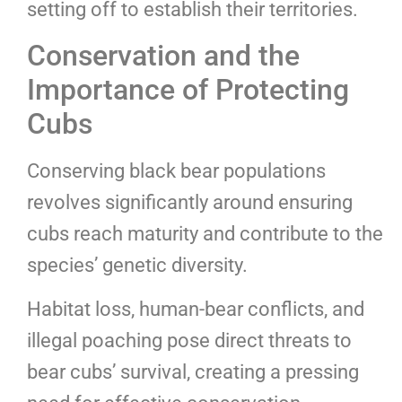
setting off to establish their territories.
Conservation and the
Importance of Protecting
Cubs
Conserving black bear populations
revolves significantly around ensuring
cubs reach maturity and contribute to the
species’ genetic diversity.
Habitat loss, human-bear conflicts, and
illegal poaching pose direct threats to
bear cubs’ survival, creating a pressing