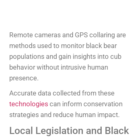
Remote cameras and GPS collaring are
methods used to monitor black bear
populations and gain insights into cub
behavior without intrusive human
presence.
Accurate data collected from these
technologies
can inform conservation
strategies and reduce human impact.
Local Legislation and Black