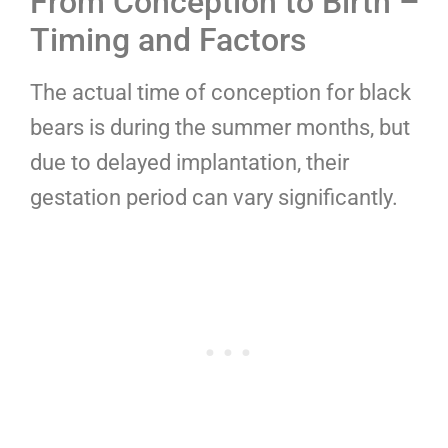
From Conception to Birth –
Timing and Factors
The actual time of conception for black
bears is during the summer months, but
due to delayed implantation, their
gestation period can vary significantly.