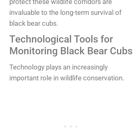
protect these wildlife corridors are
invaluable to the long-term survival of
black bear cubs.
Technological Tools for
Monitoring Black Bear Cubs
Technology plays an increasingly
important role in wildlife conservation.