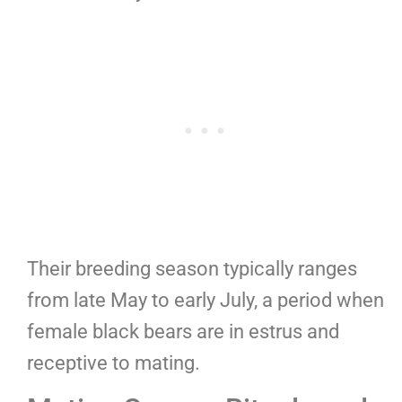
Their breeding season typically ranges
from late May to early July, a period when
female black bears are in estrus and
receptive to mating.