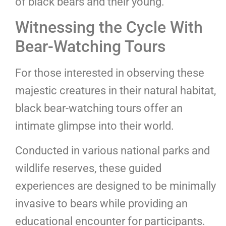
of black bears and their young.
Witnessing the Cycle With
Bear-Watching Tours
For those interested in observing these
majestic creatures in their natural habitat,
black bear-watching tours offer an
intimate glimpse into their world.
Conducted in various national parks and
wildlife reserves, these guided
experiences are designed to be minimally
invasive to bears while providing an
educational encounter for participants.