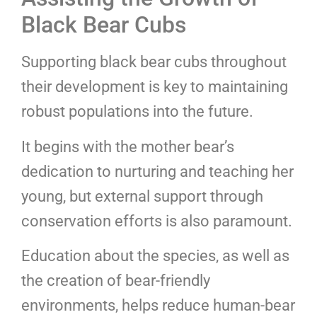
Black Bear Cubs
Supporting black bear cubs throughout
their development is key to maintaining
robust populations into the future.
It begins with the mother bear’s
dedication to nurturing and teaching her
young, but external support through
conservation efforts is also paramount.
Education about the species, as well as
the creation of bear-friendly
environments, helps reduce human-bear