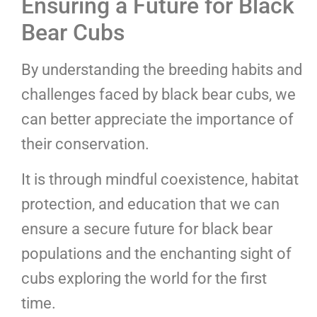
Ensuring a Future for Black
Bear Cubs
By understanding the breeding habits and
challenges faced by black bear cubs, we
can better appreciate the importance of
their conservation.
It is through mindful coexistence, habitat
protection, and education that we can
ensure a secure future for black bear
populations and the enchanting sight of
cubs exploring the world for the first
time.