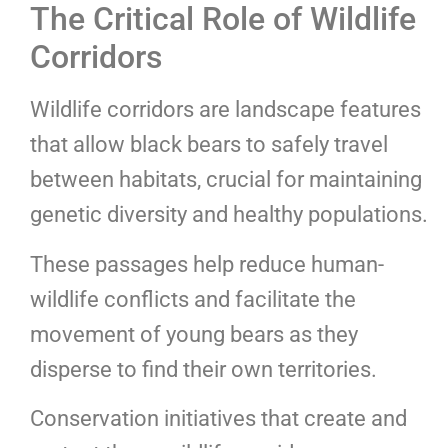
The Critical Role of Wildlife
Corridors
Wildlife corridors are landscape features
that allow black bears to safely travel
between habitats, crucial for maintaining
genetic diversity and healthy populations.
These passages help reduce human-
wildlife conflicts and facilitate the
movement of young bears as they
disperse to find their own territories.
Conservation initiatives that create and