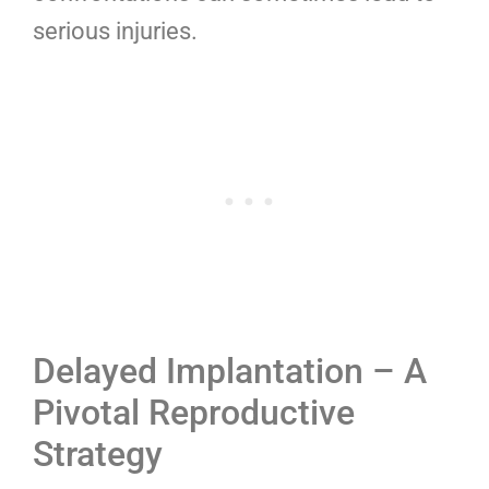
serious injuries.
Delayed Implantation – A
Pivotal Reproductive
Strategy