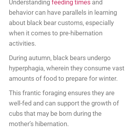
Understanding
feeding times
and
behavior can have parallels in learning
about black bear customs, especially
when it comes to pre-hibernation
activities.
During autumn, black bears undergo
hyperphagia, wherein they consume vast
amounts of food to prepare for winter.
This frantic foraging ensures they are
well-fed and can support the growth of
cubs that may be born during the
mother’s hibernation.