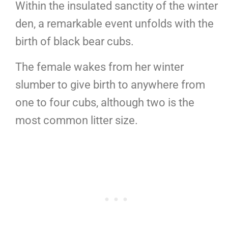
Within the insulated sanctity of the winter
den, a remarkable event unfolds with the
birth of black bear cubs.
The female wakes from her winter
slumber to give birth to anywhere from
one to four cubs, although two is the
most common litter size.