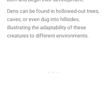
Dens can be found in hollowed-out trees,
caves, or even dug into hillsides,
illustrating the adaptability of these
creatures to different environments.