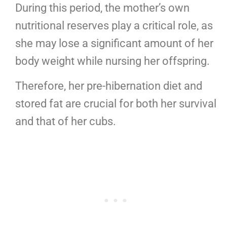
During this period, the mother’s own
nutritional reserves play a critical role, as
she may lose a significant amount of her
body weight while nursing her offspring.
Therefore, her pre-hibernation diet and
stored fat are crucial for both her survival
and that of her cubs.