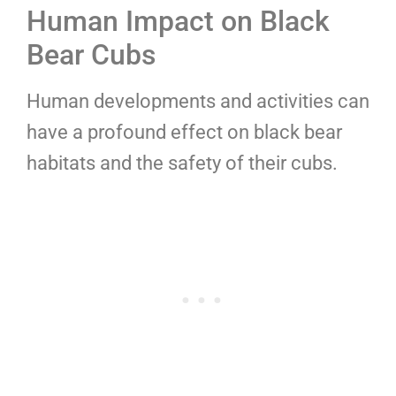
Human Impact on Black
Bear Cubs
Human developments and activities can
have a profound effect on black bear
habitats and the safety of their cubs.