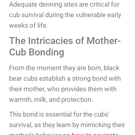
Adequate denning sites are critical for
cub survival during the vulnerable early
weeks of life.
The Intricacies of Mother-
Cub Bonding
From the moment they are born, black
bear cubs establish a strong bond with
their mother, who provides them with
warmth, milk, and protection.
This bond is essential for the cubs’
survival, as they learn by mimicking their