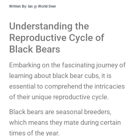
Written By: Ian @ World Deer
Understanding the
Reproductive Cycle of
Black Bears
Embarking on the fascinating journey of
learning about black bear cubs, it is
essential to comprehend the intricacies
of their unique reproductive cycle.
Black bears are seasonal breeders,
which means they mate during certain
times of the year.