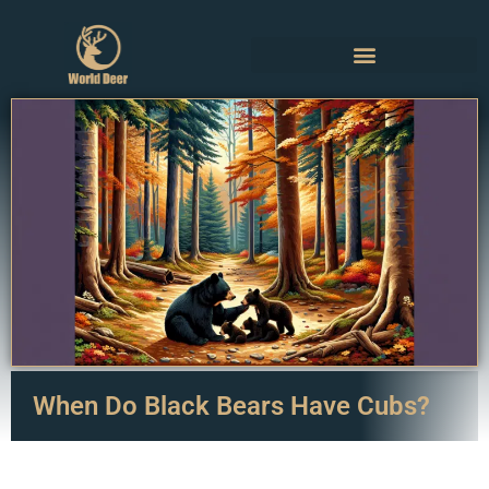
When Do Black Bears Have Cubs?