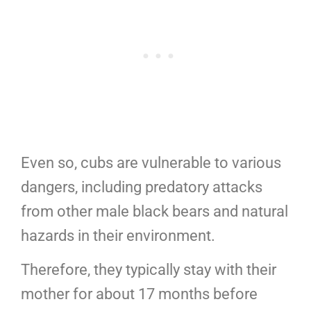
Even so, cubs are vulnerable to various
dangers, including predatory attacks
from other male black bears and natural
hazards in their environment.
Therefore, they typically stay with their
mother for about 17 months before