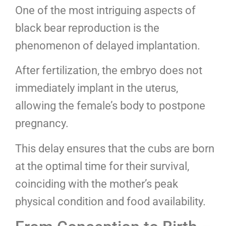
One of the most intriguing aspects of
black bear reproduction is the
phenomenon of delayed implantation.
After fertilization, the embryo does not
immediately implant in the uterus,
allowing the female’s body to postpone
pregnancy.
This delay ensures that the cubs are born
at the optimal time for their survival,
coinciding with the mother’s peak
physical condition and food availability.