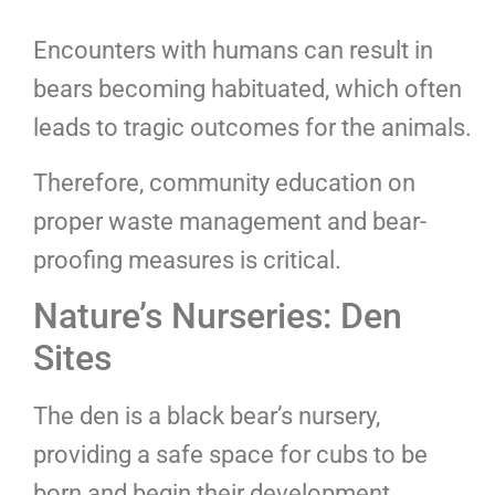
Encounters with humans can result in
bears becoming habituated, which often
leads to tragic outcomes for the animals.
Therefore, community education on
proper waste management and bear-
proofing measures is critical.
Nature’s Nurseries: Den
Sites
The den is a black bear’s nursery,
providing a safe space for cubs to be
born and begin their development.