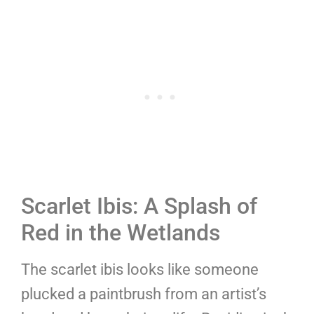
Scarlet Ibis: A Splash of
Red in the Wetlands
The scarlet ibis looks like someone
plucked a paintbrush from an artist’s