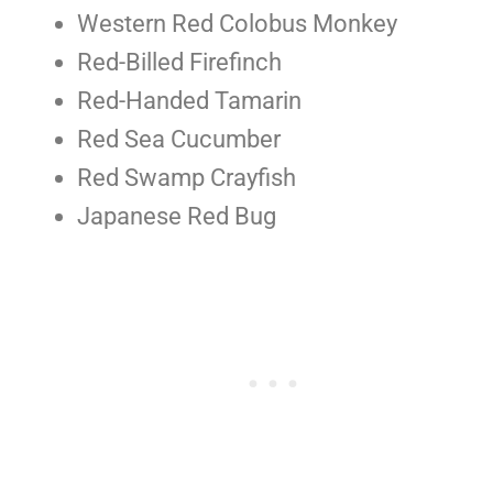
Western Red Colobus Monkey
Red-Billed Firefinch
Red-Handed Tamarin
Red Sea Cucumber
Red Swamp Crayfish
Japanese Red Bug