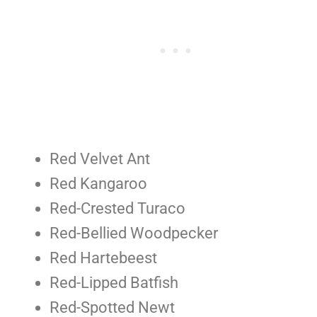
Red Velvet Ant
Red Kangaroo
Red-Crested Turaco
Red-Bellied Woodpecker
Red Hartebeest
Red-Lipped Batfish
Red-Spotted Newt