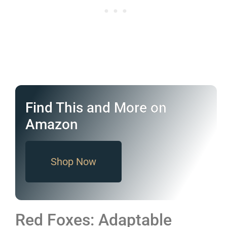
Find This and More on
Amazon
Shop Now
Red Foxes: Adaptable