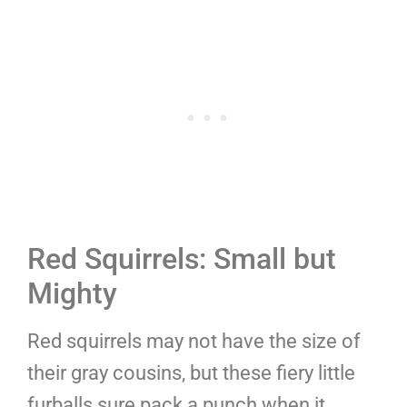
Red Squirrels: Small but
Mighty
Red squirrels may not have the size of
their gray cousins, but these fiery little
furballs sure pack a punch when it