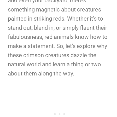
and even your backyard, there’s
something magnetic about creatures
painted in striking reds. Whether it’s to
stand out, blend in, or simply flaunt their
fabulousness, red animals know how to
make a statement. So, let’s explore why
these crimson creatures dazzle the
natural world and learn a thing or two
about them along the way.