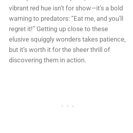
vibrant red hue isn’t for show—it’s a bold
warning to predators: “Eat me, and you’ll
regret it!” Getting up close to these
elusive squiggly wonders takes patience,
but it’s worth it for the sheer thrill of
discovering them in action.