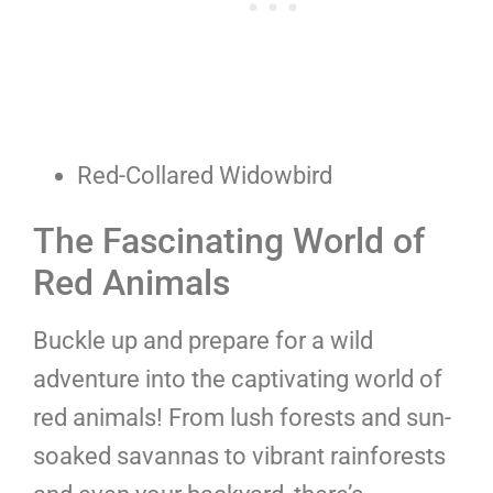
Red-Collared Widowbird
The Fascinating World of
Red Animals
Buckle up and prepare for a wild
adventure into the captivating world of
red animals! From lush forests and sun-
soaked savannas to vibrant rainforests