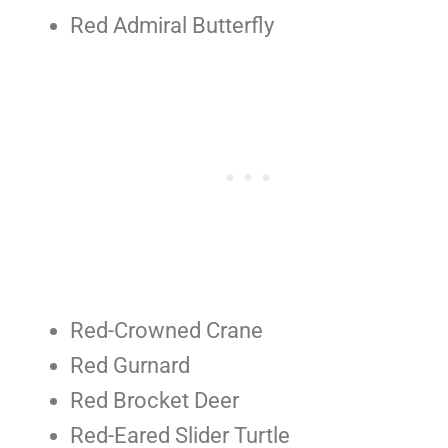
Red Admiral Butterfly
Red-Crowned Crane
Red Gurnard
Red Brocket Deer
Red-Eared Slider Turtle