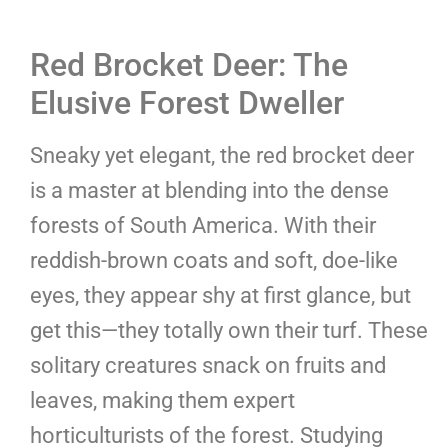
Red Brocket Deer: The
Elusive Forest Dweller
Sneaky yet elegant, the red brocket deer
is a master at blending into the dense
forests of South America. With their
reddish-brown coats and soft, doe-like
eyes, they appear shy at first glance, but
get this—they totally own their turf. These
solitary creatures snack on fruits and
leaves, making them expert
horticulturists of the forest. Studying