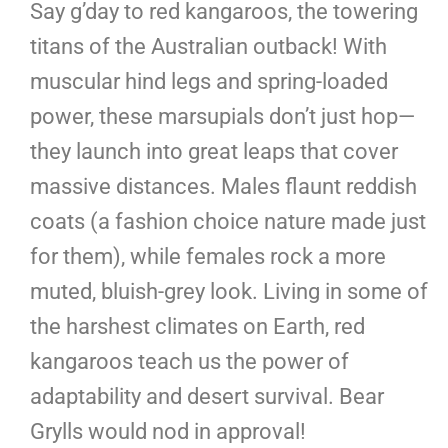
Say g’day to red kangaroos, the towering
titans of the Australian outback! With
muscular hind legs and spring-loaded
power, these marsupials don’t just hop—
they launch into great leaps that cover
massive distances. Males flaunt reddish
coats (a fashion choice nature made just
for them), while females rock a more
muted, bluish-grey look. Living in some of
the harshest climates on Earth, red
kangaroos teach us the power of
adaptability and desert survival. Bear
Grylls would nod in approval!