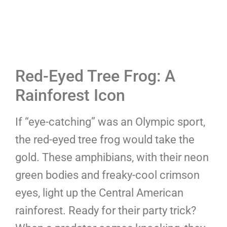
Red-Eyed Tree Frog: A
Rainforest Icon
If “eye-catching” was an Olympic sport,
the red-eyed tree frog would take the
gold. These amphibians, with their neon
green bodies and freaky-cool crimson
eyes, light up the Central American
rainforest. Ready for their party trick?