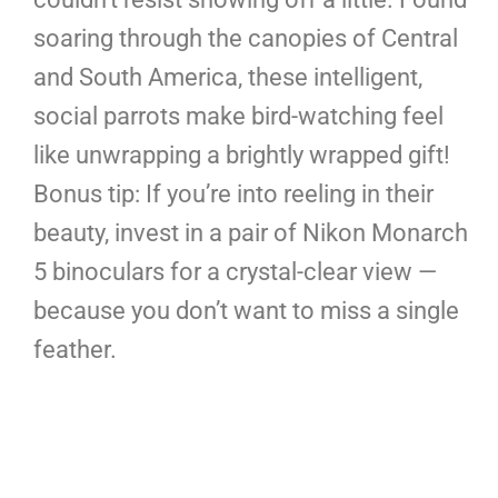
soaring through the canopies of Central
and South America, these intelligent,
social parrots make bird-watching feel
like unwrapping a brightly wrapped gift!
Bonus tip: If you’re into reeling in their
beauty, invest in a pair of Nikon Monarch
5 binoculars for a crystal-clear view —
because you don’t want to miss a single
feather.