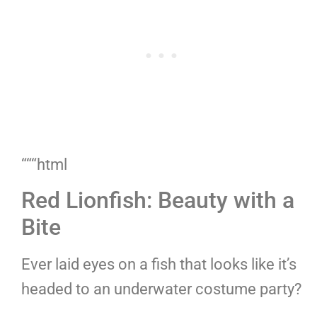
“““html
Red Lionfish: Beauty with a
Bite
Ever laid eyes on a fish that looks like it’s
headed to an underwater costume party?