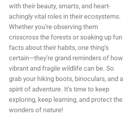
with their beauty, smarts, and heart-
achingly vital roles in their ecosystems.
Whether you’re observing them
crisscross the forests or soaking up fun
facts about their habits, one thing’s
certain—they’re grand reminders of how
vibrant and fragile wildlife can be. So
grab your hiking boots, binoculars, and a
spirit of adventure. It’s time to keep
exploring, keep learning, and protect the
wonders of nature!