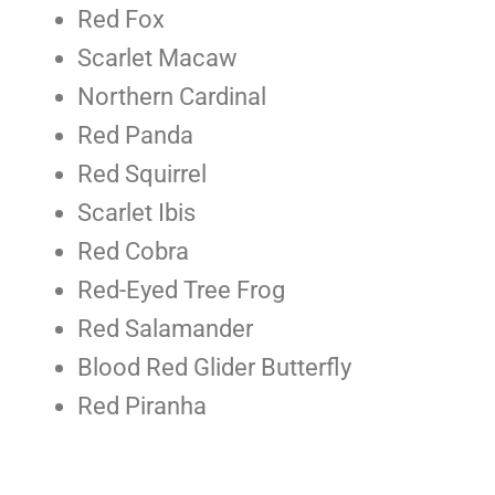
Red Fox
Scarlet Macaw
Northern Cardinal
Red Panda
Red Squirrel
Scarlet Ibis
Red Cobra
Red-Eyed Tree Frog
Red Salamander
Blood Red Glider Butterfly
Red Piranha