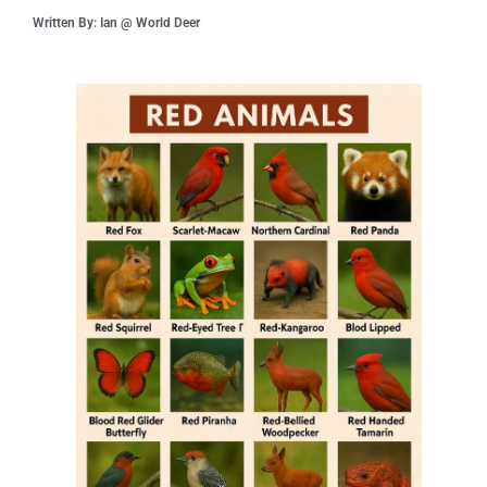
Written By: Ian @ World Deer