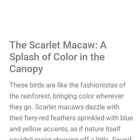
The Scarlet Macaw: A
Splash of Color in the
Canopy
These birds are like the fashionistas of
the rainforest, bringing color wherever
they go. Scarlet macaws dazzle with
their fiery-red feathers sprinkled with blue
and yellow accents, as if nature itself
couldn’t resist showing off a little. Found