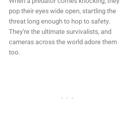
When a predator comes knocking, they
pop their eyes wide open, startling the
threat long enough to hop to safety.
They’re the ultimate survivalists, and
cameras across the world adore them
too.