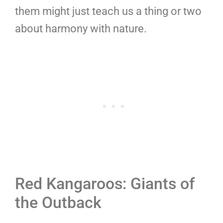
them might just teach us a thing or two
about harmony with nature.
Red Kangaroos: Giants of
the Outback