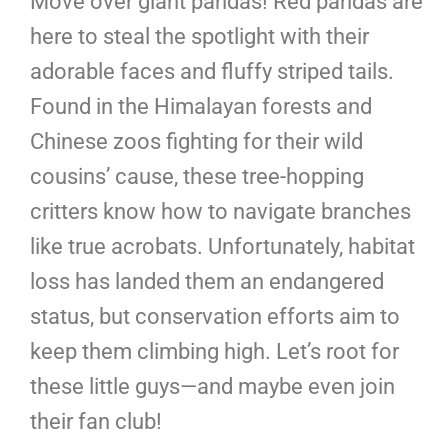
Move over giant pandas! Red pandas are
here to steal the spotlight with their
adorable faces and fluffy striped tails.
Found in the Himalayan forests and
Chinese zoos fighting for their wild
cousins’ cause, these tree-hopping
critters know how to navigate branches
like true acrobats. Unfortunately, habitat
loss has landed them an endangered
status, but conservation efforts aim to
keep them climbing high. Let’s root for
these little guys—and maybe even join
their fan club!