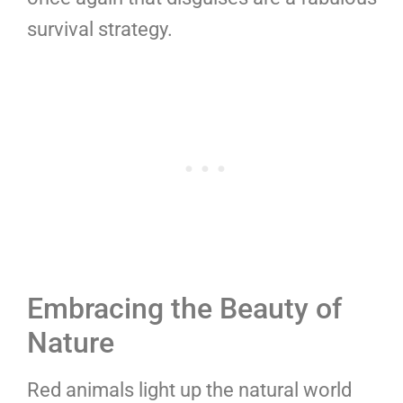
survival strategy.
Embracing the Beauty of
Nature
Red animals light up the natural world