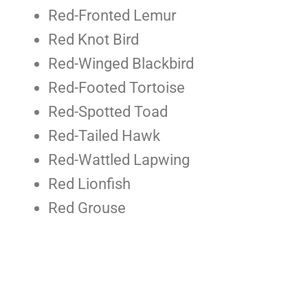
Red-Fronted Lemur
Red Knot Bird
Red-Winged Blackbird
Red-Footed Tortoise
Red-Spotted Toad
Red-Tailed Hawk
Red-Wattled Lapwing
Red Lionfish
Red Grouse