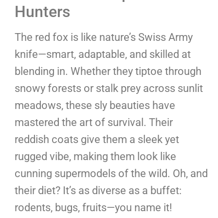
Hunters
The red fox is like nature’s Swiss Army
knife—smart, adaptable, and skilled at
blending in. Whether they tiptoe through
snowy forests or stalk prey across sunlit
meadows, these sly beauties have
mastered the art of survival. Their
reddish coats give them a sleek yet
rugged vibe, making them look like
cunning supermodels of the wild. Oh, and
their diet? It’s as diverse as a buffet:
rodents, bugs, fruits—you name it!