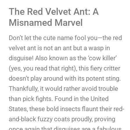
The Red Velvet Ant: A
Misnamed Marvel
Don’t let the cute name fool you—the red
velvet ant is not an ant but a wasp in
disguise! Also known as the ‘cow killer’
(yes, you read that right), this fiery critter
doesn’t play around with its potent sting.
Thankfully, it would rather avoid trouble
than pick fights. Found in the United
States, these bold insects flaunt their red-
and-black fuzzy coats proudly, proving
once again that disguises are a fabulous