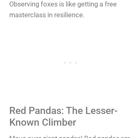
Observing foxes is like getting a free
masterclass in resilience.
Red Pandas: The Lesser-
Known Climber