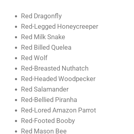
Red Dragonfly
Red-Legged Honeycreeper
Red Milk Snake
Red Billed Quelea
Red Wolf
Red-Breasted Nuthatch
Red-Headed Woodpecker
Red Salamander
Red-Bellied Piranha
Red-Lored Amazon Parrot
Red-Footed Booby
Red Mason Bee