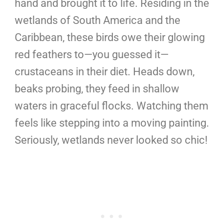
hand and brought it to life. Residing in the
wetlands of South America and the
Caribbean, these birds owe their glowing
red feathers to—you guessed it—
crustaceans in their diet. Heads down,
beaks probing, they feed in shallow
waters in graceful flocks. Watching them
feels like stepping into a moving painting.
Seriously, wetlands never looked so chic!