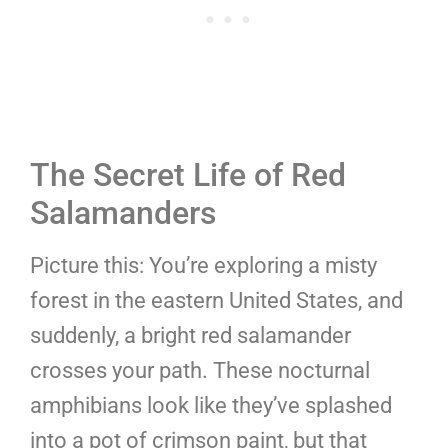
The Secret Life of Red
Salamanders
Picture this: You’re exploring a misty
forest in the eastern United States, and
suddenly, a bright red salamander
crosses your path. These nocturnal
amphibians look like they’ve splashed
into a pot of crimson paint, but that