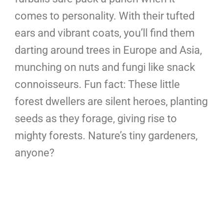
comes to personality. With their tufted
ears and vibrant coats, you’ll find them
darting around trees in Europe and Asia,
munching on nuts and fungi like snack
connoisseurs. Fun fact: These little
forest dwellers are silent heroes, planting
seeds as they forage, giving rise to
mighty forests. Nature’s tiny gardeners,
anyone?