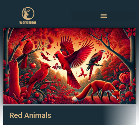
Red Animals