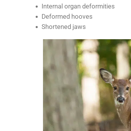
Internal organ deformities
Deformed hooves
Shortened jaws