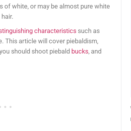
s of white, or may be almost pure white
hair.
stinguishing characteristics
such as
 This article will cover piebaldism,
you should shoot piebald
bucks
, and