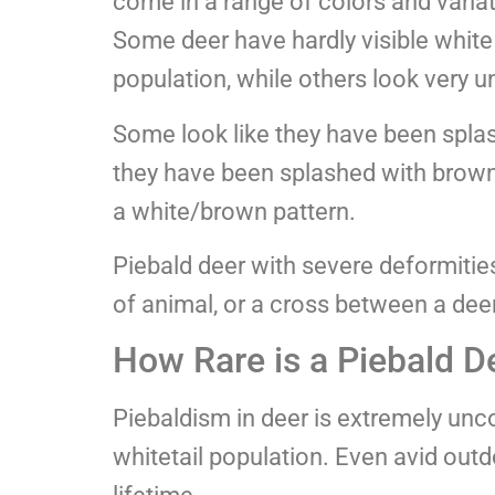
come in a range of colors and variat
Some deer have hardly visible white 
population, while others look very u
Some look like they have been splash
they have been splashed with brown 
a white/brown pattern.
Piebald deer with severe deformities
of animal, or a cross between a dee
How Rare is a Piebald D
Piebaldism in deer is extremely un
whitetail population. Even avid ou