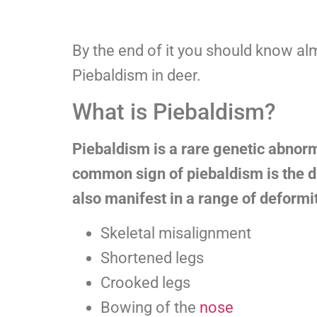
By the end of it you should know al
Piebaldism in deer.
What is Piebaldism?
Piebaldism is a rare genetic abnorma
common sign of piebaldism is the di
also manifest in a range of deformit
Skeletal misalignment
Shortened legs
Crooked legs
Bowing of the
nose