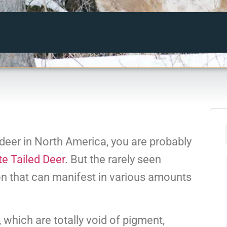
h deer in North America, you are probably
e Tailed Deer
. But the rarely seen
on that can manifest in various amounts
, which are totally void of pigment,