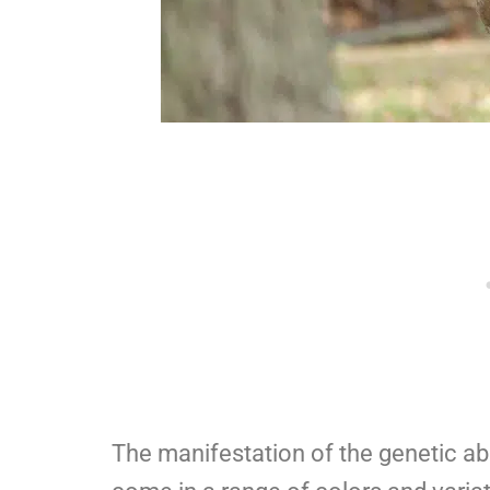
The manifestation of the genetic abn