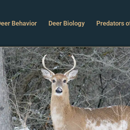
eer Behavior
Deer Biology
Predators o