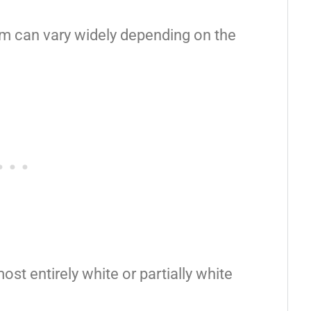
sm can vary widely depending on the
st entirely white or partially white