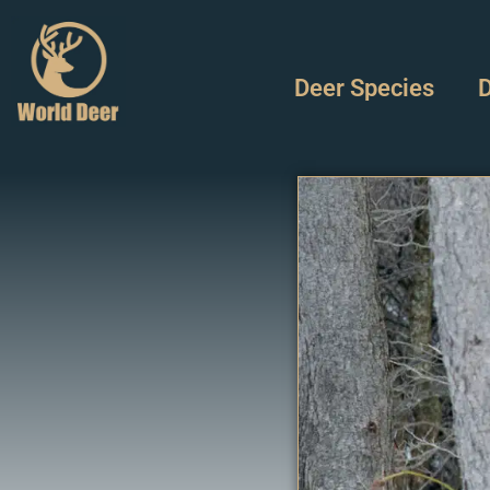
Deer Species
D