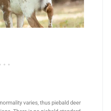
ormality varies, thus piebald deer