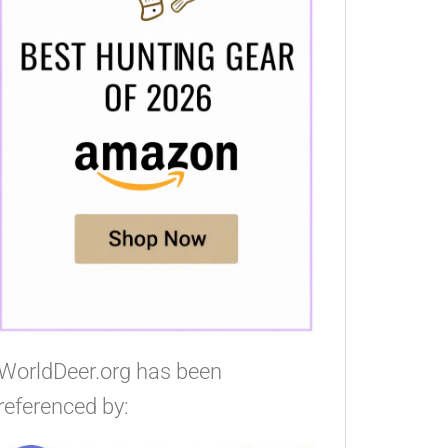
WorldDeer.org has been
referenced by: