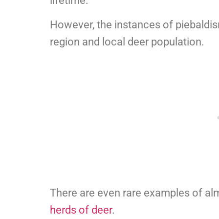
lifetime.
However, the instances of piebaldi
region and local deer population.
There are even rare examples of almo
herds of deer
.