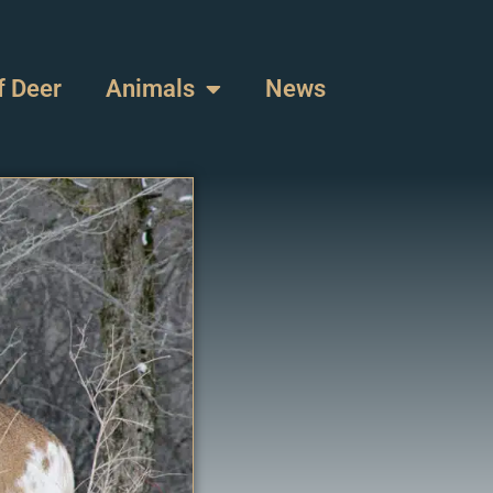
f Deer
Animals
News