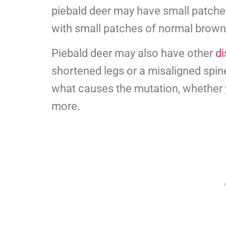
piebald deer may have small patche
with small patches of normal brown 
Piebald deer may also have other
di
shortened legs or a misaligned spine.
what causes the mutation, whether 
more.