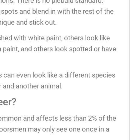
ions. There is no piebald standard.
spots and blend in with the rest of the
nique and stick out.
ed with white paint, others look like
paint, and others look spotted or have
 can even look like a different species
r and another animal.
eer?
common and affects less than 2% of the
tdoorsmen may only see one once in a