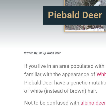
Piebald Deer
Written By: Ian @ World Deer
If you live in an area populated wit
familiar with the appearance of
Whit
Piebald Deer have a genetic mutati
of white (instead of brown) hair.
Not to be confused with
albino deer