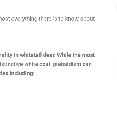
most everything there is to know about
lity in whitetail deer. While the most
stinctive white coat, piebaldism can
ies including: