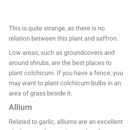
This is quite strange, as there is no
relation between this plant and saffron.
Low areas, such as groundcovers and
around shrubs, are the best places to
plant colchicum. If you have a fence, you
may want to plant colchicum bulbs in an
area of grass beside it.
Allium
Related to garlic, alliums are an excellent