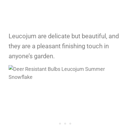
Leucojum are delicate but beautiful, and
they are a pleasant finishing touch in
anyone’s garden.