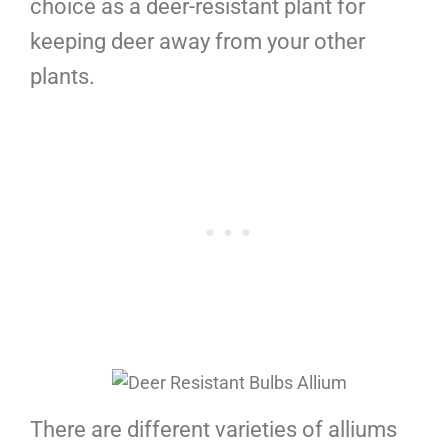
choice as a deer-resistant plant for
keeping deer away from your other
plants.
There are different varieties of alliums