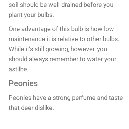
soil should be well-drained before you
plant your bulbs.
One advantage of this bulb is how low
maintenance it is relative to other bulbs.
While it’s still growing, however, you
should always remember to water your
astilbe.
Peonies
Peonies have a strong perfume and taste
that deer dislike.