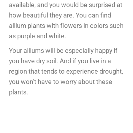
available, and you would be surprised at
how beautiful they are. You can find
allium plants with flowers in colors such
as purple and white.
Your alliums will be especially happy if
you have dry soil. And if you live in a
region that tends to experience drought,
you won’t have to worry about these
plants.