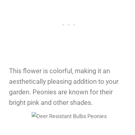
This flower is colorful, making it an
aesthetically pleasing addition to your
garden. Peonies are known for their
bright pink and other shades.