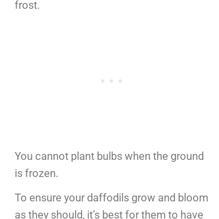
frost.
You cannot plant bulbs when the ground
is frozen.
To ensure your daffodils grow and bloom
as they should, it’s best for them to have