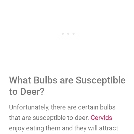
What Bulbs are Susceptible
to Deer?
Unfortunately, there are certain bulbs
that are susceptible to deer.
Cervids
enjoy eating them and they will attract