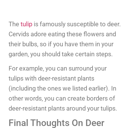
The
tulip
is famously susceptible to deer.
Cervids adore eating these flowers and
their bulbs, so if you have them in your
garden, you should take certain steps.
For example, you can surround your
tulips with deer-resistant plants
(including the ones we listed earlier). In
other words, you can create borders of
deer-resistant plants around your tulips.
Final Thoughts On Deer