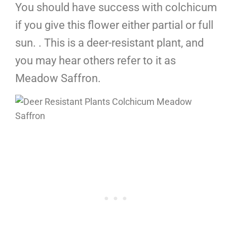
You should have success with colchicum
if you give this flower either partial or full
sun. . This is a deer-resistant plant, and
you may hear others refer to it as
Meadow Saffron.