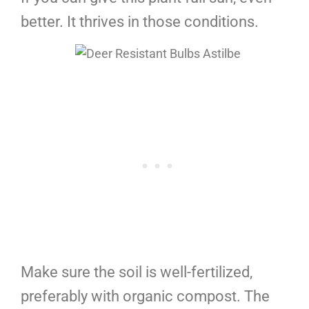
better. It thrives in those conditions.
Make sure the soil is well-fertilized,
preferably with organic compost. The