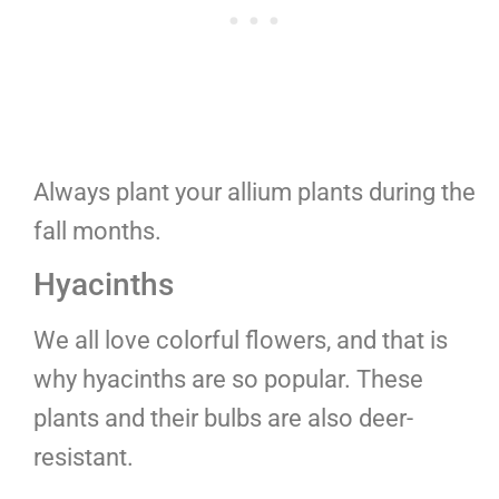
Always plant your allium plants during the
fall months.
Hyacinths
We all love colorful flowers, and that is
why hyacinths are so popular. These
plants and their bulbs are also deer-
resistant.