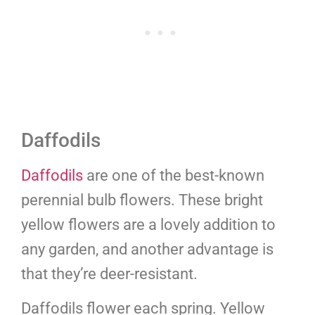
Daffodils
Daffodils
are one of the best-known
perennial bulb flowers. These bright
yellow flowers are a lovely addition to
any garden, and another advantage is
that they’re deer-resistant.
Daffodils flower each spring. Yellow