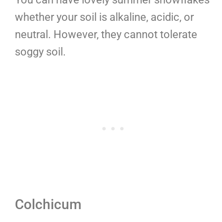
whether your soil is alkaline, acidic, or
neutral. However, they cannot tolerate
soggy soil.
Colchicum