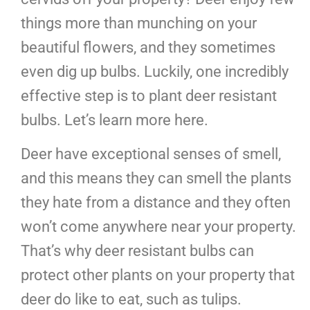
things more than munching on your
beautiful flowers, and they sometimes
even dig up bulbs. Luckily, one incredibly
effective step is to plant deer resistant
bulbs. Let’s learn more here.
Deer have exceptional senses of smell,
and this means they can smell the plants
they hate from a distance and they often
won’t come anywhere near your property.
That’s why deer resistant bulbs can
protect other plants on your property that
deer do like to eat, such as tulips.