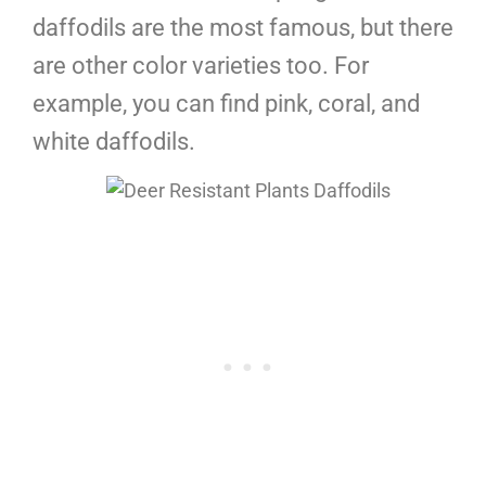
daffodils are the most famous, but there
are other color varieties too. For
example, you can find pink, coral, and
white daffodils.