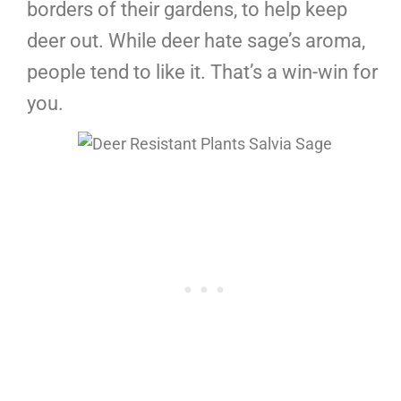
borders of their gardens, to help keep
deer out. While deer hate sage’s aroma,
people tend to like it. That’s a win-win for
you.