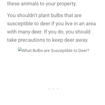
these animals to your property.
You shouldn’t plant bulbs that are
susceptible to deer if you live in an area
with many deer. If you do, you should
take precautions to keep deer away.