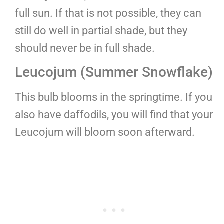
full sun. If that is not possible, they can
still do well in partial shade, but they
should never be in full shade.
Leucojum (Summer Snowflake)
This bulb blooms in the springtime. If you
also have daffodils, you will find that your
Leucojum will bloom soon afterward.