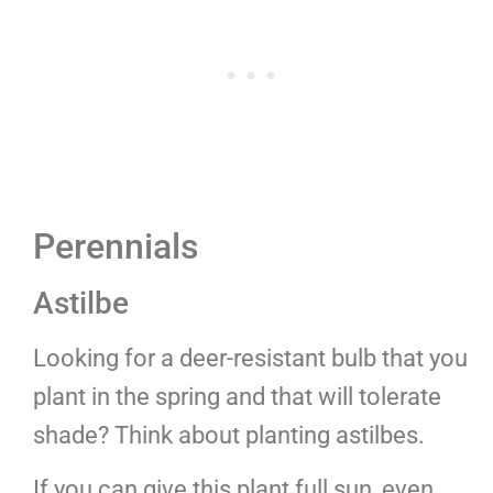
Perennials
Astilbe
Looking for a deer-resistant bulb that you
plant in the spring and that will tolerate
shade? Think about planting astilbes.
If you can give this plant full sun, even