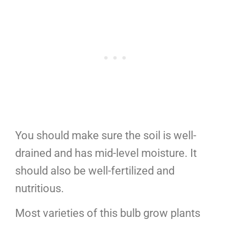
You should make sure the soil is well-
drained and has mid-level moisture. It
should also be well-fertilized and
nutritious.
Most varieties of this bulb grow plants