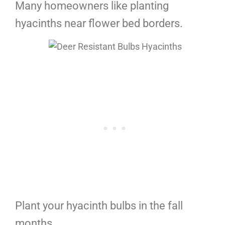
Many homeowners like planting
hyacinths near flower bed borders.
Plant your hyacinth bulbs in the fall
months.