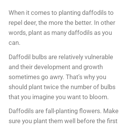
When it comes to planting daffodils to
repel deer, the more the better. In other
words, plant as many daffodils as you
can.
Daffodil bulbs are relatively vulnerable
and their development and growth
sometimes go awry. That’s why you
should plant twice the number of bulbs
that you imagine you want to bloom.
Daffodils are fall-planting flowers. Make
sure you plant them well before the first