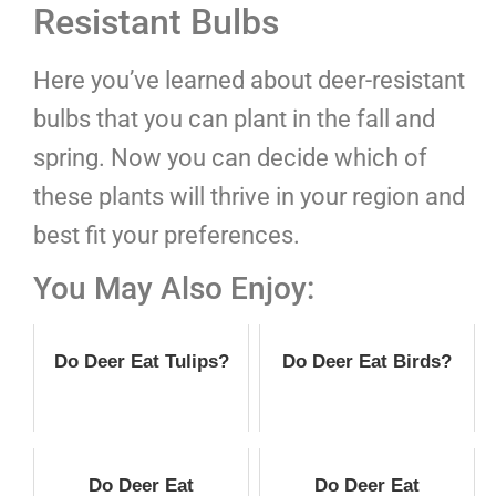
Resistant Bulbs
Here you’ve learned about deer-resistant
bulbs that you can plant in the fall and
spring. Now you can decide which of
these plants will thrive in your region and
best fit your preferences.
You May Also Enjoy:
Do Deer Eat Tulips?
Do Deer Eat Birds?
Do Deer Eat
Do Deer Eat