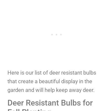
Here is our list of deer resistant bulbs
that create a beautiful display in the
garden and will help keep away deer.
Deer Resistant Bulbs for