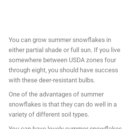
You can grow summer snowflakes in
either partial shade or full sun. If you live
somewhere between USDA zones four
through eight, you should have success
with these deer-resistant bulbs.
One of the advantages of summer
snowflakes is that they can do well in a
variety of different soil types.
You can have lovely summer snowflakes