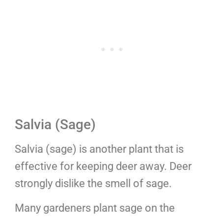
Salvia (Sage)
Salvia (sage) is another plant that is
effective for keeping deer away. Deer
strongly dislike the smell of sage.
Many gardeners plant sage on the