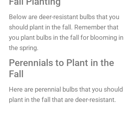
Fall Planting
Below are deer-resistant bulbs that you
should plant in the fall. Remember that
you plant bulbs in the fall for blooming in
the spring.
Perennials to Plant in the
Fall
Here are perennial bulbs that you should
plant in the fall that are deer-resistant.