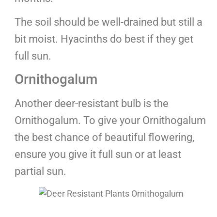
The soil should be well-drained but still a
bit moist. Hyacinths do best if they get
full sun.
Ornithogalum
Another deer-resistant bulb is the
Ornithogalum. To give your Ornithogalum
the best chance of beautiful flowering,
ensure you give it full sun or at least
partial sun.