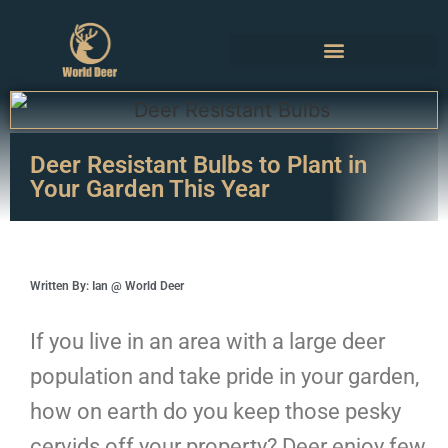
Deer Resistant Bulbs to Plant in
Your Garden This Year
Written By: Ian @ World Deer
If you live in an area with a large deer
population and take pride in your garden,
how on earth do you keep those pesky
cervids off your property? Deer enjoy few