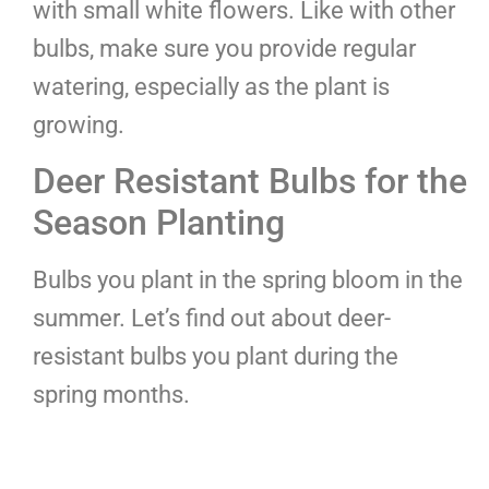
with small white flowers. Like with other
bulbs, make sure you provide regular
watering, especially as the plant is
growing.
Deer Resistant Bulbs for the
Season Planting
Bulbs you plant in the spring bloom in the
summer. Let’s find out about deer-
resistant bulbs you plant during the
spring months.