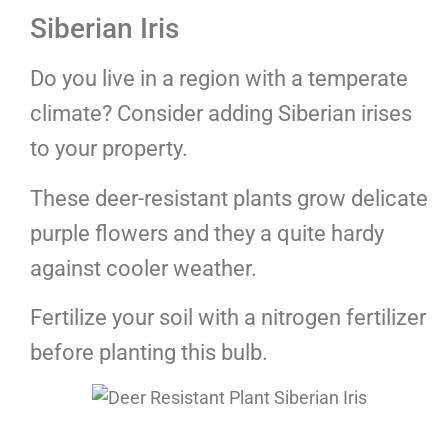
Siberian Iris
Do you live in a region with a temperate
climate? Consider adding Siberian irises
to your property.
These deer-resistant plants grow delicate
purple flowers and they a quite hardy
against cooler weather.
Fertilize your soil with a nitrogen fertilizer
before planting this bulb.