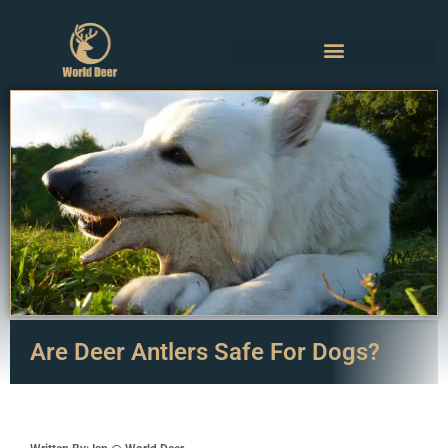
Are Deer Antlers Safe For Dogs?