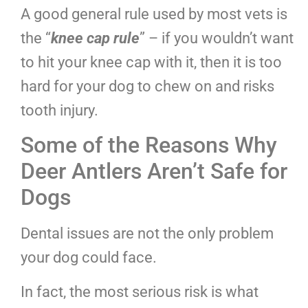
A good general rule used by most vets is
the “
knee cap rule
” – if you wouldn’t want
to hit your knee cap with it, then it is too
hard for your dog to chew on and risks
tooth injury.
Some of the Reasons Why
Deer Antlers Aren’t Safe for
Dogs
Dental issues are not the only problem
your dog could face.
In fact, the most serious risk is what