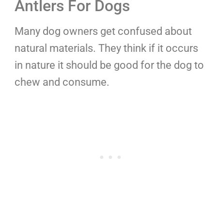
Antlers For Dogs
Many dog owners get confused about
natural materials. They think if it occurs
in nature it should be good for the dog to
chew and consume.