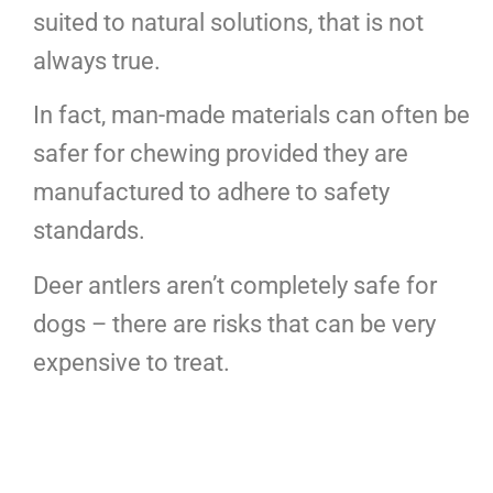
suited to natural solutions, that is not
always true.
In fact, man-made materials can often be
safer for chewing provided they are
manufactured to adhere to safety
standards.
Deer antlers aren’t completely safe for
dogs – there are risks that can be very
expensive to treat.