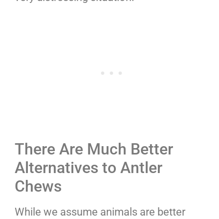
There Are Much Better
Alternatives to Antler
Chews
While we assume animals are better