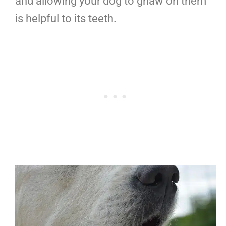
and allowing your dog to gnaw on them
is helpful to its teeth.