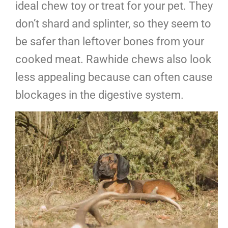
ideal chew toy or treat for your pet. They
don’t shard and splinter, so they seem to
be safer than leftover bones from your
cooked meat. Rawhide chews also look
less appealing because can often cause
blockages in the digestive system.