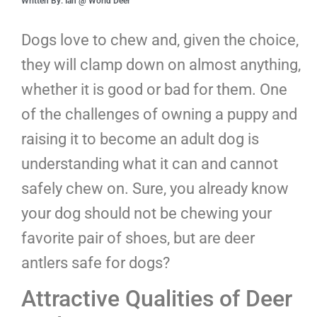
Written By: Ian @ World Deer
Dogs love to chew and, given the choice,
they will clamp down on almost anything,
whether it is good or bad for them. One
of the challenges of owning a puppy and
raising it to become an adult dog is
understanding what it can and cannot
safely chew on. Sure, you already know
your dog should not be chewing your
favorite pair of shoes, but are deer
antlers safe for dogs?
Attractive Qualities of Deer