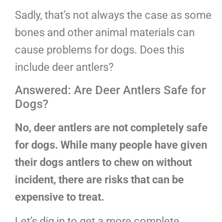
Sadly, that’s not always the case as some
bones and other animal materials can
cause problems for dogs. Does this
include deer antlers?
Answered: Are Deer Antlers Safe for
Dogs?
No, deer antlers are not completely safe
for dogs. While many people have given
their dogs antlers to chew on without
incident, there are risks that can be
expensive to treat.
Let’s dig in to get a more complete