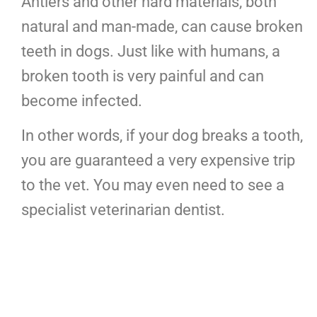
Antlers and other hard materials, both
natural and man-made, can cause broken
teeth in dogs. Just like with humans, a
broken tooth is very painful and can
become infected.
In other words, if your dog breaks a tooth,
you are guaranteed a very expensive trip
to the vet. You may even need to see a
specialist veterinarian dentist.