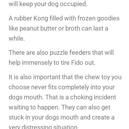
will keep your dog occupied.
A rubber Kong filled with frozen goodies
like peanut butter or broth can last a
while.
There are also puzzle feeders that will
help immensely to tire Fido out.
It is also important that the chew toy you
choose never fits completely into your
dogs mouth. That is a choking incident
waiting to happen. They can also get
stuck in your dogs mouth and create a
very distressing situation.