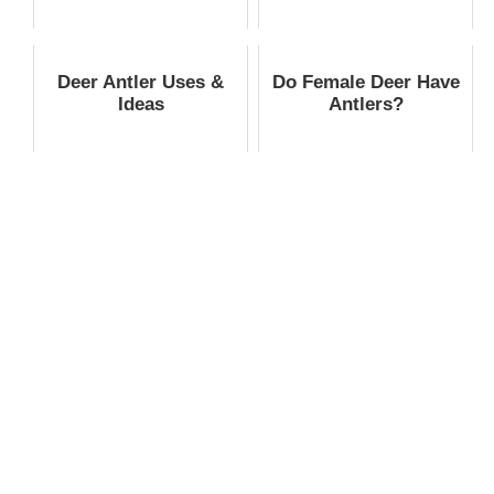
Deer Antler Uses &
Do Female Deer Have
Ideas
Antlers?