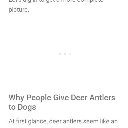
picture.
Why People Give Deer Antlers
to Dogs
At first glance, deer antlers seem like an