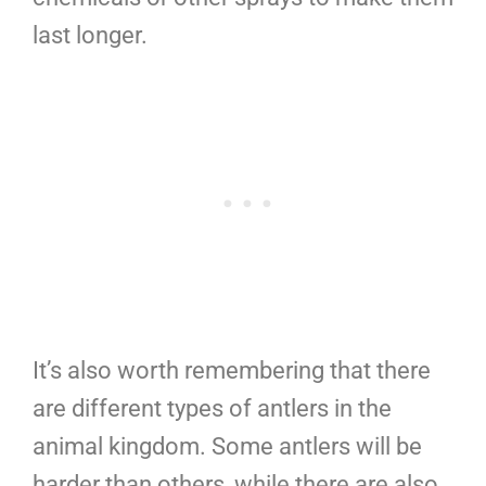
last longer.
It’s also worth remembering that there
are different types of antlers in the
animal kingdom. Some antlers will be
harder than others, while there are also