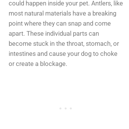
could happen inside your pet. Antlers, like
most natural materials have a breaking
point where they can snap and come
apart. These individual parts can
become stuck in the throat, stomach, or
intestines and cause your dog to choke
or create a blockage.