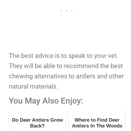
The best advice is to speak to your vet.
They will be able to recommend the best
chewing alternatives to antlers and other
natural materials.
You May Also Enjoy:
Do Deer Antlers Grow
Where to Find Deer
Back?
Antlers In The Woods