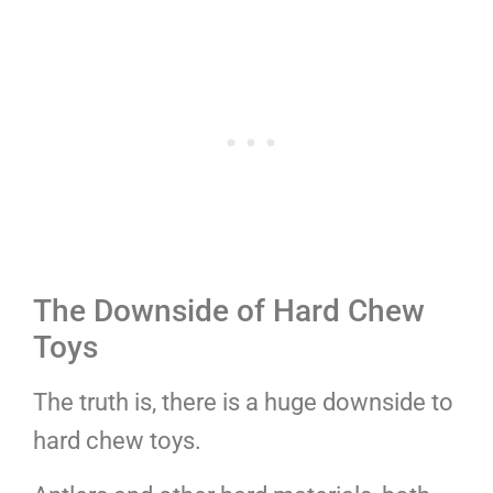
The Downside of Hard Chew
Toys
The truth is, there is a huge downside to
hard chew toys.