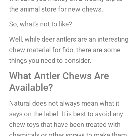
the animal store for new chews.
So, what’s not to like?
Well, while deer antlers are an interesting
chew material for fido, there are some
things you need to consider.
What Antler Chews Are
Available?
Natural does not always mean what it
says on the label. It is best to avoid any
chew toys that have been treated with
chemicals or other sprays to make them