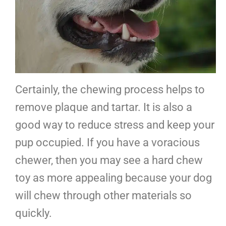
Certainly, the chewing process helps to
remove plaque and tartar. It is also a
good way to reduce stress and keep your
pup occupied. If you have a voracious
chewer, then you may see a hard chew
toy as more appealing because your dog
will chew through other materials so
quickly.