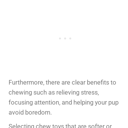
Furthermore, there are clear benefits to
chewing such as relieving stress,
focusing attention, and helping your pup
avoid boredom.
Selecting chew toys that are softer or