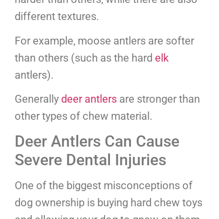
different textures.
For example, moose antlers are softer
than others (such as the hard
elk
antlers).
Generally
deer antlers
are stronger than
other types of chew material.
Deer Antlers Can Cause
Severe Dental Injuries
One of the biggest misconceptions of
dog ownership is buying hard chew toys