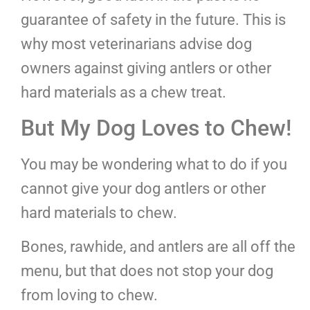
guarantee of safety in the future. This is
why most veterinarians advise dog
owners against giving antlers or other
hard materials as a chew treat.
But My Dog Loves to Chew!
You may be wondering what to do if you
cannot give your dog antlers or other
hard materials to chew.
Bones, rawhide, and antlers are all off the
menu, but that does not stop your dog
from loving to chew.