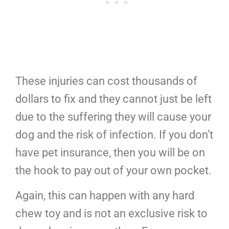
These injuries can cost thousands of
dollars to fix and they cannot just be left
due to the suffering they will cause your
dog and the risk of infection. If you don’t
have pet insurance, then you will be on
the hook to pay out of your own pocket.
Again, this can happen with any hard
chew toy and is not an exclusive risk to