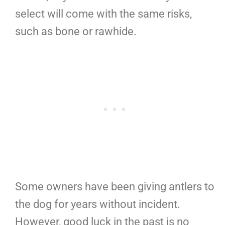
select will come with the same risks,
such as bone or rawhide.
Some owners have been giving antlers to
the dog for years without incident.
However, good luck in the past is no