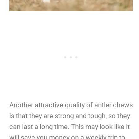
Another attractive quality of antler chews
is that they are strong and tough, so they
can last a long time. This may look like it
will save you money on a weekly trip to