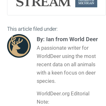
This article filed under:
By: Ian from World Deer
A passionate writer for
WorldDeer using the most
recent data on all animals
with a keen focus on deer
species.
WorldDeer.org Editorial
Note: