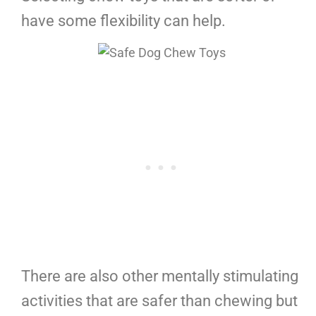
have some flexibility can help.
There are also other mentally stimulating
activities that are safer than chewing but