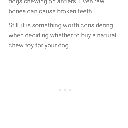
dogs chewing on antlers. Even raw
bones can cause broken teeth.
Still, it is something worth considering
when deciding whether to buy a natural
chew toy for your dog.