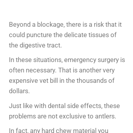
Beyond a blockage, there is a risk that it
could puncture the delicate tissues of
the digestive tract.
In these situations, emergency surgery is
often necessary. That is another very
expensive vet bill in the thousands of
dollars.
Just like with dental side effects, these
problems are not exclusive to antlers.
In fact, any hard chew material you