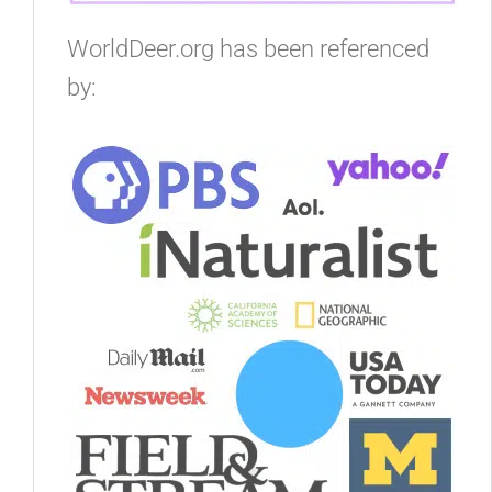
WorldDeer.org has been referenced
by: