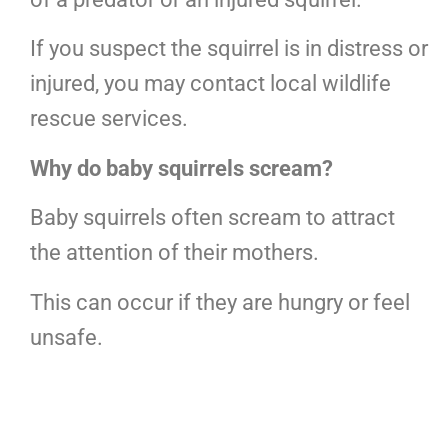
If you suspect the squirrel is in distress or
injured, you may contact local wildlife
rescue services.
Why do baby squirrels scream?
Baby squirrels often scream to attract
the attention of their mothers.
This can occur if they are hungry or feel
unsafe.