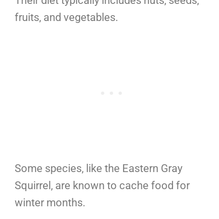
Their diet typically includes nuts, seeds,
fruits, and vegetables.
Some species, like the Eastern Gray
Squirrel, are known to cache food for
winter months.