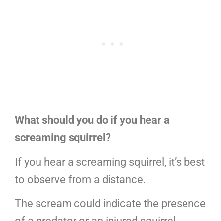
What should you do if you hear a
screaming squirrel?
If you hear a screaming squirrel, it’s best
to observe from a distance.
The scream could indicate the presence
of a predator or an injured squirrel.