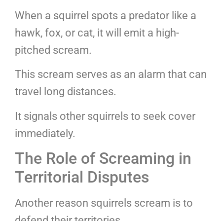
When a squirrel spots a predator like a
hawk, fox, or cat, it will emit a high-
pitched scream.
This scream serves as an alarm that can
travel long distances.
It signals other squirrels to seek cover
immediately.
The Role of Screaming in
Territorial Disputes
Another reason squirrels scream is to
defend their territories.