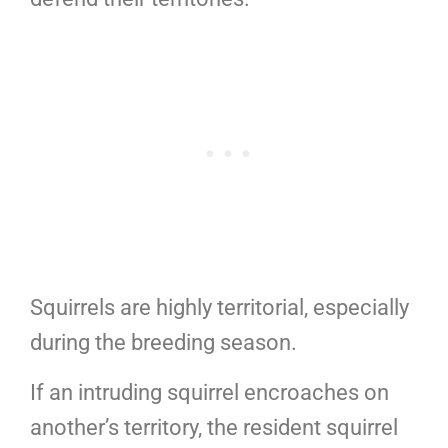
Squirrels are highly territorial, especially
during the breeding season.
If an intruding squirrel encroaches on
another’s territory, the resident squirrel