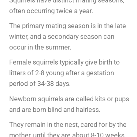
Squirrels have distinct mating seasons,
often occurring twice a year.
The primary mating season is in the late
winter, and a secondary season can
occur in the summer.
Female squirrels typically give birth to
litters of 2-8 young after a gestation
period of 34-38 days.
Newborn squirrels are called kits or pups
and are born blind and hairless.
They remain in the nest, cared for by the
mother, until they are about 8-10 weeks