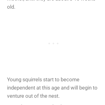
old.
Young squirrels start to become
independent at this age and will begin to
venture out of the nest.