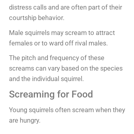
distress calls and are often part of their
courtship behavior.
Male squirrels may scream to attract
females or to ward off rival males.
The pitch and frequency of these
screams can vary based on the species
and the individual squirrel.
Screaming for Food
Young squirrels often scream when they
are hungry.