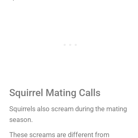
Squirrel Mating Calls
Squirrels also scream during the mating
season.
These screams are different from