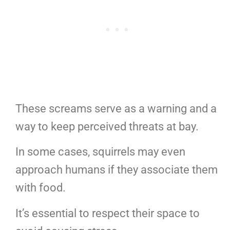
These screams serve as a warning and a
way to keep perceived threats at bay.
In some cases, squirrels may even
approach humans if they associate them
with food.
It’s essential to respect their space to