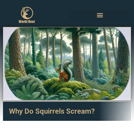
Why Do Squirrels Scream?