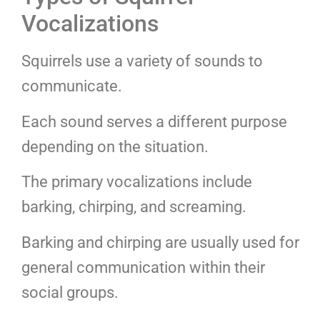
Vocalizations
Squirrels use a variety of sounds to
communicate.
Each sound serves a different purpose
depending on the situation.
The primary vocalizations include
barking, chirping, and screaming.
Barking and chirping are usually used for
general communication within their
social groups.