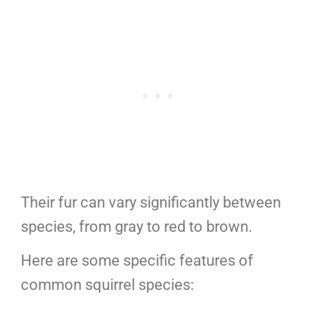
Their fur can vary significantly between
species, from gray to red to brown.
Here are some specific features of
common squirrel species: