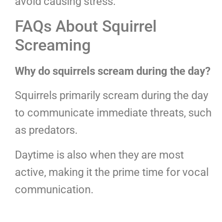
avoid causing stress.
FAQs About Squirrel
Screaming
Why do squirrels scream during the day?
Squirrels primarily scream during the day
to communicate immediate threats, such
as predators.
Daytime is also when they are most
active, making it the prime time for vocal
communication.