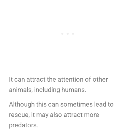
It can attract the attention of other
animals, including humans.
Although this can sometimes lead to
rescue, it may also attract more
predators.