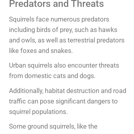
Predators and Threats
Squirrels face numerous predators
including birds of prey, such as hawks
and owls, as well as terrestrial predators
like foxes and snakes.
Urban squirrels also encounter threats
from domestic cats and dogs.
Additionally, habitat destruction and road
traffic can pose significant dangers to
squirrel populations.
Some ground squirrels, like the