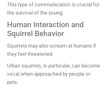
This type of communication is crucial for
the survival of the young.
Human Interaction and
Squirrel Behavior
Squirrels may also scream at humans if
they feel threatened.
Urban squirrels, in particular, can become
vocal when approached by people or
pets.