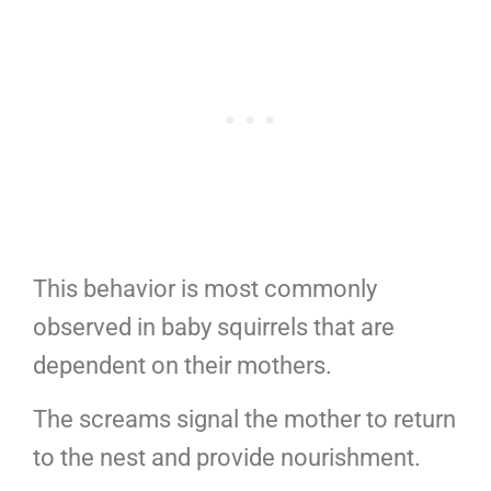
This behavior is most commonly
observed in baby squirrels that are
dependent on their mothers.
The screams signal the mother to return
to the nest and provide nourishment.