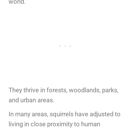
world.
They thrive in forests, woodlands, parks,
and urban areas.
In many areas, squirrels have adjusted to
living in close proximity to human