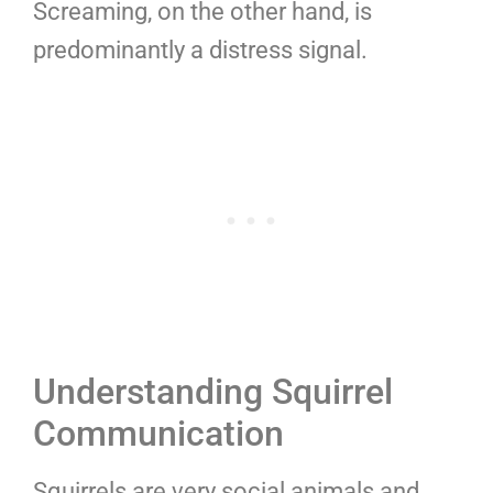
Screaming, on the other hand, is
predominantly a distress signal.
Understanding Squirrel
Communication
Squirrels are very social animals and