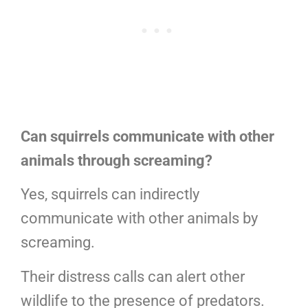
Can squirrels communicate with other
animals through screaming?
Yes, squirrels can indirectly
communicate with other animals by
screaming.
Their distress calls can alert other
wildlife to the presence of predators.