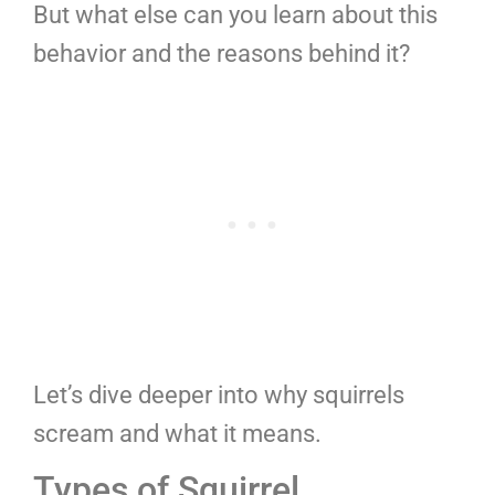
But what else can you learn about this
behavior and the reasons behind it?
Let’s dive deeper into why squirrels
scream and what it means.
Types of Squirrel