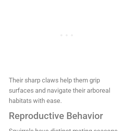
Their sharp claws help them grip
surfaces and navigate their arboreal
habitats with ease.
Reproductive Behavior