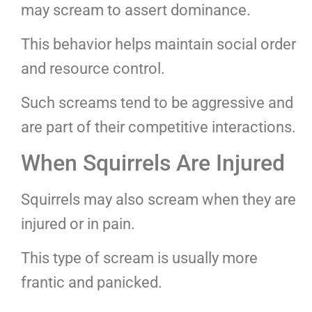
may scream to assert dominance.
This behavior helps maintain social order
and resource control.
Such screams tend to be aggressive and
are part of their competitive interactions.
When Squirrels Are Injured
Squirrels may also scream when they are
injured or in pain.
This type of scream is usually more
frantic and panicked.