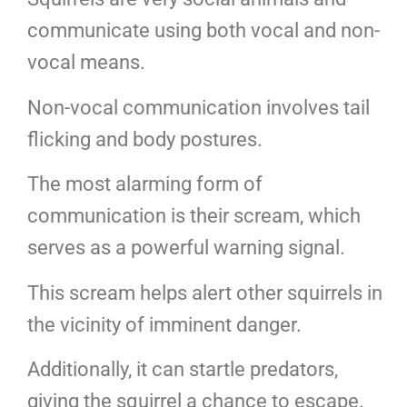
communicate using both vocal and non-
vocal means.
Non-vocal communication involves tail
flicking and body postures.
The most alarming form of
communication is their scream, which
serves as a powerful warning signal.
This scream helps alert other squirrels in
the vicinity of imminent danger.
Additionally, it can startle predators,
giving the squirrel a chance to escape.