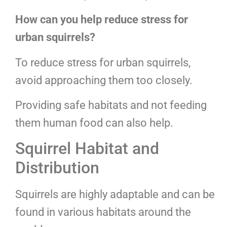
How can you help reduce stress for
urban squirrels?
To reduce stress for urban squirrels,
avoid approaching them too closely.
Providing safe habitats and not feeding
them human food can also help.
Squirrel Habitat and
Distribution
Squirrels are highly adaptable and can be
found in various habitats around the