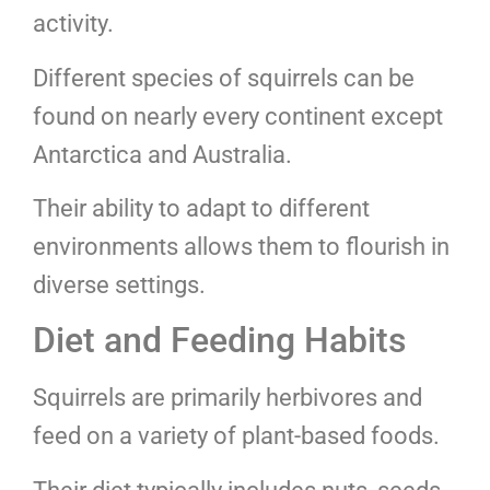
activity.
Different species of squirrels can be
found on nearly every continent except
Antarctica and Australia.
Their ability to adapt to different
environments allows them to flourish in
diverse settings.
Diet and Feeding Habits
Squirrels are primarily herbivores and
feed on a variety of plant-based foods.