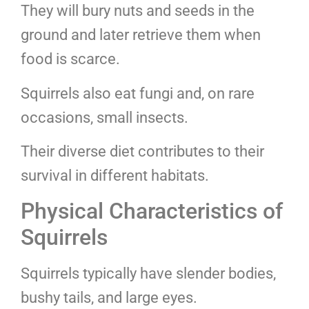
They will bury nuts and seeds in the
ground and later retrieve them when
food is scarce.
Squirrels also eat fungi and, on rare
occasions, small insects.
Their diverse diet contributes to their
survival in different habitats.
Physical Characteristics of
Squirrels
Squirrels typically have slender bodies,
bushy tails, and large eyes.