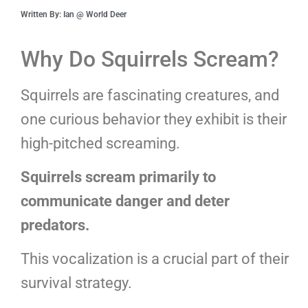
Written By: Ian @ World Deer
Why Do Squirrels Scream?
Squirrels are fascinating creatures, and
one curious behavior they exhibit is their
high-pitched screaming.
Squirrels scream primarily to
communicate danger and deter
predators.
This vocalization is a crucial part of their
survival strategy.