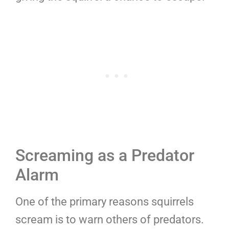
Screaming as a Predator
Alarm
One of the primary reasons squirrels
scream is to warn others of predators.