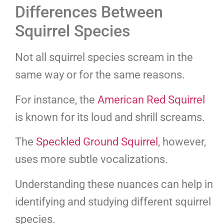
Differences Between
Squirrel Species
Not all squirrel species scream in the
same way or for the same reasons.
For instance, the
American Red Squirrel
is known for its loud and shrill screams.
The
Speckled Ground Squirrel
, however,
uses more subtle vocalizations.
Understanding these nuances can help in
identifying and studying different squirrel
species.