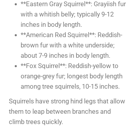
**Eastern Gray Squirrel**: Grayiish fur
with a whitish belly; typically 9-12
inches in body length.
**American Red Squirrel**: Reddish-
brown fur with a white underside;
about 7-9 inches in body length.
**Fox Squirrel**: Reddish-yellow to
orange-grey fur; longest body length
among tree squirrels, 10-15 inches.
Squirrels have strong hind legs that allow
them to leap between branches and
climb trees quickly.