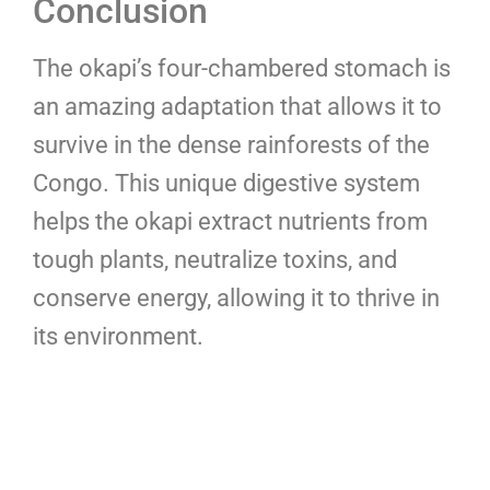
Conclusion
The okapi’s four-chambered stomach is
an amazing adaptation that allows it to
survive in the dense rainforests of the
Congo. This unique digestive system
helps the okapi extract nutrients from
tough plants, neutralize toxins, and
conserve energy, allowing it to thrive in
its environment.