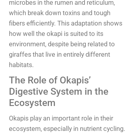
microbes in the rumen and reticulum,
which break down toxins and tough
fibers efficiently. This adaptation shows
how well the okapi is suited to its
environment, despite being related to
giraffes that live in entirely different
habitats.
The Role of Okapis’
Digestive System in the
Ecosystem
Okapis play an important role in their
ecosystem, especially in nutrient cycling.