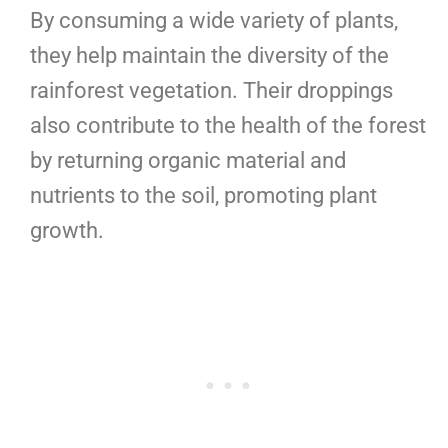
By consuming a wide variety of plants,
they help maintain the diversity of the
rainforest vegetation. Their droppings
also contribute to the health of the forest
by returning organic material and
nutrients to the soil, promoting plant
growth.