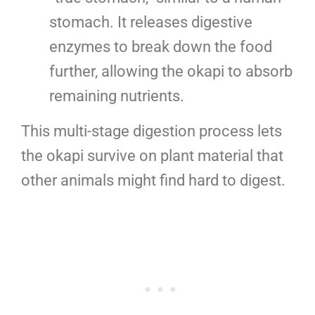
stomach. It releases digestive
enzymes to break down the food
further, allowing the okapi to absorb
remaining nutrients.
This multi-stage digestion process lets
the okapi survive on plant material that
other animals might find hard to digest.