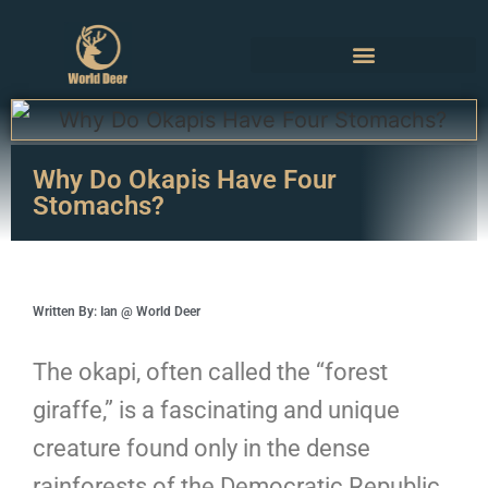
Why Do Okapis Have Four
Stomachs?
Written By: Ian @ World Deer
The okapi, often called the “forest
giraffe,” is a fascinating and unique
creature found only in the dense
rainforests of the Democratic Republic