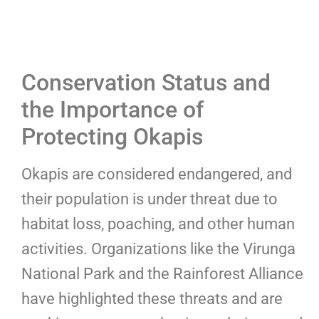
Conservation Status and
the Importance of
Protecting Okapis
Okapis are considered endangered, and
their population is under threat due to
habitat loss, poaching, and other human
activities. Organizations like the Virunga
National Park and the Rainforest Alliance
have highlighted these threats and are