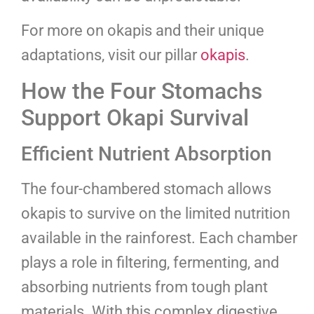
For more on okapis and their unique
adaptations, visit our pillar
okapis
.
How the Four Stomachs
Support Okapi Survival
Efficient Nutrient Absorption
The four-chambered stomach allows
okapis to survive on the limited nutrition
available in the rainforest. Each chamber
plays a role in filtering, fermenting, and
absorbing nutrients from tough plant
materials. With this complex digestive