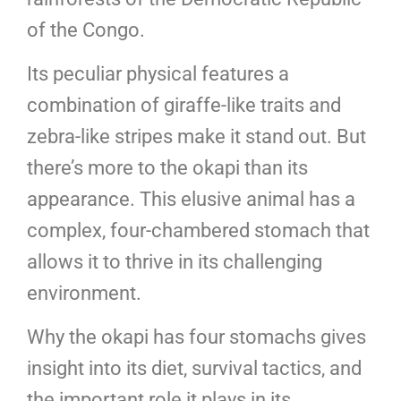
of the Congo.
Its peculiar physical features a
combination of giraffe-like traits and
zebra-like stripes make it stand out. But
there’s more to the okapi than its
appearance. This elusive animal has a
complex, four-chambered stomach that
allows it to thrive in its challenging
environment.
Why the okapi has four stomachs gives
insight into its diet, survival tactics, and
the important role it plays in its