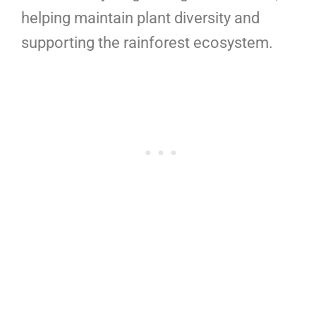
helping maintain plant diversity and
supporting the rainforest ecosystem.