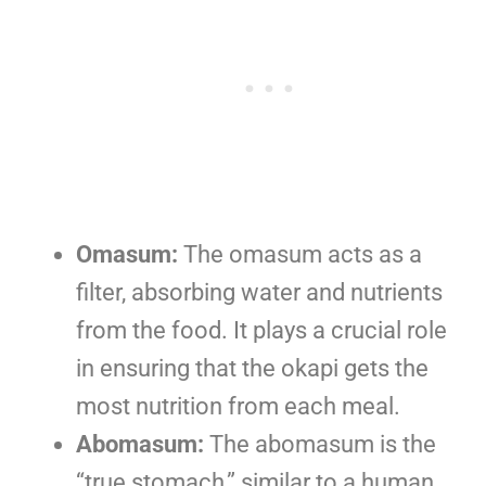
Omasum:
The omasum acts as a
filter, absorbing water and nutrients
from the food. It plays a crucial role
in ensuring that the okapi gets the
most nutrition from each meal.
Abomasum:
The abomasum is the
“true stomach,” similar to a human