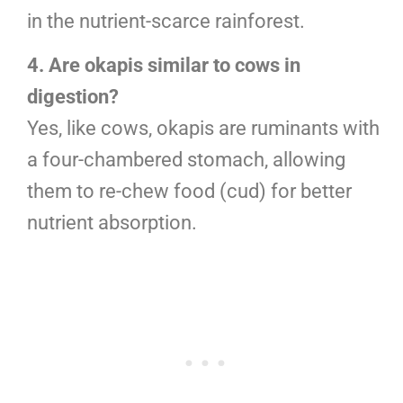
in the nutrient-scarce rainforest.
4. Are okapis similar to cows in
digestion?
Yes, like cows, okapis are ruminants with
a four-chambered stomach, allowing
them to re-chew food (cud) for better
nutrient absorption.