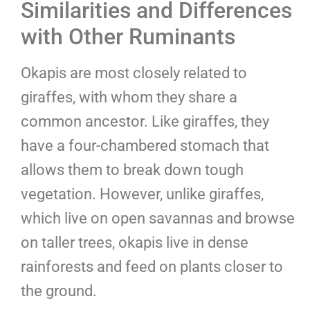
Similarities and Differences
with Other Ruminants
Okapis are most closely related to
giraffes, with whom they share a
common ancestor. Like giraffes, they
have a four-chambered stomach that
allows them to break down tough
vegetation. However, unlike giraffes,
which live on open savannas and browse
on taller trees, okapis live in dense
rainforests and feed on plants closer to
the ground.