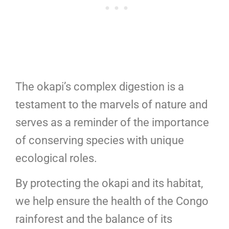
The okapi’s complex digestion is a
testament to the marvels of nature and
serves as a reminder of the importance
of conserving species with unique
ecological roles.
By protecting the okapi and its habitat,
we help ensure the health of the Congo
rainforest and the balance of its