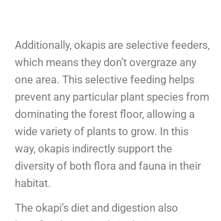
Additionally, okapis are selective feeders,
which means they don’t overgraze any
one area. This selective feeding helps
prevent any particular plant species from
dominating the forest floor, allowing a
wide variety of plants to grow. In this
way, okapis indirectly support the
diversity of both flora and fauna in their
habitat.
The okapi’s diet and digestion also