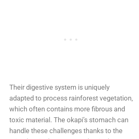
Their digestive system is uniquely
adapted to process rainforest vegetation,
which often contains more fibrous and
toxic material. The okapi’s stomach can
handle these challenges thanks to the