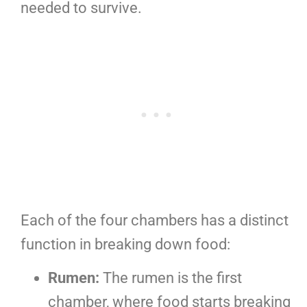
needed to survive.
Each of the four chambers has a distinct
function in breaking down food:
Rumen:
The rumen is the first
chamber, where food starts breaking