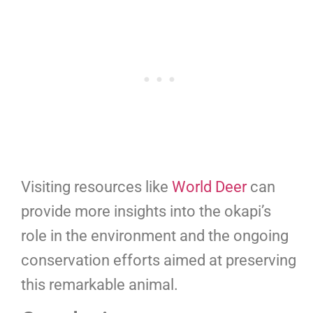
Visiting resources like
World Deer
can
provide more insights into the okapi’s
role in the environment and the ongoing
conservation efforts aimed at preserving
this remarkable animal.