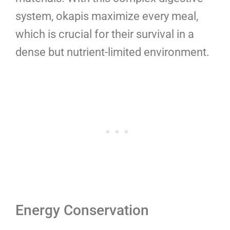
system, okapis maximize every meal,
which is crucial for their survival in a
dense but nutrient-limited environment.
Energy Conservation