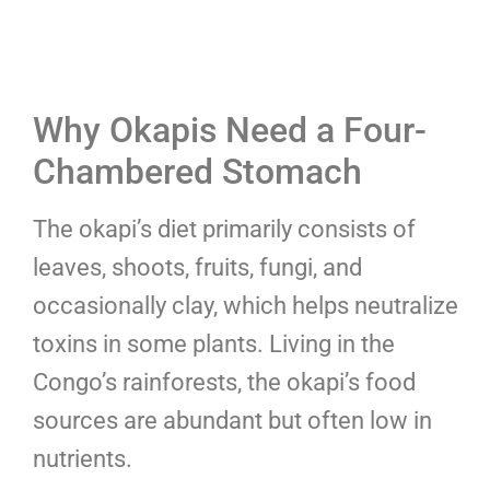
Why Okapis Need a Four-
Chambered Stomach
The okapi’s diet primarily consists of
leaves, shoots, fruits, fungi, and
occasionally clay, which helps neutralize
toxins in some plants. Living in the
Congo’s rainforests, the okapi’s food
sources are abundant but often low in
nutrients.