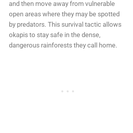
and then move away from vulnerable
open areas where they may be spotted
by predators. This survival tactic allows
okapis to stay safe in the dense,
dangerous rainforests they call home.