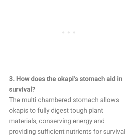
3. How does the okapi’s stomach aid in
survival?
The multi-chambered stomach allows
okapis to fully digest tough plant
materials, conserving energy and
providing sufficient nutrients for survival