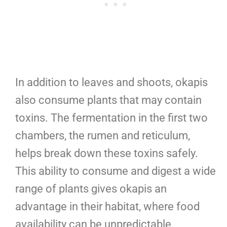
In addition to leaves and shoots, okapis
also consume plants that may contain
toxins. The fermentation in the first two
chambers, the rumen and reticulum,
helps break down these toxins safely.
This ability to consume and digest a wide
range of plants gives okapis an
advantage in their habitat, where food
availability can be unpredictable.