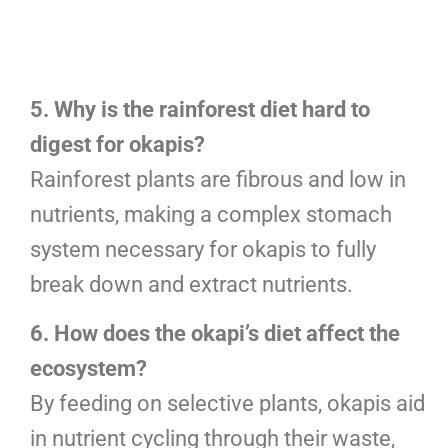
5. Why is the rainforest diet hard to
digest for okapis?
Rainforest plants are fibrous and low in
nutrients, making a complex stomach
system necessary for okapis to fully
break down and extract nutrients.
6. How does the okapi’s diet affect the
ecosystem?
By feeding on selective plants, okapis aid
in nutrient cycling through their waste,