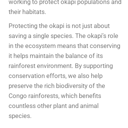
working to protect okapi populations and
their habitats.
Protecting the okapi is not just about
saving a single species. The okapi’s role
in the ecosystem means that conserving
it helps maintain the balance of its
rainforest environment. By supporting
conservation efforts, we also help
preserve the rich biodiversity of the
Congo rainforests, which benefits
countless other plant and animal
species.