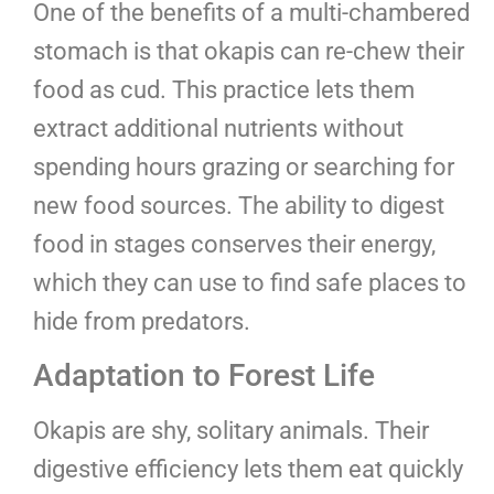
One of the benefits of a multi-chambered
stomach is that okapis can re-chew their
food as cud. This practice lets them
extract additional nutrients without
spending hours grazing or searching for
new food sources. The ability to digest
food in stages conserves their energy,
which they can use to find safe places to
hide from predators.
Adaptation to Forest Life
Okapis are shy, solitary animals. Their
digestive efficiency lets them eat quickly