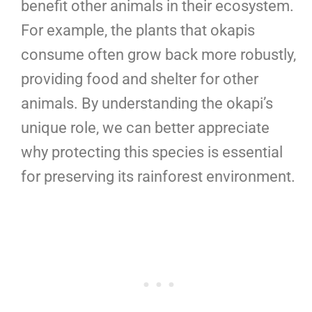
benefit other animals in their ecosystem.
For example, the plants that okapis
consume often grow back more robustly,
providing food and shelter for other
animals. By understanding the okapi’s
unique role, we can better appreciate
why protecting this species is essential
for preserving its rainforest environment.