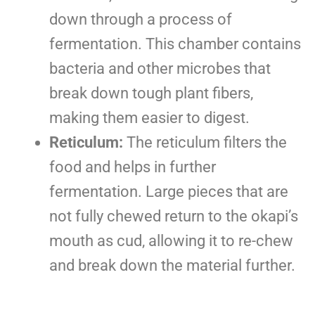
down through a process of
fermentation. This chamber contains
bacteria and other microbes that
break down tough plant fibers,
making them easier to digest.
Reticulum:
The reticulum filters the
food and helps in further
fermentation. Large pieces that are
not fully chewed return to the okapi’s
mouth as cud, allowing it to re-chew
and break down the material further.