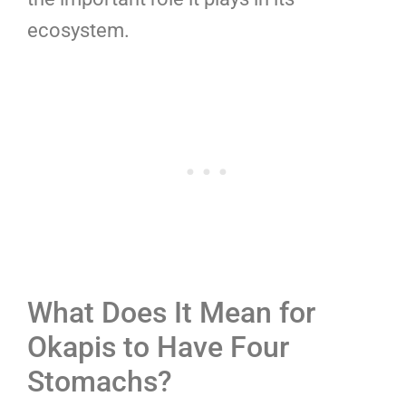
ecosystem.
What Does It Mean for
Okapis to Have Four
Stomachs?