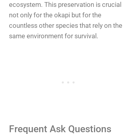
ecosystem. This preservation is crucial
not only for the okapi but for the
countless other species that rely on the
same environment for survival.
Frequent Ask Questions