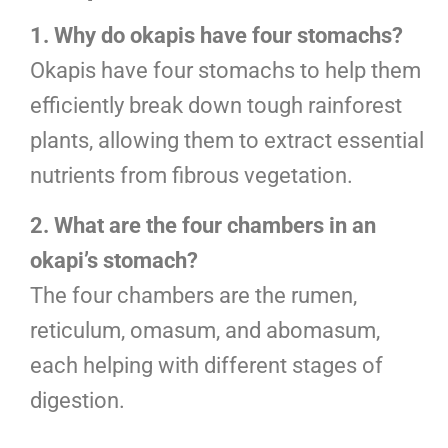
1. Why do okapis have four stomachs?
Okapis have four stomachs to help them
efficiently break down tough rainforest
plants, allowing them to extract essential
nutrients from fibrous vegetation.
2. What are the four chambers in an
okapi’s stomach?
The four chambers are the rumen,
reticulum, omasum, and abomasum,
each helping with different stages of
digestion.