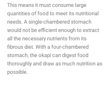
This means it must consume large
quantities of food to meet its nutritional
needs. A single-chambered stomach
would not be efficient enough to extract
all the necessary nutrients from its
fibrous diet. With a four-chambered
stomach, the okapi can digest food
thoroughly and draw as much nutrition as
possible.