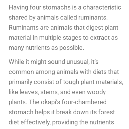
Having four stomachs is a characteristic
shared by animals called ruminants.
Ruminants are animals that digest plant
material in multiple stages to extract as
many nutrients as possible.
While it might sound unusual, it’s
common among animals with diets that
primarily consist of tough plant materials,
like leaves, stems, and even woody
plants. The okapi’s four-chambered
stomach helps it break down its forest
diet effectively, providing the nutrients