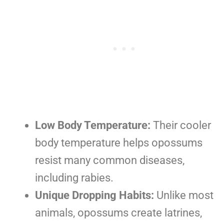
Low Body Temperature:
Their cooler
body temperature helps opossums
resist many common diseases,
including rabies.
Unique Dropping Habits:
Unlike most
animals, opossums create latrines,