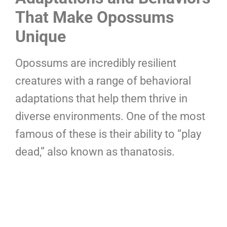
That Make Opossums
Unique
Opossums are incredibly resilient
creatures with a range of behavioral
adaptations that help them thrive in
diverse environments. One of the most
famous of these is their ability to “play
dead,” also known as thanatosis.