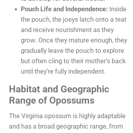
Pouch Life and Independence:
Inside
the pouch, the joeys latch onto a teat
and receive nourishment as they
grow. Once they mature enough, they
gradually leave the pouch to explore
but often cling to their mother’s back
until they’re fully independent.
Habitat and Geographic
Range of Opossums
The Virginia opossum is highly adaptable
and has a broad geographic range, from