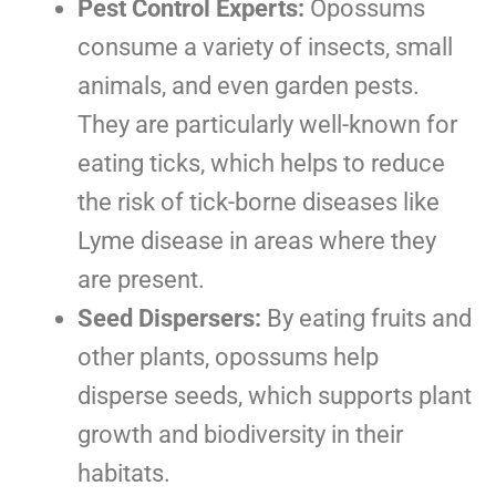
Pest Control Experts:
Opossums
consume a variety of insects, small
animals, and even garden pests.
They are particularly well-known for
eating ticks, which helps to reduce
the risk of tick-borne diseases like
Lyme disease in areas where they
are present.
Seed Dispersers:
By eating fruits and
other plants, opossums help
disperse seeds, which supports plant
growth and biodiversity in their
habitats.