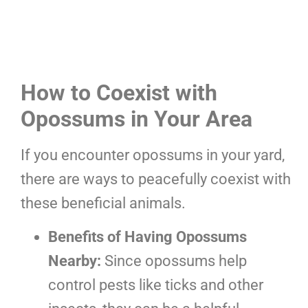
How to Coexist with
Opossums in Your Area
If you encounter opossums in your yard,
there are ways to peacefully coexist with
these beneficial animals.
Benefits of Having Opossums
Nearby:
Since opossums help
control pests like ticks and other