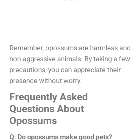
Remember, opossums are harmless and
non-aggressive animals. By taking a few
precautions, you can appreciate their
presence without worry.
Frequently Asked
Questions About
Opossums
Q: Do opossums make good pets?