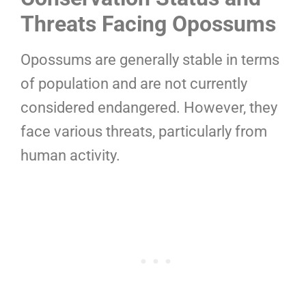
Threats Facing Opossums
Opossums are generally stable in terms
of population and are not currently
considered endangered. However, they
face various threats, particularly from
human activity.