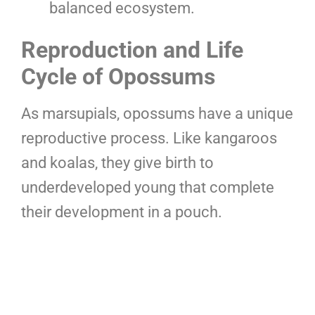
balanced ecosystem.
Reproduction and Life
Cycle of Opossums
As marsupials, opossums have a unique
reproductive process. Like kangaroos
and koalas, they give birth to
underdeveloped young that complete
their development in a pouch.