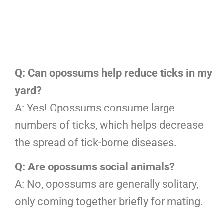
Q: Can opossums help reduce ticks in my
yard?
A: Yes! Opossums consume large
numbers of ticks, which helps decrease
the spread of tick-borne diseases.
Q: Are opossums social animals?
A: No, opossums are generally solitary,
only coming together briefly for mating.