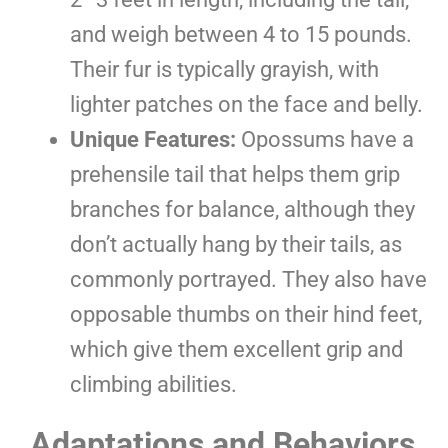
and weigh between 4 to 15 pounds.
Their fur is typically grayish, with
lighter patches on the face and belly.
Unique Features:
Opossums have a
prehensile tail that helps them grip
branches for balance, although they
don’t actually hang by their tails, as
commonly portrayed. They also have
opposable thumbs on their hind feet,
which give them excellent grip and
climbing abilities.
Adaptations and Behaviors