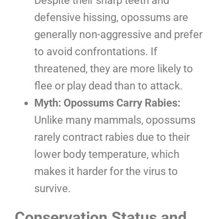
Despite their sharp teeth and
defensive hissing, opossums are
generally non-aggressive and prefer
to avoid confrontations. If
threatened, they are more likely to
flee or play dead than to attack.
Myth: Opossums Carry Rabies:
Unlike many mammals, opossums
rarely contract rabies due to their
lower body temperature, which
makes it harder for the virus to
survive.
Conservation Status and