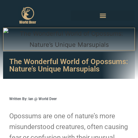
The Wonderful World of Opossums:
Nature’s Unique Marsupials
Written By: Ian @ World Deer
Opossums are one of nature’s more
misunderstood creatures, often causing
fear or confusion with their unusual