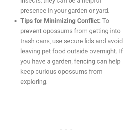
insects, they can be a helpful
presence in your garden or yard.
Tips for Minimizing Conflict:
To
prevent opossums from getting into
trash cans, use secure lids and avoid
leaving pet food outside overnight. If
you have a garden, fencing can help
keep curious opossums from
exploring.