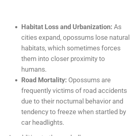
Habitat Loss and Urbanization:
As
cities expand, opossums lose natural
habitats, which sometimes forces
them into closer proximity to
humans.
Road Mortality:
Opossums are
frequently victims of road accidents
due to their nocturnal behavior and
tendency to freeze when startled by
car headlights.