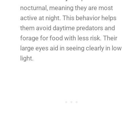
nocturnal, meaning they are most
active at night. This behavior helps
them avoid daytime predators and
forage for food with less risk. Their
large eyes aid in seeing clearly in low
light.