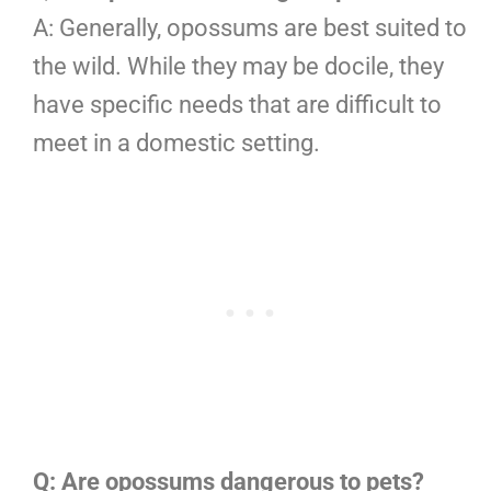
A: Generally, opossums are best suited to
the wild. While they may be docile, they
have specific needs that are difficult to
meet in a domestic setting.
Q: Are opossums dangerous to pets?