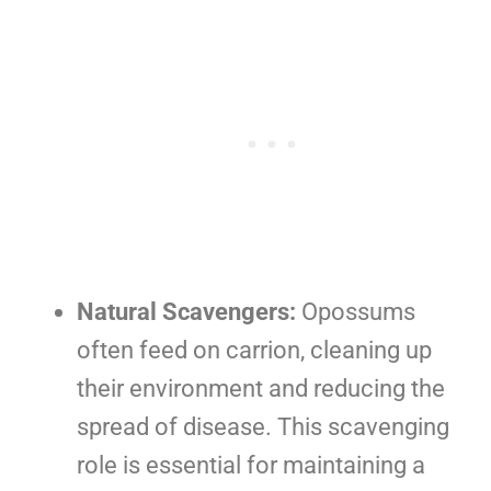
Natural Scavengers:
Opossums
often feed on carrion, cleaning up
their environment and reducing the
spread of disease. This scavenging
role is essential for maintaining a