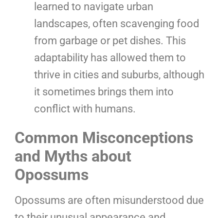
learned to navigate urban
landscapes, often scavenging food
from garbage or pet dishes. This
adaptability has allowed them to
thrive in cities and suburbs, although
it sometimes brings them into
conflict with humans.
Common Misconceptions
and Myths about
Opossums
Opossums are often misunderstood due
to their unusual appearance and