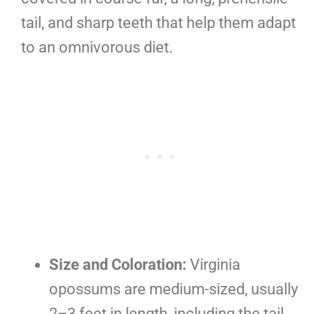
tail, and sharp teeth that help them adapt
to an omnivorous diet.
Size and Coloration:
Virginia
opossums are medium-sized, usually
2–3 feet in length, including the tail,