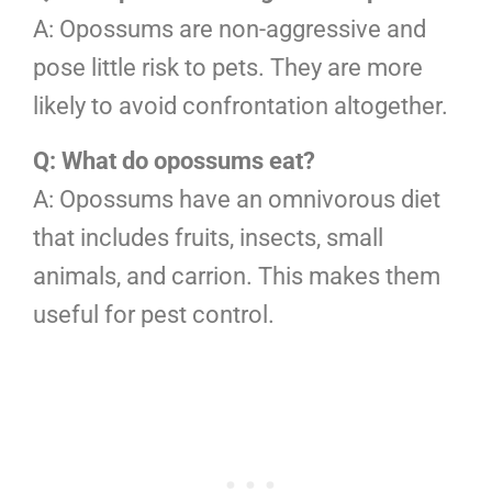
A: Opossums are non-aggressive and
pose little risk to pets. They are more
likely to avoid confrontation altogether.
Q: What do opossums eat?
A: Opossums have an omnivorous diet
that includes fruits, insects, small
animals, and carrion. This makes them
useful for pest control.