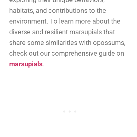
habitats, and contributions to the
environment. To learn more about the
diverse and resilient marsupials that
share some similarities with opossums,
check out our comprehensive guide on
marsupials
.