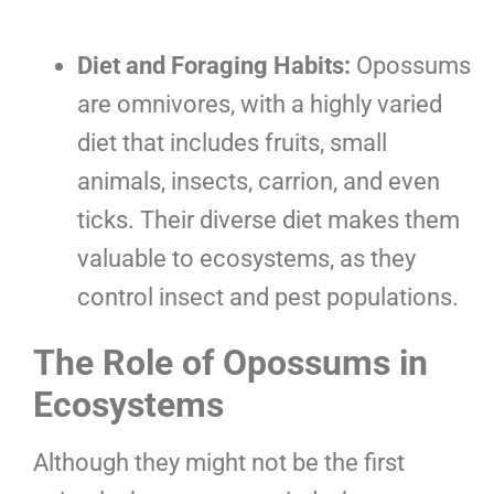
Diet and Foraging Habits:
Opossums
are omnivores, with a highly varied
diet that includes fruits, small
animals, insects, carrion, and even
ticks. Their diverse diet makes them
valuable to ecosystems, as they
control insect and pest populations.
The Role of Opossums in
Ecosystems
Although they might not be the first