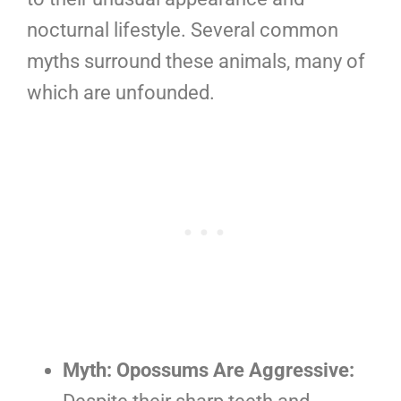
nocturnal lifestyle. Several common
myths surround these animals, many of
which are unfounded.
Myth: Opossums Are Aggressive: