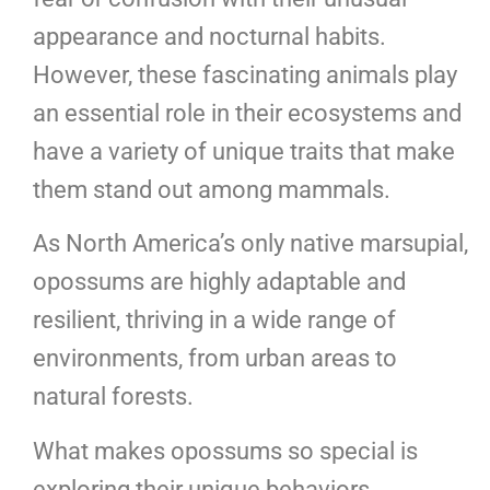
appearance and nocturnal habits.
However, these fascinating animals play
an essential role in their ecosystems and
have a variety of unique traits that make
them stand out among mammals.
As North America’s only native marsupial,
opossums are highly adaptable and
resilient, thriving in a wide range of
environments, from urban areas to
natural forests.
What makes opossums so special is
exploring their unique behaviors,