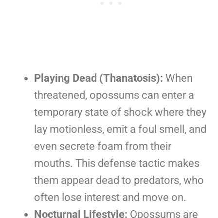
Playing Dead (Thanatosis):
When
threatened, opossums can enter a
temporary state of shock where they
lay motionless, emit a foul smell, and
even secrete foam from their
mouths. This defense tactic makes
them appear dead to predators, who
often lose interest and move on.
Nocturnal Lifestyle:
Opossums are