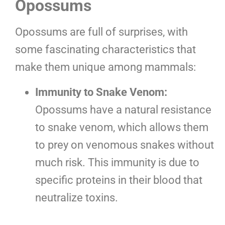
Opossums
Opossums are full of surprises, with
some fascinating characteristics that
make them unique among mammals:
Immunity to Snake Venom:
Opossums have a natural resistance
to snake venom, which allows them
to prey on venomous snakes without
much risk. This immunity is due to
specific proteins in their blood that
neutralize toxins.