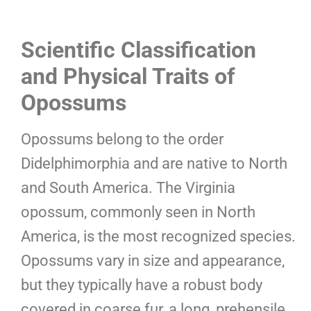
Scientific Classification
and Physical Traits of
Opossums
Opossums belong to the order
Didelphimorphia and are native to North
and South America. The Virginia
opossum, commonly seen in North
America, is the most recognized species.
Opossums vary in size and appearance,
but they typically have a robust body
covered in coarse fur, a long, prehensile