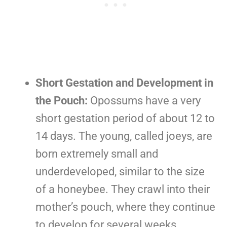
Short Gestation and Development in
the Pouch:
Opossums have a very
short gestation period of about 12 to
14 days. The young, called joeys, are
born extremely small and
underdeveloped, similar to the size
of a honeybee. They crawl into their
mother’s pouch, where they continue
to develop for several weeks.