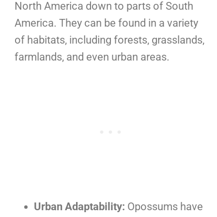
North America down to parts of South
America. They can be found in a variety
of habitats, including forests, grasslands,
farmlands, and even urban areas.
Urban Adaptability:
Opossums have