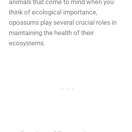
animals that come to mind when you
think of ecological importance,
opossums play several crucial roles in
maintaining the health of their
ecosystems.