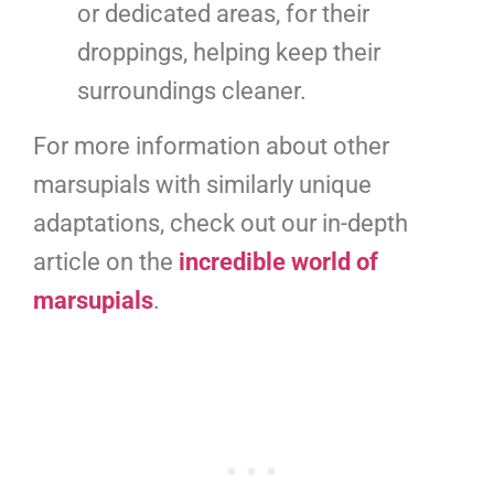
or dedicated areas, for their
droppings, helping keep their
surroundings cleaner.
For more information about other
marsupials with similarly unique
adaptations, check out our in-depth
article on the
incredible world of
marsupials
.