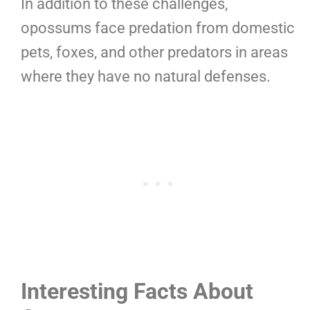
In addition to these challenges,
opossums face predation from domestic
pets, foxes, and other predators in areas
where they have no natural defenses.
Interesting Facts About