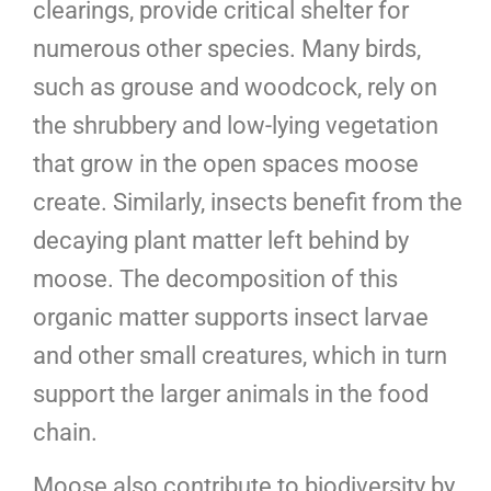
clearings, provide critical shelter for
numerous other species. Many birds,
such as grouse and woodcock, rely on
the shrubbery and low-lying vegetation
that grow in the open spaces moose
create. Similarly, insects benefit from the
decaying plant matter left behind by
moose. The decomposition of this
organic matter supports insect larvae
and other small creatures, which in turn
support the larger animals in the food
chain.
Moose also contribute to biodiversity by