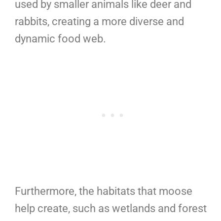
used by smaller animals like deer and
rabbits, creating a more diverse and
dynamic food web.
Furthermore, the habitats that moose
help create, such as wetlands and forest