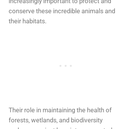
increasingly important to protect and
conserve these incredible animals and
their habitats.
Their role in maintaining the health of
forests, wetlands, and biodiversity