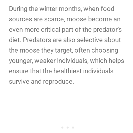
During the winter months, when food
sources are scarce, moose become an
even more critical part of the predator’s
diet. Predators are also selective about
the moose they target, often choosing
younger, weaker individuals, which helps
ensure that the healthiest individuals
survive and reproduce.