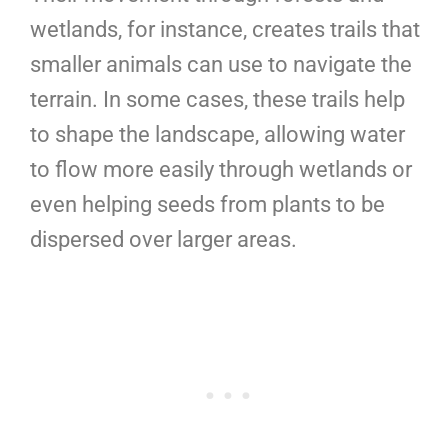
wetlands, for instance, creates trails that
smaller animals can use to navigate the
terrain. In some cases, these trails help
to shape the landscape, allowing water
to flow more easily through wetlands or
even helping seeds from plants to be
dispersed over larger areas.