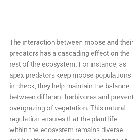
The interaction between moose and their
predators has a cascading effect on the
rest of the ecosystem. For instance, as
apex predators keep moose populations
in check, they help maintain the balance
between different herbivores and prevent
overgrazing of vegetation. This natural
regulation ensures that the plant life
within the ecosystem remains diverse