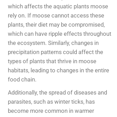
which affects the aquatic plants moose
rely on. If moose cannot access these
plants, their diet may be compromised,
which can have ripple effects throughout
the ecosystem. Similarly, changes in
precipitation patterns could affect the
types of plants that thrive in moose
habitats, leading to changes in the entire
food chain.
Additionally, the spread of diseases and
parasites, such as winter ticks, has
become more common in warmer