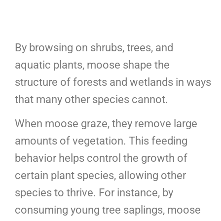
By browsing on shrubs, trees, and
aquatic plants, moose shape the
structure of forests and wetlands in ways
that many other species cannot.
When moose graze, they remove large
amounts of vegetation. This feeding
behavior helps control the growth of
certain plant species, allowing other
species to thrive. For instance, by
consuming young tree saplings, moose