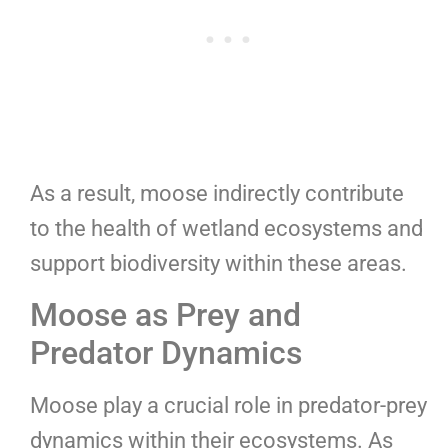
As a result, moose indirectly contribute
to the health of wetland ecosystems and
support biodiversity within these areas.
Moose as Prey and
Predator Dynamics
Moose play a crucial role in predator-prey
dynamics within their ecosystems. As