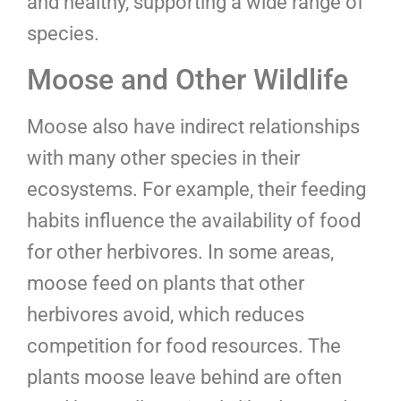
and healthy, supporting a wide range of
species.
Moose and Other Wildlife
Moose also have indirect relationships
with many other species in their
ecosystems. For example, their feeding
habits influence the availability of food
for other herbivores. In some areas,
moose feed on plants that other
herbivores avoid, which reduces
competition for food resources. The
plants moose leave behind are often