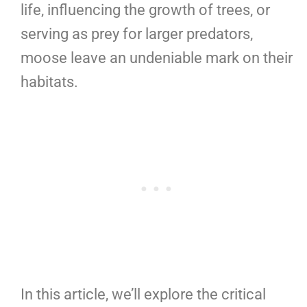
life, influencing the growth of trees, or
serving as prey for larger predators,
moose leave an undeniable mark on their
habitats.
In this article, we’ll explore the critical