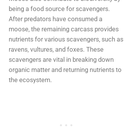
being a food source for scavengers.
After predators have consumed a
moose, the remaining carcass provides
nutrients for various scavengers, such as
ravens, vultures, and foxes. These
scavengers are vital in breaking down
organic matter and returning nutrients to
the ecosystem.