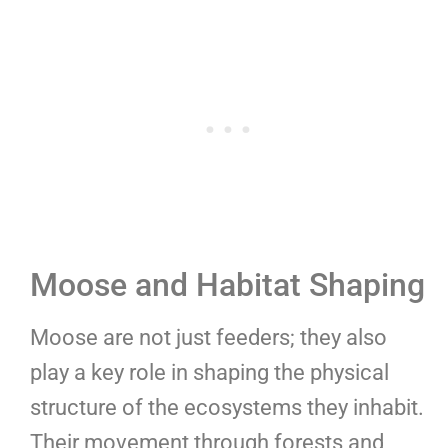
Moose and Habitat Shaping
Moose are not just feeders; they also
play a key role in shaping the physical
structure of the ecosystems they inhabit.
Their movement through forests and