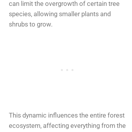
can limit the overgrowth of certain tree
species, allowing smaller plants and
shrubs to grow.
This dynamic influences the entire forest
ecosystem, affecting everything from the