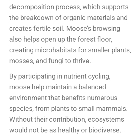
decomposition process, which supports
the breakdown of organic materials and
creates fertile soil. Moose’s browsing
also helps open up the forest floor,
creating microhabitats for smaller plants,
mosses, and fungi to thrive.
By participating in nutrient cycling,
moose help maintain a balanced
environment that benefits numerous
species, from plants to small mammals.
Without their contribution, ecosystems
would not be as healthy or biodiverse.