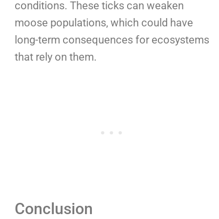
conditions. These ticks can weaken
moose populations, which could have
long-term consequences for ecosystems
that rely on them.
Conclusion