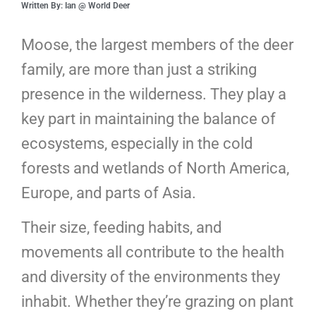
Written By: Ian @ World Deer
Moose, the largest members of the deer
family, are more than just a striking
presence in the wilderness. They play a
key part in maintaining the balance of
ecosystems, especially in the cold
forests and wetlands of North America,
Europe, and parts of Asia.
Their size, feeding habits, and
movements all contribute to the health
and diversity of the environments they
inhabit. Whether they’re grazing on plant