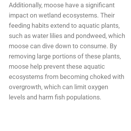
Additionally, moose have a significant
impact on wetland ecosystems. Their
feeding habits extend to aquatic plants,
such as water lilies and pondweed, which
moose can dive down to consume. By
removing large portions of these plants,
moose help prevent these aquatic
ecosystems from becoming choked with
overgrowth, which can limit oxygen
levels and harm fish populations.