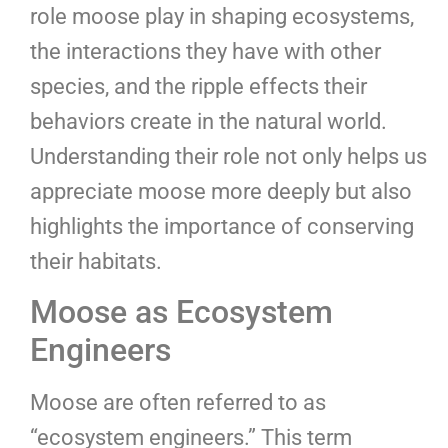
role moose play in shaping ecosystems,
the interactions they have with other
species, and the ripple effects their
behaviors create in the natural world.
Understanding their role not only helps us
appreciate moose more deeply but also
highlights the importance of conserving
their habitats.
Moose as Ecosystem
Engineers
Moose are often referred to as
“ecosystem engineers.” This term