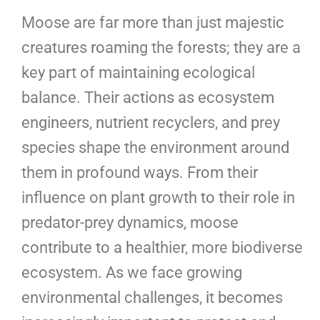
Moose are far more than just majestic
creatures roaming the forests; they are a
key part of maintaining ecological
balance. Their actions as ecosystem
engineers, nutrient recyclers, and prey
species shape the environment around
them in profound ways. From their
influence on plant growth to their role in
predator-prey dynamics, moose
contribute to a healthier, more biodiverse
ecosystem. As we face growing
environmental challenges, it becomes