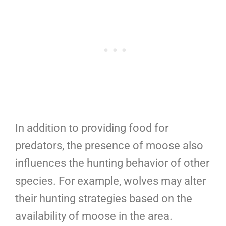
In addition to providing food for
predators, the presence of moose also
influences the hunting behavior of other
species. For example, wolves may alter
their hunting strategies based on the
availability of moose in the area.