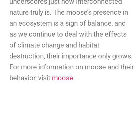
underscores just how interconnected
nature truly is. The moose’s presence in
an ecosystem is a sign of balance, and
as we continue to deal with the effects
of climate change and habitat
destruction, their importance only grows.
For more information on moose and their
behavior, visit
moose
.