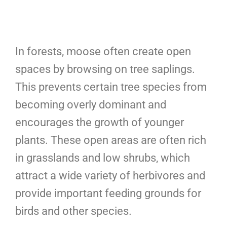
In forests, moose often create open
spaces by browsing on tree saplings.
This prevents certain tree species from
becoming overly dominant and
encourages the growth of younger
plants. These open areas are often rich
in grasslands and low shrubs, which
attract a wide variety of herbivores and
provide important feeding grounds for
birds and other species.