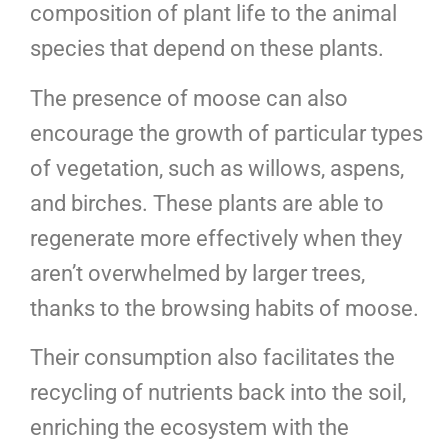
composition of plant life to the animal
species that depend on these plants.
The presence of moose can also
encourage the growth of particular types
of vegetation, such as willows, aspens,
and birches. These plants are able to
regenerate more effectively when they
aren’t overwhelmed by larger trees,
thanks to the browsing habits of moose.
Their consumption also facilitates the
recycling of nutrients back into the soil,
enriching the ecosystem with the