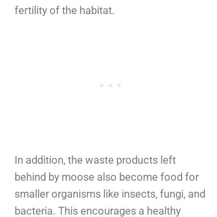
fertility of the habitat.
In addition, the waste products left
behind by moose also become food for
smaller organisms like insects, fungi, and
bacteria. This encourages a healthy