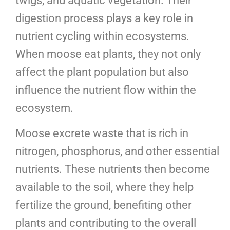
twigs, and aquatic vegetation. Their
digestion process plays a key role in
nutrient cycling within ecosystems.
When moose eat plants, they not only
affect the plant population but also
influence the nutrient flow within the
ecosystem.
Moose excrete waste that is rich in
nitrogen, phosphorus, and other essential
nutrients. These nutrients then become
available to the soil, where they help
fertilize the ground, benefiting other
plants and contributing to the overall