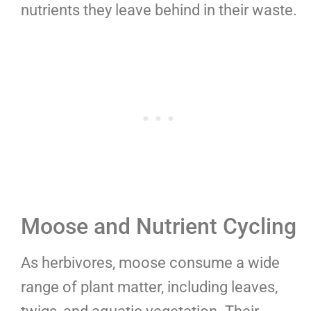
nutrients they leave behind in their waste.
Moose and Nutrient Cycling
As herbivores, moose consume a wide
range of plant matter, including leaves,