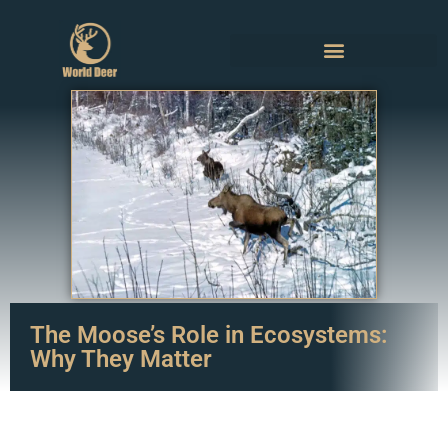
The Moose’s Role in Ecosystems:
Why They Matter