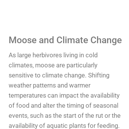
Moose and Climate Change
As large herbivores living in cold
climates, moose are particularly
sensitive to climate change. Shifting
weather patterns and warmer
temperatures can impact the availability
of food and alter the timing of seasonal
events, such as the start of the rut or the
availability of aquatic plants for feeding.