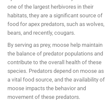
one of the largest herbivores in their
habitats, they are a significant source of
food for apex predators, such as wolves,
bears, and recently, cougars.
By serving as prey, moose help maintain
the balance of predator populations and
contribute to the overall health of these
species. Predators depend on moose as
a vital food source, and the availability of
moose impacts the behavior and
movement of these predators.