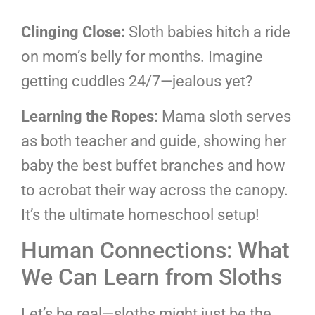
Clinging Close:
Sloth babies hitch a ride
on mom’s belly for months. Imagine
getting cuddles 24/7—jealous yet?
Learning the Ropes:
Mama sloth serves
as both teacher and guide, showing her
baby the best buffet branches and how
to acrobat their way across the canopy.
It’s the ultimate homeschool setup!
Human Connections: What
We Can Learn from Sloths
Let’s be real—sloths might just be the