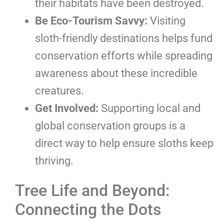
their habitats have been destroyed.
Be Eco-Tourism Savvy:
Visiting
sloth-friendly destinations helps fund
conservation efforts while spreading
awareness about these incredible
creatures.
Get Involved:
Supporting local and
global conservation groups is a
direct way to help ensure sloths keep
thriving.
Tree Life and Beyond:
Connecting the Dots