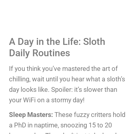
A Day in the Life: Sloth
Daily Routines
If you think you’ve mastered the art of
chilling, wait until you hear what a sloth’s
day looks like. Spoiler: it’s slower than
your WiFi on a stormy day!
Sleep Masters:
These fuzzy critters hold
a PhD in naptime, snoozing 15 to 20