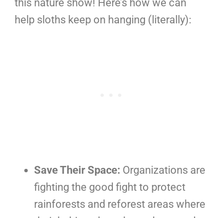
this nature show! Here’s how we can
help sloths keep on hanging (literally):
Save Their Space:
Organizations are
fighting the good fight to protect
rainforests and reforest areas where