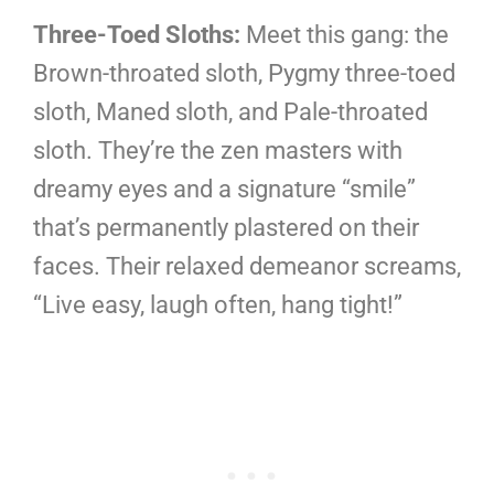
Three-Toed Sloths:
Meet this gang: the
Brown-throated sloth, Pygmy three-toed
sloth, Maned sloth, and Pale-throated
sloth. They’re the zen masters with
dreamy eyes and a signature “smile”
that’s permanently plastered on their
faces. Their relaxed demeanor screams,
“Live easy, laugh often, hang tight!”