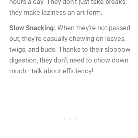
hours a day. They don’t just take breaks;
they make laziness an art form.
Slow Snacking:
When they’re not passed
out, they’re casually chewing on leaves,
twigs, and buds. Thanks to their sloooow
digestion, they don’t need to chow down
much—talk about efficiency!