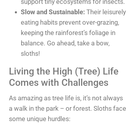
support tiny ecosystems for insects.
Slow and Sustainable:
Their leisurely
eating habits prevent over-grazing,
keeping the rainforest’s foliage in
balance. Go ahead, take a bow,
sloths!
Living the High (Tree) Life
Comes with Challenges
As amazing as tree life is, it’s not always
a walk in the park – or forest. Sloths face
some unique hurdles: