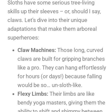
Sloths have some serious tree-living
skills up their sleeves – or, should I say,
claws. Let’s dive into their unique
adaptations that make them arboreal
superheroes:
Claw Machines:
Those long, curved
claws are built for gripping branches
like a pro. They can hang effortlessly
for hours (or days!) because falling
would be so… un-sloth-like.
Flexy Limbs:
Their limbs are like
bendy yoga masters, giving them the
ability to shift and shimmy between