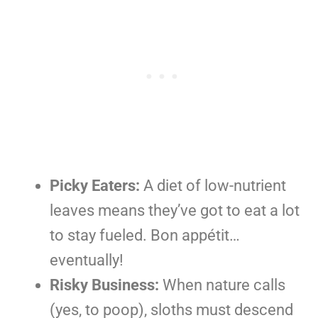
Picky Eaters:
A diet of low-nutrient
leaves means they’ve got to eat a lot
to stay fueled. Bon appétit…
eventually!
Risky Business:
When nature calls
(yes, to poop), sloths must descend