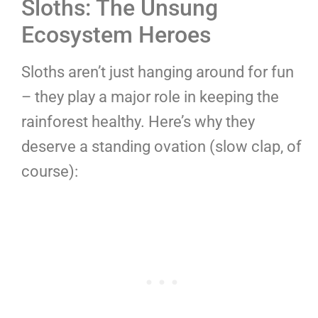
Sloths: The Unsung
Ecosystem Heroes
Sloths aren’t just hanging around for fun
– they play a major role in keeping the
rainforest healthy. Here’s why they
deserve a standing ovation (slow clap, of
course):