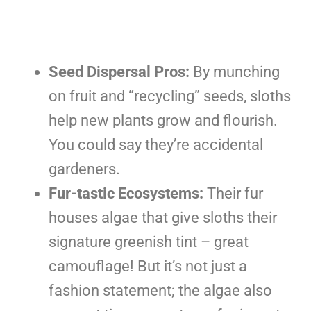
Seed Dispersal Pros:
By munching
on fruit and “recycling” seeds, sloths
help new plants grow and flourish.
You could say they’re accidental
gardeners.
Fur-tastic Ecosystems:
Their fur
houses algae that give sloths their
signature greenish tint – great
camouflage! But it’s not just a
fashion statement; the algae also