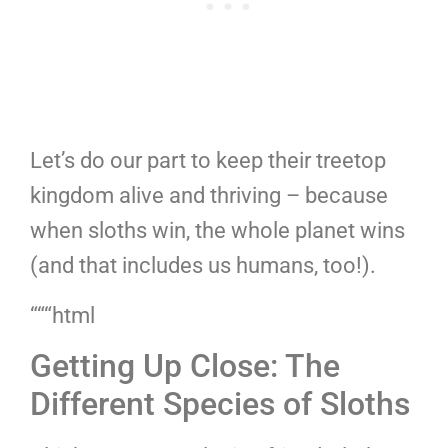
Let’s do our part to keep their treetop
kingdom alive and thriving – because
when sloths win, the whole planet wins
(and that includes us humans, too!).
“““html
Getting Up Close: The
Different Species of Sloths