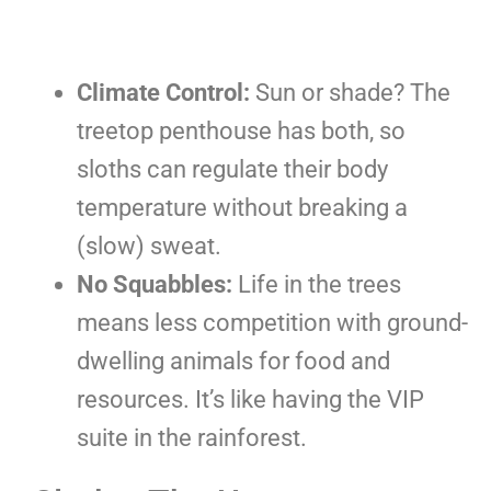
Climate Control:
Sun or shade? The
treetop penthouse has both, so
sloths can regulate their body
temperature without breaking a
(slow) sweat.
No Squabbles:
Life in the trees
means less competition with ground-
dwelling animals for food and
resources. It’s like having the VIP
suite in the rainforest.