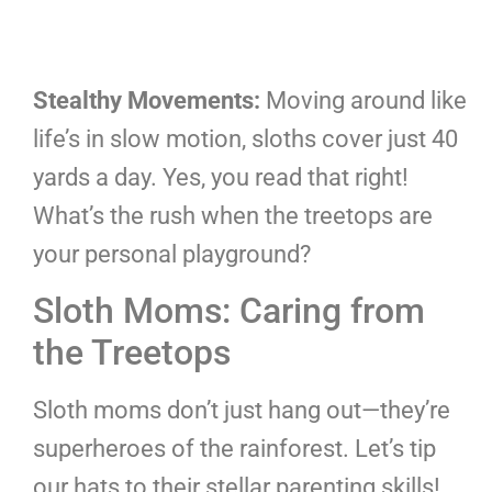
Stealthy Movements:
Moving around like
life’s in slow motion, sloths cover just 40
yards a day. Yes, you read that right!
What’s the rush when the treetops are
your personal playground?
Sloth Moms: Caring from
the Treetops
Sloth moms don’t just hang out—they’re
superheroes of the rainforest. Let’s tip
our hats to their stellar parenting skills!