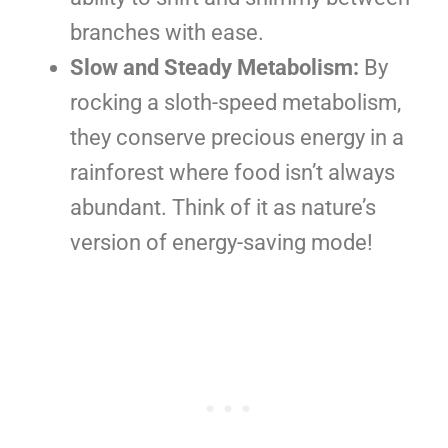
branches with ease.
Slow and Steady Metabolism:
By
rocking a sloth-speed metabolism,
they conserve precious energy in a
rainforest where food isn’t always
abundant. Think of it as nature’s
version of energy-saving mode!