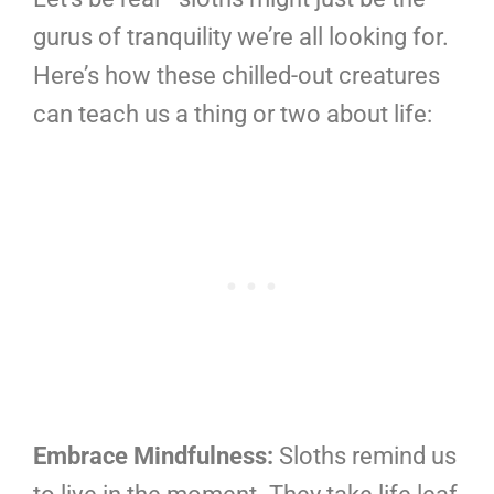
gurus of tranquility we’re all looking for.
Here’s how these chilled-out creatures
can teach us a thing or two about life:
Embrace Mindfulness:
Sloths remind us