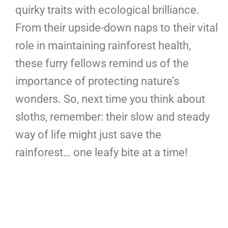
quirky traits with ecological brilliance.
From their upside-down naps to their vital
role in maintaining rainforest health,
these furry fellows remind us of the
importance of protecting nature’s
wonders. So, next time you think about
sloths, remember: their slow and steady
way of life might just save the
rainforest… one leafy bite at a time!