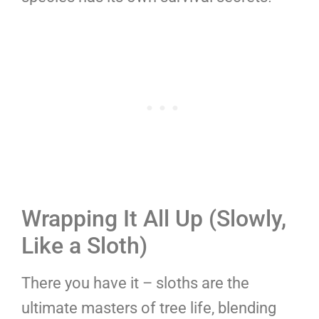
Wrapping It All Up (Slowly,
Like a Sloth)
There you have it – sloths are the
ultimate masters of tree life, blending