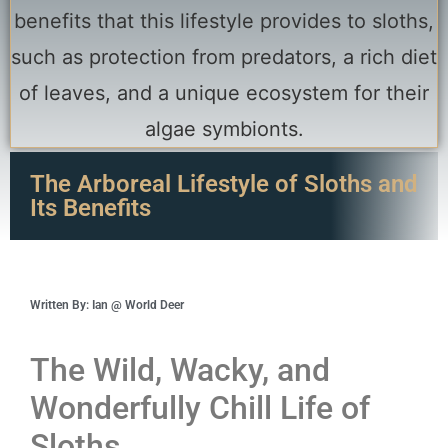
The Arboreal Lifestyle of Sloths and
Its Benefits
Written By: Ian @ World Deer
The Wild, Wacky, and
Wonderfully Chill Life of
Sloths