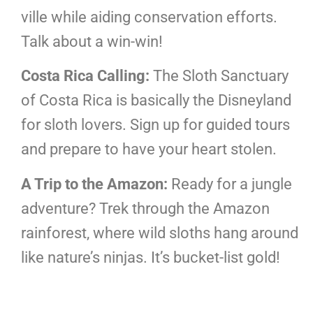
ville while aiding conservation efforts.
Talk about a win-win!
Costa Rica Calling:
The Sloth Sanctuary
of Costa Rica is basically the Disneyland
for sloth lovers. Sign up for guided tours
and prepare to have your heart stolen.
A Trip to the Amazon:
Ready for a jungle
adventure? Trek through the Amazon
rainforest, where wild sloths hang around
like nature’s ninjas. It’s bucket-list gold!