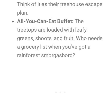
Think of it as their treehouse escape
plan.
All-You-Can-Eat Buffet:
The
treetops are loaded with leafy
greens, shoots, and fruit. Who needs
a grocery list when you’ve got a
rainforest smorgasbord?