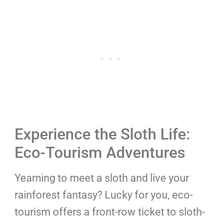
Experience the Sloth Life:
Eco-Tourism Adventures
Yearning to meet a sloth and live your
rainforest fantasy? Lucky for you, eco-
tourism offers a front-row ticket to sloth-