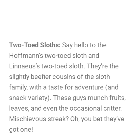
Two-Toed Sloths:
Say hello to the
Hoffmann’s two-toed sloth and
Linnaeus’s two-toed sloth. They’re the
slightly beefier cousins of the sloth
family, with a taste for adventure (and
snack variety). These guys munch fruits,
leaves, and even the occasional critter.
Mischievous streak? Oh, you bet they’ve
got one!