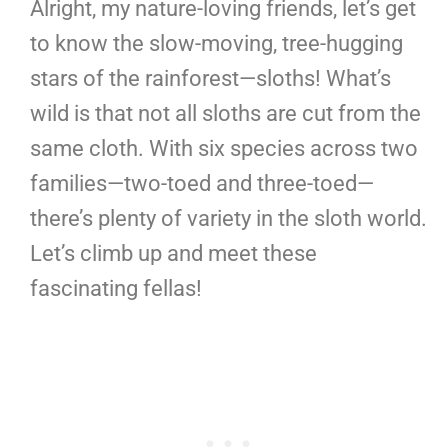
Alright, my nature-loving friends, let’s get
to know the slow-moving, tree-hugging
stars of the rainforest—sloths! What’s
wild is that not all sloths are cut from the
same cloth. With six species across two
families—two-toed and three-toed—
there’s plenty of variety in the sloth world.
Let’s climb up and meet these
fascinating fellas!