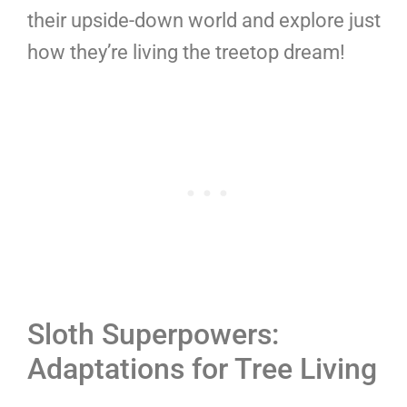
their upside-down world and explore just
how they’re living the treetop dream!
Sloth Superpowers:
Adaptations for Tree Living