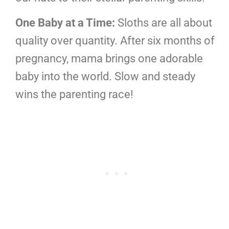
One Baby at a Time:
Sloths are all about
quality over quantity. After six months of
pregnancy, mama brings one adorable
baby into the world. Slow and steady
wins the parenting race!