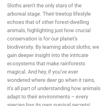
Sloths aren’t the only stars of the
arboreal stage. Their treetop lifestyle
echoes that of other forest-dwelling
animals, highlighting just how crucial
conservation is for our planet’s
biodiversity. By learning about sloths, we
gain deeper insight into the intricate
ecosystems that make rainforests
magical. And hey, if you’ve ever
wondered where deer go when it rains,
it’s all part of understanding how animals
adapt to their environments – every
species has its own survival secrets!