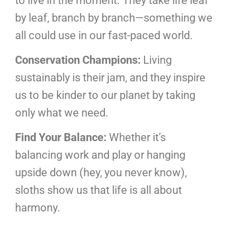
to live in the moment. They take life leaf
by leaf, branch by branch—something we
all could use in our fast-paced world.
Conservation Champions:
Living
sustainably is their jam, and they inspire
us to be kinder to our planet by taking
only what we need.
Find Your Balance:
Whether it’s
balancing work and play or hanging
upside down (hey, you never know),
sloths show us that life is all about
harmony.