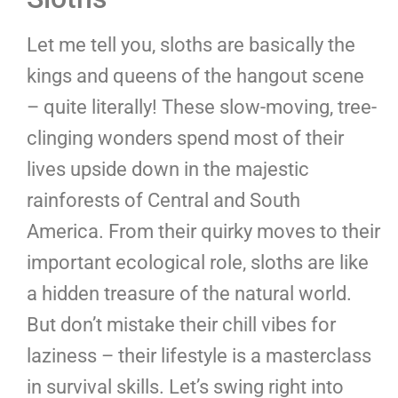
Let me tell you, sloths are basically the
kings and queens of the hangout scene
– quite literally! These slow-moving, tree-
clinging wonders spend most of their
lives upside down in the majestic
rainforests of Central and South
America. From their quirky moves to their
important ecological role, sloths are like
a hidden treasure of the natural world.
But don’t mistake their chill vibes for
laziness – their lifestyle is a masterclass
in survival skills. Let’s swing right into