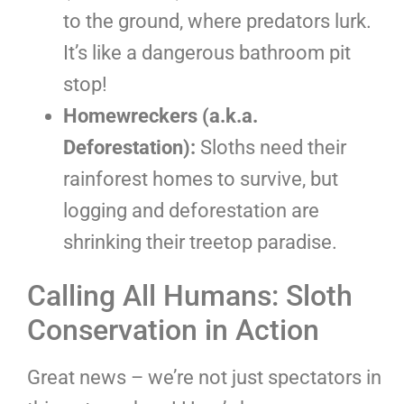
to the ground, where predators lurk.
It’s like a dangerous bathroom pit
stop!
Homewreckers (a.k.a.
Deforestation):
Sloths need their
rainforest homes to survive, but
logging and deforestation are
shrinking their treetop paradise.
Calling All Humans: Sloth
Conservation in Action
Great news – we’re not just spectators in