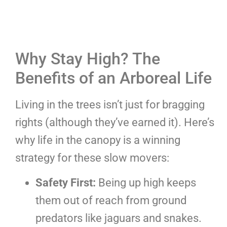
Why Stay High? The
Benefits of an Arboreal Life
Living in the trees isn’t just for bragging
rights (although they’ve earned it). Here’s
why life in the canopy is a winning
strategy for these slow movers:
Safety First:
Being up high keeps
them out of reach from ground
predators like jaguars and snakes.