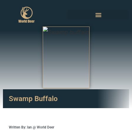
Swamp Buffalo
Written By: Ian @ World Deer