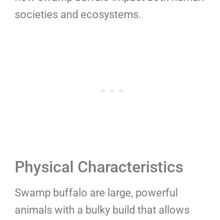
societies and ecosystems.
Physical Characteristics
Swamp buffalo are large, powerful
animals with a bulky build that allows