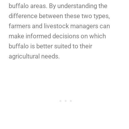
buffalo areas. By understanding the
difference between these two types,
farmers and livestock managers can
make informed decisions on which
buffalo is better suited to their
agricultural needs.