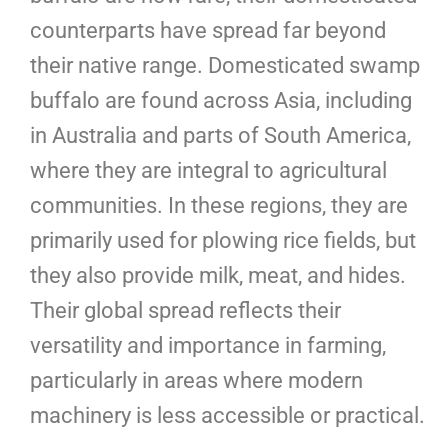
counterparts have spread far beyond
their native range. Domesticated swamp
buffalo are found across Asia, including
in Australia and parts of South America,
where they are integral to agricultural
communities. In these regions, they are
primarily used for plowing rice fields, but
they also provide milk, meat, and hides.
Their global spread reflects their
versatility and importance in farming,
particularly in areas where modern
machinery is less accessible or practical.