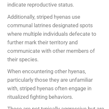
indicate reproductive status.
Additionally, striped hyenas use
communal latrines designated spots
where multiple individuals defecate to
further mark their territory and
communicate with other members of
their species.
When encountering other hyenas,
particularly those they are unfamiliar
with, striped hyenas often engage in
ritualized fighting behaviors.
These are not typically aggressive but are