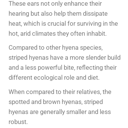
These ears not only enhance their
hearing but also help them dissipate
heat, which is crucial for surviving in the
hot, arid climates they often inhabit.
Compared to other hyena species,
striped hyenas have a more slender build
and a less powerful bite, reflecting their
different ecological role and diet.
When compared to their relatives, the
spotted and brown hyenas, striped
hyenas are generally smaller and less
robust.