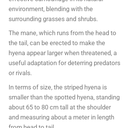
environment, blending with the
surrounding grasses and shrubs.
The mane, which runs from the head to
the tail, can be erected to make the
hyena appear larger when threatened, a
useful adaptation for deterring predators
or rivals.
In terms of size, the striped hyena is
smaller than the spotted hyena, standing
about 65 to 80 cm tall at the shoulder
and measuring about a meter in length
from head to tail.