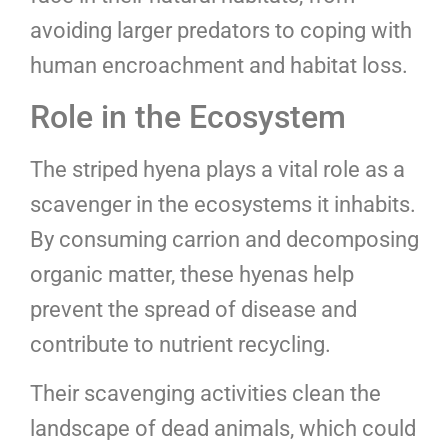
avoiding larger predators to coping with
human encroachment and habitat loss.
Role in the Ecosystem
The striped hyena plays a vital role as a
scavenger in the ecosystems it inhabits.
By consuming carrion and decomposing
organic matter, these hyenas help
prevent the spread of disease and
contribute to nutrient recycling.
Their scavenging activities clean the
landscape of dead animals, which could