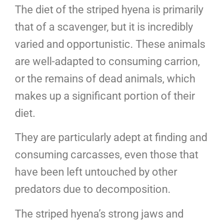
The diet of the striped hyena is primarily
that of a scavenger, but it is incredibly
varied and opportunistic. These animals
are well-adapted to consuming carrion,
or the remains of dead animals, which
makes up a significant portion of their
diet.
They are particularly adept at finding and
consuming carcasses, even those that
have been left untouched by other
predators due to decomposition.
The striped hyena’s strong jaws and