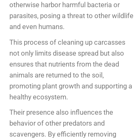
otherwise harbor harmful bacteria or
parasites, posing a threat to other wildlife
and even humans.
This process of cleaning up carcasses
not only limits disease spread but also
ensures that nutrients from the dead
animals are returned to the soil,
promoting plant growth and supporting a
healthy ecosystem.
Their presence also influences the
behavior of other predators and
scavengers. By efficiently removing