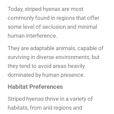
Today, striped hyenas are most
commonly found in regions that offer
some level of seclusion and minimal
human interference.
They are adaptable animals, capable of
surviving in diverse environments, but
they tend to avoid areas heavily
dominated by human presence.
Habitat Preferences
Striped hyenas thrive in a variety of
habitats, from arid regions and