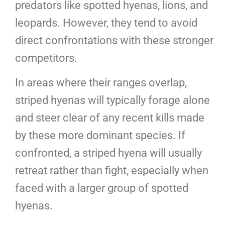
predators like spotted hyenas, lions, and
leopards. However, they tend to avoid
direct confrontations with these stronger
competitors.
In areas where their ranges overlap,
striped hyenas will typically forage alone
and steer clear of any recent kills made
by these more dominant species. If
confronted, a striped hyena will usually
retreat rather than fight, especially when
faced with a larger group of spotted
hyenas.