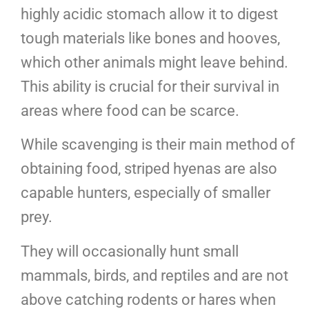
highly acidic stomach allow it to digest
tough materials like bones and hooves,
which other animals might leave behind.
This ability is crucial for their survival in
areas where food can be scarce.
While scavenging is their main method of
obtaining food, striped hyenas are also
capable hunters, especially of smaller
prey.
They will occasionally hunt small
mammals, birds, and reptiles and are not
above catching rodents or hares when