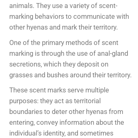
animals. They use a variety of scent-
marking behaviors to communicate with
other hyenas and mark their territory.
One of the primary methods of scent
marking is through the use of anal-gland
secretions, which they deposit on
grasses and bushes around their territory.
These scent marks serve multiple
purposes: they act as territorial
boundaries to deter other hyenas from
entering, convey information about the
individual’s identity, and sometimes