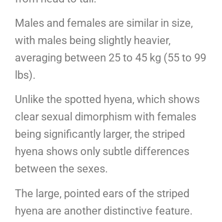
Males and females are similar in size,
with males being slightly heavier,
averaging between 25 to 45 kg (55 to 99
lbs).
Unlike the spotted hyena, which shows
clear sexual dimorphism with females
being significantly larger, the striped
hyena shows only subtle differences
between the sexes.
The large, pointed ears of the striped
hyena are another distinctive feature.