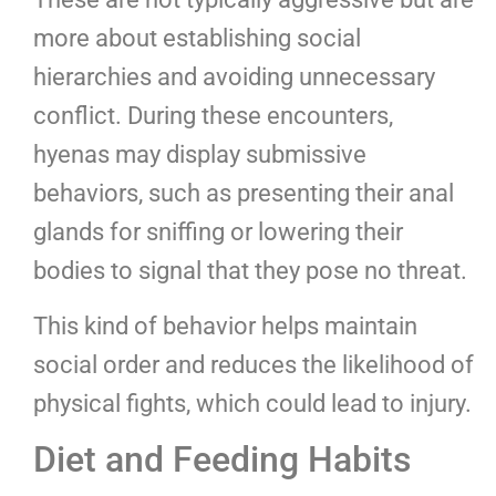
more about establishing social
hierarchies and avoiding unnecessary
conflict. During these encounters,
hyenas may display submissive
behaviors, such as presenting their anal
glands for sniffing or lowering their
bodies to signal that they pose no threat.
This kind of behavior helps maintain
social order and reduces the likelihood of
physical fights, which could lead to injury.
Diet and Feeding Habits