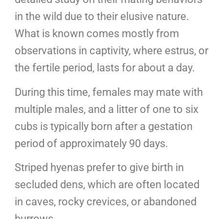
in the wild due to their elusive nature.
What is known comes mostly from
observations in captivity, where estrus, or
the fertile period, lasts for about a day.
During this time, females may mate with
multiple males, and a litter of one to six
cubs is typically born after a gestation
period of approximately 90 days.
Striped hyenas prefer to give birth in
secluded dens, which are often located
in caves, rocky crevices, or abandoned
burrows.