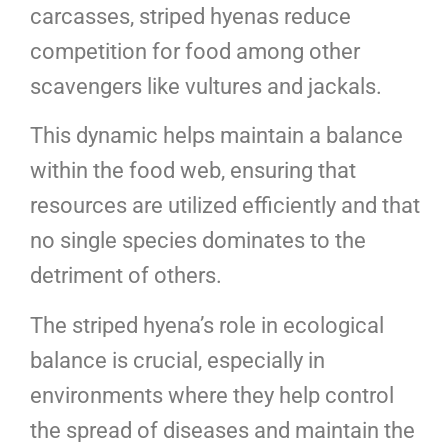
carcasses, striped hyenas reduce
competition for food among other
scavengers like vultures and jackals.
This dynamic helps maintain a balance
within the food web, ensuring that
resources are utilized efficiently and that
no single species dominates to the
detriment of others.
The striped hyena’s role in ecological
balance is crucial, especially in
environments where they help control
the spread of diseases and maintain the