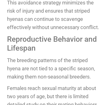
This avoidance strategy minimizes the
risk of injury and ensures that striped
hyenas can continue to scavenge
effectively without unnecessary conflict.
Reproductive Behavior and
Lifespan
The breeding patterns of the striped
hyena are not tied to a specific season,
making them non-seasonal breeders.
Females reach sexual maturity at about
two years of age, but there is limited
detailed study on their mating behaviors