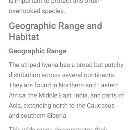
is important to protect this often-
overlooked species.
Geographic Range and
Habitat
Geographic Range
The striped hyena has a broad but patchy
distribution across several continents.
They are found in Northern and Eastern
Africa, the Middle East, India, and parts of
Asia, extending north to the Caucasus
and southern Siberia.
This wide range demonstrates their