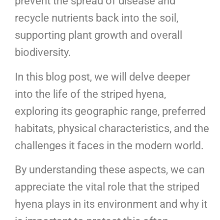
prevent the spread of disease and
recycle nutrients back into the soil,
supporting plant growth and overall
biodiversity.
In this blog post, we will delve deeper
into the life of the striped hyena,
exploring its geographic range, preferred
habitats, physical characteristics, and the
challenges it faces in the modern world.
By understanding these aspects, we can
appreciate the vital role that the striped
hyena plays in its environment and why it