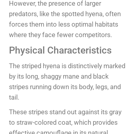
However, the presence of larger
predators, like the spotted hyena, often
forces them into less optimal habitats
where they face fewer competitors.
Physical Characteristics
The striped hyena is distinctively marked
by its long, shaggy mane and black
stripes running down its body, legs, and
tail.
These stripes stand out against its gray
to straw-colored coat, which provides
effective camouflage in its natural