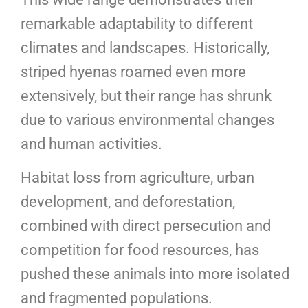
remarkable adaptability to different
climates and landscapes. Historically,
striped hyenas roamed even more
extensively, but their range has shrunk
due to various environmental changes
and human activities.
Habitat loss from agriculture, urban
development, and deforestation,
combined with direct persecution and
competition for food resources, has
pushed these animals into more isolated
and fragmented populations.