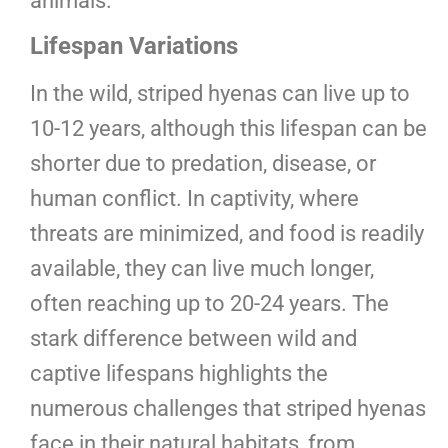
animals.
Lifespan Variations
In the wild, striped hyenas can live up to
10-12 years, although this lifespan can be
shorter due to predation, disease, or
human conflict. In captivity, where
threats are minimized, and food is readily
available, they can live much longer,
often reaching up to 20-24 years. The
stark difference between wild and
captive lifespans highlights the
numerous challenges that striped hyenas
face in their natural habitats, from