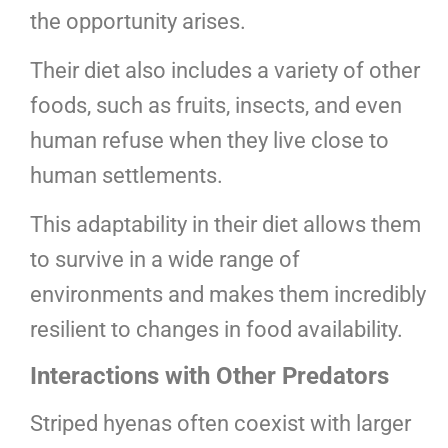
the opportunity arises.
Their diet also includes a variety of other
foods, such as fruits, insects, and even
human refuse when they live close to
human settlements.
This adaptability in their diet allows them
to survive in a wide range of
environments and makes them incredibly
resilient to changes in food availability.
Interactions with Other Predators
Striped hyenas often coexist with larger