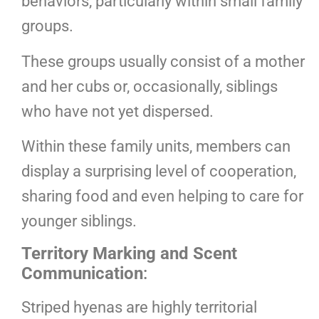
behaviors, particularly within small family
groups.
These groups usually consist of a mother
and her cubs or, occasionally, siblings
who have not yet dispersed.
Within these family units, members can
display a surprising level of cooperation,
sharing food and even helping to care for
younger siblings.
Territory Marking and Scent
Communication
:
Striped hyenas are highly territorial