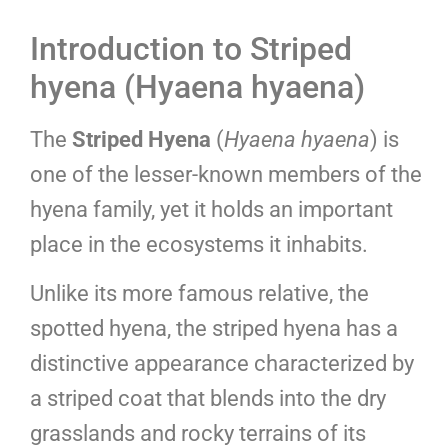
Introduction to Striped
hyena (Hyaena hyaena)
The
Striped Hyena
(
Hyaena hyaena
) is
one of the lesser-known members of the
hyena family, yet it holds an important
place in the ecosystems it inhabits.
Unlike its more famous relative, the
spotted hyena, the striped hyena has a
distinctive appearance characterized by
a striped coat that blends into the dry
grasslands and rocky terrains of its