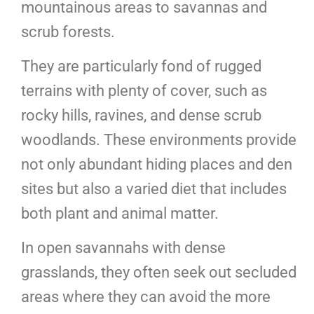
mountainous areas to savannas and
scrub forests.
They are particularly fond of rugged
terrains with plenty of cover, such as
rocky hills, ravines, and dense scrub
woodlands. These environments provide
not only abundant hiding places and den
sites but also a varied diet that includes
both plant and animal matter.
In open savannahs with dense
grasslands, they often seek out secluded
areas where they can avoid the more