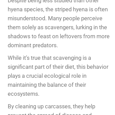
Despite being less studied than other
hyena species, the striped hyena is often
misunderstood. Many people perceive
them solely as scavengers, lurking in the
shadows to feast on leftovers from more
dominant predators.
While it’s true that scavenging is a
significant part of their diet, this behavior
plays a crucial ecological role in
maintaining the balance of their
ecosystems.
By cleaning up carcasses, they help