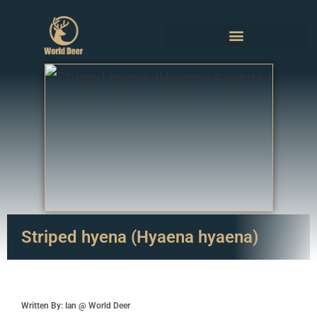
Striped hyena (Hyaena hyaena)
Written By: Ian @ World Deer