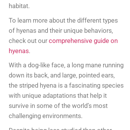
habitat.
To learn more about the different types
of hyenas and their unique behaviors,
check out our
comprehensive guide on
hyenas
.
With a dog-like face, a long mane running
down its back, and large, pointed ears,
the striped hyena is a fascinating species
with unique adaptations that help it
survive in some of the world’s most
challenging environments.