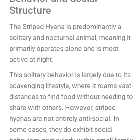
Structure
The Striped Hyena is predominantly a
solitary and nocturnal animal, meaning it
primarily operates alone and is most
active at night.
This solitary behavior is largely due to its
scavenging lifestyle, where it roams vast
distances to find food without needing to
share with others. However, striped
hyenas are not entirely anti-social. In
some cases, they do exhibit social