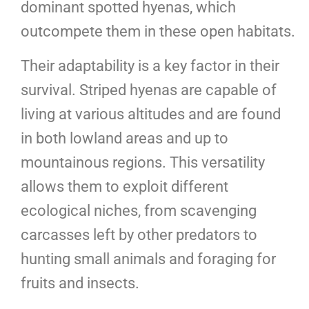
dominant spotted hyenas, which
outcompete them in these open habitats.
Their adaptability is a key factor in their
survival. Striped hyenas are capable of
living at various altitudes and are found
in both lowland areas and up to
mountainous regions. This versatility
allows them to exploit different
ecological niches, from scavenging
carcasses left by other predators to
hunting small animals and foraging for
fruits and insects.