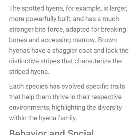
The spotted hyena, for example, is larger,
more powerfully built, and has a much
stronger bite force, adapted for breaking
bones and accessing marrow. Brown
hyenas have a shaggier coat and lack the
distinctive stripes that characterize the
striped hyena.
Each species has evolved specific traits
that help them thrive in their respective
environments, highlighting the diversity
within the hyena family.
Behavior and Social