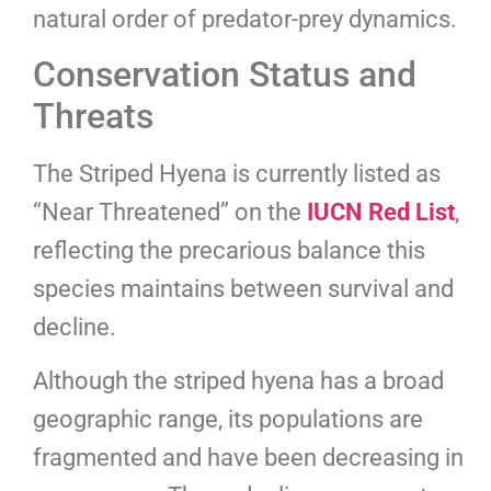
natural order of predator-prey dynamics.
Conservation Status and
Threats
The Striped Hyena is currently listed as
“Near Threatened” on the
IUCN Red List
,
reflecting the precarious balance this
species maintains between survival and
decline.
Although the striped hyena has a broad
geographic range, its populations are
fragmented and have been decreasing in