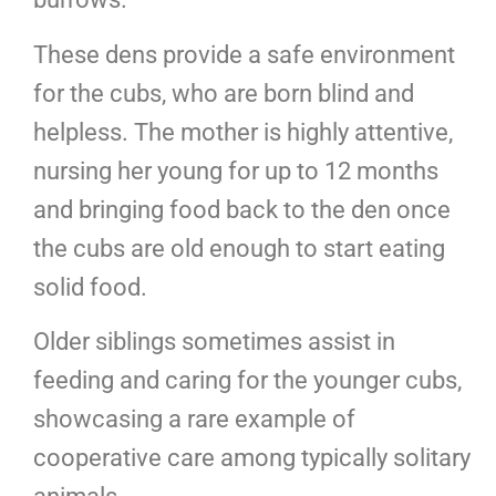
These dens provide a safe environment
for the cubs, who are born blind and
helpless. The mother is highly attentive,
nursing her young for up to 12 months
and bringing food back to the den once
the cubs are old enough to start eating
solid food.
Older siblings sometimes assist in
feeding and caring for the younger cubs,
showcasing a rare example of
cooperative care among typically solitary