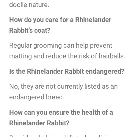
docile nature.
How do you care for a Rhinelander
Rabbit’s coat?
Regular grooming can help prevent
matting and reduce the risk of hairballs.
Is the Rhinelander Rabbit endangered?
No, they are not currently listed as an
endangered breed.
How can you ensure the health of a
Rhinelander Rabbit?