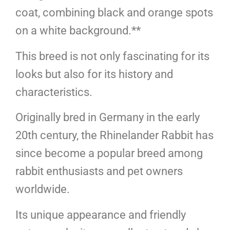
coat, combining black and orange spots
on a white background.**
This breed is not only fascinating for its
looks but also for its history and
characteristics.
Originally bred in Germany in the early
20th century, the Rhinelander Rabbit has
since become a popular breed among
rabbit enthusiasts and pet owners
worldwide.
Its unique appearance and friendly