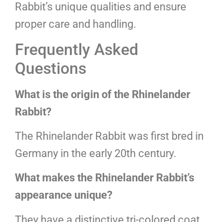
Rabbit’s unique qualities and ensure
proper care and handling.
Frequently Asked
Questions
What is the origin of the Rhinelander
Rabbit?
The Rhinelander Rabbit was first bred in
Germany in the early 20th century.
What makes the Rhinelander Rabbit’s
appearance unique?
They have a distinctive tri-colored coat