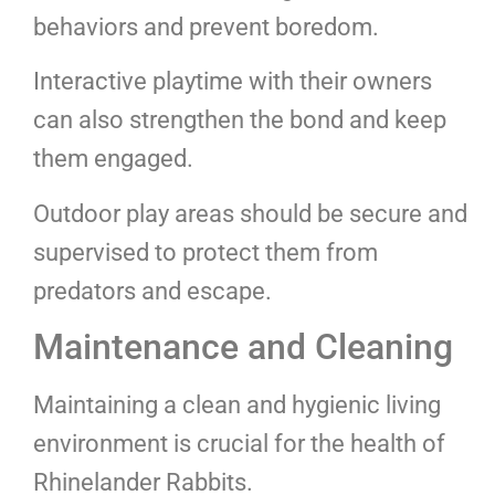
behaviors and prevent boredom.
Interactive playtime with their owners
can also strengthen the bond and keep
them engaged.
Outdoor play areas should be secure and
supervised to protect them from
predators and escape.
Maintenance and Cleaning
Maintaining a clean and hygienic living
environment is crucial for the health of
Rhinelander Rabbits.