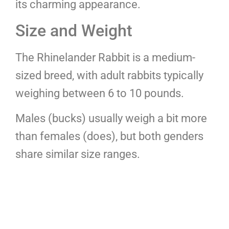
its charming appearance.
Size and Weight
The Rhinelander Rabbit is a medium-
sized breed, with adult rabbits typically
weighing between 6 to 10 pounds.
Males (bucks) usually weigh a bit more
than females (does), but both genders
share similar size ranges.