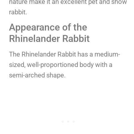
nature make it an excellent pet and show
rabbit.
Appearance of the
Rhinelander Rabbit
The Rhinelander Rabbit has a medium-
sized, well-proportioned body with a
semi-arched shape.