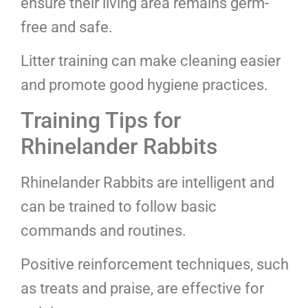
ensure their living area remains germ-
free and safe.
Litter training can make cleaning easier
and promote good hygiene practices.
Training Tips for
Rhinelander Rabbits
Rhinelander Rabbits are intelligent and
can be trained to follow basic
commands and routines.
Positive reinforcement techniques, such
as treats and praise, are effective for