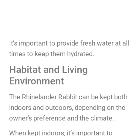
It’s important to provide fresh water at all
times to keep them hydrated.
Habitat and Living
Environment
The Rhinelander Rabbit can be kept both
indoors and outdoors, depending on the
owner’s preference and the climate.
When kept indoors, it’s important to