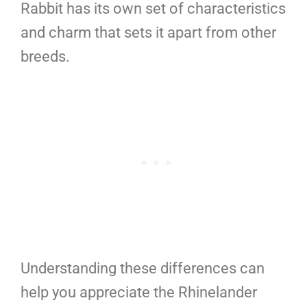
Rabbit has its own set of characteristics
and charm that sets it apart from other
breeds.
Understanding these differences can
help you appreciate the Rhinelander