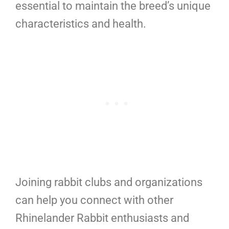
essential to maintain the breed’s unique
characteristics and health.
Joining rabbit clubs and organizations
can help you connect with other
Rhinelander Rabbit enthusiasts and