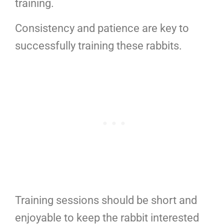
training.
Consistency and patience are key to
successfully training these rabbits.
Training sessions should be short and
enjoyable to keep the rabbit interested