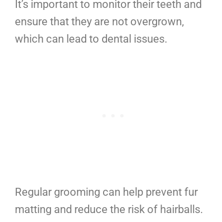
It’s important to monitor their teeth and
ensure that they are not overgrown,
which can lead to dental issues.
Regular grooming can help prevent fur
matting and reduce the risk of hairballs.