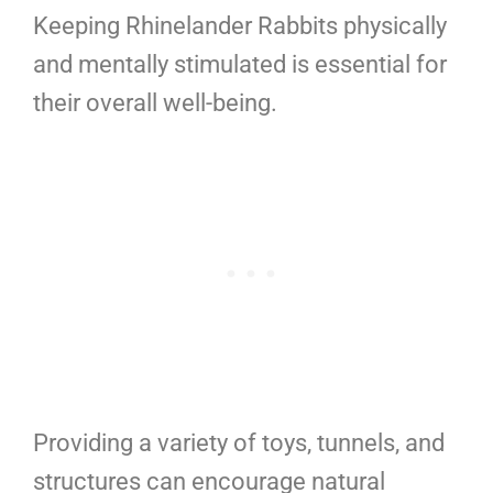
Keeping Rhinelander Rabbits physically
and mentally stimulated is essential for
their overall well-being.
Providing a variety of toys, tunnels, and
structures can encourage natural