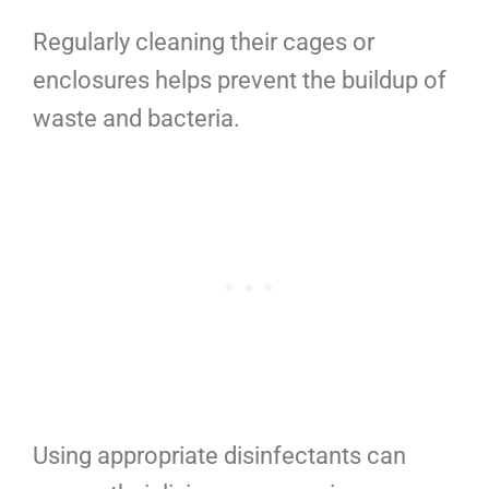
Regularly cleaning their cages or
enclosures helps prevent the buildup of
waste and bacteria.
Using appropriate disinfectants can