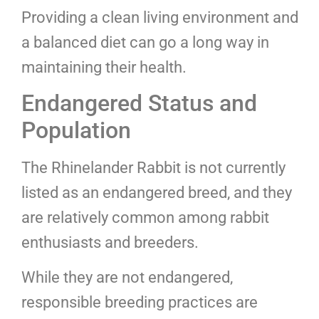
Providing a clean living environment and
a balanced diet can go a long way in
maintaining their health.
Endangered Status and
Population
The Rhinelander Rabbit is not currently
listed as an endangered breed, and they
are relatively common among rabbit
enthusiasts and breeders.
While they are not endangered,
responsible breeding practices are