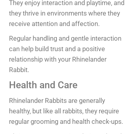
They enjoy interaction and playtime, and
they thrive in environments where they
receive attention and affection.
Regular handling and gentle interaction
can help build trust and a positive
relationship with your Rhinelander
Rabbit.
Health and Care
Rhinelander Rabbits are generally
healthy, but like all rabbits, they require
regular grooming and health check-ups.