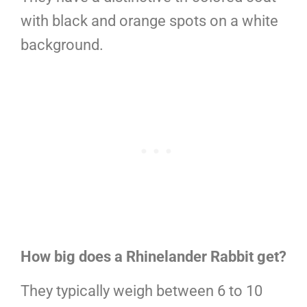
with black and orange spots on a white
background.
How big does a Rhinelander Rabbit get?
They typically weigh between 6 to 10