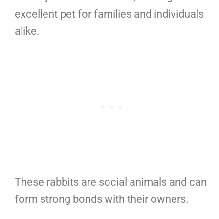
excellent pet for families and individuals
alike.
These rabbits are social animals and can
form strong bonds with their owners.