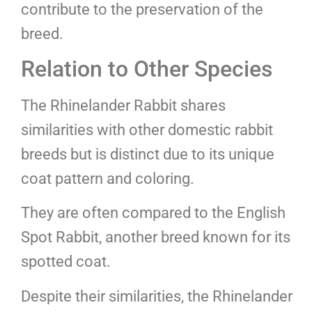
contribute to the preservation of the
breed.
Relation to Other Species
The Rhinelander Rabbit shares
similarities with other domestic rabbit
breeds but is distinct due to its unique
coat pattern and coloring.
They are often compared to the English
Spot Rabbit, another breed known for its
spotted coat.
Despite their similarities, the Rhinelander