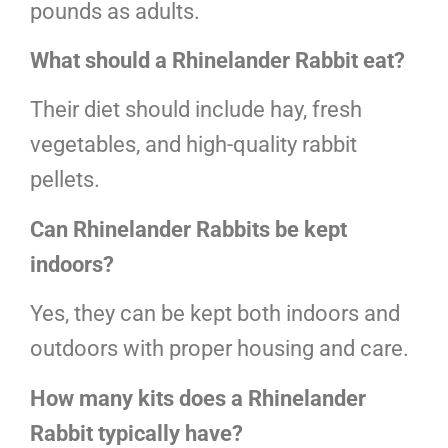
pounds as adults.
What should a Rhinelander Rabbit eat?
Their diet should include hay, fresh
vegetables, and high-quality rabbit
pellets.
Can Rhinelander Rabbits be kept
indoors?
Yes, they can be kept both indoors and
outdoors with proper housing and care.
How many kits does a Rhinelander
Rabbit typically have?