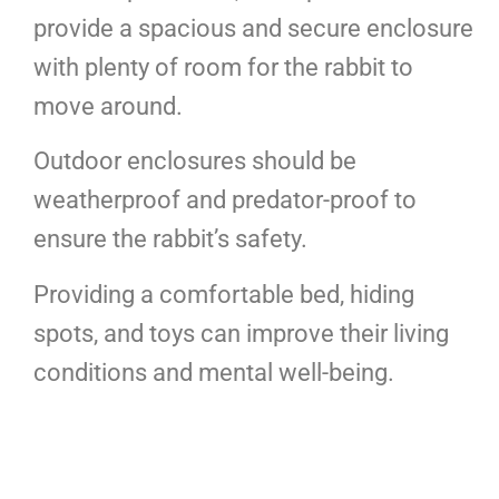
provide a spacious and secure enclosure
with plenty of room for the rabbit to
move around.
Outdoor enclosures should be
weatherproof and predator-proof to
ensure the rabbit’s safety.
Providing a comfortable bed, hiding
spots, and toys can improve their living
conditions and mental well-being.