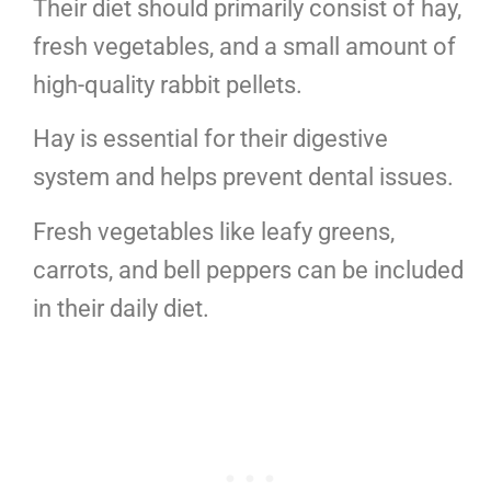
Their diet should primarily consist of hay,
fresh vegetables, and a small amount of
high-quality rabbit pellets.
Hay is essential for their digestive
system and helps prevent dental issues.
Fresh vegetables like leafy greens,
carrots, and bell peppers can be included
in their daily diet.