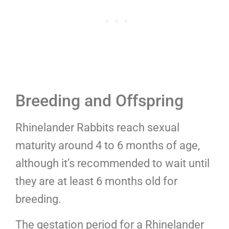
Breeding and Offspring
Rhinelander Rabbits reach sexual
maturity around 4 to 6 months of age,
although it’s recommended to wait until
they are at least 6 months old for
breeding.
The gestation period for a Rhinelander