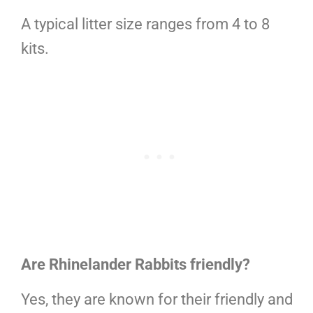
A typical litter size ranges from 4 to 8
kits.
Are Rhinelander Rabbits friendly?
Yes, they are known for their friendly and