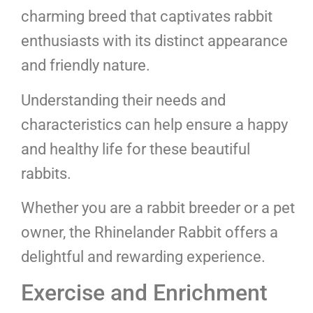
charming breed that captivates rabbit
enthusiasts with its distinct appearance
and friendly nature.
Understanding their needs and
characteristics can help ensure a happy
and healthy life for these beautiful
rabbits.
Whether you are a rabbit breeder or a pet
owner, the Rhinelander Rabbit offers a
delightful and rewarding experience.
Exercise and Enrichment