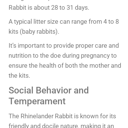
Rabbit is about 28 to 31 days.
A typical litter size can range from 4 to 8
kits (baby rabbits).
It’s important to provide proper care and
nutrition to the doe during pregnancy to
ensure the health of both the mother and
the kits.
Social Behavior and
Temperament
The Rhinelander Rabbit is known for its
friendly and docile nature, making it an