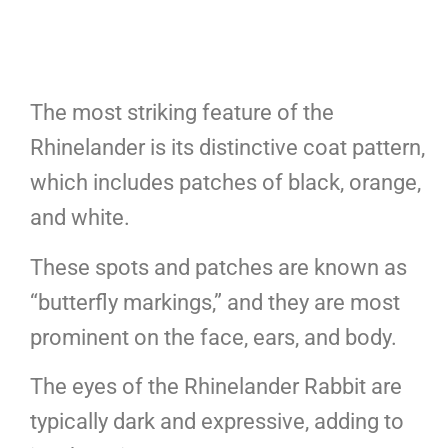
The most striking feature of the
Rhinelander is its distinctive coat pattern,
which includes patches of black, orange,
and white.
These spots and patches are known as
“butterfly markings,” and they are most
prominent on the face, ears, and body.
The eyes of the Rhinelander Rabbit are
typically dark and expressive, adding to