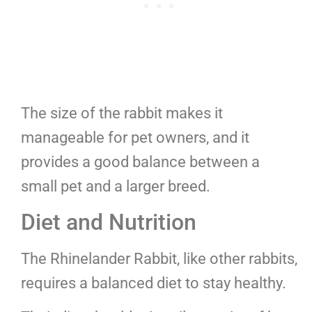
The size of the rabbit makes it
manageable for pet owners, and it
provides a good balance between a
small pet and a larger breed.
Diet and Nutrition
The Rhinelander Rabbit, like other rabbits,
requires a balanced diet to stay healthy.