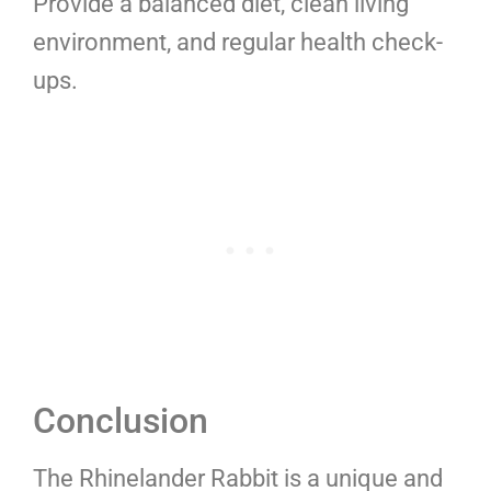
Provide a balanced diet, clean living
environment, and regular health check-
ups.
Conclusion
The Rhinelander Rabbit is a unique and