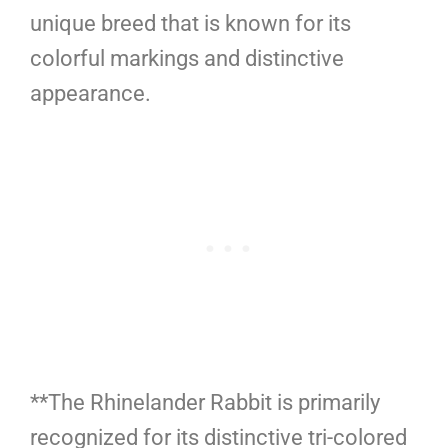
unique breed that is known for its
colorful markings and distinctive
appearance.
**The Rhinelander Rabbit is primarily
recognized for its distinctive tri-colored