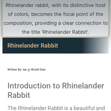
Rhinelander Rabbit
Written By: Ian @ World Deer
Introduction to Rhinelander
Rabbit
The Rhinelander Rabbit is a beautiful and